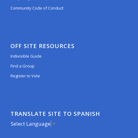
Community Code of Conduct
OFF SITE RESOURCES
Indivisible Guide
Find a Group
Register to Vote
TRANSLATE SITE TO SPANISH
Select Language
▼