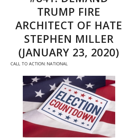
TRUMP FIRE
ARCHITECT OF HATE
STEPHEN MILLER
(JANUARY 23, 2020)
CALL TO ACTION: NATIONAL