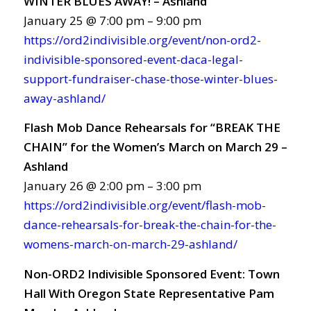
WINTER BLUES AWAY! – Ashland
January 25 @ 7:00 pm – 9:00 pm
https://ord2indivisible.org/event/non-ord2-
indivisible-sponsored-event-daca-legal-
support-fundraiser-chase-those-winter-blues-
away-ashland/
Flash Mob Dance Rehearsals for “BREAK THE
CHAIN” for the Women’s March on March 29 –
Ashland
January 26 @ 2:00 pm – 3:00 pm
https://ord2indivisible.org/event/flash-mob-
dance-rehearsals-for-break-the-chain-for-the-
womens-march-on-march-29-ashland/
Non-ORD2 Indivisible Sponsored Event: Town
Hall With Oregon State Representative Pam