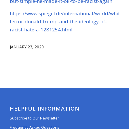
but-simple-he-made-it-ok-to-be-racist-again
https://www.spiegel.de/international/world/white-
terror-donald-trump-and-the-ideology-of-
racist-hate-a-1281254.html
JANUARY 23, 2020
HELPFUL INFORMATION
Subscribe to Our Newsletter
Frequently Asked Questions