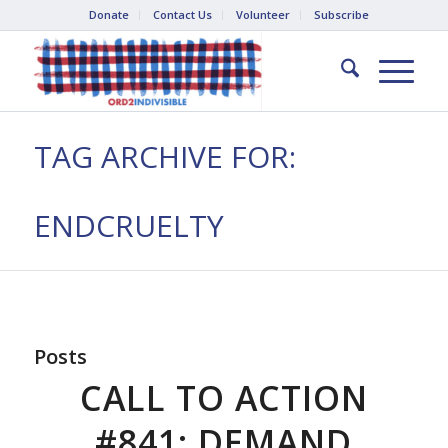
Donate
Contact Us
Volunteer
Subscribe
TAG ARCHIVE FOR:
ENDCRUELTY
Posts
CALL TO ACTION
#841: DEMAND