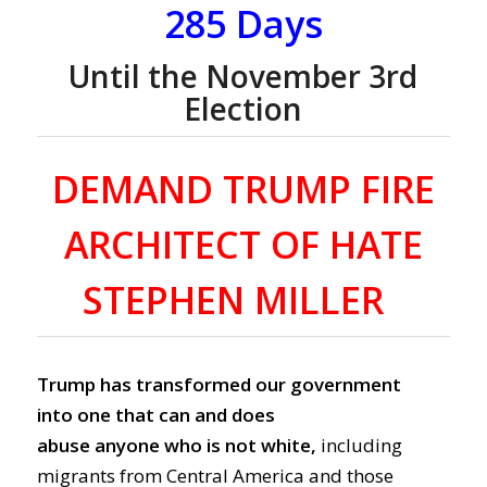
285 Days
Until the November 3rd
Election
DEMAND TRUMP FIRE
ARCHITECT OF HATE
STEPHEN MILLER
Trump has transformed our government
into one that can and does
abuse anyone who is not white
,
including
m
igrants from Central America and
those