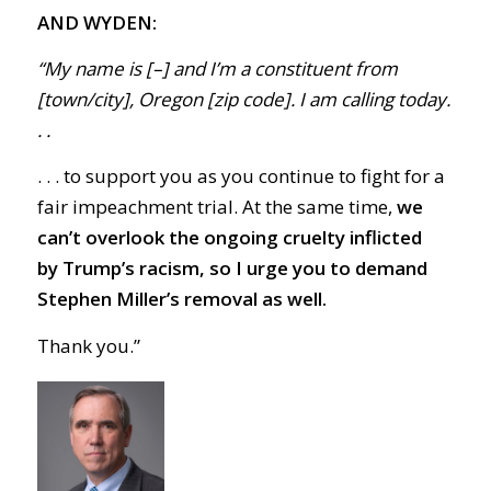
AND WYDEN:
“My name is [–] and I’m a constituent from
[town/city], Oregon [zip code]. I am calling today.
. .
. . . to support you as you continue to fight for a
fair impeachment trial. At the same time,
we
can’t overlook the
ongoing cruelty inflicted
by Trump’s racism, so I urge you to demand
Stephen Miller’s removal as well.
Thank you.”