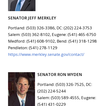
SENATOR JEFF MERKLEY
Portland: (503) 326-3386, DC: (202) 224-3753
Salem: (503) 362-8102, Eugene: (541) 465-6750
Medford: (541) 608-9102, Bend: (541) 318-1298
Pendleton: (541) 278-1129
https://www.merkley.senate.gov/contact/
SENATOR RON WYDEN
Portland: (503) 326-7525, DC:
(202) 224-5244
Salem: (503) 589-4555, Eugene:
(541) 431-0229