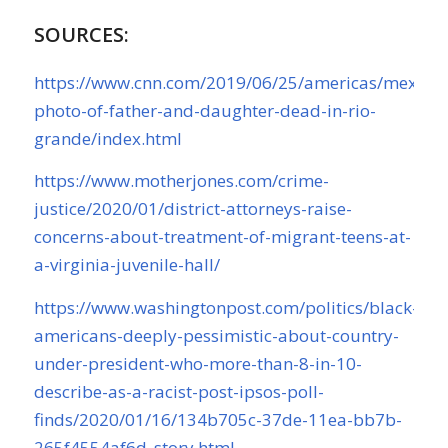
SOURCES:
https://www.cnn.com/2019/06/25/americas/mexico-
photo-of-father-and-daughter-dead-in-rio-
grande/index.html
https://www.motherjones.com/crime-
justice/2020/01/district-attorneys-raise-
concerns-about-treatment-of-migrant-teens-at-
a-virginia-juvenile-hall/
https://www.washingtonpost.com/politics/black-
americans-deeply-pessimistic-about-country-
under-president-who-more-than-8-in-10-
describe-as-a-racist-post-ipsos-poll-
finds/2020/01/16/134b705c-37de-11ea-bb7b-
265f4554af6d_story.html