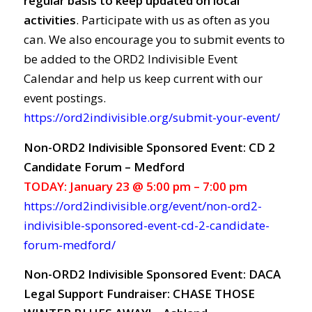
regular basis to keep updated on local
activities
. Participate with us as often as you
can. We also encourage you to submit events to
be added to the ORD2 Indivisible Event
Calendar and help us keep current with our
event postings.
https://ord2indivisible.org/submit-your-event/
Non-ORD2 Indivisible Sponsored Event: CD 2
Candidate Forum – Medford
TODAY: January 23 @ 5:00 pm – 7:00 pm
https://ord2indivisible.org/event/non-ord2-
indivisible-sponsored-event-cd-2-candidate-
forum-medford/
Non-ORD2 Indivisible Sponsored Event: DACA
Legal Support Fundraiser: CHASE THOSE