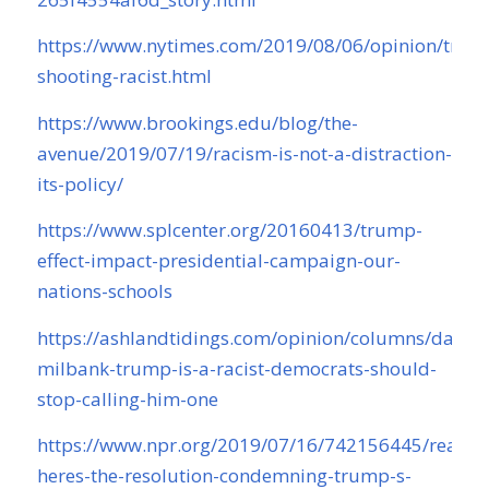
https://www.nytimes.com/2019/08/06/opinion/trum
shooting-racist.html
https://www.brookings.edu/blog/the-
avenue/2019/07/19/racism-is-not-a-distraction-
its-policy/
https://www.splcenter.org/20160413/trump-
effect-impact-presidential-campaign-our-
nations-schools
https://ashlandtidings.com/opinion/columns/dana-
milbank-trump-is-a-racist-democrats-should-
stop-calling-him-one
https://www.npr.org/2019/07/16/742156445/read-
heres-the-resolution-condemning-trump-s-