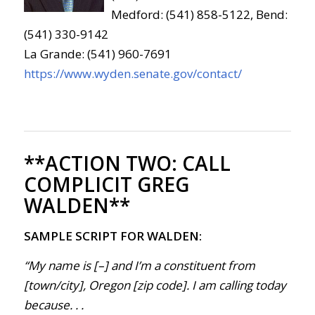
Medford: (541) 858-5122, Bend:
(541) 330-9142
La Grande: (541) 960-7691
https://www.wyden.senate.gov/contact/
**ACTION TWO:
CALL
COMPLICIT GREG
WALDEN**
SAMPLE SCRIPT FOR WALDEN:
“My name is [–] and I’m a constituent from
[town/city], Oregon [zip code]. I am calling today
because. . .