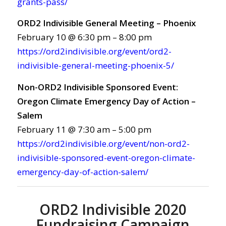
grants-pass/
ORD2 Indivisible General Meeting – Phoenix
February 10 @ 6:30 pm – 8:00 pm
https://ord2indivisible.org/event/ord2-
indivisible-general-meeting-phoenix-5/
Non-ORD2 Indivisible Sponsored Event:
Oregon Climate Emergency Day of Action –
Salem
February 11 @ 7:30 am – 5:00 pm
https://ord2indivisible.org/event/non-ord2-
indivisible-sponsored-event-oregon-climate-
emergency-day-of-action-salem/
ORD2 Indivisible 2020
Fundraising Campaign