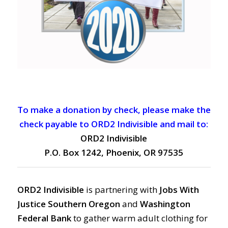
To make a donation by check, please make the
check payable to ORD2 Indivisible and mail to:
ORD2 Indivisible
P.O. Box 1242, Phoenix, OR 97535
ORD2 Indivisible
is partnering with
Jobs With
Justice Southern Oregon
and
Washington
Federal Bank
to gather warm adult clothing for