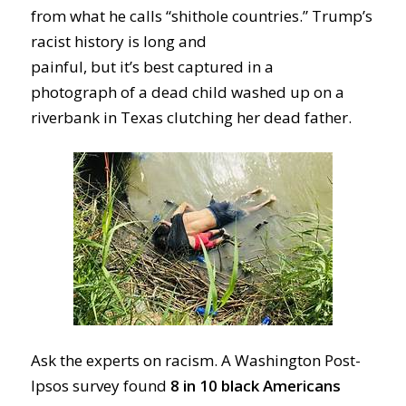
from
what he calls
“shithole countries
.”
Trump’s
racis
t history
is long and
painful
,
but
it’s
best
captured
in a
photograph
of
a
dead
child
washed up on a
riverbank
in Texas
clutching her
dead
father
.
Ask the experts
on racism
.
A Washington Post-
Ipsos survey found
8
in 10
black Americans