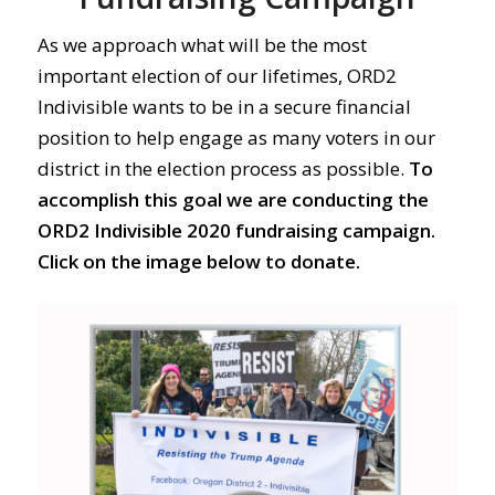
As we approach what will be the most
important election of our lifetimes, ORD2
Indivisible wants to be in a secure financial
position to help engage as many voters in our
district in the election process as possible.
To
accomplish this goal we are conducting the
ORD2 Indivisible 2020 fundraising campaign.
Click on the image below to donate.