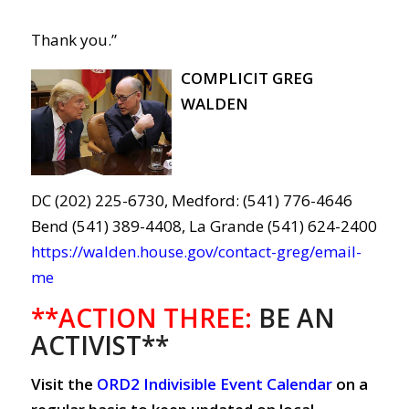
Thank you.”
COMPLICIT GREG
WALDEN
DC (202) 225-6730, Medford: (541) 776-4646
Bend (541) 389-4408, La Grande (541) 624-2400
https://walden.house.gov/contact-greg/email-
me
**ACTION THREE:
BE AN
ACTIVIST**
Visit the
ORD2 Indivisible Event Calendar
on a