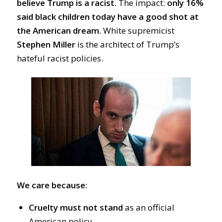
believe Trump is a racist.
T
he impact:
only
16%
said black children today have a good shot at
the American dream.
White supremicist
Stephen Miller
is the architect of Trump’s
hateful racist policies.
We care because:
Cruelty must not stand
as an official
American
policy.