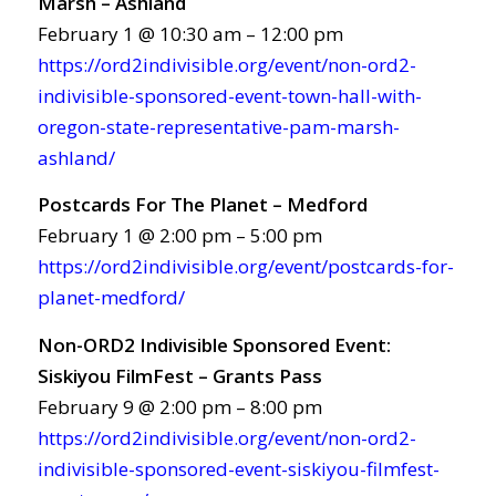
Marsh – Ashland
February 1 @ 10:30 am – 12:00 pm
https://ord2indivisible.org/event/non-ord2-
indivisible-sponsored-event-town-hall-with-
oregon-state-representative-pam-marsh-
ashland/
Postcards For The Planet – Medford
February 1 @ 2:00 pm – 5:00 pm
https://ord2indivisible.org/event/postcards-for-
planet-medford/
Non-ORD2 Indivisible Sponsored Event:
Siskiyou FilmFest – Grants Pass
February 9 @ 2:00 pm – 8:00 pm
https://ord2indivisible.org/event/non-ord2-
indivisible-sponsored-event-siskiyou-filmfest-