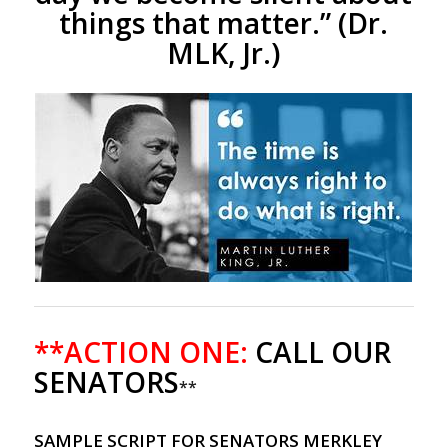
things that matter.”
(Dr.
MLK, Jr.)
**ACTION ONE:
CALL OUR
SENATORS
**
SAMPLE SCRIPT FOR SENATORS MERKLEY