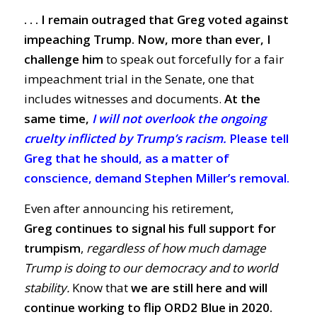
. . . I remain outraged that Greg voted against
impeaching Trump.
Now, more than ever, I
challenge him
to speak out forcefully for a fair
impeachment trial in the Senate
, one that
includes witnesses and documents
.
At the
same time,
I will not overlook the ongoing
cruelty inflicted by Trump’s racism.
Please tell
Greg that he should, as a matter of
conscience, demand Stephen Miller’s removal.
Even after announcing his retirement,
Greg
continues to signal his full support for
trumpism
,
regardless of how much damage
Trump is doing to our democracy and to world
stability.
Know that
we are still here and will
continue working to flip ORD2 Blue in 2020.