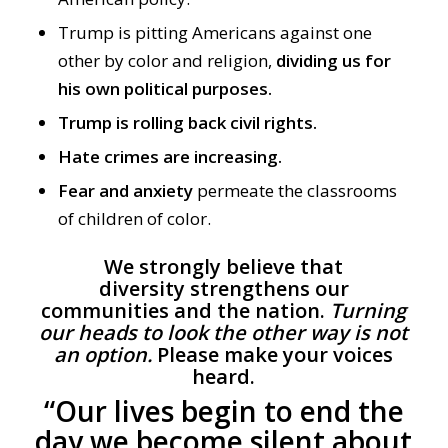
Trump
is pitting Americans against one
other by color and religion,
dividing us for
his own political purposes
.
Trump is rolling back civil rights.
Hate crimes are increasing.
F
ear and anxiety
permeate
the classrooms
of children of color.
We strongly believe that
diversity strengthens our
communities and the nation.
Turning
our heads to look the other way is not
an option.
Please make your voices
heard.
“Our lives begin to end the
day we become silent about