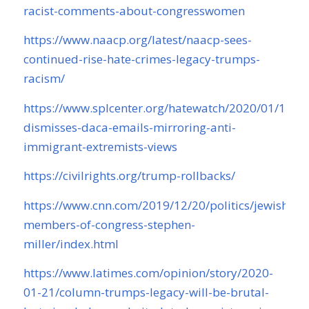
racist-comments-about-congresswomen
https://www.naacp.org/latest/naacp-sees-
continued-rise-hate-crimes-legacy-trumps-
racism/
https://www.splcenter.org/hatewatch/2020/01/14/mi
dismisses-daca-emails-mirroring-anti-
immigrant-extremists-views
https://civilrights.org/trump-rollbacks/
https://www.cnn.com/2019/12/20/politics/jewish-
members-of-congress-stephen-
miller/index.html
https://www.latimes.com/opinion/story/2020-
01-21/column-trumps-legacy-will-be-brutal-