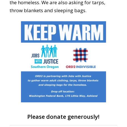
the homeless. We are also asking for tarps,
throw blankets and sleeping bags.
Please donate generously!