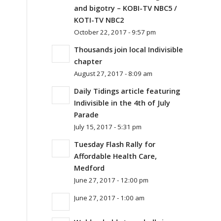
and bigotry – KOBI-TV NBC5 /
KOTI-TV NBC2
October 22, 2017 - 9:57 pm
Thousands join local Indivisible
chapter
August 27, 2017 - 8:09 am
Daily Tidings article featuring
Indivisible in the 4th of July
Parade
July 15, 2017 - 5:31 pm
Tuesday Flash Rally for
Affordable Health Care,
Medford
June 27, 2017 - 12:00 pm
June 27, 2017 - 1:00 am