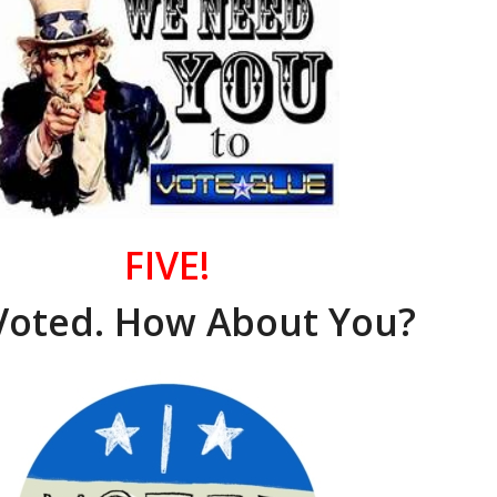
FIVE!
Voted. How About You?