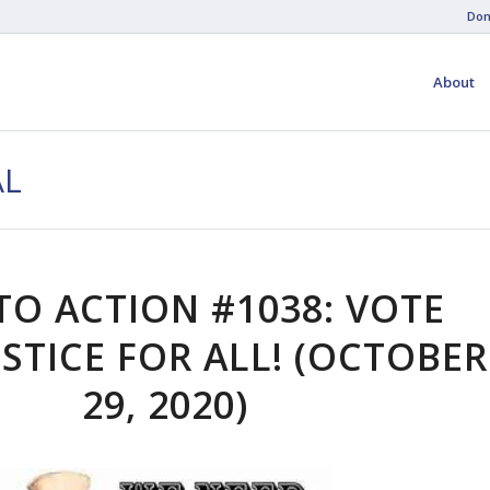
Don
About
AL
TO ACTION #1038: VOTE
USTICE FOR ALL! (OCTOBER
29, 2020)