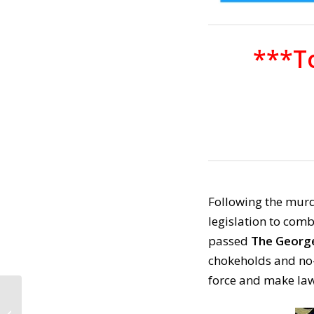
***To
Following the murd
legislation to comb
passed
The George 
chokeholds and no-
force and make la
CALL TO ACTION #1038:
Elections Have