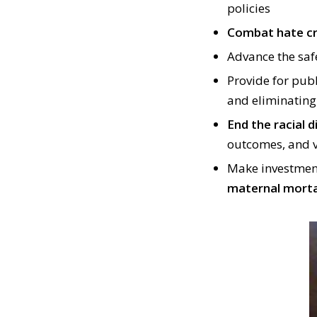
policies
Combat hate c
Advance the saf
Provide for pub
and eliminatin
End the racial d
outcomes, and v
Make investment
maternal mort