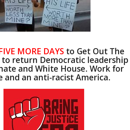
FIVE MORE DAYS
to Get Out The
 to return Democratic leadership
enate and White House. Work for
e and an anti-racist America.