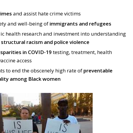
rimes
and assist hate crime victims
ety and well-being of
immigrants and refugees
lic health research and investment into understanding
g
structural racism and police violence
isparities in COVID-19
testing, treatment, health
accine access
s to end the obscenely high rate of
preventable
ality among Black women