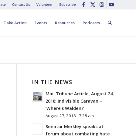
ate
Contact Us
Volunteer
Subscribe
Take Action
Events
Resources
Podcasts
IN THE NEWS
Mail Tribune Article, August 24,
2018: Indivisible Caravan –
‘Where’s Walden?’
August 27, 2018 - 7:28 am
Senator Merkley speaks at
forum about combating hate