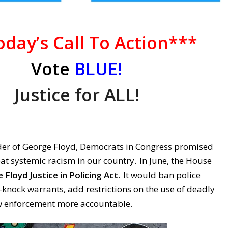
day’s Call To Action***
Vote
BLUE!
Justice for ALL!
er of George Floyd, Democrats in Congress promised
at systemic racism in our country. In June, the House
Floyd Justice in Policing Act.
It would ban police
knock warrants, add restrictions on the use of deadly
w enforcement more accountable.