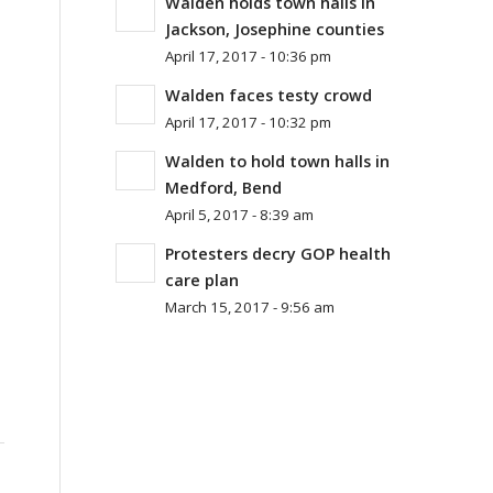
Walden holds town halls in
Jackson, Josephine counties
April 17, 2017 - 10:36 pm
Walden faces testy crowd
April 17, 2017 - 10:32 pm
Walden to hold town halls in
Medford, Bend
April 5, 2017 - 8:39 am
Protesters decry GOP health
care plan
March 15, 2017 - 9:56 am