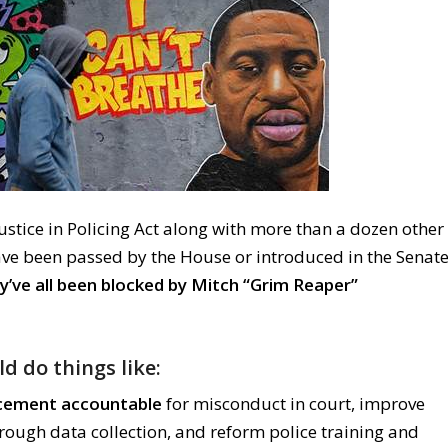
stice in Policing Act along with more than a dozen other
have been passed by the House or introduced in the Senat
y’ve all been blocked by Mitch “Grim Reaper”
ld do things like:
cement accountable
for misconduct in court, improve
rough data collection, and reform police training and