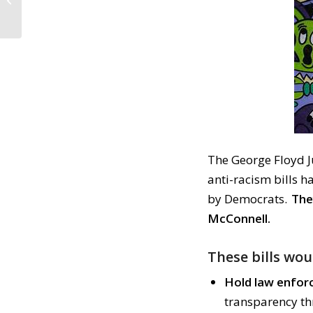
Consequences
(October 28, 2020)
The George Floyd Ju
anti-racism bills 
by Democrats.
The
McConnell.
These bills wou
Hold law enfor
transparency th