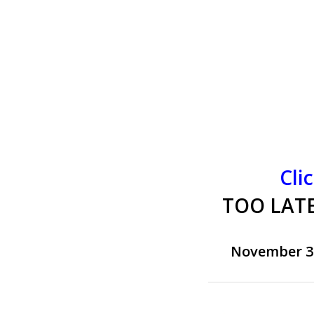
Cli
TOO LATE
November 3