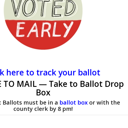
ck here to track your ballot
 TO MAIL — Take to Ballot Drop
Box
:
Ballots must be in a
ballot box
or with the
county clerk by 8 pm!