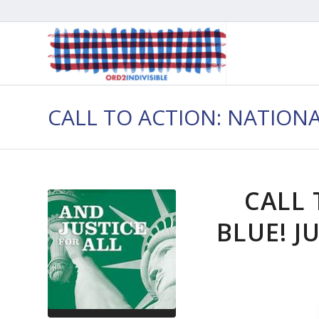
CALL TO ACTION: NATION
CALL 
BLUE! J