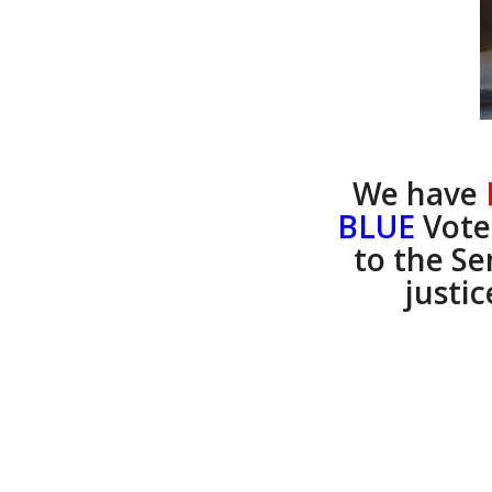
We have
BLUE
Vote
to the S
justic