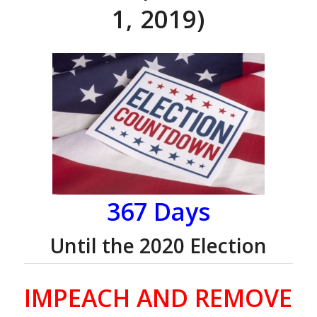
1, 2019)
367 Days
Until the 2020 Election
IMPEACH AND REMOVE