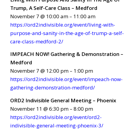
Trump, A Self-Care Class – Medford
November 7 @ 10:00 am – 11:00 am
https://ord2indivisible.org/event/living-with-
purpose-and-sanity-in-the-age-of-trump-a-self-
care-class-medford-2/
IMPEACH NOW! Gathering & Demonstration –
Medford
November 7 @ 12:00 pm – 1:00 pm
https://ord2indivisible.org/event/impeach-now-
gathering-demonstration-medford/
ORD2 Indivisible General Meeting – Phoenix
November 11 @ 6:30 pm – 8:00 pm
https://ord2indivisible.org/event/ord2-
indivisible-general-meeting-phoenix-3/