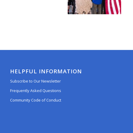
HELPFUL INFORMATION
Subscribe to Our Newsletter
Frequently Asked Questions
Community Code of Conduct