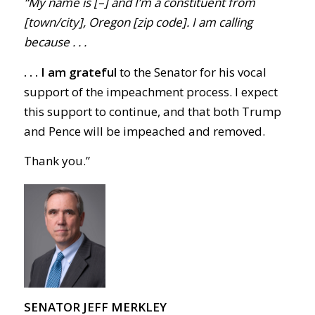
“My name is [–] and I’m a constituent from
[town/city], Oregon [zip code]. I am calling
because . . .
. . .
I am grateful
to the Senator for his vocal
support of the impeachment process. I expect
this support to continue, and that both Trump
and Pence will be impeached and removed.
Thank you.
”
SENATOR JEFF MERKLEY