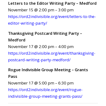
Letters to the Editor Writing Party – Medford
November 15 @ 2:00 pm – 3:00 pm
https://ord2indivisible.org/event/letters-to-the-
editor-writing-party/
Thanksgiving Postcard Writing Party –
Medford
November 17 @ 2:00 pm – 4:00 pm
https://ord2indivisible.org/event/thanksgiving-
postcard-writing-party-medford/
Rogue Indivisible Group Meeting – Grants
Pass
November 17 @ 5:00 pm – 6:30 pm
https://ord2indivisible.org/event/rogue-
indivisible-group-meeting-grants-pass/