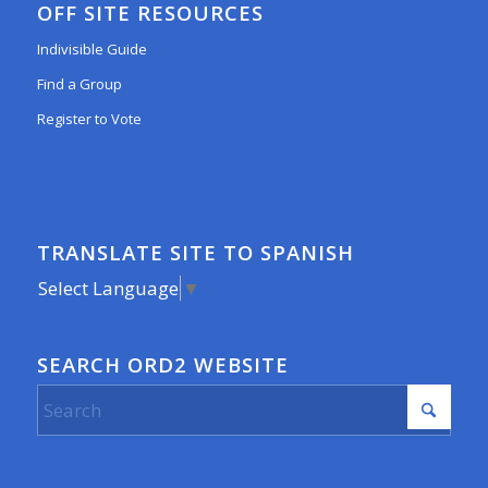
OFF SITE RESOURCES
Indivisible Guide
Find a Group
Register to Vote
TRANSLATE SITE TO SPANISH
Select Language
▼
SEARCH ORD2 WEBSITE