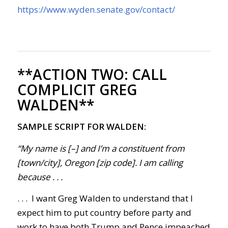
https://www.wyden.senate.gov/contact/
**ACTION TWO:
CALL
COMPLICIT GREG
WALDEN**
SAMPLE SCRIPT FOR WALDEN:
“My name is [–] and I’m a constituent from
[town/city], Oregon [zip code]. I am calling
because . . .
. . . I want Greg Walden to understand that I
expect him to put
country before party and
work to have
both Trump and Pence impeached