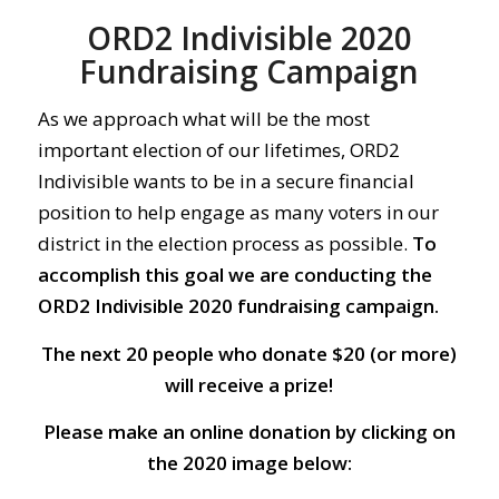
ORD2 Indivisible 2020
Fundraising Campaign
As we approach what will be the most
important election of our lifetimes, ORD2
Indivisible wants to be in a secure financial
position to help engage as many voters in our
district in the election process as possible.
To
accomplish this goal we are conducting the
ORD2 Indivisible 2020 fundraising campaign.
The next 20 people who donate $20 (or more)
will receive a prize!
Please make an online donation by clicking on
the 2020 image below: