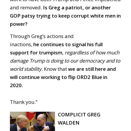
and removed.
Is Greg a patriot, or another
GOP patsy trying to keep corrupt white men in
power?
Through Greg’s actions and
inactions,
he
continues to signal his full
support for trumpism
,
regardless of how much
damage Trump is doing to our democracy and to
world stability.
Know that
we are still here and
will continue working to flip ORD2 Blue in
2020.
Thank you.”
COMPLICIT GREG
WALDEN