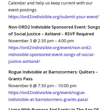
Calendar and help us keep current with our
event postings.
https://ord2indivisible.org/submit-your-event/
Non-ORD2 Indivisible Sponsored Event: Songs
of Social Justice – Ashland – RSVP Required
November 3 @ 2:30 pm – 4:00 pm
https://ord2indivisible.org/event/non-ord2-
indivisible-sponsored-event-songs-of-social-
justice-ashland/
Rogue Indivisible at Barnstormers: Quilters –
Grants Pass
November 6 @ 7:30 pm – 10:00 pm
https://ord2indivisible.org/event/rogue-
indivisible-at-barnstormers-grants-pass/
Living With Purpose And Sanity In The Age Of