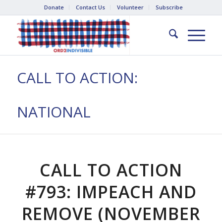
Donate
Contact Us
Volunteer
Subscribe
CALL TO ACTION:
NATIONAL
CALL TO ACTION
#793: IMPEACH AND
REMOVE (NOVEMBER