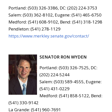
Portland: (503) 326-3386, DC: (202) 224-3753
Salem: (503) 362-8102, Eugene: (541) 465-6750
Medford: (541) 608-9102, Bend: (541) 318-1298
Pendleton: (541) 278-1129
https://www.merkley.senate.gov/contact/
SENATOR RON WYDEN
Portland: (503) 326-7525, DC:
(202) 224-5244
Salem: (503) 589-4555, Eugene:
(541) 431-0229
Medford: (541) 858-5122, Bend:
(541) 330-9142
La Grande: (541) 960-7691