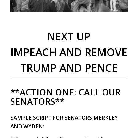
NEXT UP
IMPEACH AND REMOVE
TRUMP AND PENCE
**ACTION ONE:
CALL OUR
SENATORS
**
SAMPLE SCRIPT FOR SENATORS MERKLEY
AND WYDEN: