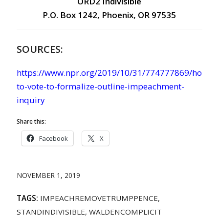
ORD2 Indivisible
P.O. Box 1242, Phoenix, OR 97535
SOURCES:
https://www.npr.org/2019/10/31/774777869/house-
to-vote-to-formalize-outline-impeachment-
inquiry
Share this:
Facebook
X
NOVEMBER 1, 2019
TAGS:
IMPEACHREMOVETRUMPPENCE
,
STANDINDIVISIBLE
,
WALDENCOMPLICIT