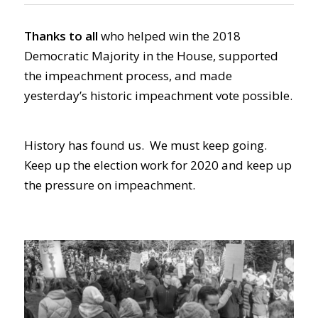
Thanks to all
who helped win the 2018
Democratic Majority in the House, supported
the impeachment process, and made
yesterday’s historic impeachment vote possible.
History has found us. We must keep going.
Keep up the election work for 2020 and keep up
the pressure on impeachment.