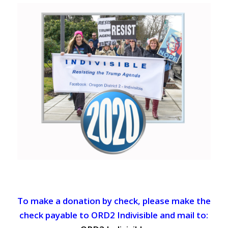
To make a donation by check, please make the
check payable to ORD2 Indivisible and mail to: