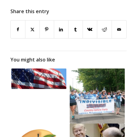
Share this entry
You might also like