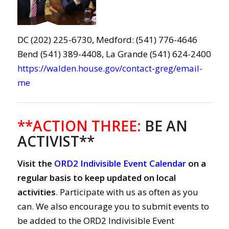
DC (202) 225-6730, Medford: (541) 776-4646
Bend (541) 389-4408, La Grande (541) 624-2400
https://walden.house.gov/contact-greg/email-
me
**ACTION THREE:
BE AN
ACTIVIST**
Visit the
ORD2 Indivisible Event Calendar
on a
regular basis to keep updated on local
activities
. Participate with us as often as you
can. We also encourage you to submit events to
be added to the ORD2 Indivisible Event