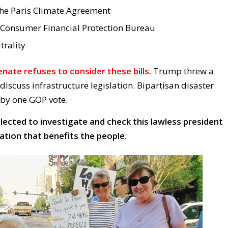
the Paris Climate Agreement
 Consumer Financial Protection Bureau
trality
nate refuses to consider these bills.
Trump threw a
iscuss infrastructure legislation. Bipartisan disaster
 by one GOP vote.
ected to investigate and check this lawless president
lation that benefits the people.