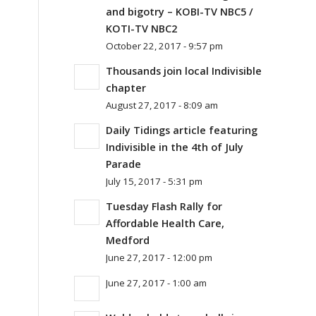
and bigotry – KOBI-TV NBC5 /
KOTI-TV NBC2
October 22, 2017 - 9:57 pm
Thousands join local Indivisible
chapter
August 27, 2017 - 8:09 am
Daily Tidings article featuring
Indivisible in the 4th of July
Parade
July 15, 2017 - 5:31 pm
Tuesday Flash Rally for
Affordable Health Care,
Medford
June 27, 2017 - 12:00 pm
June 27, 2017 - 1:00 am