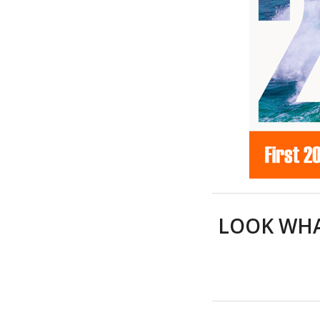
LOOK WHA