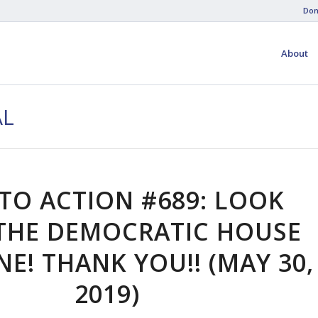
Don
About
AL
 TO ACTION #689: LOOK
THE DEMOCRATIC HOUSE
E! THANK YOU!! (MAY 30,
2019)