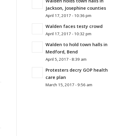
Walden holds town halls in
Jackson, Josephine counties
April 17, 2017 - 10:36 pm
Walden faces testy crowd
April 17, 2017 - 10:32 pm
Walden to hold town halls in
Medford, Bend
April 5, 2017 - 8:39 am
Protesters decry GOP health
care plan
March 15, 2017 - 9:56 am