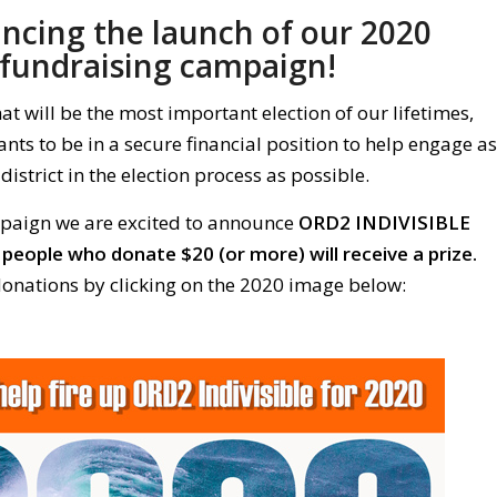
cing the launch of our 2020
fundraising campaign!
 will be the most important election of our lifetimes,
nts to be in a secure financial position to help engage as
district in the election process as possible.
mpaign we are excited to announce
ORD2 INDIVISIBLE
 people who donate $20 (or more) will receive a prize.
onations by clicking on the 2020 image below: