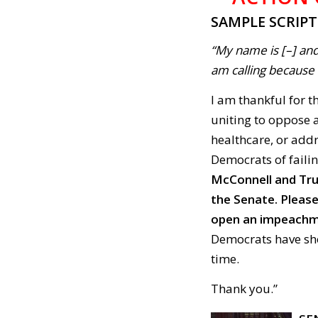
SAMPLE SCRIP
“My name is [–] and
am calling because . 
I am thankful for t
uniting to oppose a
healthcare, or addr
Democrats of failin
McConnell and Trum
the Senate. Please
open an impeachm
Democrats have sho
time.
Thank you.”