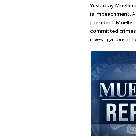
Yesterday Mueller
is impeachment.
Al
president,
Mueller 
committed crimes
investigations
into