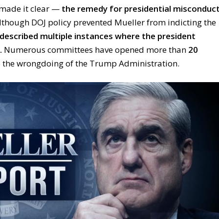
 made it clear —
the remedy for presidential misconduc
though DOJ policy prevented Mueller from indicting the
described multiple instances where the president
.
Numerous committees have opened more than
20
 the wrongdoing of the Trump Administration.