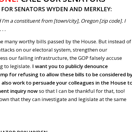
T FOR SENATORS WYDEN AND MERKLEY:
 I’m a constituent from [town/city], Oregon [zip code]. I
. .
he many worthy bills passed by the House. But instead of
ttacks on our electoral system, strengthen our
ess our failing infrastructure, the GOP falsely accuse
g to legislate.
I want you to publicly denounce
p for refusing to allow these bills to be considered b
 also work to persuade your colleagues in the House t
ent inquiry now
so that I can be thankful for that, too!
wn that they can investigate and legislate at the same