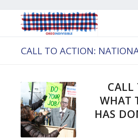
CALL TO ACTION: NATION
CALL
WHAT 
HAS DON