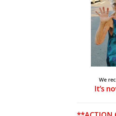
We rec
It’s n
**ACTION