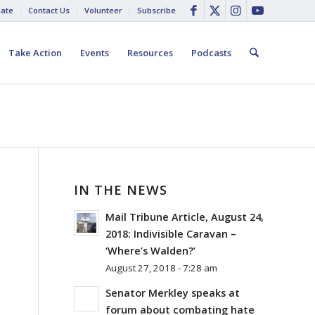
ate
Contact Us
Volunteer
Subscribe
Take Action
Events
Resources
Podcasts
IN THE NEWS
Mail Tribune Article, August 24,
2018: Indivisible Caravan –
‘Where’s Walden?’
August 27, 2018 - 7:28 am
Senator Merkley speaks at
forum about combating hate