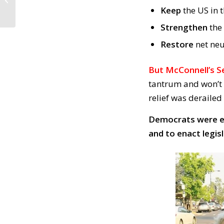
Law. People MUST
Keep
the US in 
Testify / Comply with...
Strengthen
the
Restore
net neu
But McConnell’s Se
tantrum and won’t d
relief was derailed
Democrats were el
and to enact legis