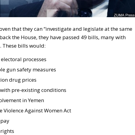
ven that they can “investigate and legislate at the same
 back the House, they have passed 49 bills, many with
 These bills would:
electoral processes
le gun safety measures
ion drug prices
with pre-existing conditions
volvement in Yemen
e Violence Against Women Act
 pay
rights