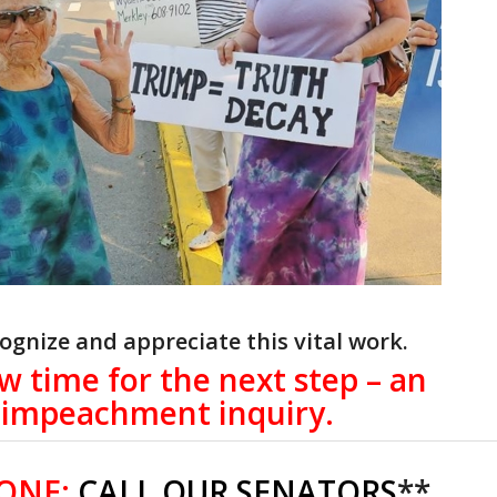
ognize and appreciate this vital work.
ow time for the next step – an
impeachment inquiry.
 ONE:
CALL OUR SENATORS
**