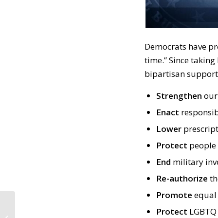
Democrats have pro
time.” Since taking
bipartisan support.
Strengthen
our 
Enact
responsib
Lower
prescript
Protect
people 
End
military in
Re-authorize
th
Promote
equal
CALL TO ACTION #688:
Protect
LGBTQ 
No One is Above the