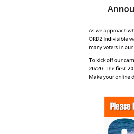
Announ
As we approach what
ORD2 Indivisible wa
many voters in our 
To kick off our ca
20/20.
The first 20
Make your online d