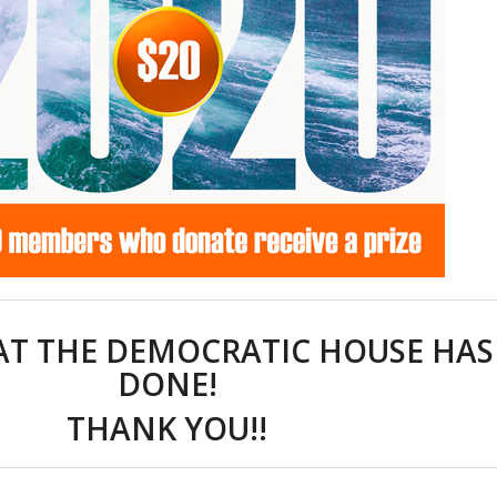
T THE DEMOCRATIC HOUSE HAS
DONE!
THANK YOU!!