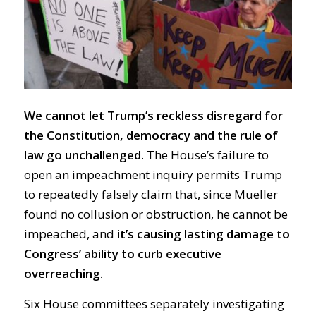
We cannot let Trump’s reckless disregard for
the Constitution, democracy and the rule of
law go unchallenged.
The House’s failure to
open an impeachment inquiry permits Trump
to repeatedly falsely claim that, since Mueller
found no collusion or obstruction, he cannot be
impeached, and
it’s causing lasting damage to
Congress’ ability to curb executive
overreaching.
Six House committees separately investigating