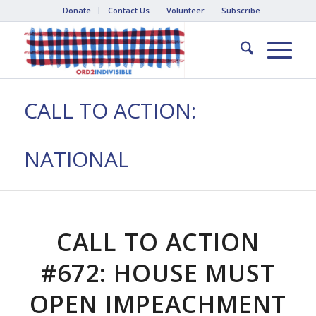
Donate
Contact Us
Volunteer
Subscribe
CALL TO ACTION:
NATIONAL
CALL TO ACTION
#672: HOUSE MUST
OPEN IMPEACHMENT