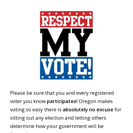
Please be sure that you and every registered
voter you know
participates!
Oregon makes
voting so easy there is
absolutely no excuse
for
sitting out any election and letting others
determine how your government will be