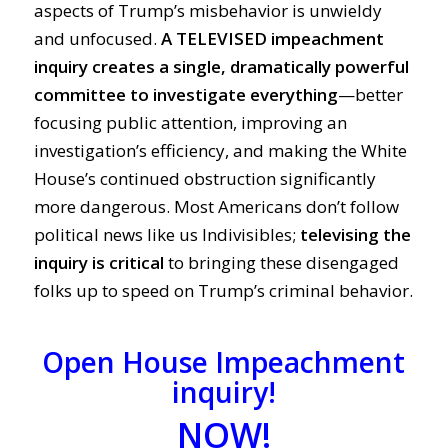
aspects of Trump’s misbehavior is unwieldy
and unfocused.
A TELEVISED impeachment
inquiry creates a single, dramatically powerful
committee to investigate everything
—better
focusing public attention, improving an
investigation’s efficiency, and making the White
House’s continued obstruction significantly
more dangerous. Most Americans don’t follow
political news like us Indivisibles;
televising the
inquiry is critical
to
bringing these disengaged
folks up to speed on Trump’s criminal behavior.
Open House Impeachment
inquiry!
NOW!