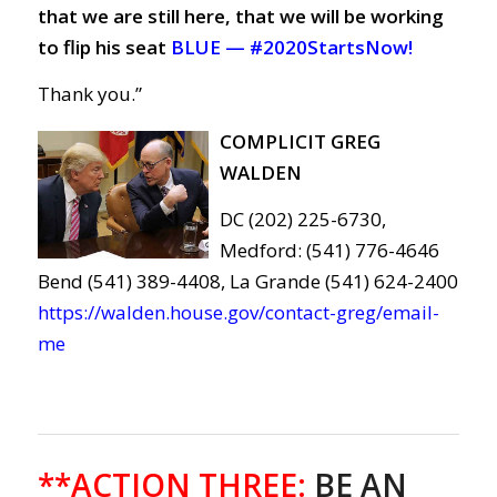
that we are still here, that we will be working
to flip his seat
BLUE —
#2020StartsNow!
Thank you.”
COMPLICIT GREG
WALDEN
DC (202) 225-6730,
Medford: (541) 776-4646
Bend (541) 389-4408, La Grande (541) 624-2400
https://walden.house.gov/contact-greg/email-
me
**ACTION THREE
:
BE AN