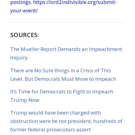
postings.
https://ord2indivisible.org/submit-
your-event/
SOURCES:
The Mueller Report Demands an Impeachment
Inquiry
There are No Sure things in a Crisis of This
Level. But Democrats Must Move to Impeach
It’s Time for Democrats to Fight to Impeach
Trump Now
Trump would have been charged with
obstruction were he not president, hundreds of
former federal prosecutors assert