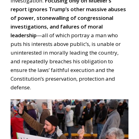
investigation.
Focusing only on Mueller’s
report ignores Trump’s other massive abuses
of power, stonewalling of congressional
investigations, and failures of moral
leadership
—all of which portray a man who
puts his interests above public’s, is unable or
uninterested in morally leading the country,
and repeatedly breaches his obligation to
ensure the laws’ faithful execution and the
Constitution’s preservation, protection and
defense.