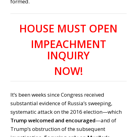
formed.
HOUSE MUST OPEN
IMPEACHMENT
INQUIRY
NOW!
It’s been weeks since Congress received
substantial evidence of Russia’s sweeping,
systematic attack on the 2016 election—which
Trump welcomed and encourage
d
—and of
Trump’s obstruction of the subsequent