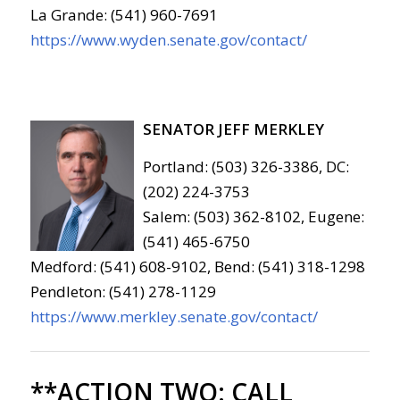
La Grande: (541) 960-7691
https://www.wyden.senate.gov/contact/
SENATOR JEFF MERKLEY
Portland: (503) 326-3386, DC:
(202) 224-3753
Salem: (503) 362-8102, Eugene:
(541) 465-6750
Medford: (541) 608-9102, Bend: (541) 318-1298
Pendleton: (541) 278-1129
https://www.merkley.senate.gov/contact/
**ACTION TWO:
CALL