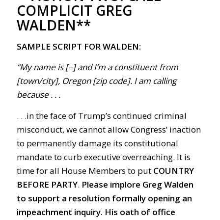
COMPLICIT GREG
WALDEN**
SAMPLE SCRIPT FOR WALDEN:
“My name is [–] and I’m a constituent from
[town/city], Oregon [zip code]. I am calling
because . . .
. . .in the face of Trump’s continued criminal
misconduct, we cannot allow Congress’ inaction
to permanently damage its constitutional
mandate to curb executive overreaching. It is
time for all House Members to put
COUNTRY
BEFORE PARTY
.
Please implore Greg Walden
to support a resolution formally opening an
impeachment inquiry.
His oath of office