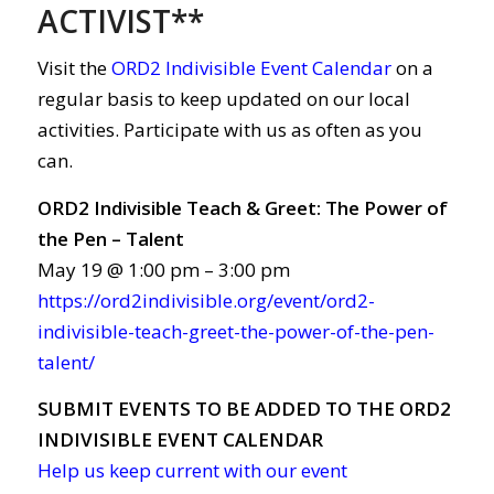
ACTIVIST**
Visit the
ORD2 Indivisible Event Calendar
on a
regular basis to keep updated on our local
activities. Participate with us as often as you
can.
ORD2 Indivisible Teach & Greet: The Power of
the Pen – Talent
May 19 @ 1:00 pm – 3:00 pm
https://ord2indivisible.org/event/ord2-
indivisible-teach-greet-the-power-of-the-pen-
talent/
SUBMIT EVENTS TO BE ADDED TO THE ORD2
INDIVISIBLE EVENT CALENDAR
Help us keep current with our event