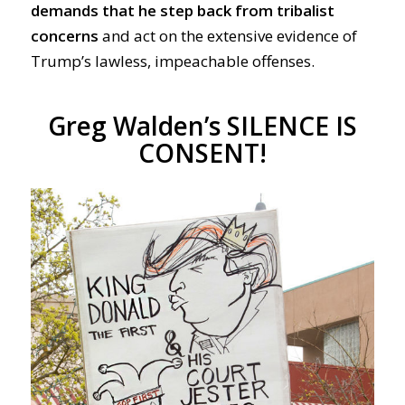
demands that he step back from tribalist
concerns
and act on the extensive evidence of
Trump’s lawless, impeachable offenses.
Greg Walden’s SILENCE IS
CONSENT!