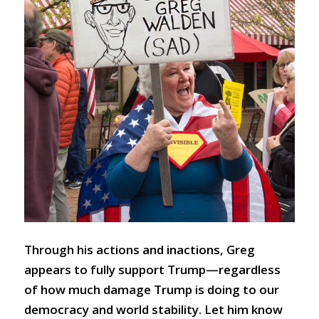
Through his actions and inactions, Greg
appears to fully support Trump—regardless
of how much damage Trump is doing to our
democracy and world stability. Let him know