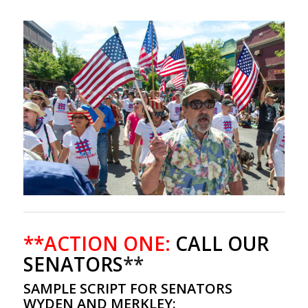
**ACTION ONE:
CALL OUR
SENATORS
**
SAMPLE SCRIPT FOR SENATORS
WYDEN AND MERKLEY: