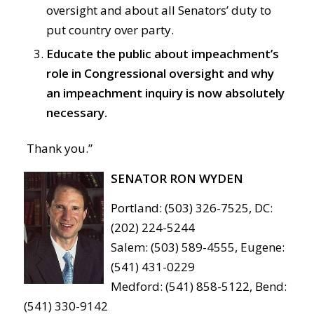
oversight and about all Senators’ duty to
put country over party.
Educate the public about impeachment’s
role in Congressional oversight and why
an impeachment inquiry is now absolutely
necessary.
Thank you.”
SENATOR RON WYDEN
Portland: (503) 326-7525, DC:
(202) 224-5244
Salem: (503) 589-4555, Eugene:
(541) 431-0229
Medford: (541) 858-5122, Bend:
(541) 330-9142