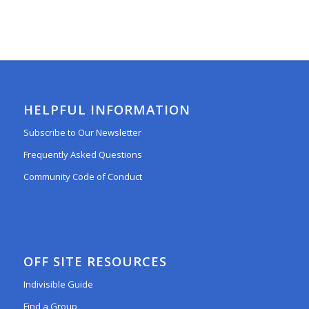
HELPFUL INFORMATION
Subscribe to Our Newsletter
Frequently Asked Questions
Community Code of Conduct
OFF SITE RESOURCES
Indivisible Guide
Find a Group