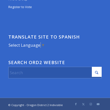
Register to Vote
TRANSLATE SITE TO SPANISH
Select Language
▼
SEARCH ORD2 WEBSITE
© Copyright - Oregon District 2 Indivisible