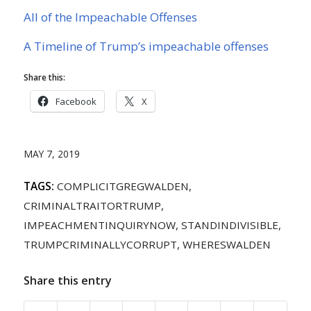
All of the Impeachable Offenses
A Timeline of Trump’s impeachable offenses
Share this:
Facebook
X
MAY 7, 2019
TAGS:
COMPLICITGREGWALDEN
,
CRIMINALTRAITORTRUMP
,
IMPEACHMENTINQUIRYNOW
,
STANDINDIVISIBLE
,
TRUMPCRIMINALLYCORRUPT
,
WHERESWALDEN
Share this entry