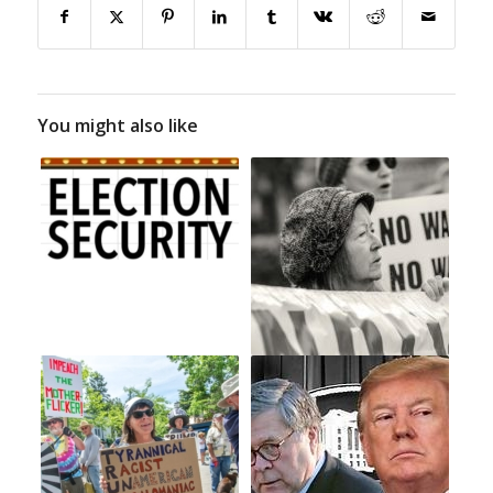
You might also like