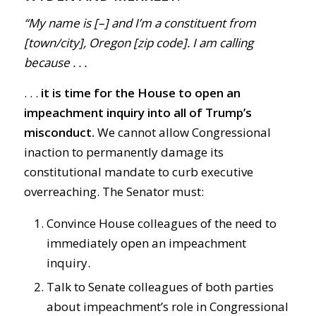
“My name is [–] and I’m a constituent from
[town/city], Oregon [zip code]. I am calling
because . . .
. . .
i
t is time for the House to open an
impeachment inquiry into all of Trump’s
misconduct.
We cannot allow Congressional
inaction to permanently damage its
constitutional mandate to curb executive
overreaching. The Senator must:
Convince House colleagues of the need to
immediately open an impeachment
inquiry.
Talk to Senate colleagues of both parties
about impeachment’s role in Congressional