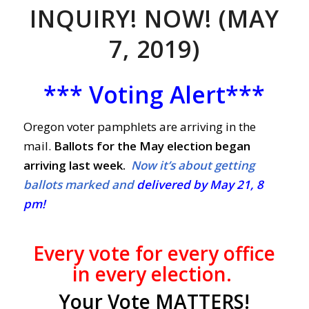
INQUIRY! NOW! (MAY
7, 2019)
*** Voting Alert***
Oregon voter pamphlets are arriving in the
mail.
Ballots for the May election began
arriving last week.
Now it’s about getting
ballots marked and
delivered by May 21, 8
pm!
Every vote
for every office
in every election.
Your Vote MATTERS!