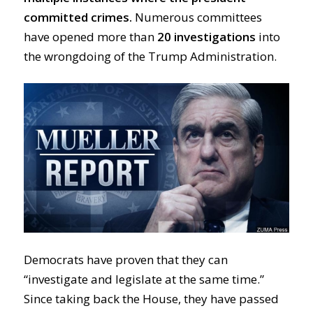
committed crimes.
Numerous committees
have opened more than
20 investigations
into
the wrongdoing of the Trump Administration.
Democrats have proven that they can
“investigate and legislate at the same time.”
Since taking back the House, they have passed