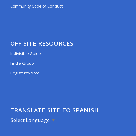
Community Code of Conduct
OFF SITE RESOURCES
Indivisible Guide
Find a Group
Register to Vote
TRANSLATE SITE TO SPANISH
Select Language
▼