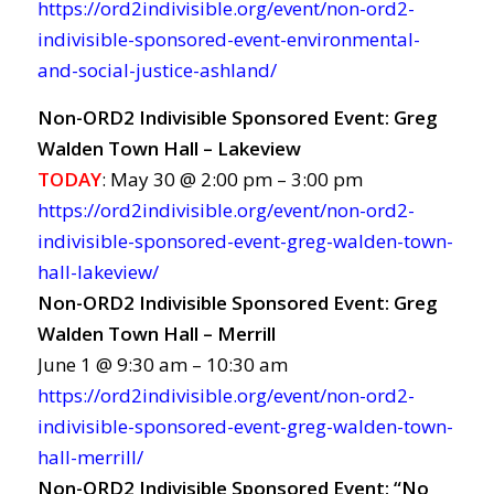
https://ord2indivisible.org/event/non-ord2-
indivisible-sponsored-event-environmental-
and-social-justice-ashland/
Non-ORD2 Indivisible Sponsored Event: Greg
Walden Town Hall – Lakeview
TODAY
: May 30 @ 2:00 pm – 3:00 pm
https://ord2indivisible.org/event/non-ord2-
indivisible-sponsored-event-greg-walden-town-
hall-lakeview/
Non-ORD2 Indivisible Sponsored Event: Greg
Walden Town Hall – Merrill
June 1 @ 9:30 am – 10:30 am
https://ord2indivisible.org/event/non-ord2-
indivisible-sponsored-event-greg-walden-town-
hall-merrill/
Non-ORD2 Indivisible Sponsored Event: “No