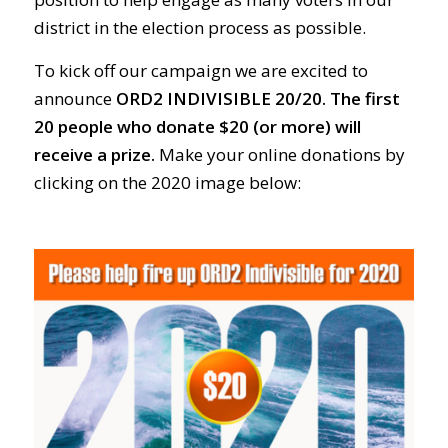
district in the election process as possible.
To kick off our campaign we are excited to
announce
ORD2 INDIVISIBLE 20/20.
The first
20 people who donate $20 (or more) will
receive a prize.
Make your online donations by
clicking on the 2020 image below: