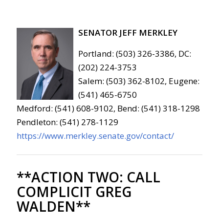
SENATOR JEFF MERKLEY
Portland: (503) 326-3386, DC:
(202) 224-3753
Salem: (503) 362-8102, Eugene:
(541) 465-6750
Medford: (541) 608-9102, Bend: (541) 318-1298
Pendleton: (541) 278-1129
https://www.merkley.senate.gov/contact/
**ACTION TWO:
CALL
COMPLICIT GREG
WALDEN**