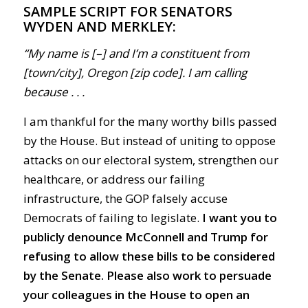
SAMPLE SCRIPT FOR SENATORS
WYDEN AND MERKLEY:
“My name is [–] and I’m a constituent from
[town/city], Oregon [zip code]. I am calling
because . . .
I am thankful for the many worthy bills passed
by the House. But instead of uniting to oppose
attacks on our electoral system, strengthen our
healthcare, or address our failing
infrastructure, the GOP falsely accuse
Democrats of failing to legislate.
I want you to
publicly denounce McConnell and Trump for
refusing to allow these bills to be considered
by the Senate. Please also work to persuade
your colleagues in the House to open an