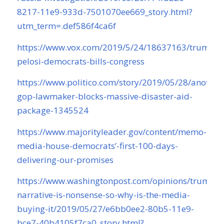
8217-11e9-933d-7501070ee669_story.html?
utm_term=.def586f4ca6f
https://www.vox.com/2019/5/24/18637163/trump-
pelosi-democrats-bills-congress
https://www.politico.com/story/2019/05/28/another
gop-lawmaker-blocks-massive-disaster-aid-
package-1345524
https://www.majorityleader.gov/content/memo-
media-house-democrats’-first-100-days-
delivering-our-promises
https://www.washingtonpost.com/opinions/trumps-
narrative-is-nonsense-so-why-is-the-media-
buying-it/2019/05/27/e6bb0ee2-80b5-11e9-
bce7-40b4105f7ca0_story.html?