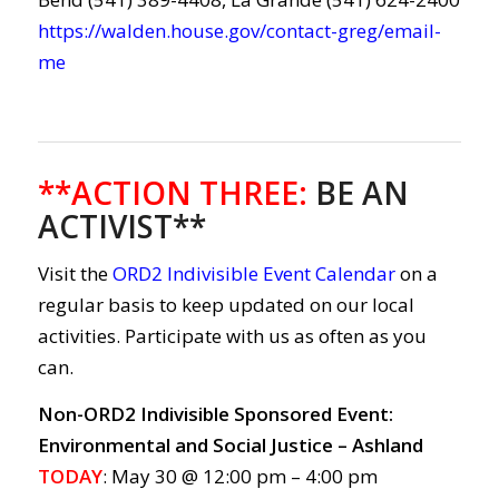
https://walden.house.gov/contact-greg/email-
me
**ACTION THREE
:
BE AN
ACTIVIST**
Visit the
ORD2 Indivisible Event Calendar
on a
regular basis to keep updated on our local
activities. Participate with us as often as you
can.
Non-ORD2 Indivisible Sponsored Event:
Environmental and Social Justice – Ashland
TODAY
: May 30 @ 12:00 pm – 4:00 pm