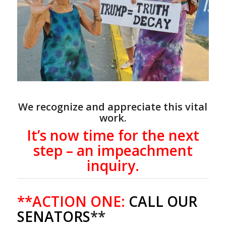
We recognize and appreciate this vital
work.
It’s now time for the next
step – an impeachment
inquiry.
**ACTION ONE:
CALL OUR
SENATORS
**