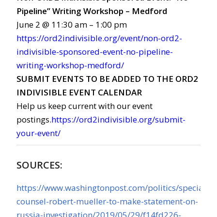
Pipeline” Writing Workshop – Medford
June 2 @ 11:30 am – 1:00 pm
https://ord2indivisible.org/event/non-ord2-
indivisible-sponsored-event-no-pipeline-
writing-workshop-medford/
SUBMIT EVENTS TO BE ADDED TO THE ORD2
INDIVISIBLE EVENT CALENDAR
Help us keep current with our event
postings.
https://ord2indivisible.org/submit-
your-event/
SOURCES:
https://www.washingtonpost.com/politics/special-
counsel-robert-mueller-to-make-statement-on-
russia-investigation/2019/05/29/f14fd226-