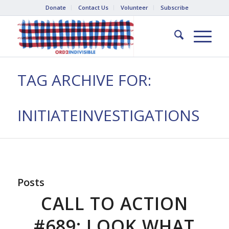
Donate
Contact Us
Volunteer
Subscribe
TAG ARCHIVE FOR:
INITIATEINVESTIGATIONS
Posts
CALL TO ACTION
#689: LOOK WHAT