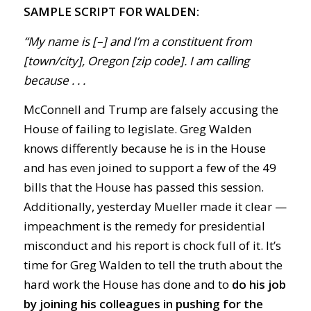
SAMPLE SCRIPT FOR WALDEN:
“My name is [–] and I’m a constituent from
[town/city], Oregon [zip code]. I am calling
because . . .
McConnell and Trump are falsely accusing the
House of failing to legislate. Greg Walden
knows differently because he is in the House
and has even joined to support a few of the 49
bills that the House has passed this session.
Additionally, yesterday Mueller made it clear —
impeachment is the remedy for presidential
misconduct and his report is chock full of it. It’s
time for Greg Walden to tell the truth about the
hard work the House has done and to
do his job
by joining his colleagues in pushing for the