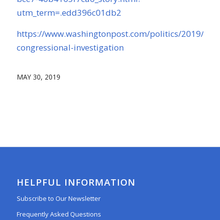
utm_term=.edd396c01db2
https://www.washingtonpost.com/politics/2019/05/2
congressional-investigation
MAY 30, 2019
HELPFUL INFORMATION
Subscribe to Our Newsletter
Frequently Asked Questions