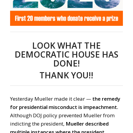
LOOK WHAT THE
DEMOCRATIC HOUSE HAS
DONE!
THANK YOU!!
Yesterday Mueller made it clear —
the remedy
for presidential misconduct is impeachment.
Although DOJ policy prevented Mueller from
indicting the president,
Mueller described
multiple instances where the president