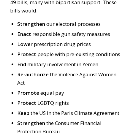
49 bills, many with bipartisan support. These
bills would:
Strengthen
our electoral processes
Enact
responsible gun safety measures
Lower
prescription drug prices
Protect
people with pre-existing conditions
End
military involvement in Yemen
Re-authorize
the Violence Against Women
Act
Promote
equal pay
Protect
LGBTQ rights
Keep
the US in the Paris Climate Agreement
Strengthen
the Consumer Financial
Protection Bureau