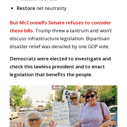
Restore
net neutrality
But McConnell’s Senate refuses to consider
these bills.
Trump threw a tantrum and won’t
discuss infrastructure legislation. Bipartisan
disaster relief was derailed by one GOP vote.
Democrats were elected to investigate and
check this lawless president and to enact
legislation that benefits the people.