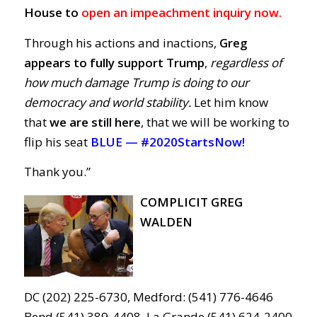
House to
open an impeachment inquiry now.
Through his actions and inactions,
Greg
appears to fully support Trump
,
regardless of
how much damage Trump is doing to our
democracy and world stability.
Let him know
that
we are still here
, that we will be working to
flip his seat
BLUE —
#2020StartsNow!
Thank you.”
COMPLICIT GREG
WALDEN
DC (202) 225-6730, Medford: (541) 776-4646
Bend (541) 389-4408, La Grande (541) 624-2400