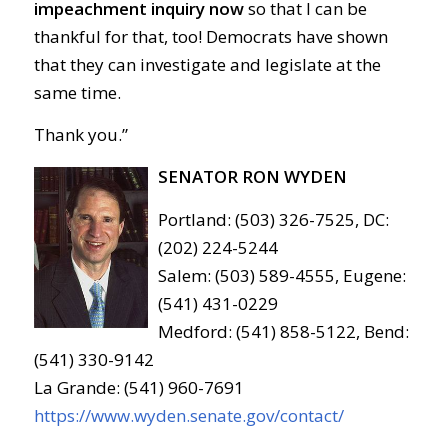
impeachment inquiry now
so that I can be
thankful for that, too! Democrats have shown
that they can investigate and legislate at the
same time.
Thank you.”
SENATOR RON WYDEN
Portland: (503) 326-7525, DC:
(202) 224-5244
Salem: (503) 589-4555, Eugene:
(541) 431-0229
Medford: (541) 858-5122, Bend:
(541) 330-9142
La Grande: (541) 960-7691
https://www.wyden.senate.gov/contact/