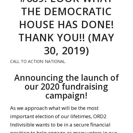
THE DEMOCRATIC
HOUSE HAS DONE!
THANK YOU!! (MAY
30, 2019)
CALL TO ACTION: NATIONAL
Announcing the launch of
our 2020 fundraising
campaign!
As we approach what will be the most
important election of our lifetimes, ORD2
Indivisible wants to be in a secure financial
position to help engage as many voters in our