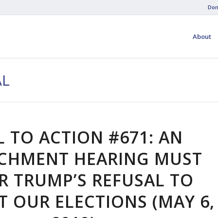
Don
About
AL
L TO ACTION #671: AN
CHMENT HEARING MUST
R TRUMP’S REFUSAL TO
T OUR ELECTIONS (MAY 6,