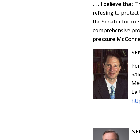
. . .
I believe that
refusing to protect
the Senator for co
comprehensive prote
pressure McConnell
SE
Por
Sal
Med
La 
htt
SE