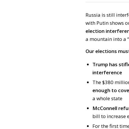
Russia is still int
with Putin shows o
election interfere
a mountain into a 
Our elections must
Trump has stifl
interference
The $380 millio
enough to cover
a whole state
McConnell refu
bill to increase 
For the first ti