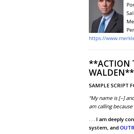
Por
Sal
Med
Pen
https://www.merkle
**ACTION
WALDEN**
SAMPLE SCRIPT 
“My name is [–] and
am calling because . 
. . .
I am deeply con
system, and
OUTRA