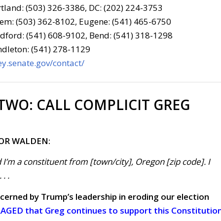
tland: (503) 326-3386, DC: (202) 224-3753
em: (503) 362-8102, Eugene: (541) 465-6750
ford: (541) 608-9102, Bend: (541) 318-1298
dleton: (541) 278-1129
y.senate.gov/contact/
 TWO:
CALL COMPLICIT GREG
FOR WALDEN:
 I’m a constituent from [town/city], Oregon [zip code]. I
. .
cerned by Trump’s leadership in eroding our election
GED that Greg continues to support this Constitutio