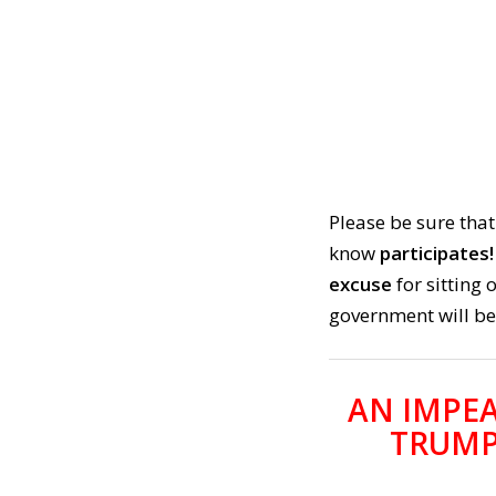
Please be sure that
know
participates!
excuse
for sitting
government will be
AN IMPE
TRUMP