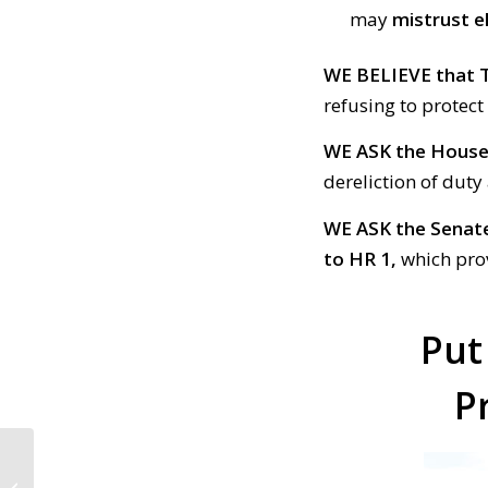
may
mistrust e
WE BELIEVE
that 
refusing to protect
WE ASK the Hous
dereliction of dut
WE ASK the Senat
to HR 1,
which prov
Put
P
CALL TO ACTION #670:
Barr lied to Congress;