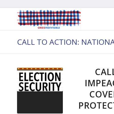
CALL TO ACTION: NATION
CAL
IMPEA
COVE
PROTEC