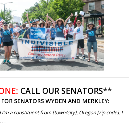
 ONE:
CALL OUR SENATORS
**
T FOR SENATORS WYDEN AND MERKLEY:
 I’m a constituent from [town/city], Oregon [zip code]. I
. .