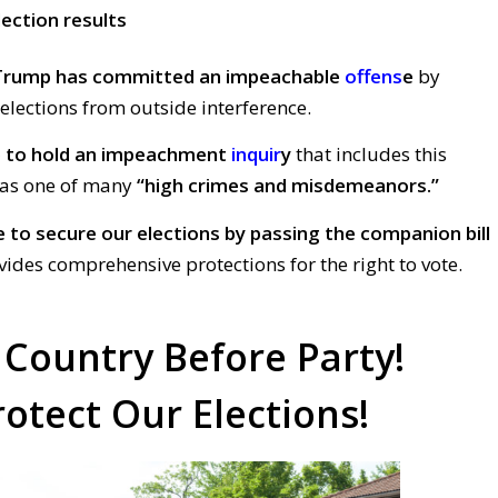
lection results
Trump has committed an impeachable
offens
e
by
 elections from outside interference.
e
to hold an impeachment
inquir
y
that includes this
y as one of many
“high crimes and misdemeanors.”
e
t
o secure our elections by passing the companion bill
ides comprehensive protections for the right to vote.
 Country Before Party!
rotect Our Elections!