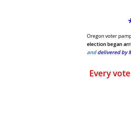
Oregon voter pamph
election began arr
and
delivered by 
Every vot