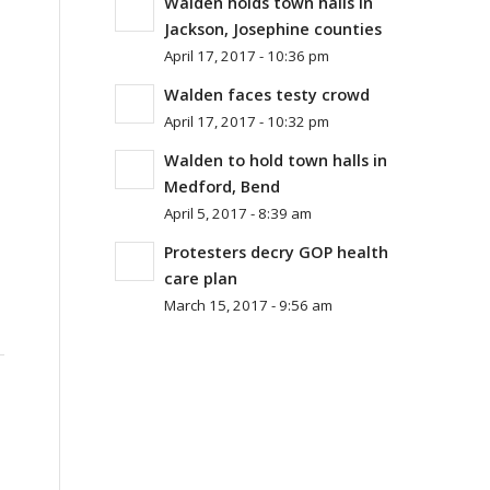
Walden holds town halls in
Jackson, Josephine counties
April 17, 2017 - 10:36 pm
Walden faces testy crowd
April 17, 2017 - 10:32 pm
Walden to hold town halls in
Medford, Bend
April 5, 2017 - 8:39 am
Protesters decry GOP health
care plan
March 15, 2017 - 9:56 am