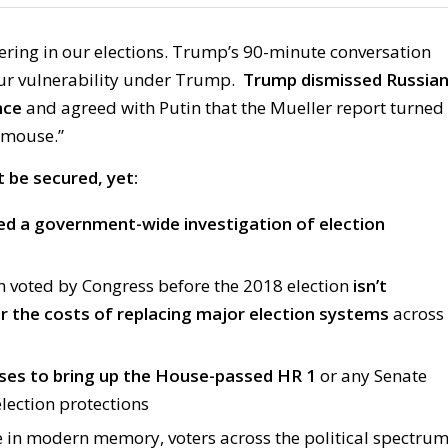
erfering in our elections. Trump’s 90-minute conversation
ur vulnerability under Trump.
Trump dismissed Russia
nce
and agreed with Putin that the Mueller report turned
“mouse.”
 be secured, yet:
ed a government-wide investigation of election
n voted by Congress before the 2018 election
isn’t
 the costs of replacing major election systems
across
ses to bring up the House-passed HR 1
or any Senate
election protections
me in modern memory, voters across the political spectru