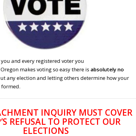
 you and every registered voter you
Oregon makes voting so easy there is
absolutely no
 out any election and letting others determine how your
 formed.
ACHMENT INQUIRY MUST COVER
’S REFUSAL TO PROTECT OUR
ELECTIONS