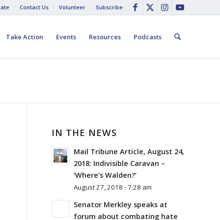
ate
Contact Us
Volunteer
Subscribe
Take Action
Events
Resources
Podcasts
IN THE NEWS
Mail Tribune Article, August 24,
2018: Indivisible Caravan –
‘Where’s Walden?’
August 27, 2018 - 7:28 am
Senator Merkley speaks at
forum about combating hate