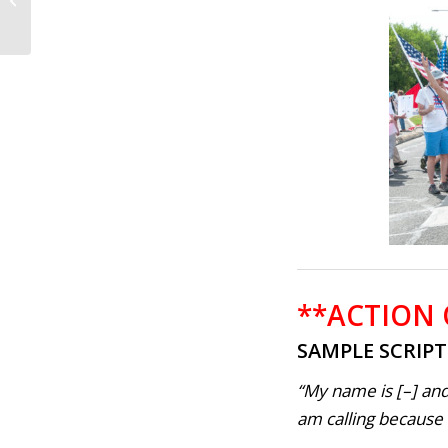
No one is above the
Law; Impeach...
**ACTION
SAMPLE SCRIP
“My name is [–] and
am calling because . 