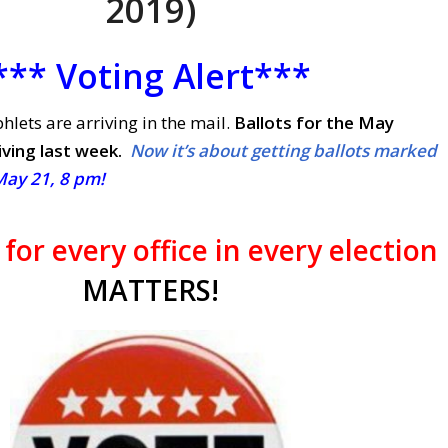
2019)
*** Voting Alert***
lets are arriving in the mail.
Ballots for the May
iving last week.
Now it’s about getting ballots marked
May 21, 8 pm!
e
for every office
in every election
MATTERS!