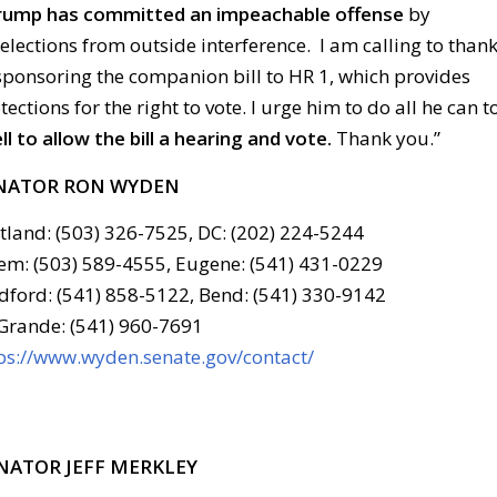
 Trump has committed an impeachable offense
by
 elections from outside interference. I am calling to than
-sponsoring the companion bill to HR 1, which provides
ctions for the right to vote. I urge him to do all he can t
 to allow the bill a hearing and vote
.
Thank you.”
NATOR RON WYDEN
tland: (503) 326-7525, DC: (202) 224-5244
em: (503) 589-4555, Eugene: (541) 431-0229
ford: (541) 858-5122, Bend: (541) 330-9142
Grande: (541) 960-7691
ps://www.wyden.senate.gov/contact/
NATOR JEFF MERKLEY