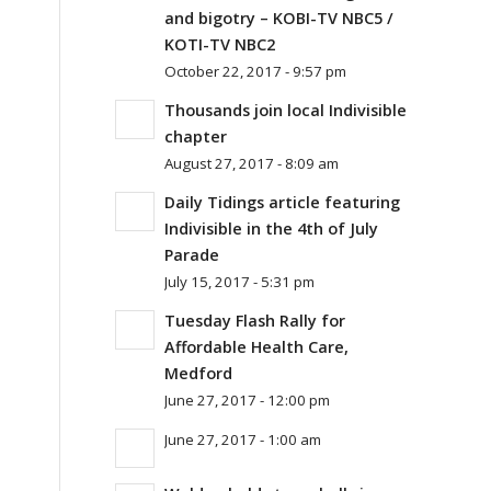
and bigotry – KOBI-TV NBC5 /
KOTI-TV NBC2
October 22, 2017 - 9:57 pm
Thousands join local Indivisible
chapter
August 27, 2017 - 8:09 am
Daily Tidings article featuring
Indivisible in the 4th of July
Parade
July 15, 2017 - 5:31 pm
Tuesday Flash Rally for
Affordable Health Care,
Medford
June 27, 2017 - 12:00 pm
June 27, 2017 - 1:00 am