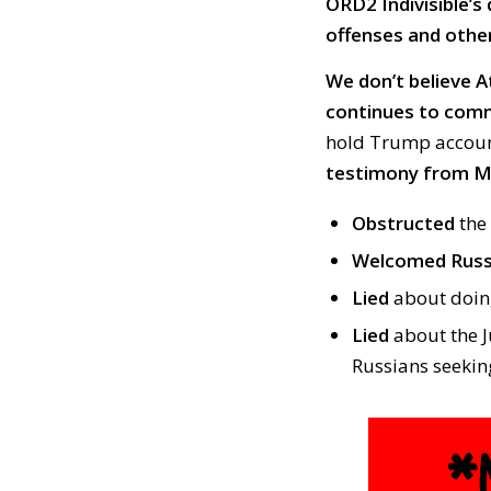
ORD2 Indivisible’s 
offenses and other 
We don’t believe A
continues to comm
hold Trump account
testimony from Mu
Obstructed
the 
Welcomed Russ
Lied
about doing
Lied
about the J
Russians seekin