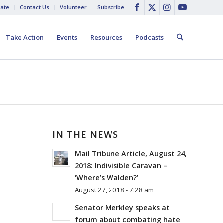
ate
Contact Us
Volunteer
Subscribe
Take Action
Events
Resources
Podcasts
IN THE NEWS
Mail Tribune Article, August 24,
E
2018: Indivisible Caravan –
D
‘Where’s Walden?’
August 27, 2018 - 7:28 am
Senator Merkley speaks at
forum about combating hate