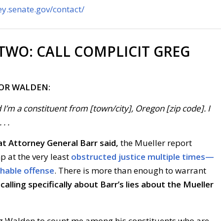
y.senate.gov/contact/
 TWO:
CALL COMPLICIT GREG
FOR WALDEN:
 I’m a constituent from [town/city], Oregon [zip code]. I
. .
t Attorney General Barr said,
the Mueller report
p at the very least
obstructed justice multiple times—
chable offense
. There is more than enough to warrant
calling specifically about Barr’s lies about the Mueller
reg Walden to count me among his constituents who are