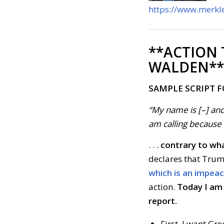
https://www.merkle
**ACTION
WALDEN**
SAMPLE SCRIPT 
“My name is [–] and
am calling because . 
. . .
contrary to wha
declares that Trum
which is an impea
action.
Today I am 
report.
First, I want G