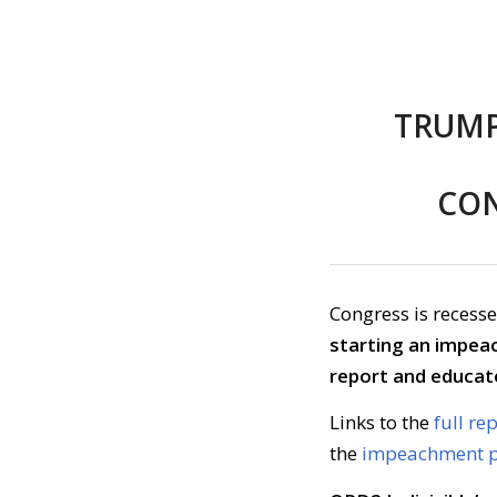
TRUMP
CON
Congress is recesse
starting an impea
report and educat
Links to the
full re
the
impeachment p