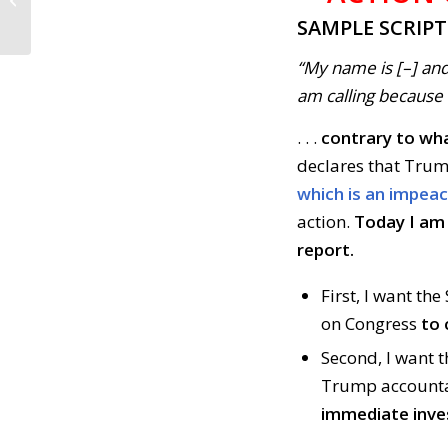
Complete Mueller’s
SAMPLE SCRIP
Investigation (April...
“My name is [–] and
am calling because . 
. . .
contrary to wha
declares that Trum
which is an impea
action.
Today I am 
report.
First, I want th
on Congress
to 
Second, I want t
Trump accounta
immediate inve