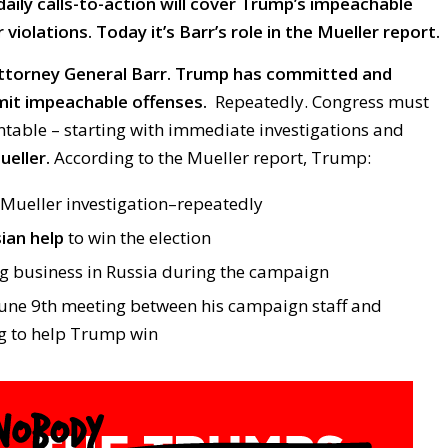
daily calls-to-action will cover Trump’s impeachable
violations. Today it’s Barr’s role in the Mueller report.
ttorney General Barr.
Trump has committed and
it impeachable offenses.
Repeatedly. Congress must
able – starting with immediate investigations and
eller.
According to the Mueller report, Trump:
Mueller investigation–repeatedly
ian help
to win the election
 business in Russia during the campaign
une 9th meeting between his campaign staff and
g to help Trump win