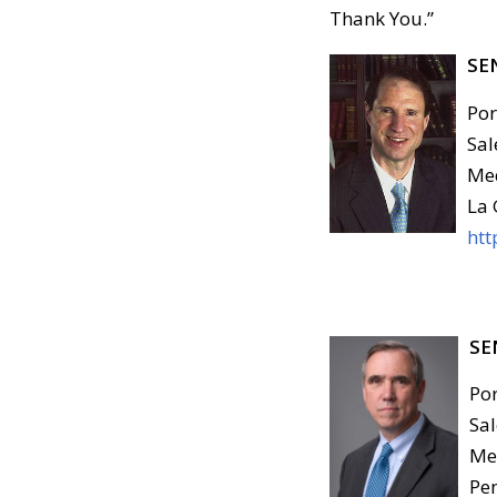
Thank You.”
SE
Por
Sal
Med
La 
htt
SE
Por
Sal
Med
Pen