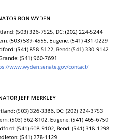
NATOR RON WYDEN
tland: (503) 326-7525, DC: (202) 224-5244
em: (503) 589-4555, Eugene: (541) 431-0229
ford: (541) 858-5122, Bend: (541) 330-9142
Grande: (541) 960-7691
ps://www.wyden.senate.gov/contact/
NATOR JEFF MERKLEY
tland: (503) 326-3386, DC: (202) 224-3753
em: (503) 362-8102, Eugene: (541) 465-6750
ford: (541) 608-9102, Bend: (541) 318-1298
dleton: (541) 278-1129