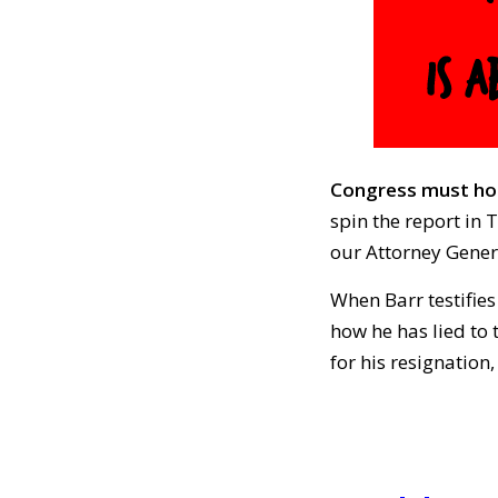
Congress must hol
spin the report in 
our Attorney Gener
When Barr testifie
how he has lied to
for his resignation,