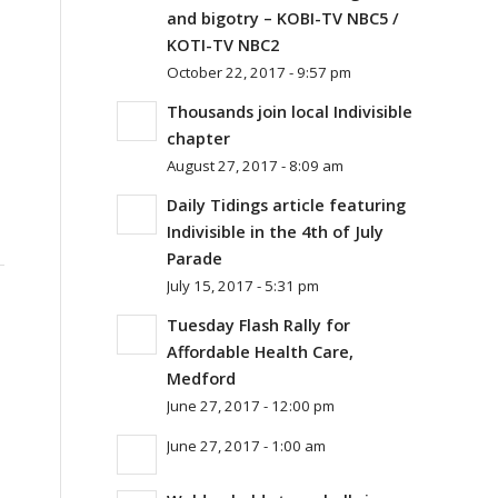
and bigotry – KOBI-TV NBC5 /
KOTI-TV NBC2
October 22, 2017 - 9:57 pm
Thousands join local Indivisible
chapter
August 27, 2017 - 8:09 am
Daily Tidings article featuring
Indivisible in the 4th of July
Parade
July 15, 2017 - 5:31 pm
Tuesday Flash Rally for
Affordable Health Care,
Medford
June 27, 2017 - 12:00 pm
June 27, 2017 - 1:00 am