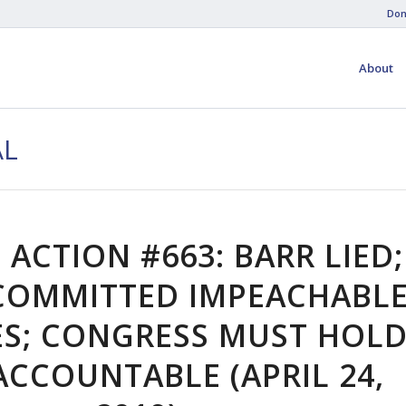
Don
About
AL
 ACTION #663: BARR LIED;
COMMITTED IMPEACHABL
ES; CONGRESS MUST HOL
CCOUNTABLE (APRIL 24,