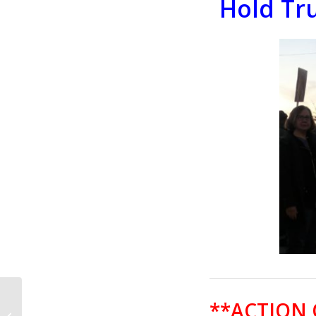
Hold Tr
CALL TO ACTION #662:
**ACTION
Congress Must