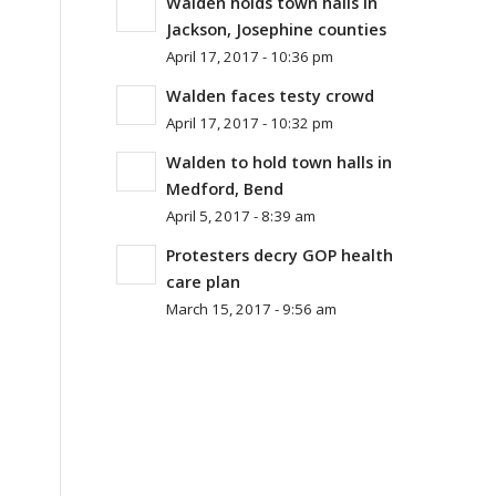
Walden holds town halls in
Jackson, Josephine counties
April 17, 2017 - 10:36 pm
Walden faces testy crowd
April 17, 2017 - 10:32 pm
Walden to hold town halls in
Medford, Bend
April 5, 2017 - 8:39 am
Protesters decry GOP health
care plan
March 15, 2017 - 9:56 am