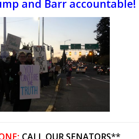
ump and Barr accountable!
 ONE:
CALL OUR SENATORS
**