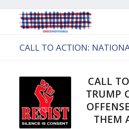
CALL TO ACTION: NATION
CALL TO
TRUMP 
OFFENS
THEM A