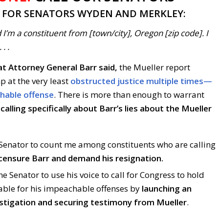
T FOR SENATORS WYDEN AND MERKLEY:
 I’m a constituent from [town/city], Oregon [zip code]. I
. .
t Attorney General Barr said,
the Mueller report
p at the very least
obstructed justice multiple times—
chable offense
. There is more than enough to warrant
calling specifically about Barr’s lies about the Mueller
e Senator to count me among constituents who are calling
censure Barr and demand his resignation.
he Senator to use his voice to call for Congress to hold
ble for his impeachable offenses by
launching an
stigation and securing testimony from Mueller
.