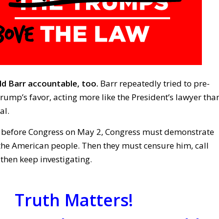
d Barr accountable, too.
Barr repeatedly tried to pre-
Trump’s favor, acting more like the President’s lawyer tha
al.
s before Congress on May 2, Congress must demonstrate
 the American people. Then they must censure him, call
 then keep investigating.
Truth Matters!