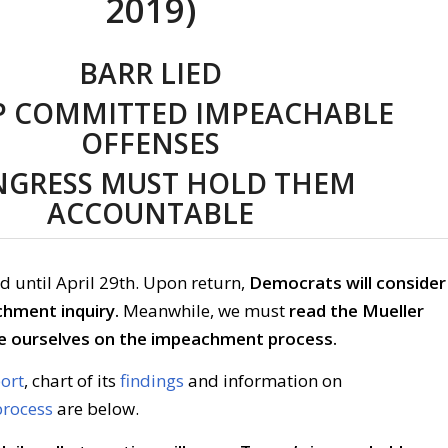
2019)
BARR LIED
 COMMITTED IMPEACHABLE
OFFENSES
GRESS MUST HOLD THEM
ACCOUNTABLE
d until April 29th. Upon return,
Democrats will consider
chment inquiry.
Meanwhile, we must
read the Mueller
e ourselves on the impeachment process.
port
, chart of its
findings
and information on
rocess
are below.