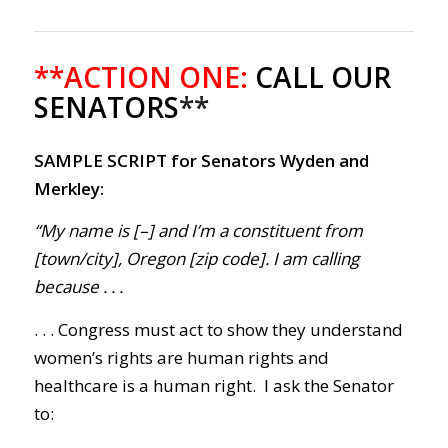
**ACTION ONE:
CALL OUR
SENATORS
**
SAMPLE SCRIPT for Senators Wyden and
Merkley:
“My name is [–] and I’m a constituent from
[town/city], Oregon [zip code]. I am calling
because . . .
. . . Congress must act to show they understand
women’s rights are human rights and
healthcare is a human right. I ask the Senator
to: