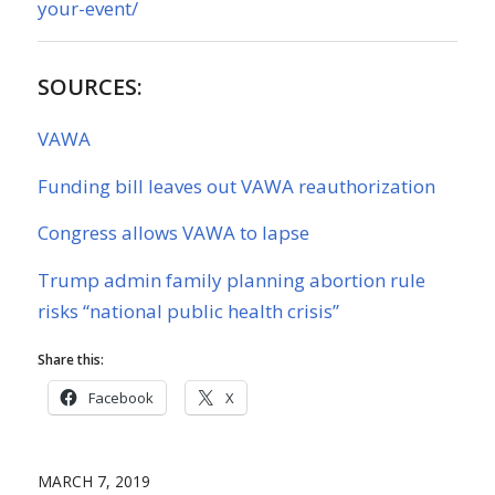
your-event/
SOURCES:
VAWA
Funding bill leaves out VAWA reauthorization
Congress allows VAWA to lapse
Trump admin family planning abortion rule
risks “national public health crisis”
Share this:
Facebook
X
MARCH 7, 2019