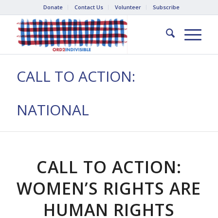
Donate
Contact Us
Volunteer
Subscribe
CALL TO ACTION:
NATIONAL
CALL TO ACTION:
WOMEN’S RIGHTS ARE
HUMAN RIGHTS