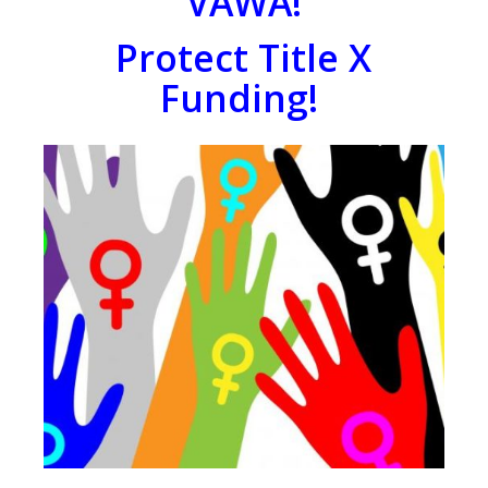
VAWA!
Protect Title X
Funding!