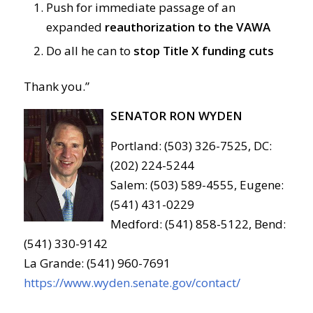
Push for immediate passage of an
expanded
reauthorization to the VAWA
Do all he can to
stop Title X funding cuts
Thank you.”
SENATOR RON WYDEN
Portland: (503) 326-7525, DC:
(202) 224-5244
Salem: (503) 589-4555, Eugene:
(541) 431-0229
Medford: (541) 858-5122, Bend:
(541) 330-9142
La Grande: (541) 960-7691
https://www.wyden.senate.gov/contact/