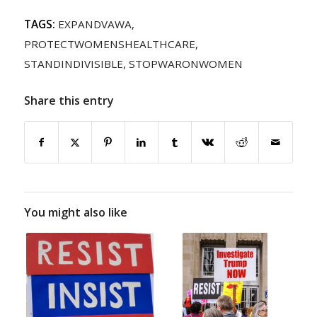
TAGS:
EXPANDVAWA
,
PROTECTWOMENSHEALTHCARE
,
STANDINDIVISIBLE
,
STOPWARONWOMEN
Share this entry
You might also like