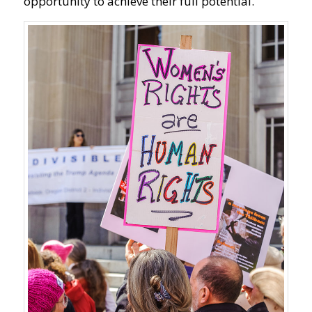
opportunity to achieve their full potential.