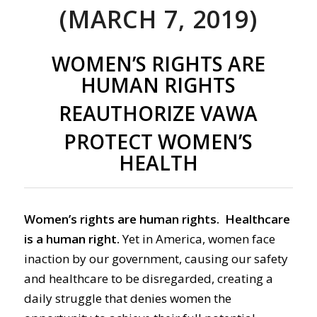
(MARCH 7, 2019)
WOMEN’S RIGHTS ARE
HUMAN RIGHTS
REAUTHORIZE VAWA
PROTECT WOMEN’S
HEALTH
Women’s rights are human rights. Healthcare
is a human right.
Yet in America, women face
inaction by our government, causing our safety
and healthcare to be disregarded, creating a
daily struggle that denies women the