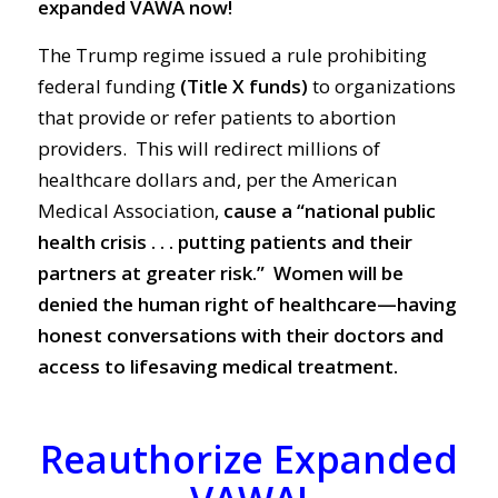
expanded VAWA now!
The Trump regime issued a rule prohibiting
federal funding
(Title X funds
)
to organizations
that provide or refer patients to abortion
providers. This will redirect millions of
healthcare dollars and, per the American
Medical Association,
cause a “national public
health crisis . . . putting patients and their
partners at greater risk.”
Women will be
denied the human right of healthcare—having
honest conversations with their doctors and
access to lifesaving medical treatment.
Reauthorize Expanded