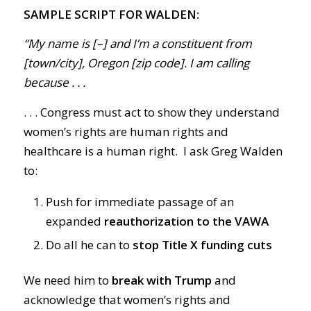
SAMPLE SCRIPT FOR WALDEN:
“My name is [–] and I’m a constituent from
[town/city], Oregon [zip code]. I am calling
because . . .
. . . Congress must act to show they understand
women’s rights are human rights and
healthcare is a human right. I ask Greg Walden
to:
Push for immediate passage of an
expanded
reauthorization to the VAWA
Do all he can to
stop Title X funding cuts
We need him to
break with Trump
and
acknowledge that women’s rights and