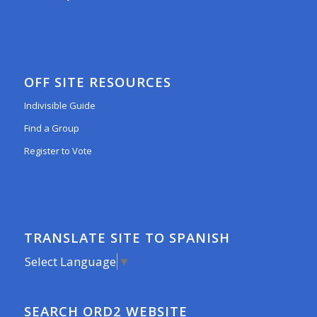
OFF SITE RESOURCES
Indivisible Guide
Find a Group
Register to Vote
TRANSLATE SITE TO SPANISH
Select Language
▼
SEARCH ORD2 WEBSITE