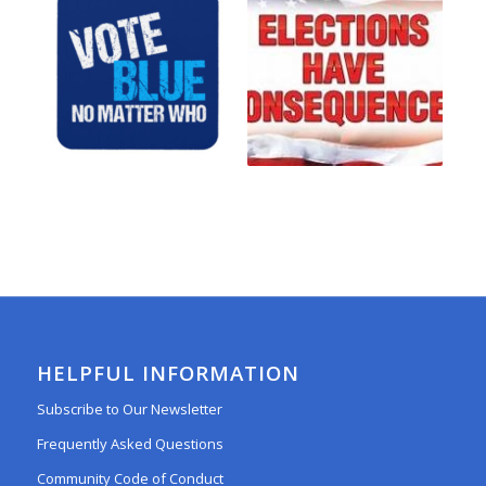
HELPFUL INFORMATION
Subscribe to Our Newsletter
Frequently Asked Questions
Community Code of Conduct