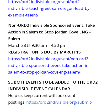
https://ord2indivisible.org/event/ord2-
indivisible-teach-greet-can-oregon-lead-by-
example-talent/
Non-ORD2 Indivisible Sponsored Event: Take
Action in Salem to Stop Jordan Cove LNG –
Salem
March 28 @ 9:30 am – 4:30 pm
REGISTRATION
IS
DUE
BY
MARCH
15
https://ord2indivisible.org/event/non-ord2-
indivisible-sponsored-event-take-action-in-
salem-to-stop-jordan-cove-lng-salem/
SUBMIT EVENTS TO BE ADDED TO THE ORD2
INDIVISIBLE EVENT CALENDAR
Help us keep current with our event
postings.
https://ord2indivisible.org/submit-