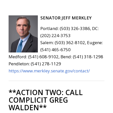
SENATOR JEFF MERKLEY
Portland: (503) 326-3386, DC:
(202) 224-3753
Salem: (503) 362-8102, Eugene:
(541) 465-6750
Medford: (541) 608-9102, Bend: (541) 318-1298
Pendleton: (541) 278-1129
https://www.merkley.senate.gov/contact/
**ACTION TWO:
CALL
COMPLICIT GREG
WALDEN**