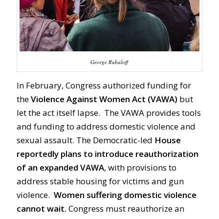
George Rubaloff
In February, Congress authorized funding for
the
Violence Against Women Act
(VAWA)
but
let the act itself lapse. The VAWA provides tools
and funding to address domestic violence and
sexual assault. The Democratic-led
House
reportedly plans to introduce reauthorization
of an expanded VAWA
, with provisions to
address stable housing for victims and gun
violence.
Women suffering domestic violence
cannot wait.
Congress must reauthorize an