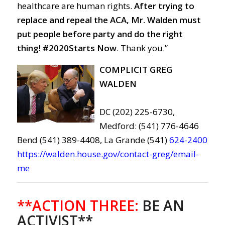
healthcare are human rights.
After trying to
replace and repeal the ACA, Mr. Walden must
put people before party and do the right
thing!
#2020Starts Now
. Thank you.”
COMPLICIT GREG
WALDEN
DC (202) 225-6730,
Medford: (541) 776-4646
Bend (541) 389-4408, La Grande (541)
624-2400
https://walden.house.gov/contact-greg/email-
me
**ACTION THREE:
BE AN
ACTIVIST**