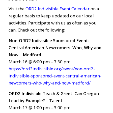
Visit the
ORD2 Indivisible Event Calendar
on a
regular basis to keep updated on our local
activities. Participate with us as often as you
can. Check out the following:
Non-ORD2 Indivisible Sponsored Event:
Central American Newcomers: Who, Why and
Now – Medford
March 16 @ 6:00 pm – 7:30 pm
https://ord2indivisible.org/event/non-ord2-
indivisible-sponsored-event-central-american-
newcomers-who-why-and-now-medford/
ORD2 Indivisible Teach & Greet: Can Oregon
Lead by Example? – Talent
March 17 @ 1:00 pm – 3:00 pm