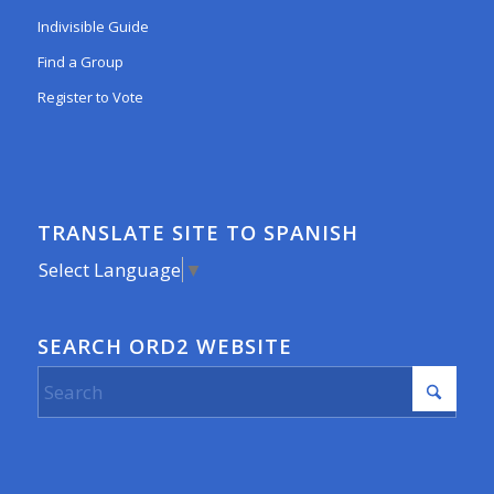
Indivisible Guide
Find a Group
Register to Vote
TRANSLATE SITE TO SPANISH
Select Language
▼
SEARCH ORD2 WEBSITE