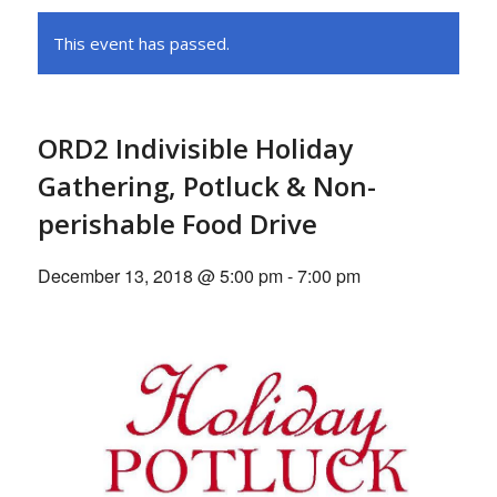
This event has passed.
ORD2 Indivisible Holiday
Gathering, Potluck & Non-
perishable Food Drive
December 13, 2018 @ 5:00 pm
-
7:00 pm