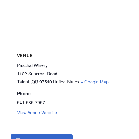
VENUE
Paschal Winery
1122 Suncrest Road
Talent
,
OR
97540
United States
+ Google Map
Phone
541-535-7957
View Venue Website