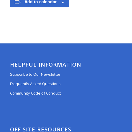
Add to calendar
HELPFUL INFORMATION
Subscribe to Our Newsletter
Frequently Asked Questions
Community Code of Conduct
OFF SITE RESOURCES