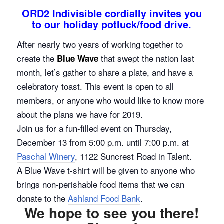
ORD2 Indivisible cordially invites you
to our holiday potluck/food drive.
After nearly two years of working together to
create the
that swept the nation last
Blue Wave
month, let’s gather to share a plate, and have a
celebratory toast. This event is open to all
members, or anyone who would like to know more
about the plans we have for 2019.
Join us for a fun-filled event on Thursday,
December 13 from 5:00 p.m. until 7:00 p.m. at
Paschal Winery
, 1122 Suncrest Road in Talent.
A Blue Wave t-shirt will be given to anyone who
brings non-perishable food items that we can
donate to the
Ashland Food Bank
.
We hope to see you there!