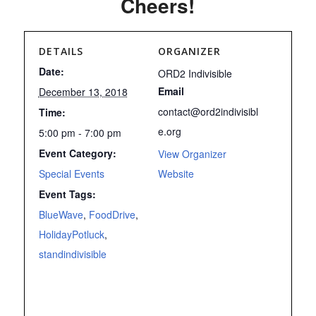
Cheers!
DETAILS
ORGANIZER
Date:
ORD2 Indivisible
Email
December 13, 2018
contact@ord2indivisibl
Time:
e.org
5:00 pm - 7:00 pm
Event Category:
View Organizer
Special Events
Website
Event Tags:
BlueWave
,
FoodDrive
,
HolidayPotluck
,
standindivisible