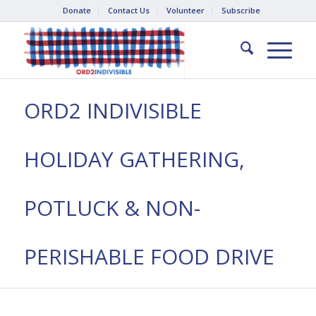
Donate
Contact Us
Volunteer
Subscribe
ORD2 INDIVISIBLE
HOLIDAY GATHERING,
POTLUCK & NON-
PERISHABLE FOOD DRIVE