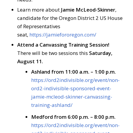
Learn more about
Jamie McLeod-Skinner
,
candidate for the Oregon District 2 US House
of Representatives
seat,
https://jamiefororegon.com/
Attend a Canvassing Training Session!
There will be two sessions this
Saturday,
August 11.
Ashland from 11:00 a.m. – 1:00 p.m.
https://ord2indivisible.org/event/non-
ord2-indivisible-sponsored-event-
jamie-mcleod-skinner-canvassing-
training-ashland/
Medford from 6:00 p.m. – 8:00 p.m.
https://ord2indivisible.org/event/non-