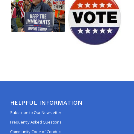
HELPFUL INFORMATION
Subscribe to Our Newsletter
Frequently Asked Questions
Community Code of Conduct