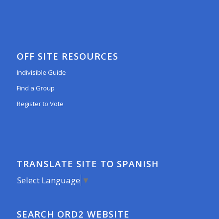
OFF SITE RESOURCES
Indivisible Guide
Find a Group
Register to Vote
TRANSLATE SITE TO SPANISH
Select Language
▼
SEARCH ORD2 WEBSITE