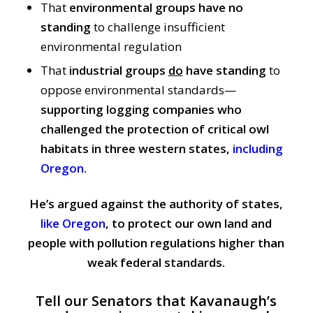
That
environmental groups have no
standing
to challenge insufficient
environmental regulation
That
industrial groups
do
have standing
to
oppose environmental standards—
supporting logging companies who
challenged the protection of critical owl
habitats in three western states,
including
Oregon.
He’s argued against the authority of states,
like Oregon
, to protect our own land and
people with pollution regulations higher than
weak federal standards.
Tell our Senators that Kavanaugh’s