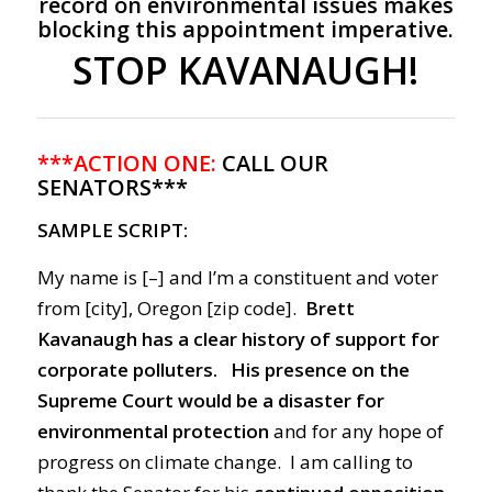
record on environmental issues makes
blocking this appointment imperative.
STOP KAVANAUGH!
***ACTION ONE:
CALL OUR
SENATORS***
SAMPLE SCRIPT:
My name is [–] and I’m a constituent and voter
from [city], Oregon [zip code].
Brett
Kavanaugh has a clear history of support for
corporate polluters.
His presence on the
Supreme Court would be a disaster for
environmental protection
and for any hope of
progress on climate change. I am calling to