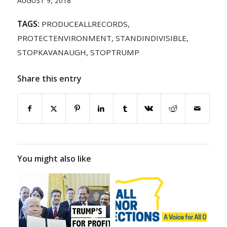
AUGUST 9, 2018
TAGS:
PRODUCEALLRECORDS
,
PROTECTENVIRONMENT
,
STANDINDIVISIBLE
,
STOPKAVANAUGH
,
STOPTRUMP
Share this entry
You might also like