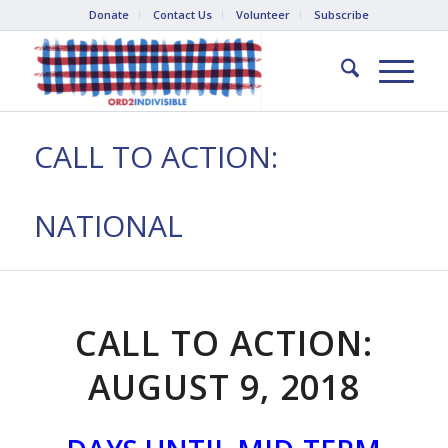
Donate
Contact Us
Volunteer
Subscribe
CALL TO ACTION:
NATIONAL
CALL TO ACTION:
AUGUST 9, 2018