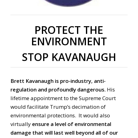
PROTECT THE
ENVIRONMENT
STOP KAVANAUGH
Brett Kavanaugh is pro-industry, anti-
regulation and profoundly dangerous.
His
lifetime appointment to the Supreme Court
would facilitate Trump’s decimation of
environmental protections. It would also
virtually
ensure a level of environmental
damage that will last well beyond all of our