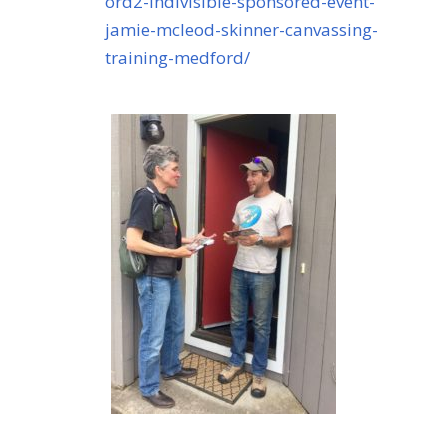
ord2-indivisible-sponsored-event-
jamie-mcleod-skinner-canvassing-
training-medford/