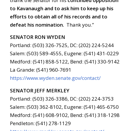
thank the Senator for his
continued opposition
to Kavanaugh and to ask him to keep up his
efforts to obtain all of his records and to
defeat his nomination.
Thank you.”
SENATOR RON WYDEN
Portland: (503) 326-7525, DC: (202) 224-5244
Salem: (503) 589-4555, Eugene: (541) 431-0229
Medford: (541) 858-5122, Bend: (541) 330-9142
La Grande: (541) 960-7691
https://www.wyden.senate.gov/contact/
SENATOR JEFF MERKLEY
Portland: (503) 326-3386, DC: (202) 224-3753
Salem: (503) 362-8102, Eugene: (541) 465-6750
Medford: (541) 608-9102, Bend: (541) 318-1298
Pendleton: (541) 278-1129