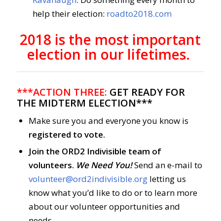
help their election:
roadto2018.com
2018 is the most important
election in our lifetimes.
***ACTION THREE:
GET READY FOR
THE MIDTERM ELECTION***
Make sure you and everyone you know is
registered to vote.
Join the ORD2 Indivisible team of
volunteers.
We Need You!
Send an e-mail to
volunteer@ord2indivisible.org
letting us
know what you’d like to do or to learn more
about our volunteer opportunities and
needs.