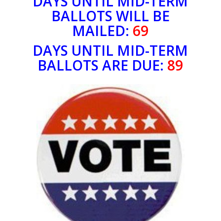
DAYS UNTIL MID-TERM
BALLOTS WILL BE
MAILED:
69
DAYS UNTIL MID-TERM
BALLOTS ARE DUE:
89