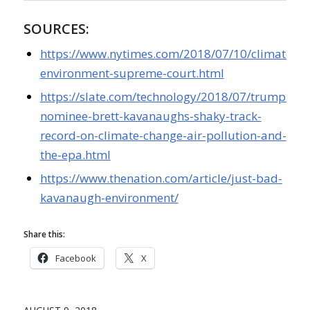
SOURCES:
https://www.nytimes.com/2018/07/10/climate/k
environment-supreme-court.html
https://slate.com/technology/2018/07/trump-
nominee-brett-kavanaughs-shaky-track-
record-on-climate-change-air-pollution-and-
the-epa.html
https://www.thenation.com/article/just-bad-
kavanaugh-environment/
Share this:
Facebook
X