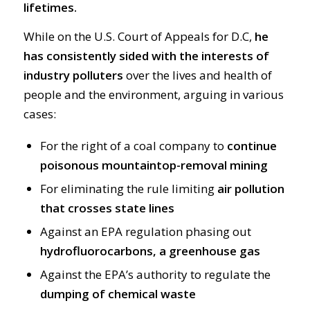
lifetimes.
While on the U.S. Court of Appeals for D.C,
he
has consistently sided with the interests of
industry polluters
over the lives and health of
people and the environment, arguing in various
cases:
For the right of a coal company to
continue
poisonous mountaintop-removal mining
For eliminating the rule limiting
air pollution
that crosses state lines
Against an EPA regulation phasing out
hydrofluorocarbons, a greenhouse gas
Against the EPA’s authority to regulate the
dumping of chemical waste