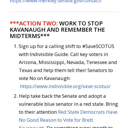
https://www.merkley.senate.gov/contact/
***ACTION TWO:
WORK TO STOP
KAVANAUGH AND REMEMBER THE
MIDTERMS***
Sign up for a calling shift to #SaveSCOTUS
with Indivisible Guide. Call key voters in
Arizona, Mississippi, Nevada, Tenessee and
Texas and help them tell their Senators to
vote No on Kavanaugh:
https://www.indivisible.org/save-scotus/
Help take back the Senate and adopt a
vulnerable blue senator in a red state. Bring
to their attention
Red State Democrats Have
No Good Reason to Vote for Brett
Kavanaugh
. Do something every month to