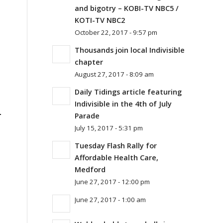
and bigotry – KOBI-TV NBC5 /
KOTI-TV NBC2
October 22, 2017 - 9:57 pm
Thousands join local Indivisible
chapter
August 27, 2017 - 8:09 am
Daily Tidings article featuring
Indivisible in the 4th of July
.
Parade
July 15, 2017 - 5:31 pm
Tuesday Flash Rally for
Affordable Health Care,
Medford
June 27, 2017 - 12:00 pm
June 27, 2017 - 1:00 am