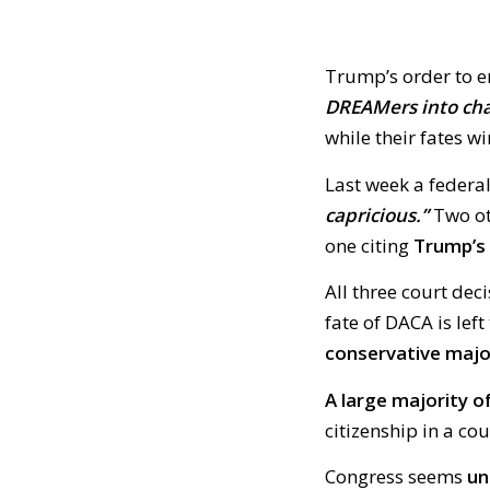
Trump’s order to 
DREAMers into cha
while their fates w
Last week a federa
capricious.”
Two ot
one citing
Trump’s 
All three court dec
fate of DACA is left 
conservative majo
A large majority 
citizenship in a co
Congress seems
un