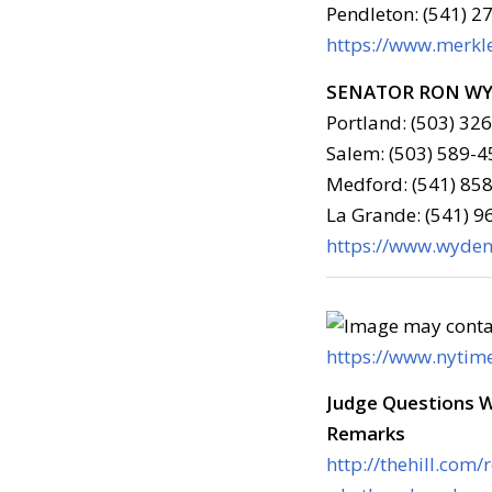
Pendleton: (541) 2
https://www.merkle
SENATOR RON W
Portland: (503) 32
Salem: (503) 589-4
Medford: (541) 858
La Grande: (541) 
https://www.wyden.
https://www.nytim
Judge Questions 
Remarks
http://thehill.com