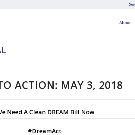
Don
About
AL
TO ACTION: MAY 3, 2018
e Need A Clean DREAM Bill Now
#
DreamAct