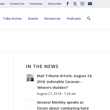
ate
Contact Us
Volunteer
Subscribe
Take Action
Events
Resources
Podcasts
IN THE NEWS
Mail Tribune Article, August 24,
2018: Indivisible Caravan –
‘Where’s Walden?’
August 27, 2018 - 7:28 am
Senator Merkley speaks at
forum about combating hate