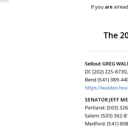
If you
are
alread
The 20
Sellout GREG WA
DC (202) 225-6730,
Bend (541) 389-44
https://walden.ho
SENATOR JEFF M
Portland: (503) 32
Salem: (503) 362-8
Medford: (541) 608