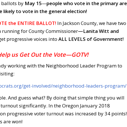
r ballots by
May 15
—
people who vote in the primary are
likely to vote in the general election!
TE the ENTIRE BALLOT!
In Jackson County, we have two
 running for County Commissioner
—Lanita Witt and
 get progressive voices into
ALL LEVELS of Government!
Help us Get Out the Vote—GOTV!
ady working with the Neighborhood Leader Program to
siting:
ocrats.org/get-involved/neighborhood-leaders-program/
imple. And guess what? By doing that simple thing you will
 turnout significantly. In the Oregon January 2018
on progressive voter turnout was increased by 34 points!
s are won!