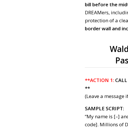
bill before the mi
DREAMers, including
protection of a cl
border wall and in
Wald
Pas
**ACTION 1:
CALL
**
(Leave a message if
SAMPLE SCRIPT:
“My name is [–] an
code]. Millions of