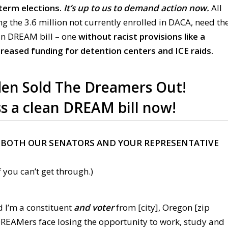
dterm elections.
It’s up to us to demand action now.
All
 the 3.6 million not currently enrolled in DACA, need th
ean DREAM bill – one
without racist provisions like a
creased funding for detention centers and ICE raids.
en Sold The Dreamers Out!
s a clean DREAM bill now!
 BOTH OUR SENATORS AND YOUR REPRESENTATIVE
 you can’t get through.)
d I’m a constituent
and voter
from [city], Oregon [zip
 DREAMers face losing the opportunity to work, study and