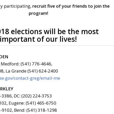
y participating,
recruit five of your friends to join the
program!
18 elections will be the most
important of our lives!
LDEN
 Medford: (541) 776-4646,
08, La Grande (541) 624-2400
use.gov/contact-greg/email-me
ERKLEY
6-3386, DC: (202) 224-3753
102, Eugene: (541) 465-6750
-9102, Bend: (541) 318-1298