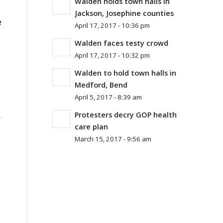
Walden holds town halls in
Jackson, Josephine counties
e
April 17, 2017 - 10:36 pm
Walden faces testy crowd
April 17, 2017 - 10:32 pm
Walden to hold town halls in
Medford, Bend
April 5, 2017 - 8:39 am
Protesters decry GOP health
care plan
March 15, 2017 - 9:56 am