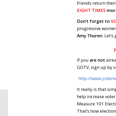
friends return thei
EIGHT TIMES
more 
Don’t forget to
VO
progressive women
Amy Thuren.
Let’s
If you
are not
alre
GOTV, sign up by vi
http://www.jcdem
It really is that s
help increase voter
Call to Action: May 2,
Measure 101 Electi
2018
That’s how election