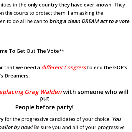
ities in
the only country they have ever known.
They
n the courts to protect them. I am asking the
n to do all he can to
bring a clean DREAM act to a vote
Time To Get Out The Vote**
r that
we need a
different Congress
to end the GOP’s
’s Dreamers.
eplacing Greg Walden
with someone who will
put
People before party!
ry
for the progressive candidates of your choice.
You
ballot by now!
Be sure you and all of your progressive