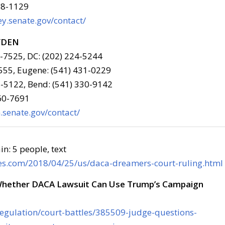
78-1129
y.senate.gov/contact/
YDEN
6-7525, DC: (202) 224-5244
555, Eugene: (541) 431-0229
-5122, Bend: (541) 330-9142
960-7691
senate.gov/contact/
es.com/2018/04/25/us/daca-dreamers-court-ruling.html
Whether DACA Lawsuit Can Use Trump’s Campaign
/regulation/court-battles/385509-judge-questions-