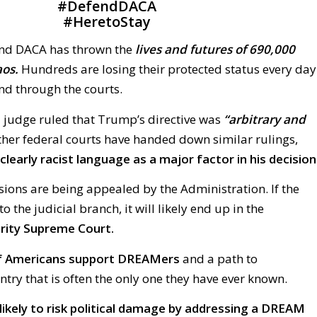
#
DefendDACA
#
HeretoStay
end DACA has thrown the
lives and futures of 690,000
os.
Hundreds are losing their protected status every day
ind through the courts.
l judge ruled that Trump’s directive was
“arbitrary and
her federal courts have handed down similar rulings,
clearly racist language as a major factor in his decision
isions are being appealed by the Administration. If the
to the judicial branch, it will likely end up in the
rity Supreme Court.
of Americans support DREAMers
and a path to
untry that is often the only one they have ever known.
likely to risk political damage by addressing a DREAM