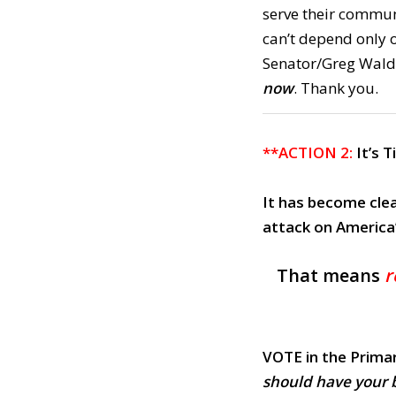
serve their commun
can’t depend only o
Senator/Greg Walde
now
. Thank you.
**ACTION 2:
It’s 
It has become clea
attack on America
That means
r
VOTE in the Prima
should have your 