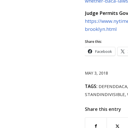
whether-daca-law
Judge Permits Go
https://www.nytim
brooklyn.html
Share this:
Facebook
MAY 3, 2018
TAGS:
DEFENDDACA
STANDINDIVISIBLE
,
Share this entry