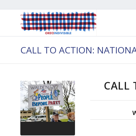
CALL TO ACTION: NATION
CALL 
W