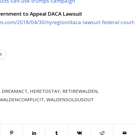
suits-can-use-trumps-campaign
vernment to Appeal DACA Lawsuit
es.com/2018/04/30/nyregion/daca-lawsuit-federal-court
X
,
DREAMACT
,
HERETOSTAY
,
RETIREWALDEN
,
WALDENCOMPLICIT
,
WALDENSOLDUSOUT