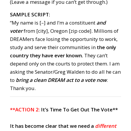
(Leave a message if you can’t get through.)
SAMPLE SCRIPT:
“My name is [–] and I’m a constituent
and
voter
from [city], Oregon [zip code]. Millions of
DREAMers face losing the opportunity to work,
study and serve their communities in
the only
country they have ever known.
They can’t
depend only on the courts to protect them. I am
asking the Senator/Greg Walden to do all he can
to
bring a clean DREAM act to a vote now
.
Thank you.
**ACTION 2:
It’s Time To Get Out The Vote**
It has become clear that
we need a
different