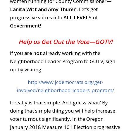
women running for County Commissioner
—
Lanita Witt and Amy Thuren.
Let’s get
progressive voices into
ALL LEVELS of
Government!
Help us Get Out the Vote—GOTV!
If you
are not
already working with the
Neighborhood Leader Program to GOTV, sign
up by visiting:
http://www.jcdemocrats.org/get-
involved/neighborhood-leaders-program/
It really is that simple. And guess what? By
doing that simple thing you will help increase
voter turnout significantly. In the Oregon
January 2018 Measure 101 Election progressive