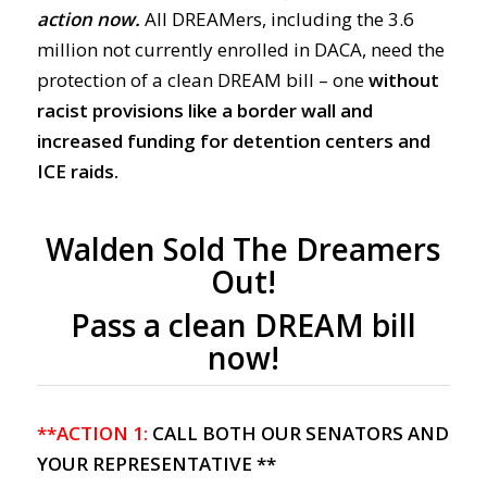
action now.
All DREAMers, including the 3.6
million not currently enrolled in DACA, need the
protection of a clean DREAM bill – one
without
racist provisions like a border wall and
increased funding for detention centers and
ICE raids.
Walden Sold The Dreamers
Out!
Pass a clean DREAM bill
now!
**ACTION 1:
CALL BOTH OUR SENATORS AND
YOUR REPRESENTATIVE **