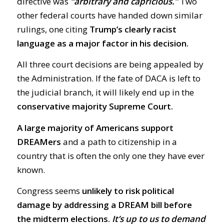
directive was
“arbitrary and capricious.”
Two
other federal courts have handed down similar
rulings, one citing
Trump’s clearly racist
language as a major factor in his decision.
All three court decisions are being appealed by
the Administration. If the fate of DACA is left to
the judicial branch, it will likely end up in the
conservative majority Supreme Court.
A large majority of Americans support
DREAMers
and a path to citizenship in a
country that is often the only one they have ever
known.
Congress seems
unlikely to risk political
damage by addressing a DREAM bill before
the midterm elections.
It’s up to us to demand