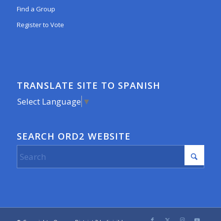
Find a Group
Register to Vote
TRANSLATE SITE TO SPANISH
Select Language
▼
SEARCH ORD2 WEBSITE