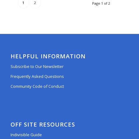
1
2
Page 1 of 2
HELPFUL INFORMATION
Subscribe to Our Newsletter
Frequently Asked Questions
Community Code of Conduct
OFF SITE RESOURCES
Indivisible Guide