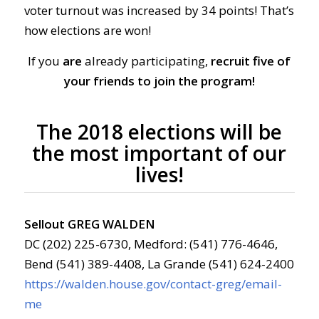
voter turnout was increased by 34 points! That’s
how elections are won!
If you
are
already participating,
recruit five of
your friends to join the program!
The 2018 elections will be
the most important of our
lives!
Sellout GREG WALDEN
DC (202) 225-6730, Medford: (541) 776-4646,
Bend (541) 389-4408, La Grande (541) 624-2400
https://walden.house.gov/contact-greg/email-
me