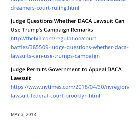
dreamers-court-ruling.html
Judge Questions Whether DACA Lawsuit Can
Use Trump’s Campaign Remarks
http://thehill.com/regulation/court-
battles/385509-judge-questions-whether-daca-
lawsuits-can-use-trumps-campaign
Judge Permits Government to Appeal DACA
Lawsuit
https://www.nytimes.com/2018/04/30/nyregion/dac
lawsuit-federal-court-brooklyn.html
MAY 3, 2018