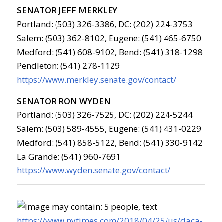
SENATOR JEFF MERKLEY
Portland: (503) 326-3386, DC: (202) 224-3753
Salem: (503) 362-8102, Eugene: (541) 465-6750
Medford: (541) 608-9102, Bend: (541) 318-1298
Pendleton: (541) 278-1129
https://www.merkley.senate.gov/contact/
SENATOR RON WYDEN
Portland: (503) 326-7525, DC: (202) 224-5244
Salem: (503) 589-4555, Eugene: (541) 431-0229
Medford: (541) 858-5122, Bend: (541) 330-9142
La Grande: (541) 960-7691
https://www.wyden.senate.gov/contact/
https://www.nytimes.com/2018/04/25/us/daca-