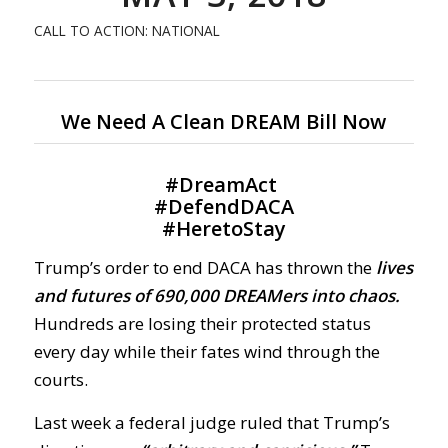
CALL TO ACTION: NATIONAL
We Need A Clean DREAM Bill Now
#
DreamAct
#
DefendDACA
#
HeretoStay
Trump’s order to end DACA has thrown the
lives
and futures of 690,000 DREAMers into chaos.
Hundreds are losing their protected status
every day while their fates wind through the
courts.
Last week a federal judge ruled that Trump’s