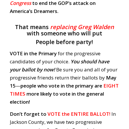
Congress
to end the GOP’s attack on
America’s Dreamers.
That means
replacing Greg Walden
with someone who will put
People before party!
VOTE in the Primary
for the progressive
candidates of your choice.
You should have
your ballot by now!
Be sure you and all of your
progressive friends return their ballots by
May
15
—
people who vote in the primary are
EIGHT
TIMES
more likely to vote in the general
election!
Don’t forget to
VOTE the ENTIRE BALLOT!
In
Jackson County, we have two progressive