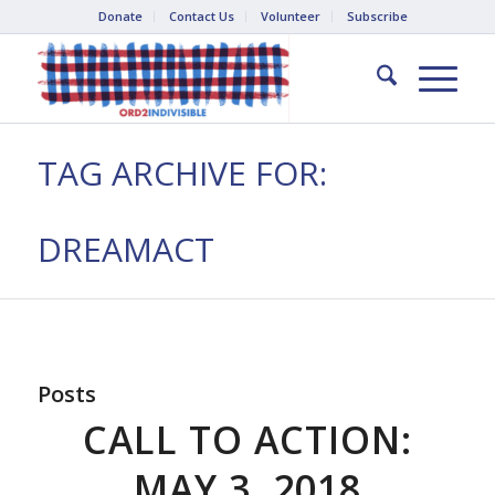
Donate
Contact Us
Volunteer
Subscribe
TAG ARCHIVE FOR:
DREAMACT
Posts
CALL TO ACTION:
MAY 3, 2018