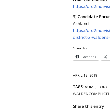
https://ord2indivis
3)
Candidate Foru
Ashland
https://ord2indivi
district-2-waldens
Share this:
Facebook
APRIL 12, 2018
TAGS:
AUMF
,
CONGR
WALDENCOMPLICIT
Share this entry