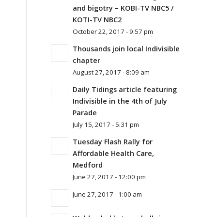
and bigotry – KOBI-TV NBC5 /
KOTI-TV NBC2
October 22, 2017 - 9:57 pm
Thousands join local Indivisible
chapter
August 27, 2017 - 8:09 am
Daily Tidings article featuring
Indivisible in the 4th of July
Parade
July 15, 2017 - 5:31 pm
Tuesday Flash Rally for
Affordable Health Care,
Medford
June 27, 2017 - 12:00 pm
June 27, 2017 - 1:00 am