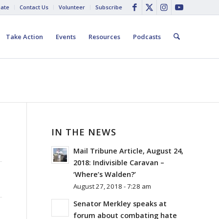
ate
Contact Us
Volunteer
Subscribe
Take Action
Events
Resources
Podcasts
IN THE NEWS
Mail Tribune Article, August 24,
2018: Indivisible Caravan –
‘Where’s Walden?’
August 27, 2018 - 7:28 am
Senator Merkley speaks at
forum about combating hate