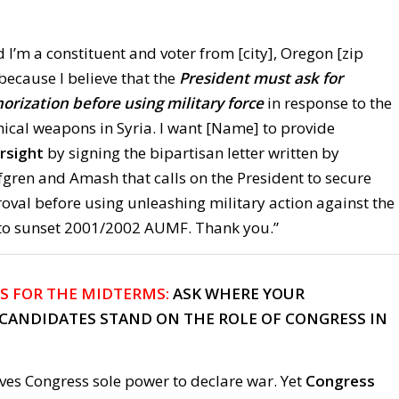
 I’m a constituent and voter from [city], Oregon [zip
 because I believe that the
President must ask for
orization before using military force
in response to the
mical weapons in Syria. I want [Name] to provide
rsight
by signing the bipartisan letter written by
fgren and Amash that calls on the President to secure
oval before using unleashing military action against the
to sunset 2001/2002 AUMF. Thank you.”
S FOR THE MIDTERMS:
ASK WHERE YOUR
CANDIDATES STAND ON THE ROLE OF CONGRESS IN
ives Congress sole power to declare war. Yet
Congress