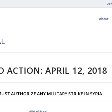
Don
About
AL
O ACTION: APRIL 12, 2018
UST AUTHORIZE ANY MILITARY STRIKE IN SYRIA
#
NoWar