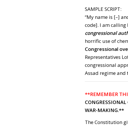
SAMPLE SCRIPT:
“My name is [–] and
code]. I am calling
congressional auth
horrific use of che
Congressional ove
Representatives Lo
congressional appr
Assad regime and 
**REMEMBER THI
CONGRESSIONAL 
WAR-MAKING.**
The Constitution g