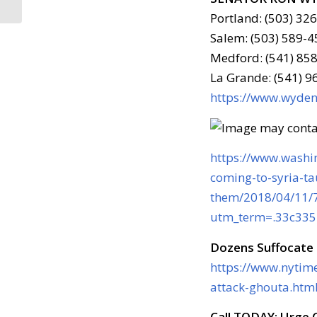
Portland: (503) 32
Salem: (503) 589-4
Medford: (541) 858
La Grande: (541) 
https://www.wyden.
https://www.washin
coming-to-syria-ta
them/2018/04/11/
utm_term=.33c33
Dozens Suffocate 
https://www.nytim
attack-ghouta.htm
Call TODAY: Urge C