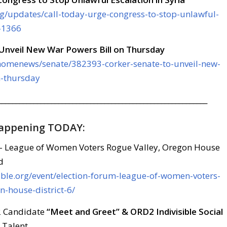
rg/updates/call-today-urge-congress-to-stop-unlawful-
a-1366
 Unveil New War Powers Bill on Thursday
/homenews/senate/382393-corker-senate-to-unveil-new-
n-thursday
___________________________________________________________
Happening TODAY:
– League of Women Voters Rogue Valley, Oregon House
d
sible.org/event/election-forum-league-of-women-voters-
n-house-district-6/
 2 Candidate
“Meet and Greet” & ORD2 Indivisible Social
 Talent