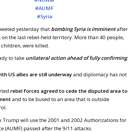
#
AUMF
#
Syria
weeted yesterday that
bombing Syria is imminent
after
 on the last rebel-held territory. More than 40 people,
hildren, were killed.
dy to take
unilateral action ahead of fully confirming
th US allies are still underway
and diplomacy has not
orted
rebel forces agreed to cede the disputed area to
nment
and to be bused to an area that is outside
ol.
k Trump will use the 2001 and 2002 Authorizations for
ce (AUMF) passed after the 9/11 attacks.