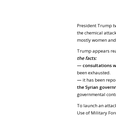
President Trump t
the chemical attack
mostly women and c
Trump appears rea
the facts:
— consultations wi
been exhausted.
—
it has been rep
the Syrian gover
governmental contr
To launch an attac
Use of Military For