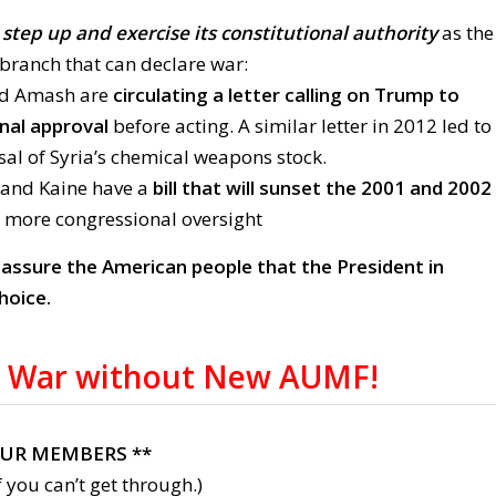
step up and exercise its constitutional authority
as the
branch that can declare war:
nd Amash are
circulating a letter calling on Trump to
nal approval
before acting. A similar letter in 2012 led to
sal of Syria’s chemical weapons stock.
 and Kaine have a
bill that will sunset the 2001 and 2002
 more congressional oversight
:
assure the American people that the President in
hoice.
 War without New AUMF!
OUR MEMBERS **
 you can’t get through.)