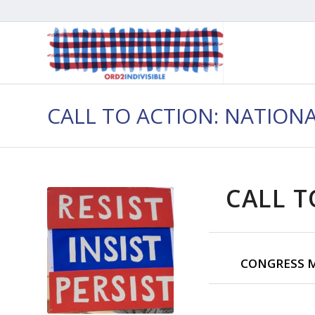
CALL TO ACTION: NATION
CALL T
CONGRESS M