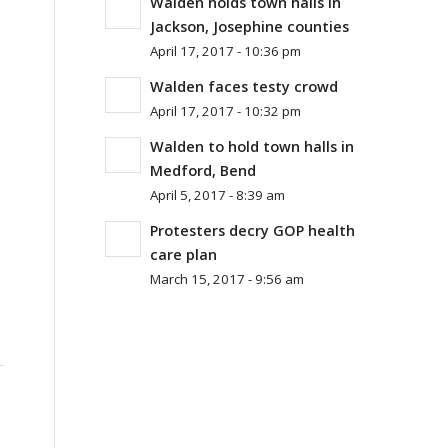
Walden holds town halls in
Jackson, Josephine counties
April 17, 2017 - 10:36 pm
Walden faces testy crowd
April 17, 2017 - 10:32 pm
Walden to hold town halls in
Medford, Bend
April 5, 2017 - 8:39 am
Protesters decry GOP health
care plan
March 15, 2017 - 9:56 am