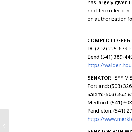
has largely given 
mid-term election, 
on authorization fo
COMPLICIT GRE
DC (202) 225-6730,
Bend (541) 389-44
https://walden.ho
SENATOR JEFF M
Portland: (503) 32
Salem: (503) 362-8
Medford: (541) 608
Pendleton: (541) 2
https://www.merkle
Call to Action: April 11,
2018
SENATOR RON W