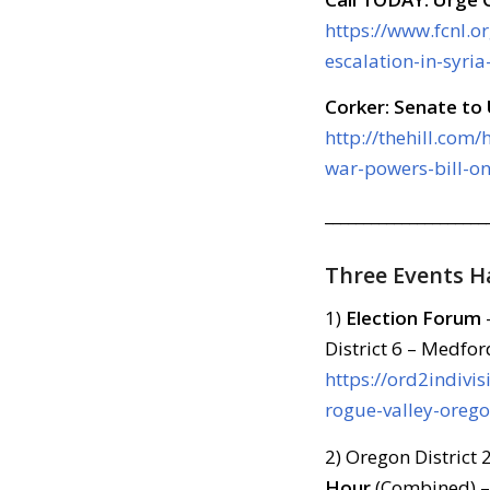
https://www.fcnl.o
escalation-in-syri
Corker: Senate to
http://thehill.com
war-powers-bill-o
_____________________
Three Events 
1)
Election Forum
District 6 – Medfor
https://ord2indivi
rogue-valley-orego
2) Oregon District
Hour
(Combined) –