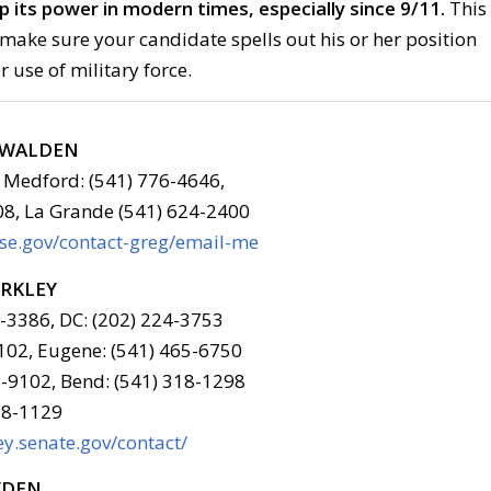
up its power in modern times, especially since 9/11.
This
make sure your candidate spells out his or her position
r use of military force.
G WALDEN
 Medford: (541) 776-4646,
08, La Grande (541) 624-2400
use.gov/contact-greg/email-me
ERKLEY
6-3386, DC: (202) 224-3753
102, Eugene: (541) 465-6750
-9102, Bend: (541) 318-1298
78-1129
y.senate.gov/contact/
YDEN