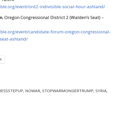
ible.org/event/ord2-indivisible-social-hour-ashland/
m
, Oregon Congressional District 2 (Walden’s Seat) –
sible.org/event/candidate-forum-oregon-congressional-
-seat-ashland/
X
ESSSTEPUP
,
NOWAR
,
STOPWARMONGERTRUMP
,
SYRIA
,