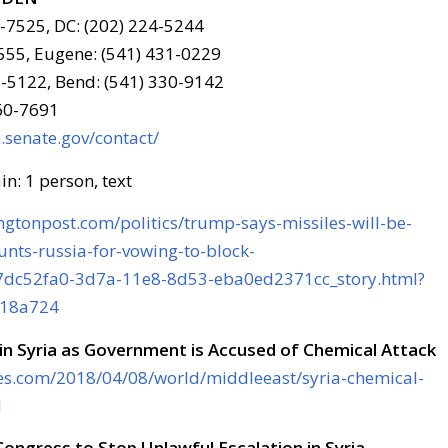
6-7525, DC: (202) 224-5244
555, Eugene: (541) 431-0229
-5122, Bend: (541) 330-9142
960-7691
senate.gov/contact/
gtonpost.com/politics/trump-says-missiles-will-be-
unts-russia-for-vowing-to-block-
7dc52fa0-3d7a-11e8-8d53-eba0ed2371cc_story.html?
518a724
in Syria as Government is Accused of Chemical Attack
es.com/2018/04/08/world/middleeast/syria-chemical-
l
ongress to Stop Unlawful Escalation in Syria