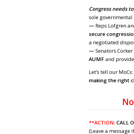
Congress needs to 
sole governmental 
—
Reps Lofgren a
secure congressio
a negotiated dispo
—
Senators Corker
AUMF
and provide
Let’s tell our MoCs
making the right c
No
**ACTION:
CALL 
(Leave a message if