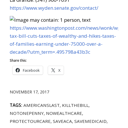
https://www.wyden.senate.gov/contact/
https://www.washingtonpost.com/news/wonk/wp/20
tax-bill-cuts-taxes-of-wealthy-and-hikes-taxes-
of-families-earning-under-75000-over-a-
decade/?utm_term=.495798a43b3c
Share this:
Facebook
X
NOVEMBER 17, 2017
TAGS:
AMERICANSLAST
,
KILLTHEBILL
,
NOTONEPENNY
,
NOWEALTHCARE
,
PROTECTOURCARE
,
SAVEACA
,
SAVEMEDICAID
,