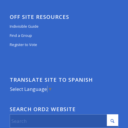
OFF SITE RESOURCES
Indivisible Guide
Find a Group
Register to Vote
TRANSLATE SITE TO SPANISH
Select Language
▼
SEARCH ORD2 WEBSITE