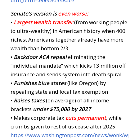
utm_term=.e0ec86548ace
Senate’s version is
even worse:
•
Largest wealth transfer
(from working people
to ultra-wealthy) in American history when 400
richest Americans together already have more
wealth than bottom 2/3
•
Backdoor ACA repeal
eliminating the
“individual mandate” which kicks 13 million off
insurance and sends system into death spiral
•
Punishes blue states
(like Oregon) by
repealing state and local tax exemption
•
Raises taxes
(on average) of all income
brackets
u
nder $75,000 by 2027
• Makes corporate tax
cuts permanent
, while
crumbs given to rest of us cease after 2025
https://www.washingtonpost.com/news/wonk/wp/20