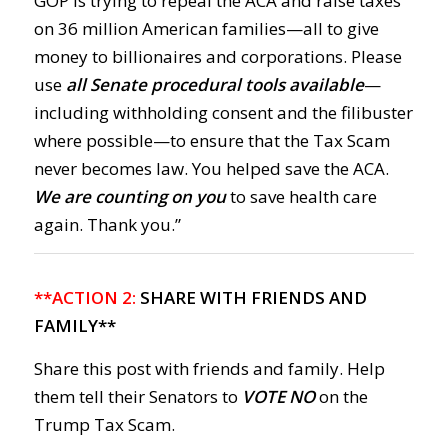
GOP is trying to repeal the ACA and raise taxes
on 36 million American families—all to give
money to billionaires and corporations. Please
use
all Senate procedural tools available
—
including withholding consent and the filibuster
where possible—to ensure that the Tax Scam
never becomes law. You helped save the ACA.
We are counting on you
to save health care
again. Thank you.”
**ACTION 2:
SHARE WITH FRIENDS AND
FAMILY**
Share this post with friends and family. Help
them tell their Senators to
VOTE NO
on the
Trump Tax Scam.