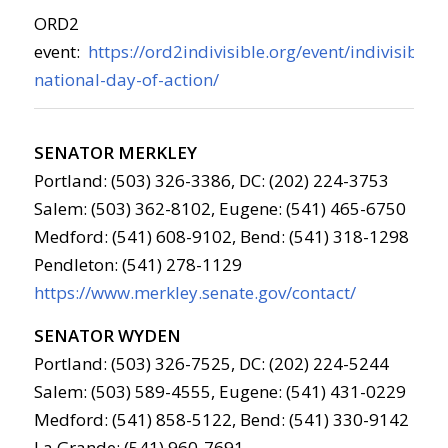
ORD2
event:
https://ord2indivisible.org/event/indivisible-
national-day-of-action/
SENATOR MERKLEY
Portland: (503) 326-3386, DC: (202) 224-3753
Salem: (503) 362-8102, Eugene: (541) 465-6750
Medford: (541) 608-9102, Bend: (541) 318-1298
Pendleton: (541) 278-1129
https://www.merkley.senate.gov/contact/
SENATOR WYDEN
Portland: (503) 326-7525, DC: (202) 224-5244
Salem: (503) 589-4555, Eugene: (541) 431-0229
Medford: (541) 858-5122, Bend: (541) 330-9142
La Grande: (541) 960-7691