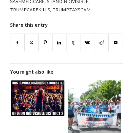
SAVEMEDICARE
,
STANDINDIVISIBLE
,
TRUMPCAREKILLS
,
TRUMPTAXSCAM
Share this entry
You might also like