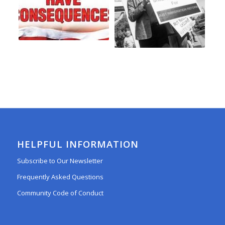
HELPFUL INFORMATION
Subscribe to Our Newsletter
Frequently Asked Questions
Community Code of Conduct