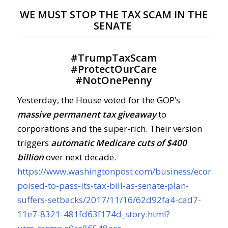
WE MUST STOP THE TAX SCAM IN THE
SENATE
#
TrumpTaxScam
#
ProtectOurCare
#
NotOnePenny
Yesterday, the House voted for the GOP’s
massive permanent tax giveaway
to
corporations and the super-rich. Their version
triggers
automatic Medicare cuts of $400
billion
over next decade.
https://www.washingtonpost.com/business/econom
poised-to-pass-its-tax-bill-as-senate-plan-
suffers-setbacks/2017/11/16/62d92fa4-cad7-
11e7-8321-481fd63f174d_story.html?