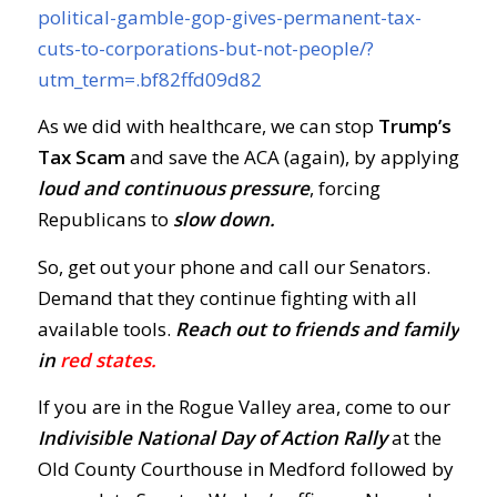
political-gamble-gop-gives-permanent-tax-
cuts-to-corporations-but-not-people/?
utm_term=.bf82ffd09d82
As we did with healthcare, we can stop
Trump’s
Tax Scam
and save the ACA (again), by applying
loud and continuous pressure
, forcing
Republicans to
slow down.
So, get out your phone and call our Senators.
Demand that they continue fighting with all
available tools.
Reach out to friends and family
in
red states.
If you are in the Rogue Valley area, come to our
Indivisible National Day of Action Rally
at the
Old County Courthouse in Medford followed by