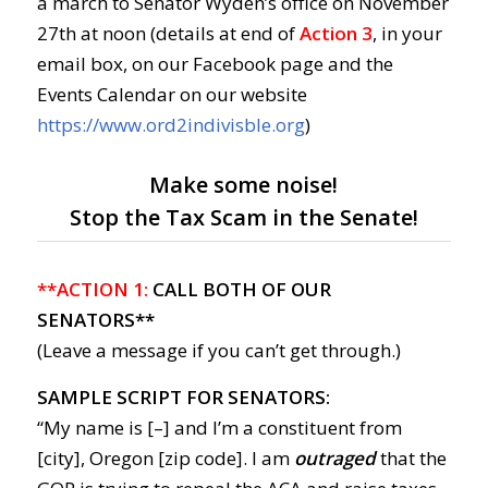
a march to Senator Wyden’s office on November
27th at noon (details at end of
Action 3
, in your
email box, on our Facebook page and the
Events Calendar on our website
https://www.ord2indivisble.org
)
Make some noise!
Stop the Tax Scam in the Senate!
**ACTION 1:
CALL BOTH OF OUR
SENATORS**
(Leave a message if you can’t get through.)
SAMPLE SCRIPT FOR SENATORS:
“My name is [–] and I’m a constituent from
[city], Oregon [zip code]. I am
outraged
that the