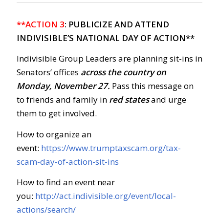
**ACTION 3
: PUBLICIZE AND ATTEND
INDIVISIBLE’S NATIONAL DAY OF ACTION**
Indivisible Group Leaders are planning sit-ins in
Senators’ offices
across the country on
Monday, November 27.
Pass this message on
to friends and family in
red states
and urge
them to get involved.
How to organize an
event:
https://www.trumptaxscam.org/tax-
scam-day-of-action-sit-ins
How to find an event near
you:
http://act.indivisible.org/event/local-
actions/search/