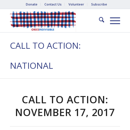
Donate
Contact Us
Volunteer
Subscribe
CALL TO ACTION:
NATIONAL
CALL TO ACTION:
NOVEMBER 17, 2017