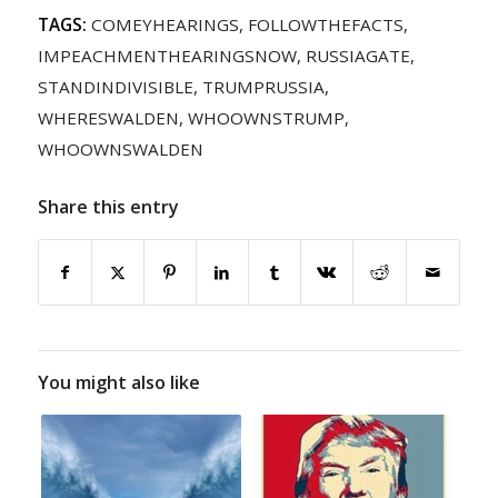
TAGS:
COMEYHEARINGS
,
FOLLOWTHEFACTS
,
IMPEACHMENTHEARINGSNOW
,
RUSSIAGATE
,
STANDINDIVISIBLE
,
TRUMPRUSSIA
,
WHERESWALDEN
,
WHOOWNSTRUMP
,
WHOOWNSWALDEN
Share this entry
You might also like