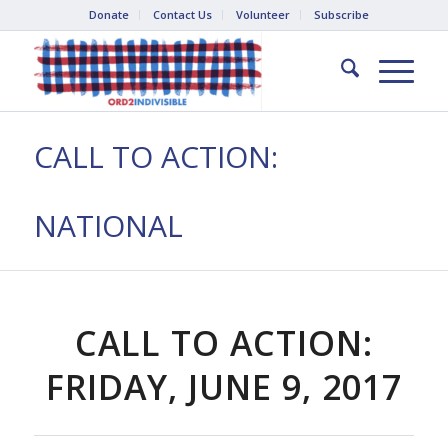
Donate
Contact Us
Volunteer
Subscribe
CALL TO ACTION:
NATIONAL
CALL TO ACTION:
FRIDAY, JUNE 9, 2017