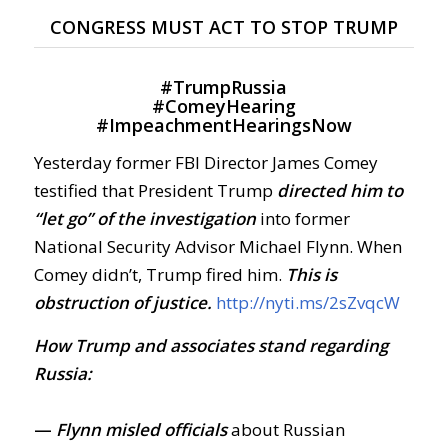
CONGRESS MUST ACT TO STOP TRUMP
#
TrumpRussia
#
ComeyHearing
#
ImpeachmentHearingsNow
Yesterday former FBI Director James Comey
testified that President Trump
directed him to
“let go” of the investigation
into former
National Security Advisor Michael Flynn. When
Comey didn’t, Trump fired him.
This is
obstruction of justice.
http://nyti.ms/2sZvqcW
How Trump and associates stand regarding
Russia:
—
Flynn
misled officials
about Russian