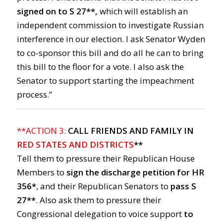
signed on to S 27**,
which will establish an
independent commission to investigate Russian
interference in our election. I ask Senator Wyden
to co-sponsor this bill and do all he can to bring
this bill to the floor for a vote. I also ask the
Senator to support starting the impeachment
process.”
**ACTION 3:
CALL FRIENDS AND FAMILY IN
RED STATES AND DISTRICTS
**
Tell them to pressure their Republican House
Members to
sign the discharge petition for HR
356*
, and their Republican Senators to
pass S
27**
. Also ask them to pressure their
Congressional delegation to voice support
to