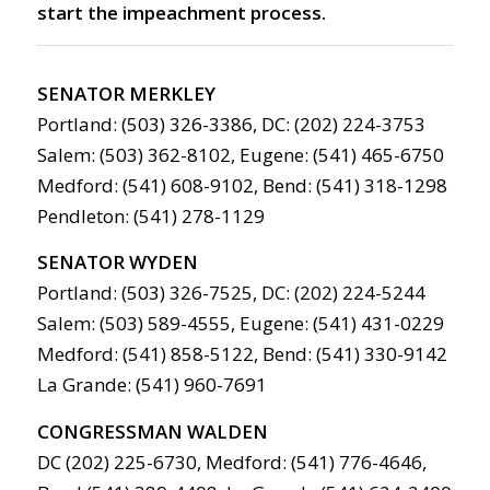
start the impeachment process.
SENATOR MERKLEY
Portland: (503) 326-3386, DC: (202) 224-3753
Salem: (503) 362-8102, Eugene: (541) 465-6750
Medford: (541) 608-9102, Bend: (541) 318-1298
Pendleton: (541) 278-1129
SENATOR WYDEN
Portland: (503) 326-7525, DC: (202) 224-5244
Salem: (503) 589-4555, Eugene: (541) 431-0229
Medford: (541) 858-5122, Bend: (541) 330-9142
La Grande: (541) 960-7691
CONGRESSMAN WALDEN
DC (202) 225-6730, Medford: (541) 776-4646,