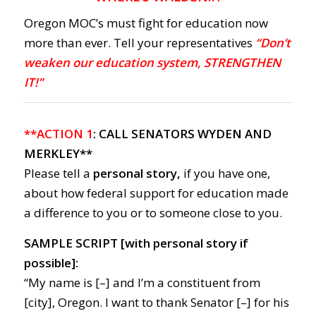
Oregon MOC’s must fight for education now
more than ever. Tell your representatives
“Don’t
weaken our education system, STRENGTHEN
IT!”
**ACTION 1
: CALL SENATORS WYDEN AND
MERKLEY**
Please tell a
personal story,
if you have one,
about how federal support for education made
a difference to you or to someone close to you.
SAMPLE SCRIPT [with personal story if
possible]:
“My name is [–] and I’m a constituent from
[city], Oregon. I want to thank Senator [–] for his