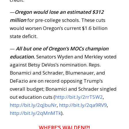
—
Oregon would lose an estimated $312
million
for pre-college schools. These cuts
would worsen Oregon’s current $1.6 billion
state deficit.
—
All but one of Oregon’s MOCs champion
education.
Senators Wyden and Merkley voted
against Betsy DeVos’s nomination. Reps.
Bonamici and Schrader, Blumenauer, and
DeFazio are on record opposing Trump’s
overall budget; Bonamici and Schrader singled
out education cuts (
http://bit.ly/2rrT5W2
,
http://bit.ly/2qJbuNr
,
http://bit.ly/2qa9RV9
,
http://bit.ly/2qMnMTk
).
WHERE’S WALDEN!?!