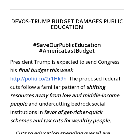
DEVOS-TRUMP BUDGET DAMAGES PUBLIC
EDUCATION
#
SaveOurPublicEducation
#
AmericaLastBudget
President Trump is expected to send Congress
his
final budget this week
http://politi.co/2r1Hk9h
. The proposed federal
cuts follow a familiar pattern of
shifting
resources away from low and middle-income
people
and undercutting bedrock social
institutions in
favor of get-richer-quick
schemes and tax cuts for wealthy people.
—
Cuts to education spending overall are