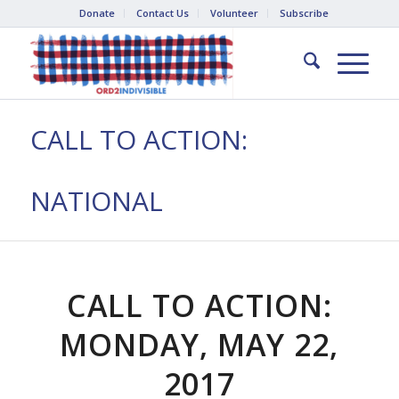
Donate
Contact Us
Volunteer
Subscribe
CALL TO ACTION:
NATIONAL
CALL TO ACTION:
MONDAY, MAY 22,
2017