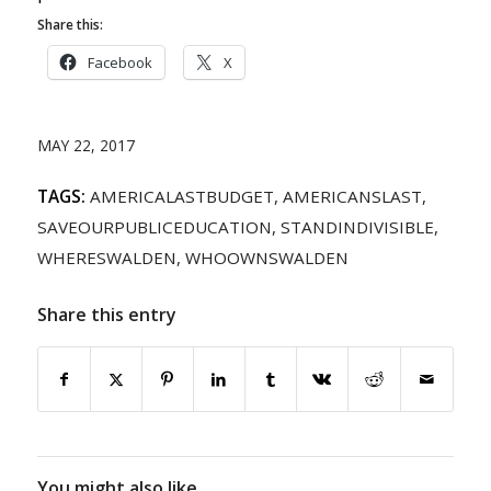
Share this:
Facebook
X
MAY 22, 2017
TAGS:
AMERICALASTBUDGET
,
AMERICANSLAST
,
SAVEOURPUBLICEDUCATION
,
STANDINDIVISIBLE
,
WHERESWALDEN
,
WHOOWNSWALDEN
Share this entry
You might also like