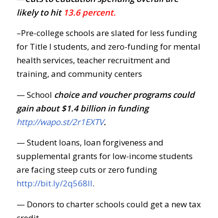
likely to hit
13.6 percent.
–Pre-college schools are slated for less funding
for Title I students, and zero-funding for mental
health services, teacher recruitment and
training, and community centers
— School
choice and voucher programs could
gain about $1.4 billion in funding
http://wapo.st/2r1EXTV
.
— Student loans, loan forgiveness and
supplemental grants for low-income students
are facing steep cuts or zero funding
http://bit.ly/2q568Il
.
— Donors to charter schools could get a new tax
credit.