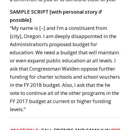
SAMPLE SCRIPT [with personal story if
possible]:
“My name is [–] and I’m a constituent from
[city], Oregon. I am deeply disappointed in the
Administration’s proposed budget for
education. We need a budget that will maintain
or even expand public education at all levels. I
ask that Congressman Walden oppose further
funding for charter schools and school vouchers
in the FY 2018 budget. Also, I ask that the he
vote to continue all of the other programs in the
FY 2017 budget at current or higher funding
levels.”