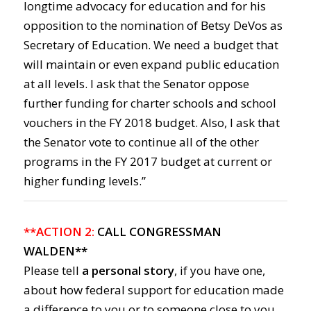
longtime advocacy for education and for his
opposition to the nomination of Betsy DeVos as
Secretary of Education. We need a budget that
will maintain or even expand public education
at all levels. I ask that the Senator oppose
further funding for charter schools and school
vouchers in the FY 2018 budget. Also, I ask that
the Senator vote to continue all of the other
programs in the FY 2017 budget at current or
higher funding levels.”
**ACTION 2:
CALL CONGRESSMAN
WALDEN**
Please tell
a personal story
, if you have one,
about how federal support for education made
a difference to you or to someone close to you.