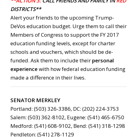
**ACTION 3:
CALL FRIENDS AND FAMILY IN
RED
DISTRICTS**
Alert your friends to the upcoming Trump-
DeVos education budget. Urge them to call their
Members of Congress to support the FY 2017
education funding levels, except for charter
schools and vouchers, which should be de-
funded. Ask them to include their
personal
experience
with how federal education funding
made a difference in their lives.
SENATOR MERKLEY
Portland: (503) 326-3386, DC: (202) 224-3753
Salem: (503) 362-8102, Eugene: (541) 465-6750
Medford: (541) 608-9102, Bend: (541) 318-1298
Pendleton: (541) 278-1129