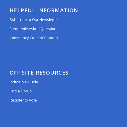
HELPFUL INFORMATION
Subscribe to Our Newsletter
Frequently Asked Questions
Community Code of Conduct
OFF SITE RESOURCES
Indivisible Guide
Find a Group
Register to Vote