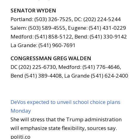
SENATOR WYDEN
Portland: (503) 326-7525, DC: (202) 224-5244
Salem: (503) 589-4555, Eugene: (541) 431-0229
Medford: (541) 858-5122, Bend: (541) 330-9142
La Grande: (541) 960-7691
CONGRESSMAN GREG WALDEN
DC (202) 225-6730, Medford: (541) 776-4646,
Bend (541) 389-4408, La Grande (541) 624-2400
DeVos expected to unveil school choice plans
Monday
She will stress that the Trump administration
will emphasize state flexibility, sources say.
politi.co