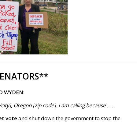
SENATORS
**
D WYDEN:
ty], Oregon [zip code]. I am calling because . . .
et vote
and shut down the government to stop the