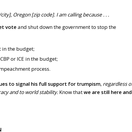
ty], Oregon [zip code]. I am calling because . . .
et vote
and shut down the government to stop the
t in the budget;
CBP or ICE in the budget;
impeachment process.
ues to signal his full support for trumpism
,
regardless o
y and to world stability.
Know that
we are still here and
N