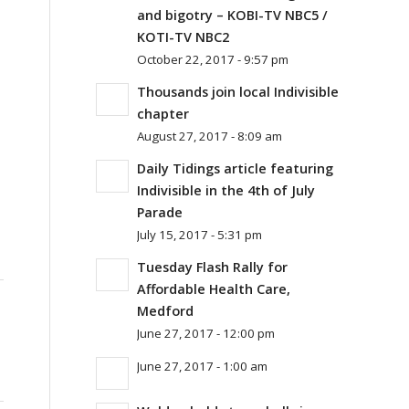
and bigotry – KOBI-TV NBC5 /
KOTI-TV NBC2
October 22, 2017 - 9:57 pm
Thousands join local Indivisible
chapter
August 27, 2017 - 8:09 am
Daily Tidings article featuring
Indivisible in the 4th of July
Parade
July 15, 2017 - 5:31 pm
Tuesday Flash Rally for
Affordable Health Care,
Medford
June 27, 2017 - 12:00 pm
June 27, 2017 - 1:00 am