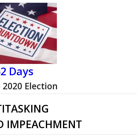
2 Days
e 2020 Election
ITASKING
D IMPEACHMENT