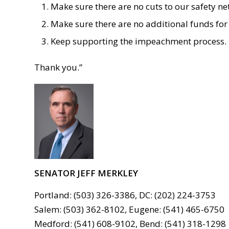
Make sure there are no cuts to our safety ne
Make sure there are no additional funds for 
Keep supporting the impeachment process.
Thank you.
”
SENATOR JEFF MERKLEY
Portland: (503) 326-3386, DC: (202) 224-3753
Salem: (503) 362-8102, Eugene: (541) 465-6750
Medford: (541) 608-9102, Bend: (541) 318-1298