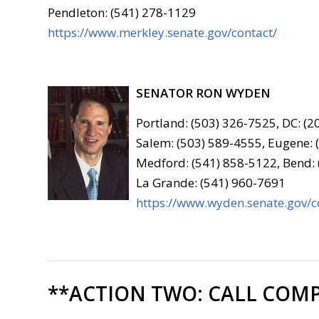
Pendleton: (541) 278-1129
https://www.merkley.senate.gov/contact/
SENATOR RON WYDEN
Portland: (503) 326-7525, DC: (
Salem: (503) 589-4555, Eugene: 
Medford: (541) 858-5122, Bend:
La Grande: (541) 960-7691
https://www.wyden.senate.gov/c
**ACTION TWO:
CALL COMP