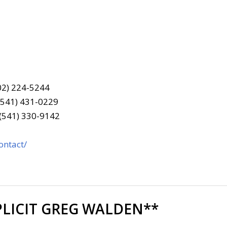
202) 224-5244
(541) 431-0229
 (541) 330-9142
ontact/
LICIT GREG WALDEN**