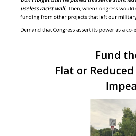
useless racist wall.
Then, when Congress
w
ouldn
funding from other projects that left our milita
Demand that Congress assert its power as a co-
Fund th
Flat or Reduced
Impea