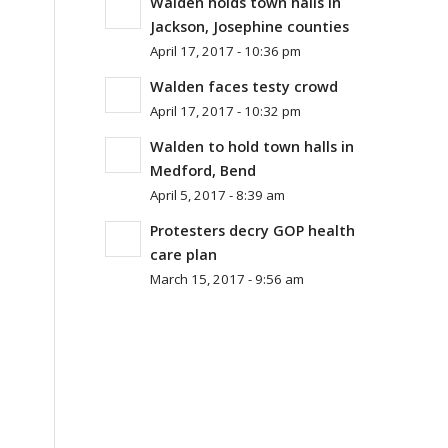
Walden holds town halls in
Jackson, Josephine counties
April 17, 2017 - 10:36 pm
Walden faces testy crowd
April 17, 2017 - 10:32 pm
Walden to hold town halls in
Medford, Bend
April 5, 2017 - 8:39 am
Protesters decry GOP health
care plan
March 15, 2017 - 9:56 am