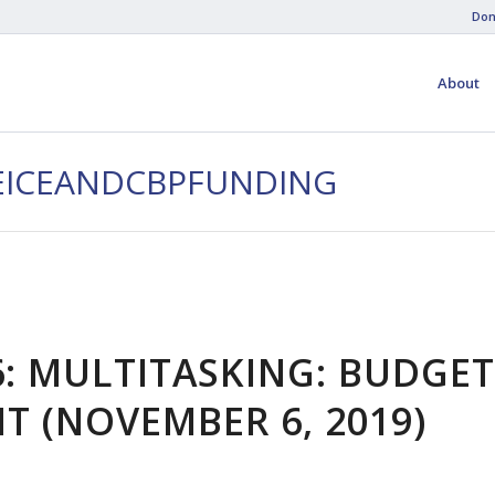
Don
About
CEICEANDCBPFUNDING
6: MULTITASKING: BUDGET
 (NOVEMBER 6, 2019)