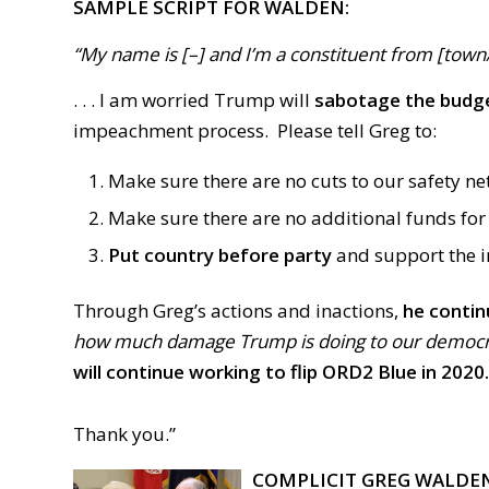
SAMPLE SCRIPT FOR WALDEN:
“My name is [–] and I’m a constituent from [town/ci
. . . I am worried Trump will
sabotage the budg
impeachment process. Please tell Greg to
:
Make sure there are no cuts to our safety ne
Make sure there are no additional funds for 
Put country before party
and
support
the 
Through Greg’s actions and inactions,
he
contin
how much damage Trump is doing to our democrac
will continue working to flip ORD2 Blue in 2020.
Thank you.”
COMPLICIT GREG WALDE