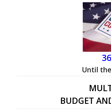
36
Until th
MULT
BUDGET AN