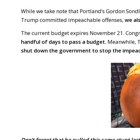
While we take note that
Portland‘
s Gordon
Son
d
Trump committed impeachable offenses,
we al
The current budget expires November 21. Congres
handful of days to pass a budget.
Meanwhile, Tr
shut down the government to stop the impea
Don’t forget that he pulled this same stunt
last