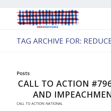
TAG ARCHIVE FOR: REDU
Posts
CALL TO ACTION #79
AND IMPEACHMENT
CALL TO ACTION: NATIONAL