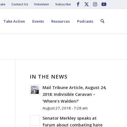
ate
Contact Us
Volunteer
Subscribe
Take Action
Events
Resources
Podcasts
IN THE NEWS
Mail Tribune Article, August 24,
2018: Indivisible Caravan –
‘Where’s Walden?’
August 27, 2018 - 7:28 am
Senator Merkley speaks at
forum about combating hate