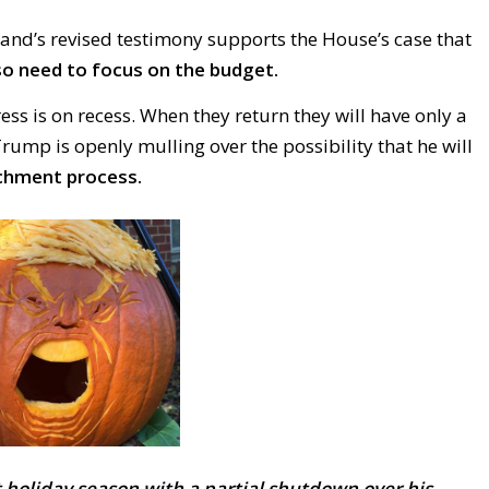
land’s
revised testimony supports the House’s case that
so need to focus on the budget.
s is on recess. When they return they will have only a
ump is openly mulling over the possibility that he will
chment process.
 holiday season with a partial shutdown over his