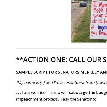
**ACTION ONE:
CALL OUR 
SAMPLE SCRIPT FOR SENATORS MERKLEY AN
“My name is [–] and I’m a constituent from [town/ci
. . . I am worried Trump will
sabotage the budg
impeachment process.
I ask the Senator to: