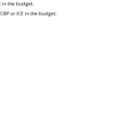
t in the budget;
CBP or ICE in the budget;