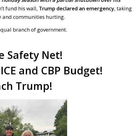
’t fund his wall,
Trump declared an emergency
, taking
ry and communities hurting.
equal branch of government.
e Safety Net!
 ICE and CBP Budget!
ch Trump!