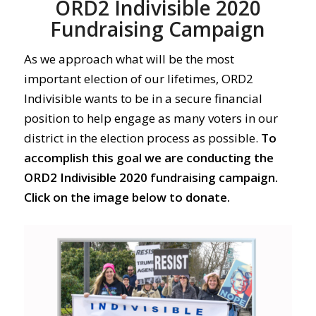
ORD2 Indivisible 2020
Fundraising Campaign
As we approach what will be the most
important election of our lifetimes, ORD2
Indivisible wants to be in a secure financial
position to help engage as many voters in our
district in the election process as possible.
To
accomplish this goal we are conducting the
ORD2 Indivisible 2020 fundraising campaign.
Click on the image below to donate.