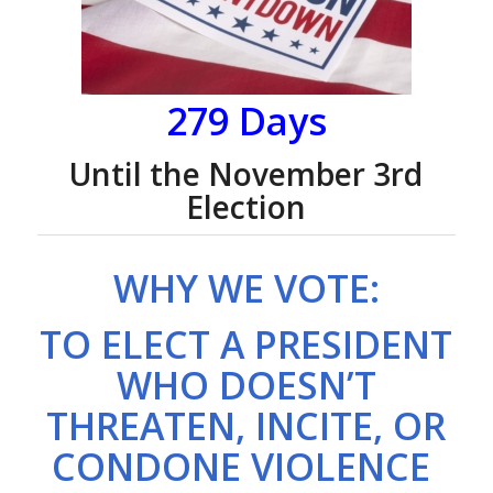
279 Days
Until the November 3rd
Election
WHY WE VOTE:
TO ELECT A PRESIDENT
WHO DOESN’T
THREATEN, INCITE, OR
CONDONE VIOLENCE