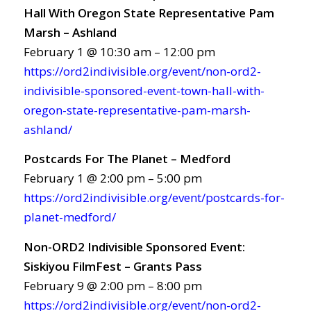
Hall With Oregon State Representative Pam
Marsh – Ashland
February 1 @ 10:30 am – 12:00 pm
https://ord2indivisible.org/event/non-ord2-
indivisible-sponsored-event-town-hall-with-
oregon-state-representative-pam-marsh-
ashland/
Postcards For The Planet – Medford
February 1 @ 2:00 pm – 5:00 pm
https://ord2indivisible.org/event/postcards-for-
planet-medford/
Non-ORD2 Indivisible Sponsored Event:
Siskiyou FilmFest – Grants Pass
February 9 @ 2:00 pm – 8:00 pm
https://ord2indivisible.org/event/non-ord2-