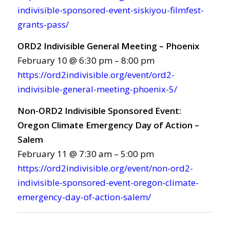
indivisible-sponsored-event-siskiyou-filmfest-
grants-pass/
ORD2 Indivisible General Meeting – Phoenix
February 10 @ 6:30 pm – 8:00 pm
https://ord2indivisible.org/event/ord2-
indivisible-general-meeting-phoenix-5/
Non-ORD2 Indivisible Sponsored Event:
Oregon Climate Emergency Day of Action –
Salem
February 11 @ 7:30 am – 5:00 pm
https://ord2indivisible.org/event/non-ord2-
indivisible-sponsored-event-oregon-climate-
emergency-day-of-action-salem/