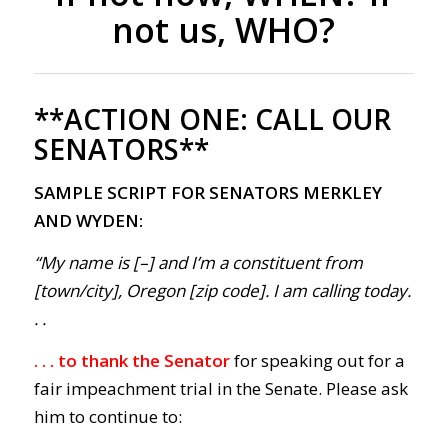
not us, WHO?
**ACTION ONE:
CALL OUR
SENATORS**
SAMPLE SCRIPT FOR SENATORS MERKLEY
AND WYDEN:
“My name is [–] and I’m a constituent from
[town/city], Oregon [zip code]. I am calling today.
. .
. . . to thank the Senator
for speaking out for a
fair impeachment trial in the Senate. Please ask
him to continue to: