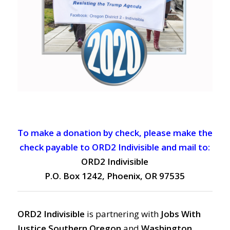
To make a donation by check, please make the
check payable to ORD2 Indivisible and mail to:
ORD2 Indivisible
P.O. Box 1242, Phoenix, OR 97535
ORD2 Indivisible
is partnering with
Jobs With
Justice Southern Oregon
and
Washington