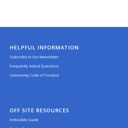
HELPFUL INFORMATION
Subscribe to Our Newsletter
Frequently Asked Questions
Community Code of Conduct
OFF SITE RESOURCES
Indivisible Guide