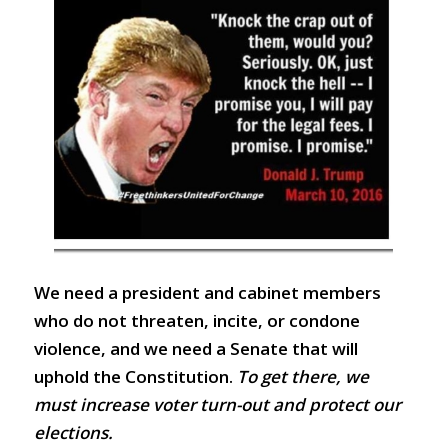
We need a president and cabinet members
who do not threaten, incite, or condone
violence, and we need a Senate that will
uphold the Constitution.
To get there, we
must increase voter turn-out and protect our
elections.