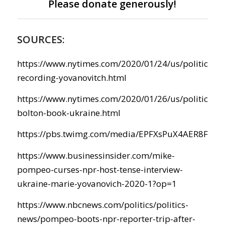
Please donate generously!
SOURCES:
https://www.nytimes.com/2020/01/24/us/politics/t
recording-yovanovitch.html
https://www.nytimes.com/2020/01/26/us/politics/t
bolton-book-ukraine.html
https://pbs.twimg.com/media/EPFXsPuX4AER8FW.j
https://www.businessinsider.com/mike-
pompeo-curses-npr-host-tense-interview-
ukraine-marie-yovanovich-2020-1?op=1
https://www.nbcnews.com/politics/politics-
news/pompeo-boots-npr-reporter-trip-after-