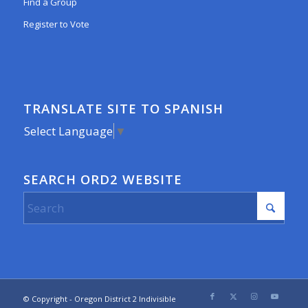
Find a Group
Register to Vote
TRANSLATE SITE TO SPANISH
Select Language
▼
SEARCH ORD2 WEBSITE
© Copyright - Oregon District 2 Indivisible