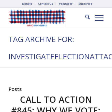
Donate
Contact Us
Volunteer
Subscribe
TAG ARCHIVE FOR:
INVESTIGATEELECTIONATTA
Posts
CALL TO ACTION
#845: WHY WE VOTE: