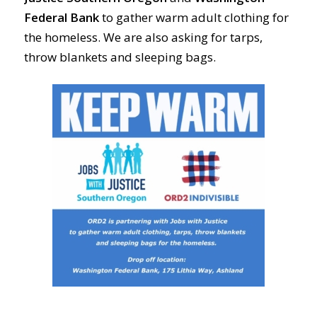
Federal Bank
to gather warm adult clothing for
the homeless. We are also asking for tarps,
throw blankets and sleeping bags.