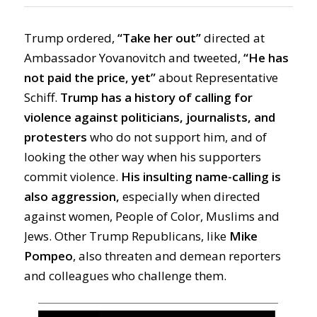
Trump
ordered
,
“Take her out”
directed at
Ambassador Yovanovitch and tweet
ed
,
“He has
not paid the price, yet”
about Representative
Schiff.
Trump has a history of calling for
violence against politicians, journalists,
and
protesters
who do not support him, and of
looking the other way when his supporters
commit violence.
His insulting name-calling is
also
aggression,
especially when directed
against women, People of Color, Muslims and
Jews. Other Trump Republicans, like
Mike
Pompeo
,
also
threaten
and demean
reporters
and colleagues who challenge them.