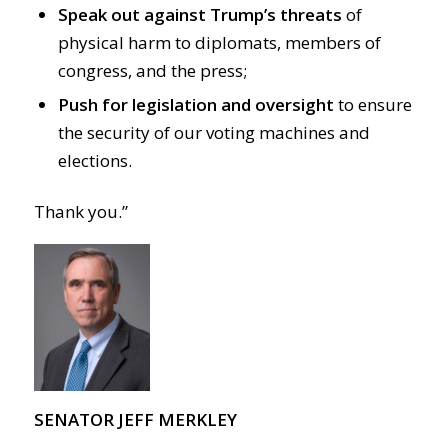
Speak out against Trump’s threats
of
physical harm to diplomats, members of
congress, and the press;
Push for legislation and oversight
to ensure
the security of our voting machines and
elections.
Thank you.”
SENATOR JEFF MERKLEY