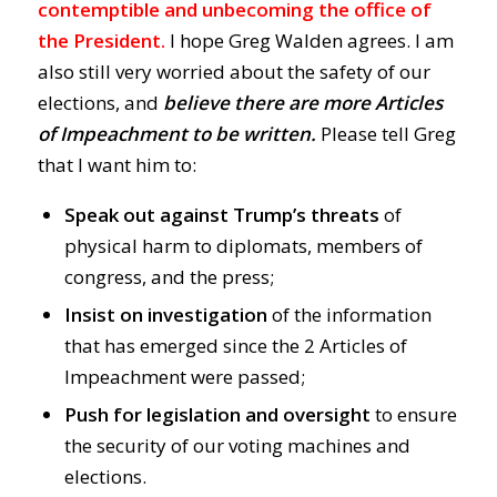
contemptible and unbecoming the office of
the President.
I hope Greg Walden agrees. I am
also still very worried about the safety of our
elections, and
believe there are more Articles
of Impeachment to be written.
Please tell Greg
that I want him to:
Speak out against T
rump’s threats
of
physical harm to diplomats, members of
congress, and the press;
Insist on investigation
of the information
that has emerged since the 2 Articles of
Impeachment were passed;
Push for legislation and oversight
to ensure
the security of our voting machines and
elections.