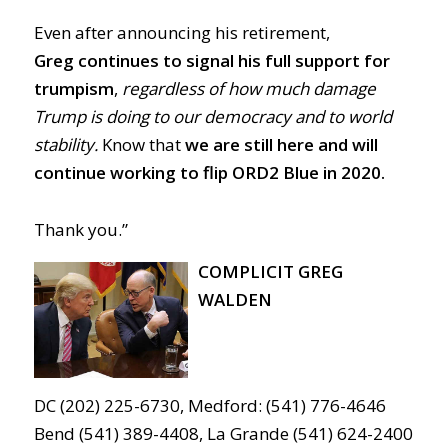
Even after announcing his retirement,
Greg
continues to signal his full support for
trumpism
,
regardless of how much damage
Trump is doing to our democracy and to world
stability.
Know that
we are still here and will
continue working to flip ORD2 Blue in 2020.
Thank you.”
COMPLICIT GREG
WALDEN
DC (202) 225-6730, Medford: (541) 776-4646
Bend (541) 389-4408, La Grande (541) 624-2400