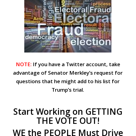
NOTE:
If you have a Twitter account, take
advantage of Senator Merkley’s request for
questions that he might add to his list for
Trump’s trial.
Start Working on GETTING
THE VOTE OUT!
WE the PEOPLE Must Drive