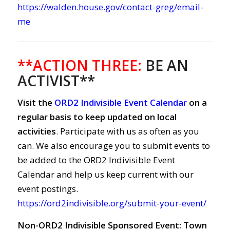
https://walden.house.gov/contact-greg/email-
me
**ACTION THREE:
BE AN
ACTIVIST**
Visit the
ORD2 Indivisible Event Calendar
on a
regular basis to keep updated on local
activities
. Participate with us as often as you
can. We also encourage you to submit events to
be added to the ORD2 Indivisible Event
Calendar and help us keep current with our
event postings.
https://ord2indivisible.org/submit-your-event/
Non-ORD2 Indivisible Sponsored Event: Town