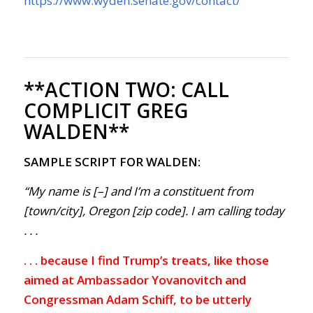
https://www.wyden.senate.gov/contact/
**ACTION TWO:
CALL
COMPLICIT GREG
WALDEN**
SAMPLE SCRIPT FOR WALDEN:
“My name is [–] and I’m a constituent from
[town/city], Oregon [zip code]. I am calling today
. . .
. . . because I find Trump’s treats, like those
aimed at Ambassador Yovanovitch and
Congressman Adam Schiff, to be utterly