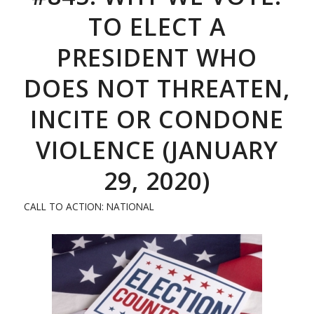
TO ELECT A
PRESIDENT WHO
DOES NOT THREATEN,
INCITE OR CONDONE
VIOLENCE (JANUARY
29, 2020)
CALL TO ACTION: NATIONAL