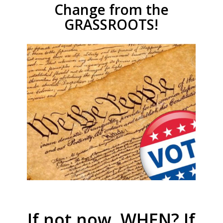
Change from the
GRASSROOTS!
If not now, WHEN? If