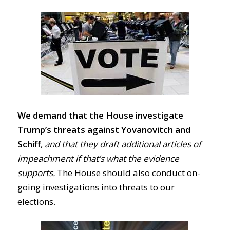
We demand that the House investigate
Trump’s threats against Yovanovitch and
Schiff
,
and that they draft additional articles of
impeachment if that’s what the evidence
supports.
The House should also conduct on-
going investigations into threats to our
elections.