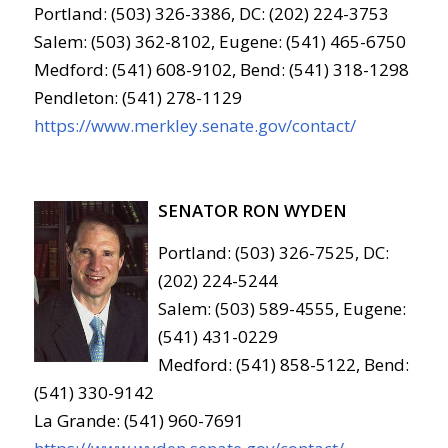
Portland: (503) 326-3386, DC: (202) 224-3753
Salem: (503) 362-8102, Eugene: (541) 465-6750
Medford: (541) 608-9102, Bend: (541) 318-1298
Pendleton: (541) 278-1129
https://www.merkley.senate.gov/contact/
SENATOR RON WYDEN
Portland: (503) 326-7525, DC:
(202) 224-5244
Salem: (503) 589-4555, Eugene:
(541) 431-0229
Medford: (541) 858-5122, Bend:
(541) 330-9142
La Grande: (541) 960-7691