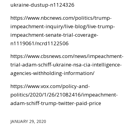
ukraine-dustup-n1124326
https://www.nbcnews.com/politics/trump-
impeachment-inquiry/live-blog/live-trump-
impeachment-senate-trial-coverage-
n1119061/ncrd1122506
https://www.cbsnews.com/news/impeachment-
trial-adam-schiff-ukraine-nsa-cia-intelligence-
agencies-withholding-information/
https://www.vox.com/policy-and-
politics/2020/1/26/21082416/impeachment-
adam-schiff-trump-twitter-paid-price
JANUARY 29, 2020