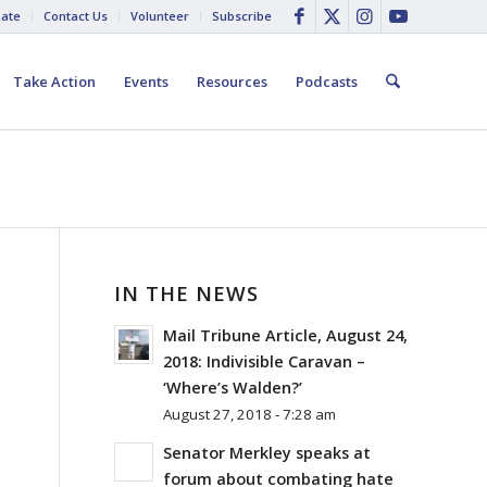
ate
Contact Us
Volunteer
Subscribe
Take Action
Events
Resources
Podcasts
IN THE NEWS
Mail Tribune Article, August 24,
2018: Indivisible Caravan –
‘Where’s Walden?’
August 27, 2018 - 7:28 am
Senator Merkley speaks at
forum about combating hate