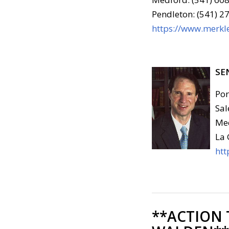
Pendleton: (541) 2
https://www.merkle
SE
Por
Sal
Med
La 
htt
**ACTION