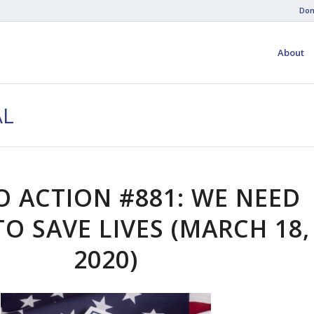
Don
About
AL
O ACTION #881: WE NEED
O SAVE LIVES (MARCH 18,
2020)