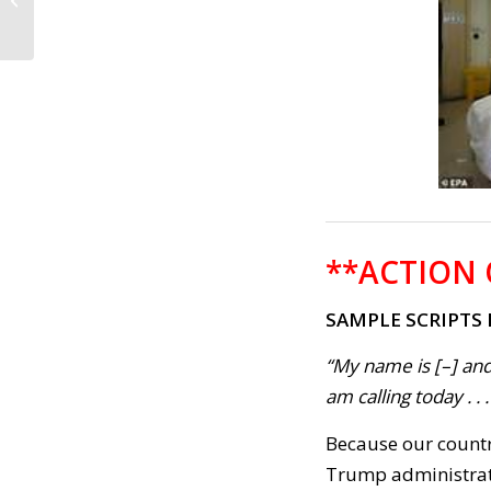
Wyden’s National
Vote-by-Mail
Legislation...
**ACTION 
SAMPLE SCRIPTS
“My name is [–] and
am calling today . . .
Because our countr
Trump administrati