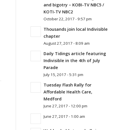
and bigotry – KOBI-TV NBC5 /
KOTI-TV NBC2
October 22, 2017 - 9:57 pm
Thousands join local Indivisible
chapter
August 27, 2017 - 8:09 am
Daily Tidings article featuring
Indivisible in the 4th of July
Parade
July 15, 2017 - 5:31 pm
Tuesday Flash Rally for
Affordable Health Care,
Medford
June 27, 2017 - 12:00 pm
June 27, 2017 - 1:00 am