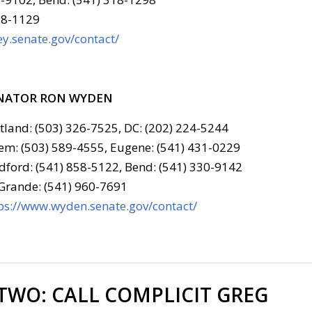
78-1129
y.senate.gov/contact/
NATOR RON WYDEN
tland: (503) 326-7525, DC: (202) 224-5244
em: (503) 589-4555, Eugene: (541) 431-0229
ford: (541) 858-5122, Bend: (541) 330-9142
Grande: (541) 960-7691
ps://www.wyden.senate.gov/contact/
 TWO:
CALL COMPLICIT GREG