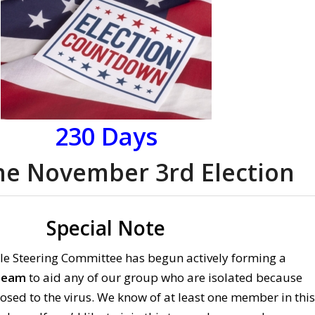
230
Days
the November 3rd Election
Special Note
le Steering Committee has begun actively forming a
Team
to aid any of our group who are isolated because
osed to the virus. We know of at least one member in this