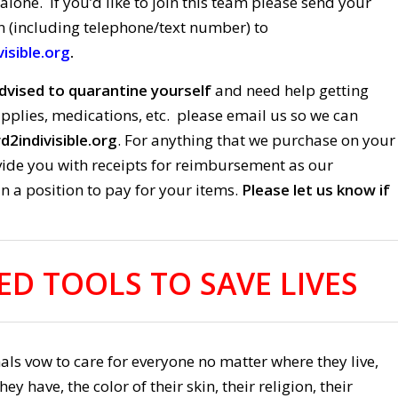
 alone. If you’d like to join this team please send your
n (including telephone/text number) to
isible.org
.
dvised to quarantine yourself
and need help getting
pplies, medications, etc. please email us so we can
2indivisible.org
. For anything that we purchase on your
ovide you with receipts for reimbursement as our
in a position to pay for your items.
Please let us know if
ED TOOLS TO SAVE LIVES
ls vow to care for everyone no matter where they live,
 have, the color of their skin, their religion, their