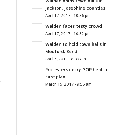
Walden holds town halls in
Jackson, Josephine counties
April 17, 2017 - 10:36 pm
Walden faces testy crowd
April 17, 2017 - 10:32 pm
Walden to hold town halls in
Medford, Bend
April 5, 2017 - 8:39 am
Protesters decry GOP health
care plan
March 15, 2017 - 9:56 am