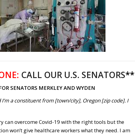
ONE:
CALL OUR U.S. SENATORS
**
 FOR SENATORS MERKLEY AND WYDEN
 I’m a constituent from [town/city], Oregon [zip code]. I
y can overcome Covid-19 with the right tools but the
on won’t give healthcare workers what they need. I am