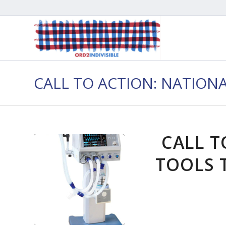
CALL TO ACTION: NATION
CALL T
TOOLS T