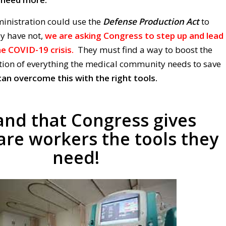
inistration could use the
Defense Production Act
to
ey have not,
we are asking Congress to step up and lead
e COVID-19 crisis.
They must find a way to boost the
ion of everything the medical community needs to save
an overcome this with the right tools.
nd that Congress gives
are workers the tools they
need!