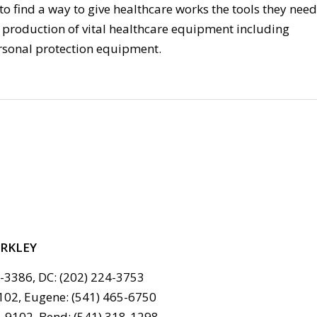
to find a way to give healthcare works the tools they need
e production of vital healthcare equipment including
rsonal protection equipment.
ERKLEY
6-3386, DC: (202) 224-3753
102, Eugene: (541) 465-6750
-9102, Bend: (541) 318-1298