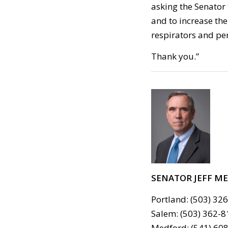
asking the Senator 
and to increase th
respirators and pe
Thank you.”
SENATOR JEFF M
Portland: (503) 32
Salem: (503) 362-8
Medford: (541) 608