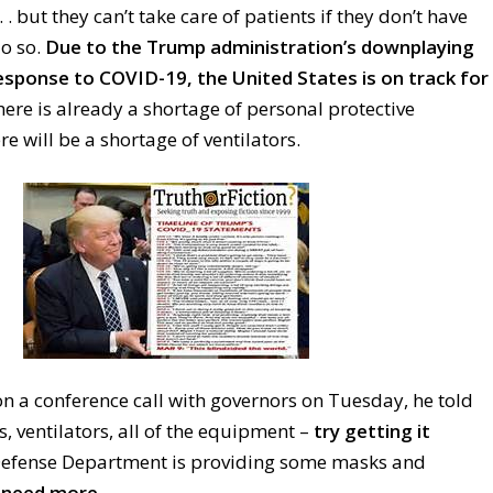
 . . but they can’t take care of patients if they don’t have
o so.
Due to the Trump administration’s downplaying
esponse to COVID-19, the United States is on track for
ere is already a shortage of personal protective
 will be a shortage of ventilators.
a conference call with governors on Tuesday, he told
s
, ventilators, all of the equipment –
try getting it
efense Department is providing some masks and
l need more.