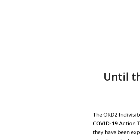
Until 
The ORD2 Indivisib
COVID-19 Action 
they have been exp