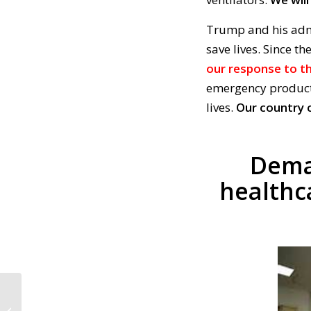
Trump and his adm
save lives. Since th
our response to th
emergency product
lives.
Our country c
Dema
healthc
CALL TO ACTION #880:
Support Senator