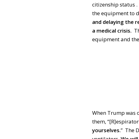
citizenship status .
the equipment to d
and delaying the r
a medical crisis.
Th
equipment and there
When Trump was on 
them, “[R]
espirator
yourselves.
”
The D
ventilators.
W
e wil