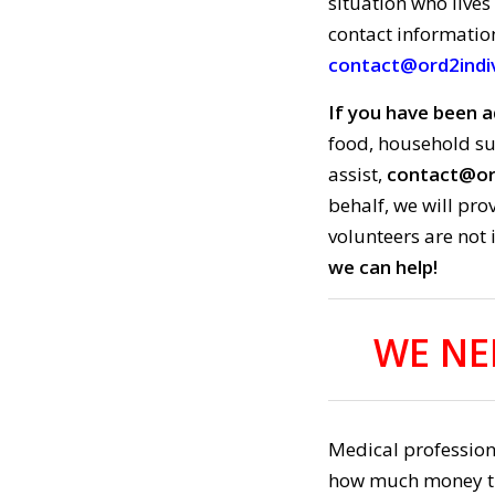
situation who lives
contact informatio
contact@ord2indiv
If you have been a
food, household su
assist,
contact@ord
behalf, we will pr
volunteers are not 
we can help!
WE NE
Medical professiona
how much money they