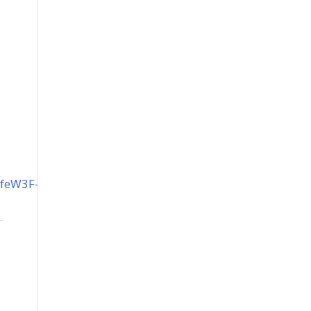
feW3F-