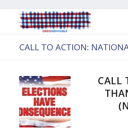
CALL TO ACTION: NATION
CALL 
THA
(