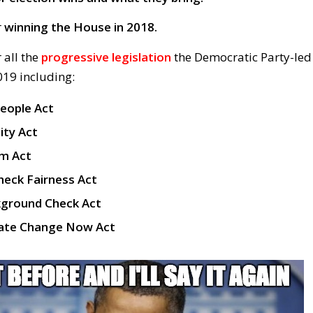
r
winning the House in 2018.
 all the
progressive legislation
the Democratic Party-led
19 including:
People Act
lity Act
m Act
heck Fairness Act
kground Check Act
imate Change Now Act