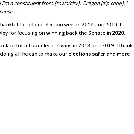
 I’m a constituent from [town/city], Oregon [zip code]. I
ause . . .
hankful for all our election wins in 2018 and 2019. I
ley for focusing on
winning back the Senate in 2020.
ankful for all our election wins in 2018 and 2019. I thank
doing all he can to make our
elections safer and more