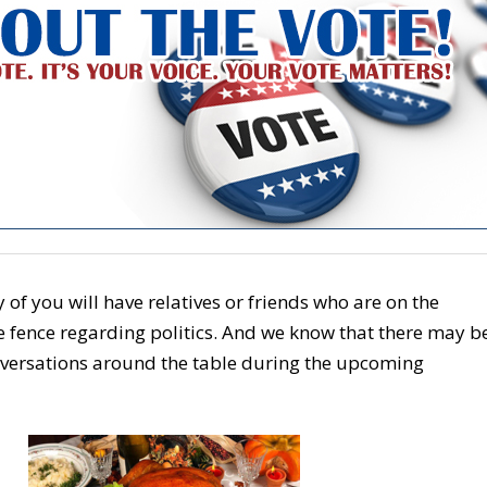
f you will have relatives or friends who are on the
e fence regarding politics. And we know that there may b
versations around the table during the upcoming