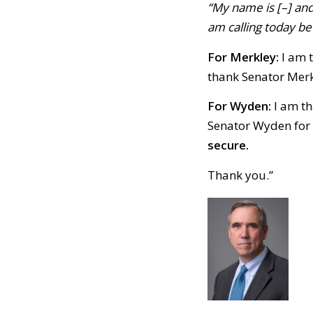
“My name is [–] and
am calling today bec
For Merkley:
I am t
thank Senator Merk
For Wyden:
I am th
Senator Wyden for 
secure.
Thank you.”