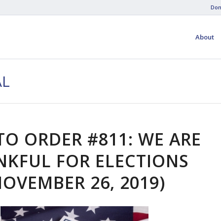
Don
About
AL
TO ORDER #811: WE ARE
NKFUL FOR ELECTIONS
NOVEMBER 26, 2019)