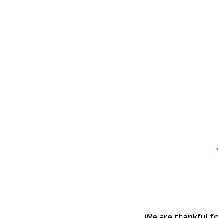
We are thankful fo