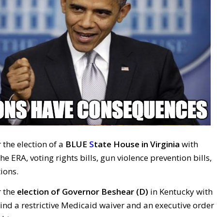
 the election of a
BLUE
S
tate House in Virginia
with
e ERA, voting rights bills, gun violence prevention bills,
ions.
r the
election of Governor
Beshear (D)
in Kentucky with
ind a restrictive Medicaid waiver and an executive order