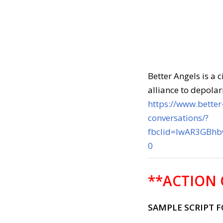
Better Angels is a 
alliance to depolar
https://www.better-
conversations/?
fbclid=IwAR3GBh
0
**ACTION 
SAMPLE SCRIPT 