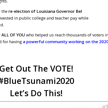
ghts.
r the
re-election of Louisiana Governor Bel
vested in public college and
teacher
pay
while
id.
r
ALL OF YOU
who helped us reach thousands of voters i
 for having
a
powerful community working on the 202
Get Out The VOTE!
#BlueTsunami2020
Let’s Do This!