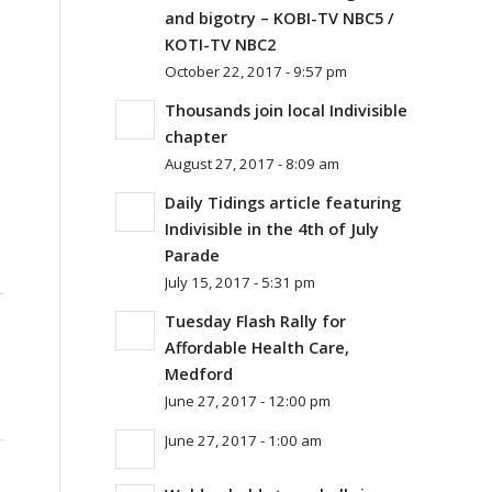
and bigotry – KOBI-TV NBC5 /
KOTI-TV NBC2
October 22, 2017 - 9:57 pm
Thousands join local Indivisible
chapter
August 27, 2017 - 8:09 am
Daily Tidings article featuring
Indivisible in the 4th of July
Parade
July 15, 2017 - 5:31 pm
Tuesday Flash Rally for
Affordable Health Care,
Medford
June 27, 2017 - 12:00 pm
June 27, 2017 - 1:00 am