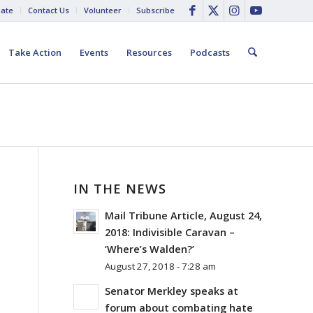
ate
Contact Us
Volunteer
Subscribe
Take Action
Events
Resources
Podcasts
IN THE NEWS
Mail Tribune Article, August 24,
2018: Indivisible Caravan –
‘Where’s Walden?’
August 27, 2018 - 7:28 am
Senator Merkley speaks at
forum about combating hate