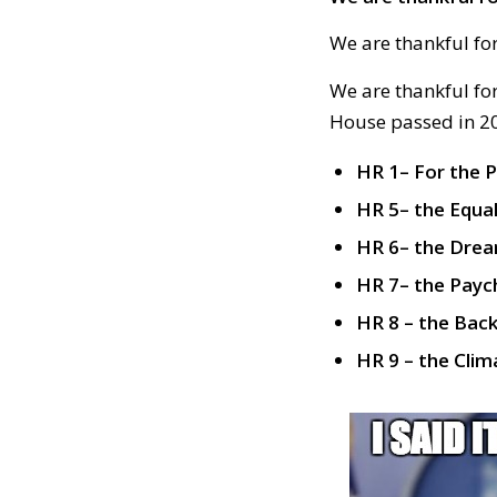
We are thankful fo
We are thankful for
House passed in 20
HR 1– For the 
HR 5– the Equa
HR 6– the Drea
HR 7– the Payc
HR 8 – the Bac
HR 9 – the Cl