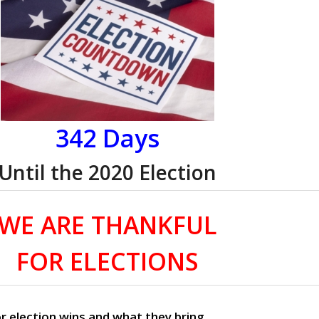
342 Days
Until the 2020 Election
WE ARE THANKFUL
FOR ELECTIONS
r election wins and what they bring.