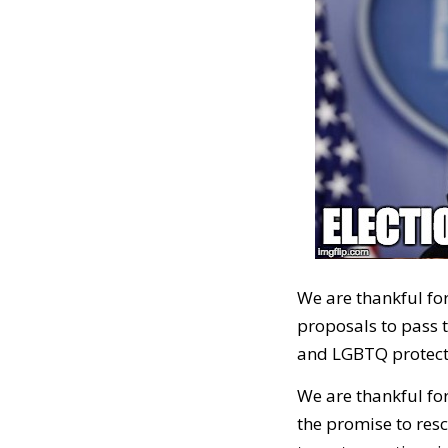
We are thankful for
proposals to pass th
and LGBTQ protect
We are thankful fo
the promise to resc