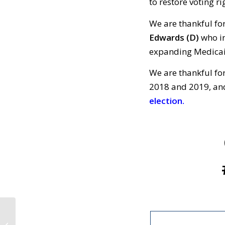
to restore voting ri
We are thankful fo
Edwards
(D)
who in
expanding Medica
We are thankful fo
2018 and 2019, and
election.
CALL TO ACTION #810:
We Are Thankful for