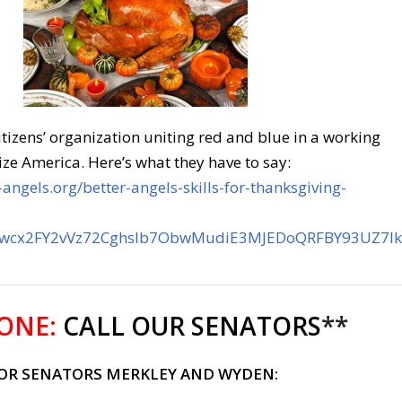
citizens’ organization uniting red and blue in a working
ize America. Here’s what they have to say:
angels.org/better-angels-skills-for-thanksgiving-
bwcx2FY2vVz72CghsIb7ObwMudiE3MJEDoQRFBY93UZ7lk
ONE:
CALL OUR SENATORS
**
FOR SENATORS MERKLEY AND WYDEN: