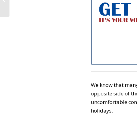
the Impeachment
Process (November
25,...
We know that many o
opposite side of th
uncomfortable con
holidays.