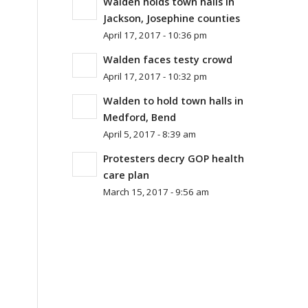
Walden holds town halls in
Jackson, Josephine counties
April 17, 2017 - 10:36 pm
Walden faces testy crowd
April 17, 2017 - 10:32 pm
Walden to hold town halls in
Medford, Bend
April 5, 2017 - 8:39 am
Protesters decry GOP health
care plan
March 15, 2017 - 9:56 am