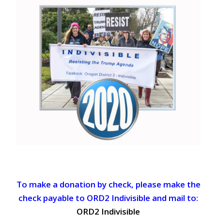
To make a donation by check, please make the
check payable to ORD2 Indivisible and mail to:
ORD2 Indivisible