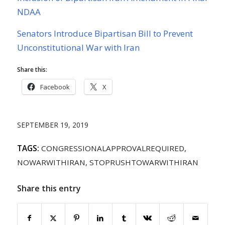
NDAA
Senators Introduce Bipartisan Bill to Prevent
Unconstitutional War with Iran
Share this:
Facebook
X
SEPTEMBER 19, 2019
TAGS:
CONGRESSIONALAPPROVALREQUIRED
,
NOWARWITHIRAN
,
STOPRUSHTOWARWITHIRAN
Share this entry