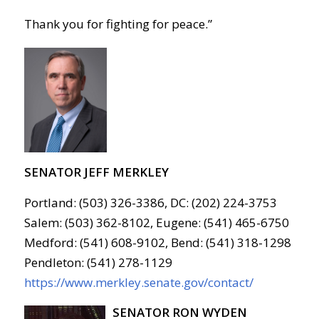
Thank you for fighting for peace.
”
SENATOR JEFF MERKLEY
Portland: (503) 326-3386, DC: (202) 224-3753
Salem: (503) 362-8102, Eugene: (541) 465-6750
Medford: (541) 608-9102, Bend: (541) 318-1298
Pendleton: (541) 278-1129
https://www.merkley.senate.gov/contact/
SENATOR RON WYDEN