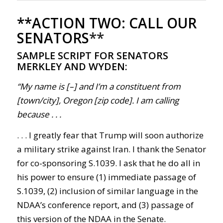
**ACTION TWO: CALL OUR
SENATORS
**
SAMPLE SCRIPT FOR SENATORS
MERKLEY AND WYDEN:
“My name is [–] and I’m a constituent from
[town/city], Oregon [zip code]. I am calling
because . . .
. . .
I greatly fear that Trump will soon authorize
a military strike against Iran. I thank the Senator
for co-sponsoring S.1039. I ask that he do all in
his power to ensure (1) immediate passage of
S.1039, (2) inclusion of similar language in the
NDAA’s conference report, and (3) passage of
this version of the NDAA in the Senate.