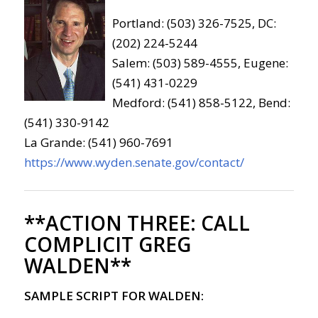
Portland: (503) 326-7525, DC:
(202) 224-5244
Salem: (503) 589-4555, Eugene:
(541) 431-0229
Medford: (541) 858-5122, Bend:
(541) 330-9142
La Grande: (541) 960-7691
https://www.wyden.senate.gov/contact/
**ACTION THREE:
CALL
COMPLICIT GREG
WALDEN**
SAMPLE SCRIPT FOR WALDEN: