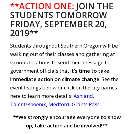
**ACTION ONE:
JOIN THE
STUDENTS TOMORROW
FRIDAY, SEPTEMBER 20,
2019**
Students throughout Southern Oregon will be
walking out of their classes and gathering at
various locations to send their message to
government officials that
it’s time to take
immediate action on climate change
. See the
event listings below or click on the city names
here to learn more details:
Ashland
,
Talent/Phoenix
,
Medford
,
Grants Pass
.
**We strongly encourage everyone to show
up, take action and be involved!**