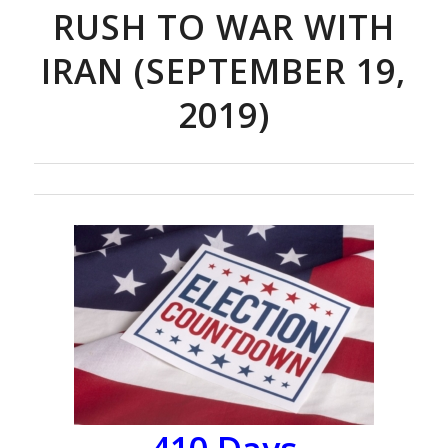
RUSH TO WAR WITH
IRAN (SEPTEMBER 19,
2019)