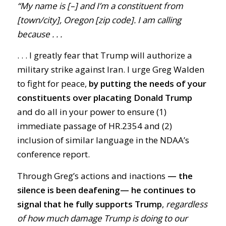
“My name is [–] and I’m a constituent from
[town/city], Oregon [zip code]. I am calling
because . . .
. . .
I greatly fear that Trump will authorize a
military strike against Iran. I urge Greg Walden
to fight for peace,
by putting the needs of your
constituents over placating Donald Trump
and do all in your power to ensure (1)
immediate passage of HR.2354 and (2)
inclusion of similar language in the NDAA’s
conference report.
Through Greg’s actions and inactions
— the
silence is been deafening
—
he
continues to
signal that he fully supports Trump
,
regardless
of how much damage Trump is doing to our