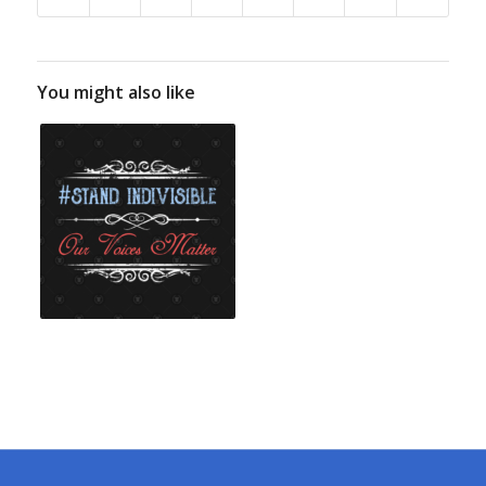
You might also like