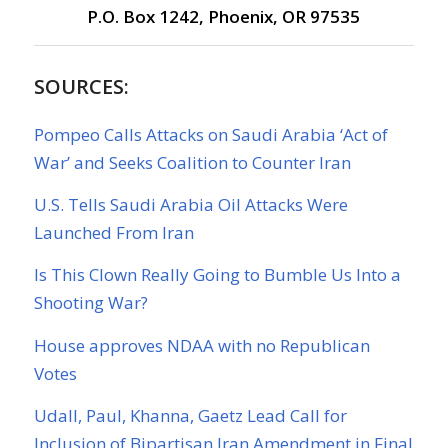
P.O. Box 1242, Phoenix, OR 97535
SOURCES:
Pompeo Calls Attacks on Saudi Arabia ‘Act of
War’ and Seeks Coalition to Counter Iran
U.S. Tells Saudi Arabia Oil Attacks Were
Launched From Iran
Is This Clown Really Going to Bumble Us Into a
Shooting War?
House approves NDAA with no Republican
Votes
Udall, Paul, Khanna, Gaetz Lead Call for
Inclusion of Bipartisan Iran Amendment in Final