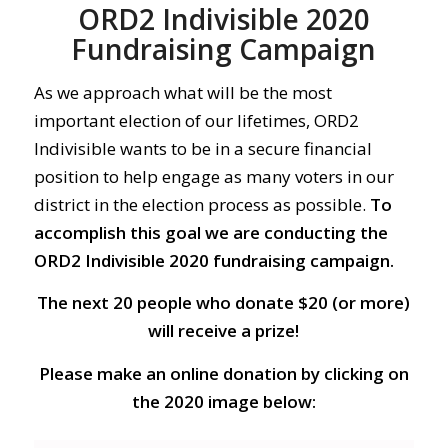
ORD2 Indivisible 2020
Fundraising Campaign
As we approach what will be the most
important election of our lifetimes, ORD2
Indivisible wants to be in a secure financial
position to help engage as many voters in our
district in the election process as possible.
To
accomplish this goal we are conducting the
ORD2 Indivisible 2020 fundraising campaign.
The next 20 people who donate $20 (or more)
will receive a prize!
Please make an online donation by clicking on
the 2020 image below: