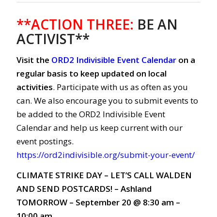
**ACTION THREE:
BE AN
ACTIVIST**
Visit the
ORD2 Indivisible Event Calendar
on a
regular basis to keep updated on local
activities
. Participate with us as often as you
can. We also encourage you to submit events to
be added to the ORD2 Indivisible Event
Calendar and help us keep current with our
event postings.
https://ord2indivisible.org/submit-your-event/
CLIMATE STRIKE DAY – LET’S CALL WALDEN
AND SEND POSTCARDS! – Ashland
TOMORROW – September 20 @ 8:30 am –
10:00 am