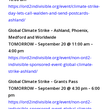
https://ord2indivisible.org/event/climate-strike-
day-lets-call-walden-and-send-postcards-
ashland/
Global Climate Strike – Ashland, Phoenix,
Medford and Worldwide
TOMORROW – September 20 @ 11:00 am –
4:00 pm
https://ord2indivisible.org/event/non-ord2-
indivisible-sponsored-event-global-climate-
strike-ashland/
Global Climate Strike – Grants Pass
TOMORROW – September 20 @ 4:30 pm – 6:00
pm
https://ord2indivisible.org/event/non-ord2-
indivisible-sponsored-event-global-climate-