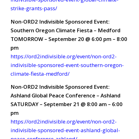
strike-grants-pass/
Non-ORD2 Indivisible Sponsored Event:
Southern Oregon Climate Fiesta – Medford
TOMORROW – September 20 @ 6:00 pm – 8:00
pm
https://ord2indivisible.org/event/non-ord2-
indivisible-sponsored-event-southern-oregon-
climate-fiesta-medford/
Non-ORD2 Indivisible Sponsored Event:
Ashland Global Peace Conference – Ashland
SATURDAY – September 21 @ 8:00 am – 6:00
pm
https://ord2indivisible.org/event/non-ord2-
indivisible-sponsored-event-ashland-global-
peace-conference-ashland/