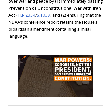
over war and peace
by (1) immediately passing
Prevention of Unconstitutional War with Iran
Act
(
H.R.2354
/
S.1039
) and (2) ensuring that the
NDAA’s conference report retains the House’s
bipartisan amendment containing similar
language.