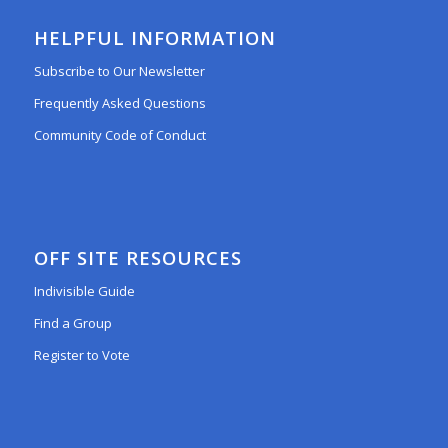
HELPFUL INFORMATION
Subscribe to Our Newsletter
Frequently Asked Questions
Community Code of Conduct
OFF SITE RESOURCES
Indivisible Guide
Find a Group
Register to Vote