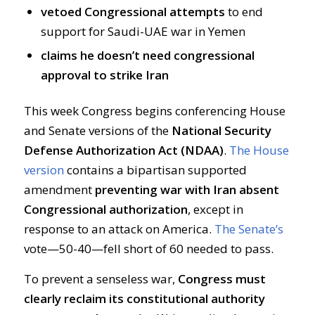
vetoed Congressional attempts
to end
support for Saudi-UAE war in Yemen
claims he doesn’t need congressional
approval to strike Iran
This week Congress begins conferencing House
and Senate versions of the
National Security
Defense Authorization Act (NDAA)
.
The House
version
contains a bipartisan supported
amendment
preventing war with Iran absent
Congressional authorization
, except in
response to an attack on America.
The Senate’s
vote—50-40—fell short of 60 needed to pass.
To prevent a senseless war,
Congress must
clearly reclaim its constitutional authority