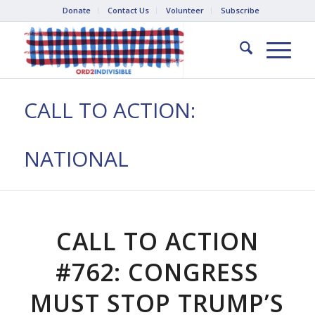
Donate
Contact Us
Volunteer
Subscribe
CALL TO ACTION:
NATIONAL
CALL TO ACTION
#762: CONGRESS
MUST STOP TRUMP’S