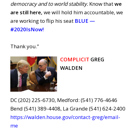
democracy and to world stability.
Know that
we
are still here,
we will hold him accountable, we
are working to flip his seat
BLUE —
#2020IsNow!
Thank you.”
COMPLICIT
GREG
WALDEN
DC (202) 225-6730, Medford: (541) 776-4646
Bend (541) 389-4408, La Grande (541) 624-2400
https://walden.house.gov/contact-greg/email-
me