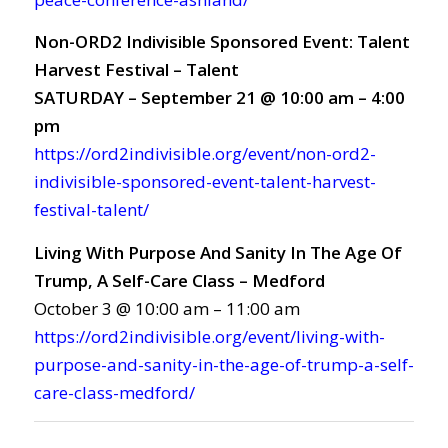
Non-ORD2 Indivisible Sponsored Event: Talent
Harvest Festival – Talent
SATURDAY – September 21 @ 10:00 am – 4:00
pm
https://ord2indivisible.org/event/non-ord2-
indivisible-sponsored-event-talent-harvest-
festival-talent/
Living With Purpose And Sanity In The Age Of
Trump, A Self-Care Class – Medford
October 3 @ 10:00 am – 11:00 am
https://ord2indivisible.org/event/living-with-
purpose-and-sanity-in-the-age-of-trump-a-self-
care-class-medford/