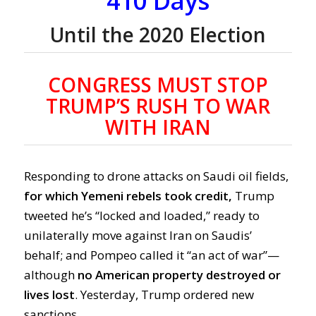
410 Days
Until the 2020 Election
CONGRESS MUST STOP
TRUMP’S RUSH TO WAR
WITH IRAN
Responding to drone attacks on Saudi oil fields,
for which Yemeni rebels took credit,
Trump
tweeted he’s “locked and loaded,” ready to
unilaterally move against Iran on Saudis’
behalf; and Pompeo called it “an act of war”—
although
no American property destroyed or
lives lost
. Yesterday, Trump ordered new
sanctions.