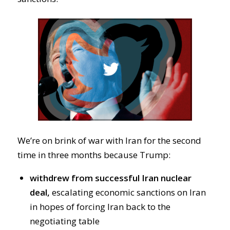
We’re on brink of war with Iran for the second
time in three months because Trump:
withdrew from successful Iran nuclear
deal,
escalating economic sanctions on Iran
in hopes of forcing Iran back to the
negotiating table