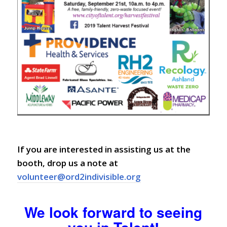
If you are interested in assisting us at the
booth, drop us a note at
volunteer@ord2indivisible.org
We look forward to seeing