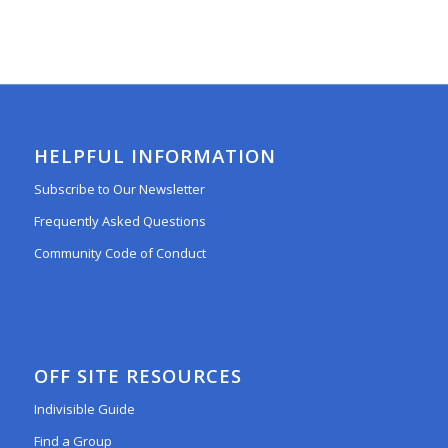
HELPFUL INFORMATION
Subscribe to Our Newsletter
Frequently Asked Questions
Community Code of Conduct
OFF SITE RESOURCES
Indivisible Guide
Find a Group