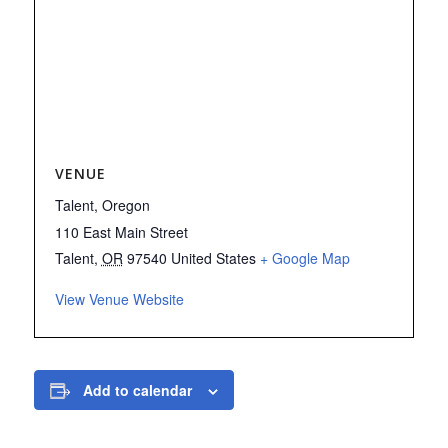
VENUE
Talent, Oregon
110 East Main Street
Talent
,
OR
97540
United States
+ Google Map
View Venue Website
Add to calendar