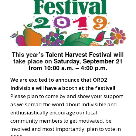
This year’s
Talent
Harvest Festival
will
take place on
Saturday, September 21
from 10:00 a.m. – 4:00 p.m.
We are excited to announce that ORD2
Indivisible will have a booth at the festival!
Please plan to come by and show your support
as we spread the word about Indivisible and
enthusiastically encourage our local
community members to get motivated, be
involved and most importantly, plan to vote in