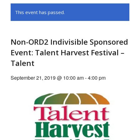
This event has passed.
Non-ORD2 Indivisible Sponsored
Event: Talent Harvest Festival –
Talent
September 21, 2019 @ 10:00 am
-
4:00 pm