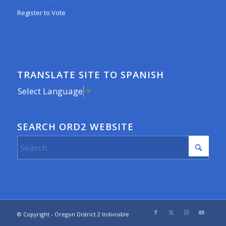
Register to Vote
TRANSLATE SITE TO SPANISH
Select Language
▼
SEARCH ORD2 WEBSITE
© Copyright - Oregon District 2 Indivisible