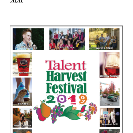
2020.