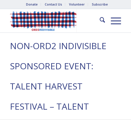
Donate
Contact Us
Volunteer
Subscribe
NON-ORD2 INDIVISIBLE
SPONSORED EVENT:
TALENT HARVEST
FESTIVAL – TALENT