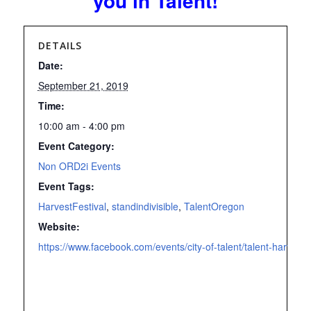
you in Talent!
DETAILS
Date:
September 21, 2019
Time:
10:00 am - 4:00 pm
Event Category:
Non ORD2i Events
Event Tags:
HarvestFestival
,
standindivisible
,
TalentOregon
Website:
https://www.facebook.com/events/city-of-talent/talent-harves