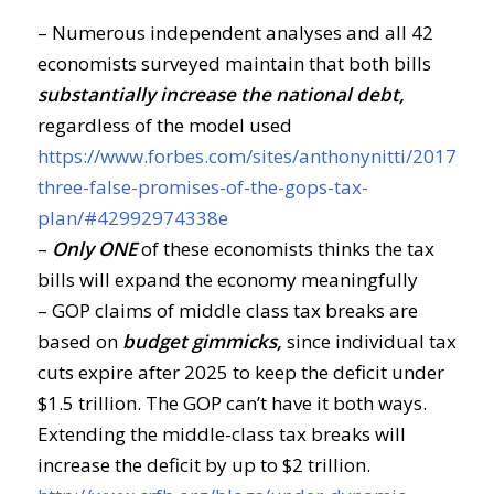
– Numerous independent analyses and all 42
economists surveyed maintain that both bills
substantially increase the national debt,
regardless of the model used
https://www.forbes.com/sites/anthonynitti/2017/11/
three-false-promises-of-the-gops-tax-
plan/#42992974338e
–
Only ONE
of these economists thinks the tax
bills will expand the economy meaningfully
– GOP claims of middle class tax breaks are
based on
budget gimmicks,
since individual tax
cuts expire after 2025 to keep the deficit under
$1.5 trillion. The GOP can’t have it both ways.
Extending the middle-class tax breaks will
increase the deficit by up to $2 trillion.