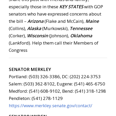
especially those in these
KEY STATES
with GOP
senators who have expressed concerns about
the bill –
Arizona
(Flake and McCain),
Maine
(Collins),
Alaska
(Murkowski),
Tennessee
(Corker),
Wisconsin
(Johnson),
Oklahoma
(Lankford). Help them call their Members of
Congress
SENATOR MERKLEY
Portland: (503) 326-3386, DC: (202) 224-3753
Salem: (503) 362-8102, Eugene: (541) 465-6750
Medford: (541) 608-9102, Bend: (541) 318-1298
Pendleton: (541) 278-1129
https://www.merkley.senate.gov/contact/