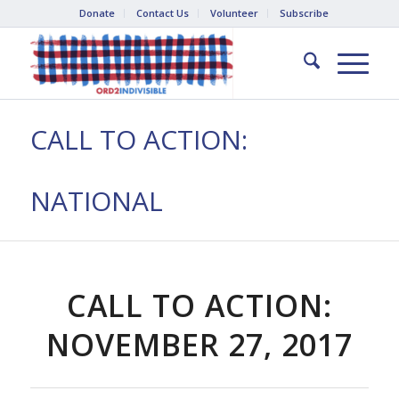
Donate
Contact Us
Volunteer
Subscribe
CALL TO ACTION:
NATIONAL
CALL TO ACTION:
NOVEMBER 27, 2017