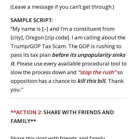
(Leave a message if you can’t get through.)
SAMPLE SCRIPT:
“My name is [–] and I’m a constituent from
[city], Oregon [zip code]. I am calling about the
Trump/GOP Tax Scam. The GOP is rushing to
pass its tax plan
before its unpopularity sinks
it
. Please use every available procedural tool to
slow the process down and
“stop the rush”
so
opposition has a chance to
kill this bill.
Thank
you.”
**ACTION 2:
SHARE WITH FRIENDS AND
FAMILY**
Share this post with friends and family,