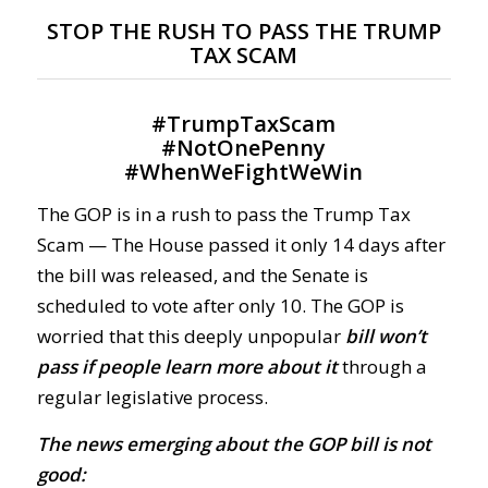
STOP THE RUSH TO PASS THE TRUMP
TAX SCAM
#
TrumpTaxScam
#
NotOnePenny
#
WhenWeFightWeWin
The GOP is in a rush to pass the Trump Tax
Scam — The House passed it only 14 days after
the bill was released, and the Senate is
scheduled to vote after only 10. The GOP is
worried that this deeply unpopular
bill won’t
pass if people learn more about it
through a
regular legislative process.
The news emerging about the GOP bill is not
good: