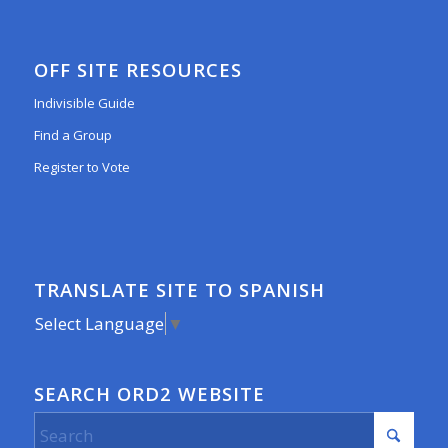
OFF SITE RESOURCES
Indivisible Guide
Find a Group
Register to Vote
TRANSLATE SITE TO SPANISH
Select Language
▼
SEARCH ORD2 WEBSITE