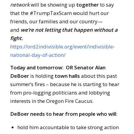
network
will be showing up
together
to say
that the #TrumpTaxScam would hurt our
friends, our families and our country—
and
we’re not letting that happen without a
fight.
https://ord2indivisible.org/event/indivisible-
national-day-of-action/
Today and tomorrow: OR Senator Alan
DeBoer
is holding
town halls
about this past
summer’s fires – because he is starting to hear
from pro-logging politicians and lobbying
interests in the Oregon Fire Caucus.
DeBoer needs to hear from people who will:
hold him accountable to take strong action