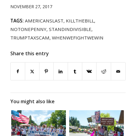
NOVEMBER 27, 2017
TAGS:
AMERICANSLAST
,
KILLTHEBILL
,
NOTONEPENNY
,
STANDINDIVISIBLE
,
TRUMPTAXSCAM
,
WHENWEFIGHTWEWIN
Share this entry
You might also like