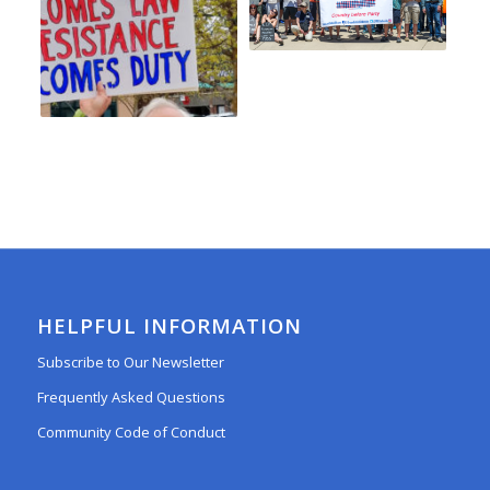
HELPFUL INFORMATION
Subscribe to Our Newsletter
Frequently Asked Questions
Community Code of Conduct