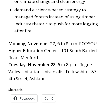
on climate change and clean energy
demand a science-based strategy to
managed forests instead of using timber
industry rhetoric to push for more logging
after fire!
Monday, November 27,
6 to 8 p.m. RCC/SOU
Higher Education Center – 101 South Bartlett
Road, Medford
Tuesday, November 28
, 6 to 8 p.m. Rogue
Valley Unitarian Universalist Fellowship – 87
4th Street, Ashland
Share this:
Facebook
X