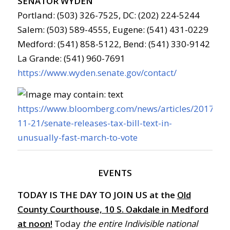
SENATOR WYDEN
Portland: (503) 326-7525, DC: (202) 224-5244
Salem: (503) 589-4555, Eugene: (541) 431-0229
Medford: (541) 858-5122, Bend: (541) 330-9142
La Grande: (541) 960-7691
https://www.wyden.senate.gov/contact/
https://www.bloomberg.com/news/articles/2017-
11-21/senate-releases-tax-bill-text-in-
unusually-fast-march-to-vote
EVENTS
TODAY IS THE DAY TO JOIN US at the
Old
County Courthouse, 10 S. Oakdale in Medford
at noon!
Today
the entire Indivisible national