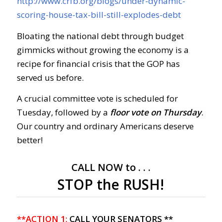
http://www.crfb.org/blogs/under-dynamic-
scoring-house-tax-bill-still-explodes-debt
Bloating the national debt through budget
gimmicks without growing the economy is a
recipe for financial crisis that the GOP has
served us before.
A crucial committee vote is scheduled for
Tuesday, followed by a
floor vote on Thursday
.
Our country and ordinary Americans deserve
better!
CALL NOW to . . .
STOP the RUSH!
**ACTION 1:
CALL YOUR SENATORS **