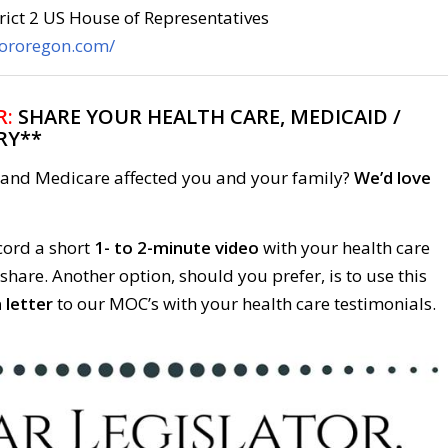
rict 2 US House of Representatives
fororegon.com/
R:
SHARE YOUR HEALTH CARE, MEDICAID /
RY**
and Medicare affected you and your family?
We’d love
cord a short
1- to 2-minute video
with your health care
 share. Another option, should you prefer, is to use this
 letter
to our MOC’s with your health care testimonials.