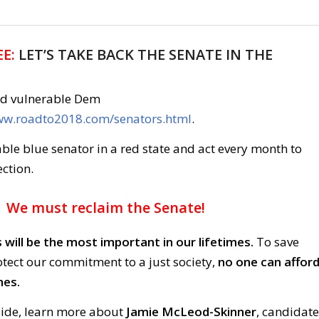
E:
LET’S TAKE BACK THE SENATE IN THE
nd vulnerable Dem
www.roadto2018.com/senators.html
.
ble blue senator in a red state and act every month to
ction.
We must reclaim the Senate!
 will be the most important in our lifetimes.
To save
ect our commitment to a just society,
no one can affor
nes.
side, learn more about
Jamie McLeod-Skinner
, candidate