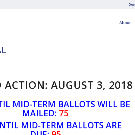
Don
About
AL
 ACTION: AUGUST 3, 2018
IL MID-TERM BALLOTS WILL BE
MAILED:
75
NTIL MID-TERM BALLOTS ARE
DUE:
95