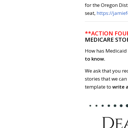
for the Oregon Dist
seat,
https://jamie
**ACTION FOU
MEDICARE STO
How has Medicaid 
to know.
We ask that you re
stories that we can
template to
write a