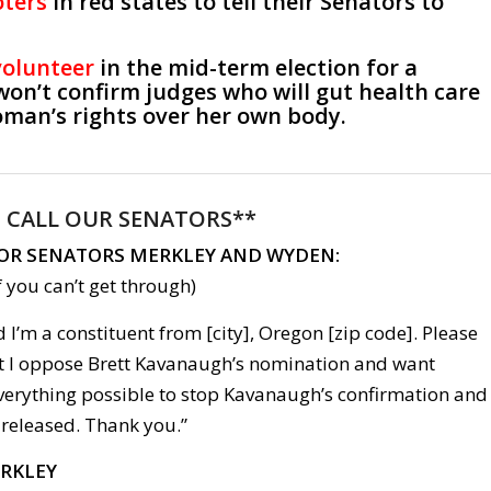
oters
in red states to tell their Senators to
volunteer
in the mid-term election for a
won’t confirm judges who will gut health care
man’s rights over her own body.
:
CALL OUR SENATORS**
FOR SENATORS MERKLEY AND WYDEN:
 you can’t get through)
 I’m a constituent from [city], Oregon [zip code]. Please
hat I oppose Brett Kavanaugh’s nomination and want
everything possible to stop Kavanaugh’s confirmation and
 released. Thank you.”
ERKLEY