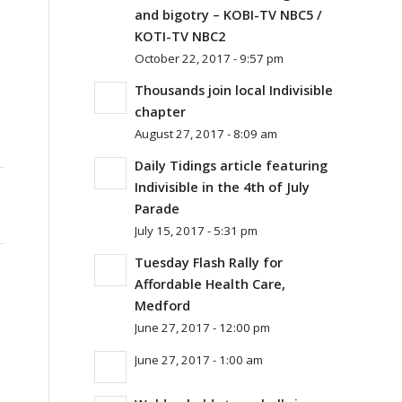
and bigotry – KOBI-TV NBC5 /
KOTI-TV NBC2
October 22, 2017 - 9:57 pm
Thousands join local Indivisible
chapter
August 27, 2017 - 8:09 am
Daily Tidings article featuring
Indivisible in the 4th of July
Parade
July 15, 2017 - 5:31 pm
Tuesday Flash Rally for
Affordable Health Care,
Medford
June 27, 2017 - 12:00 pm
June 27, 2017 - 1:00 am