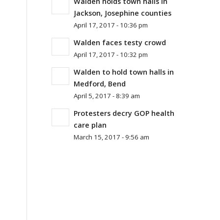
Walden holds town halls in
Jackson, Josephine counties
April 17, 2017 - 10:36 pm
Walden faces testy crowd
April 17, 2017 - 10:32 pm
Walden to hold town halls in
Medford, Bend
April 5, 2017 - 8:39 am
Protesters decry GOP health
care plan
March 15, 2017 - 9:56 am