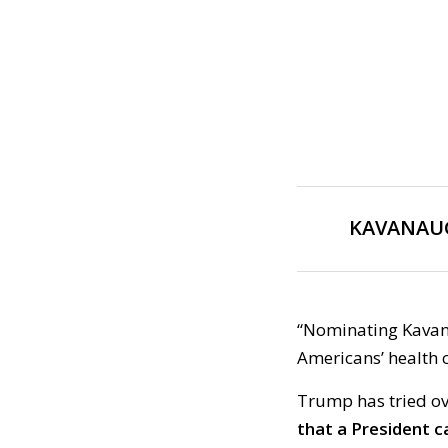
KAVANAUG
“Nominating Kavan
Americans’ health 
Trump has tried ov
that a President c