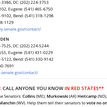
6-3386, DC: (202) 224-3753
102, Eugene: (541) 465-6750
-9102, Bend: (541) 318-1298
78-1129
y.senate.gov/contact/
YDEN
6-7525, DC: (202) 224-5244
555, Eugene: (541) 431-0229
-5122, Bend: (541) 330-9142
960-7691
senate.gov/contact/
:
CALL ANYONE YOU KNOW
IN RED STATES**
se Senators:
Collins
(ME);
Murkowski
(AK)
Heitcamp
(ND),
Manchin
(WV). Help them tell their senators to
vote no o