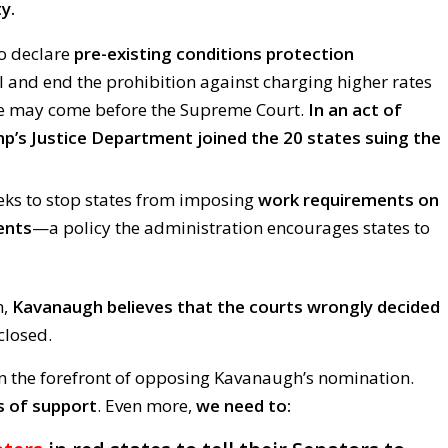
y.
to declare
pre-existing conditions protection
l and end the prohibition against charging higher rates
le may come before the Supreme Court.
In an act of
p’s Justice Department joined the 20 states suing the
eks to stop states from imposing
work requirements on
ents
—a policy the administration encourages states to
n,
Kavanaugh believes that the courts wrongly decided
closed.
n the forefront of opposing Kavanaugh’s nomination.
s of support
. Even more,
we need to: