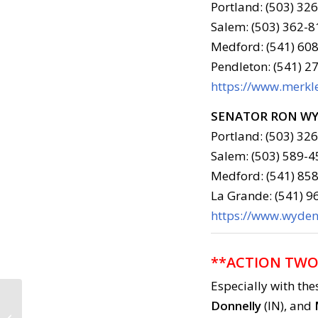
Portland: (503) 32
Salem: (503) 362-8
Medford: (541) 608
Pendleton: (541) 2
https://www.merkle
SENATOR RON W
Portland: (503) 32
Salem: (503) 589-4
Medford: (541) 858
La Grande: (541) 
https://www.wyden.
**ACTION TWO
Especially with the
Donnelly
(IN), and
Call to Action: August 2,