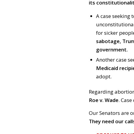
its constitutionalit
A case seeking 
unconstitutiona
for sicker peop
sabotage, Trum
government.
Another case se
Medicaid recipi
adopt.
Regarding abortio
Roe v. Wade
. Case 
Our Senators are o
They need our call