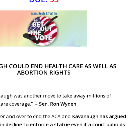
H COULD END HEALTH CARE AS WELL AS
ABORTION RIGHTS
augh was another move to take away millions of
care coverage.”
–
Sen. Ron Wyden
er and over to end the ACA and
Kavanaugh has argued
an decline to enforce a statue even if a court upholds