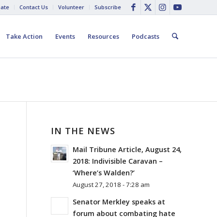
ate
Contact Us
Volunteer
Subscribe
Take Action
Events
Resources
Podcasts
IN THE NEWS
Mail Tribune Article, August 24,
2018: Indivisible Caravan –
‘Where’s Walden?’
August 27, 2018 - 7:28 am
Senator Merkley speaks at
forum about combating hate