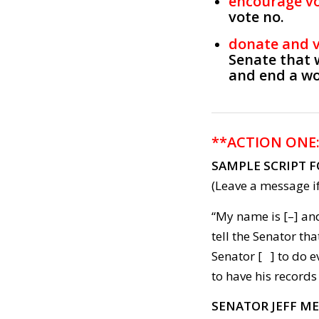
encourage v
vote no.
donate and 
Senate that 
and end a wo
**ACTION ONE
SAMPLE SCRIPT 
(Leave a message if
“My name is [–] and
tell the Senator t
Senator [ ] to do 
to have his records
SENATOR JEFF M