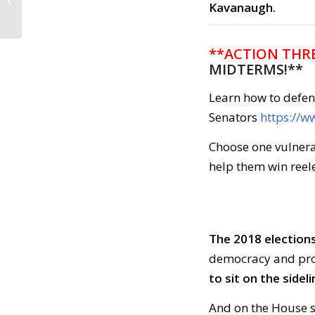
Kavanaugh.
2018
**ACTION THRE
MIDTERMS!**
Learn how to defe
Senators
https://
Choose one vulnera
help them win reele
The 2018 elections
democracy and prot
to sit on the sideli
And on the House 