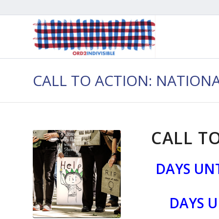
CALL TO ACTION: NATION
CALL TO
DAYS UNT
DAYS U