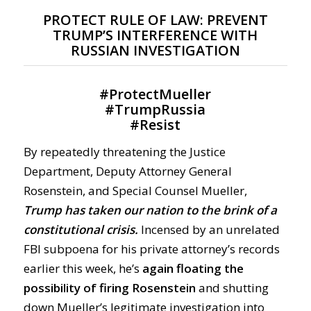
PROTECT RULE OF LAW: PREVENT
TRUMP’S INTERFERENCE WITH
RUSSIAN INVESTIGATION
#
ProtectMueller
#
TrumpRussia
#
Resist
By repeatedly threatening the Justice
Department, Deputy Attorney General
Rosenstein, and Special Counsel Mueller,
Trump has taken our nation to the brink of a
constitutional crisis.
Incensed by an unrelated
FBI subpoena for his private attorney’s records
earlier this week, he’s
again floating the
possibility of firing Rosenstein
and shutting
down Mueller’s legitimate investigation into