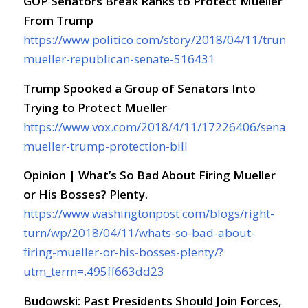
GOP Senators Break Ranks to Protect Mueller
From Trump
https://www.politico.com/story/2018/04/11/trump-
mueller-republican-senate-516431
Trump Spooked a Group of Senators Into
Trying to Protect Mueller
https://www.vox.com/2018/4/11/17226406/senate-
mueller-trump-protection-bill
Opinion | What’s So Bad About Firing Mueller
or His Bosses? Plenty.
https://www.washingtonpost.com/blogs/right-
turn/wp/2018/04/11/whats-so-bad-about-
firing-mueller-or-his-bosses-plenty/?
utm_term=.495ff663dd23
Budowski: Past Presidents Should Join Forces,