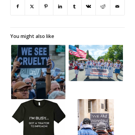
You might also like