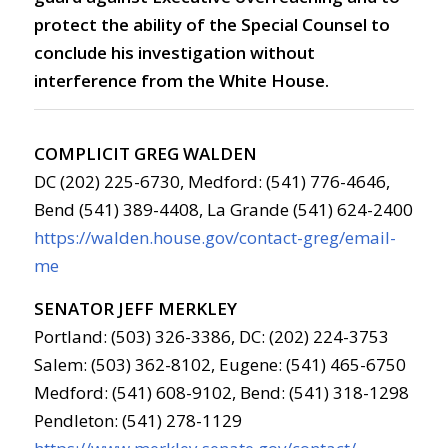
protect the ability of the Special Counsel to
conclude his investigation without
interference from the White House.
COMPLICIT GREG WALDEN
DC (202) 225-6730, Medford: (541) 776-4646,
Bend (541) 389-4408, La Grande (541) 624-2400
https://walden.house.gov/contact-greg/email-
me
SENATOR JEFF MERKLEY
Portland: (503) 326-3386, DC: (202) 224-3753
Salem: (503) 362-8102, Eugene: (541) 465-6750
Medford: (541) 608-9102, Bend: (541) 318-1298
Pendleton: (541) 278-1129