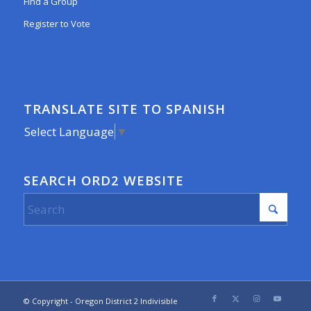
Find a Group
Register to Vote
TRANSLATE SITE TO SPANISH
Select Language
▼
SEARCH ORD2 WEBSITE
© Copyright - Oregon District 2 Indivisible