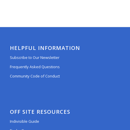
HELPFUL INFORMATION
Subscribe to Our Newsletter
Frequently Asked Questions
Community Code of Conduct
OFF SITE RESOURCES
Indivisible Guide