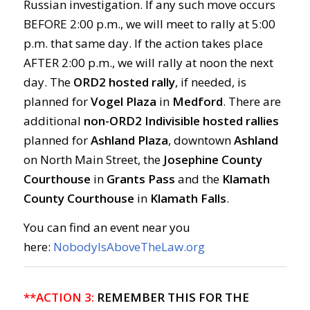
Russian investigation. If any such move occurs
BEFORE 2:00 p.m., we will meet to rally at 5:00
p.m. that same day. If the action takes place
AFTER 2:00 p.m., we will rally at noon the next
day. The
ORD2 hosted rally
, if needed, is
planned for
Vogel Plaza
in
Medford
. There are
additional
non-ORD2 Indivisible hosted rallies
planned for
Ashland Plaza
, downtown
Ashland
on North Main Street, the
Josephine County
Courthouse
in
Grants Pass
and the
Klamath
County Courthouse
in
Klamath Falls
.
You can find an event near you
here:
NobodyIsAboveTheLaw.org
**ACTION 3:
REMEMBER THIS FOR THE