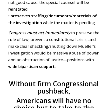
not good cause, the special counsel will be
reinstated
•
preserves staffing/documents/materials of
the investigation
while the matter is pending
C
ongress must act immediately
to preserve the
rule of law, prevent a constitutional crisis, and
make clear shackling/shutting down Mueller’s
investigation would be massive abuse of power
and an obstruction of justice—positions with
wide bipartisan support.
Without firm Congressional
pushback,
Americans will have no
choice but to take to the