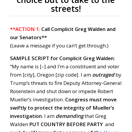
streets!
**ACTION 1:
Call Complicit Greg Walden and
our Senators**
(Leave a message if you can’t get through.)
SAMPLE SCRIPT for Complicit Greg Walden:
“My name is [–] and I’m a constituent and voter
from [city], Oregon [zip code]. I am
outraged
by
Trump’s threats to fire Deputy Attorney-General
Rosenstein and shut down or impede Robert
Mueller’s investigation.
Congress must move
swiftly to protect the integrity of Mueller’s
investigation.
I am
demanding
that Greg
Walden
PUT COUNTRY BEFORE PARTY
and