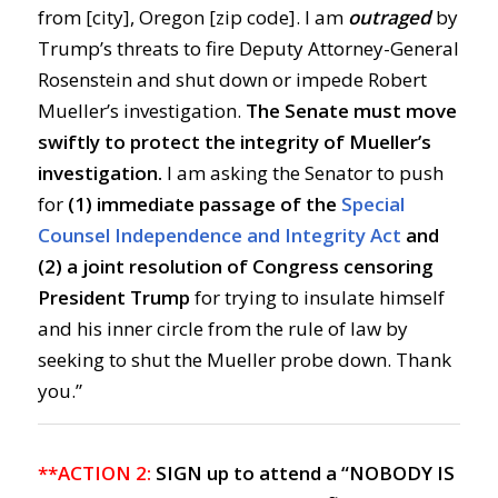
from [city], Oregon [zip code]. I am
outraged
by
Trump’s threats to fire Deputy Attorney-General
Rosenstein and shut down or impede Robert
Mueller’s investigation.
The
Senate must move
swiftly to protect the integrity of Mueller’s
investigation.
I am asking the Senator to push
for
(1) immediate passage of the
Special
Counsel Independence and Integrity Act
and
(2) a joint resolution of Congress censoring
President Trump
for trying to insulate himself
and his inner circle from the rule of law by
seeking to shut the Mueller probe down. Thank
you.”
**ACTION 2:
SIGN up to attend a “NOBODY IS