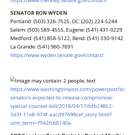
https://www.merkley.senate.gov/contact/
SENATOR RON WYDEN
Portland: (503) 326-7525, DC: (202) 224-5244
Salem: (503) 589-4555, Eugene: (541) 431-0229
Medford: (541) 858-5122, Bend: (541) 330-9142
La Grande: (541) 960-7691
https://www.wyden.senate.gov/contact/
https://www.washingtonpost.com/powerpost/bipart
senators-expected-to-release-compromise-
special-counsel-bill/2018/04/11/bfb24852-
3d3f-11e8-974f-aacd97698cef_story.html?
utm_term=.f942fc68140a