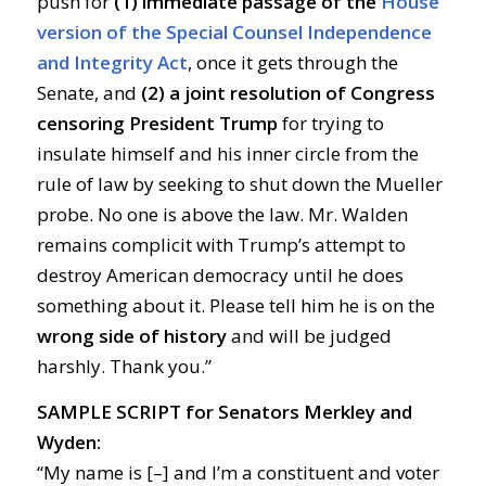
push for
(1) immediate passage of the
House
version of the Special Counsel Independence
and Integrity Act
, once it gets through the
Senate, and
(2) a joint resolution of Congress
censoring President Trump
for trying to
insulate himself and his inner circle from the
rule of law by seeking to shut down the Mueller
probe. No one is above the law. Mr. Walden
remains complicit with Trump’s attempt to
destroy American democracy until he does
something about it. Please tell him he is on the
wrong side of history
and will be judged
harshly. Thank you.”
SAMPLE SCRIPT for Senators Merkley and
Wyden
:
“My name is [–] and I’m a constituent and voter