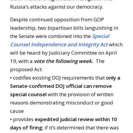
Russia’s attacks against our democracy.
Despite continued opposition from GOP
leadership, two bipartisan bills languishing in
the Senate were combined into the
Special
Counsel Independence and Integrity Act
which
will be heard by Judiciary Committee on April
19, with a
vote the following week.
The
proposed Act:
• codifies existing DOJ requirements that
only a
Senate-confirmed DOJ official can remove
special counsel
with the provision of written
reasons demonstrating misconduct or good
cause
• provides
expedited judicial review within 10
days of firing;
if it’s determined that there was