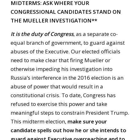
MIDTERMS: ASK WHERE YOUR
CONGRESSIONAL CANDIDATES STAND ON
THE MUELLER INVESTIGATION**
It is the duty of Congress
, as a separate co-
equal branch of government, to guard against
abuses of the Executive. Our elected officials
need to make clear that firing Mueller or
otherwise impeding his investigation into
Russia’s interference in the 2016 election is an
abuse of power that would result in a
constitutional crisis. To date, Congress has
refused to exercise this power and take
meaningful steps to constrain President Trump.
This midterm election,
make sure your
candidate spells out how he or she intends to
guard against Executive overreaching and to