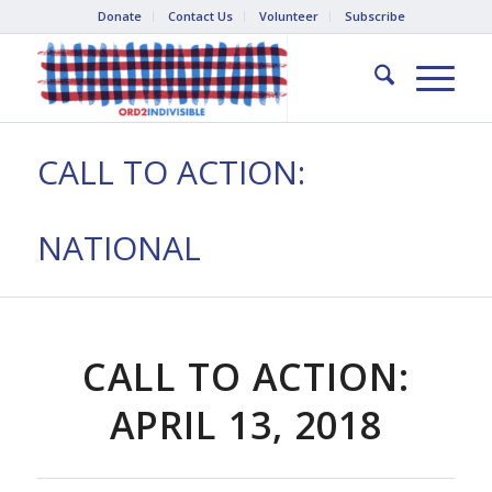
Donate
Contact Us
Volunteer
Subscribe
CALL TO ACTION:
NATIONAL
CALL TO ACTION:
APRIL 13, 2018