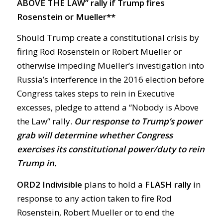
ABOVE THE LAW” rally if Trump fires
Rosenstein or Mueller**
Should Trump create a constitutional crisis by
firing Rod Rosenstein or Robert Mueller or
otherwise impeding Mueller’s investigation into
Russia’s interference in the 2016 election before
Congress takes steps to rein in Executive
excesses, pledge to attend a “Nobody is Above
the Law” rally.
Our response to Trump’s power
grab will determine whether Congress
exercises its constitutional power/duty to rein
Trump in.
ORD2 Indivisible
plans to hold a
FLASH rally
in
response to any action taken to fire Rod
Rosenstein, Robert Mueller or to end the