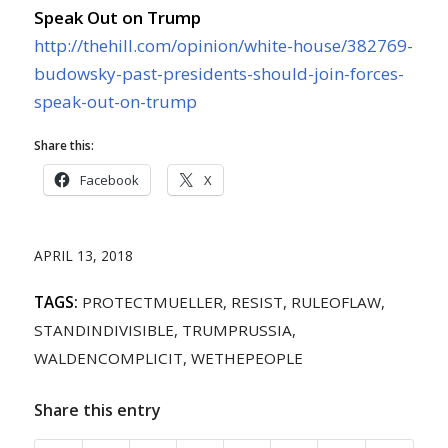
Speak Out on Trump
http://thehill.com/opinion/white-house/382769-
budowsky-past-presidents-should-join-forces-
speak-out-on-trump
Share this:
Facebook
X
APRIL 13, 2018
TAGS:
PROTECTMUELLER
,
RESIST
,
RULEOFLAW
,
STANDINDIVISIBLE
,
TRUMPRUSSIA
,
WALDENCOMPLICIT
,
WETHEPEOPLE
Share this entry