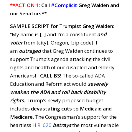
**ACTION 1:
Call
#Complicit
Greg Walden and
our Senators**
SAMPLE SCRIPT for Trumpist Greg Walden:
“My name is [–] and I’m a constituent
and
voter
from [city], Oregon, [zip code]. I
am
outraged
that Greg Walden continues to
support Trump’s agenda attacking the civil
rights and health of our disabled and elderly
Americans!
I CALL BS!
The so-called ADA
Education and Reform act would
severely
weaken the ADA and roll back disability
rights.
Trump’s newly proposed budget
includes
devastating cuts to Medicaid and
Medicare.
The Congressman’s support for the
heartless
H.R. 620
betrays
the most vulnerable