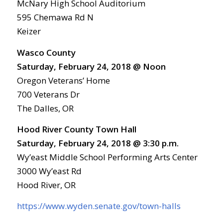
McNary High School Auditorium
595 Chemawa Rd N
Keizer
Wasco County
Saturday, February 24, 2018 @ Noon
Oregon Veterans’ Home
700 Veterans Dr
The Dalles, OR
Hood River County Town Hall
Saturday, February 24, 2018 @ 3:30 p.m.
Wy’east Middle School Performing Arts Center
3000 Wy’east Rd
Hood River, OR
https://www.wyden.senate.gov/town-halls