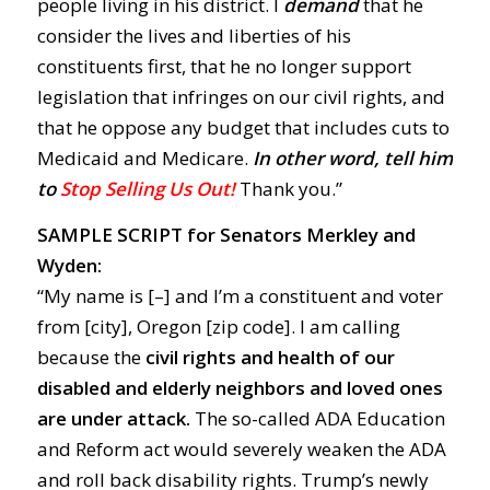
people living in his district. I
demand
that he
consider the lives and liberties of his
constituents first, that he no longer support
legislation that infringes on our civil rights, and
that he oppose any budget that includes cuts to
Medicaid and Medicare.
In other word, tell him
to
Stop Selling Us Out!
Thank you.”
SAMPLE SCRIPT for Senators Merkley and
Wyden:
“My name is [–] and I’m a constituent and voter
from [city], Oregon [zip code]. I am calling
because the
civil rights and health of our
disabled and elderly neighbors and loved ones
are under attack.
The so-called ADA Education
and Reform act would severely weaken the ADA
and roll back disability rights. Trump’s newly