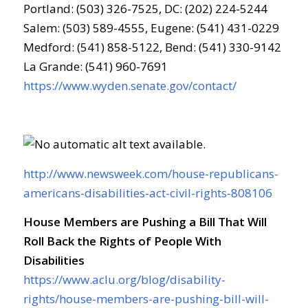
Portland: (503) 326-7525, DC: (202) 224-5244
Salem: (503) 589-4555, Eugene: (541) 431-0229
Medford: (541) 858-5122, Bend: (541) 330-9142
La Grande: (541) 960-7691
https://www.wyden.senate.gov/contact/
http://www.newsweek.com/house-republicans-
americans-disabilities-act-civil-rights-808106
House Members are Pushing a Bill That Will
Roll Back the Rights of People With
Disabilities
https://www.aclu.org/blog/disability-
rights/house-members-are-pushing-bill-will-