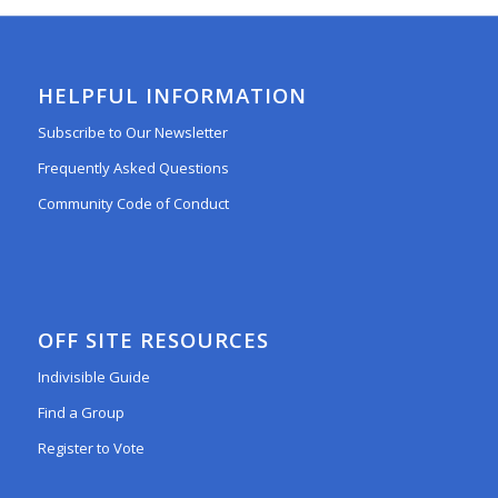
HELPFUL INFORMATION
Subscribe to Our Newsletter
Frequently Asked Questions
Community Code of Conduct
OFF SITE RESOURCES
Indivisible Guide
Find a Group
Register to Vote