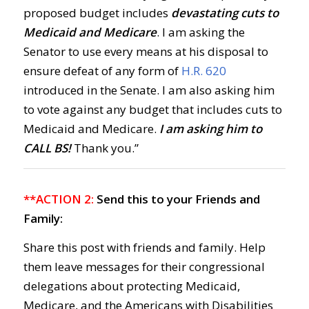
proposed budget includes
devastating cuts to
Medicaid and Medicare
. I am asking the
Senator to use every means at his disposal to
ensure defeat of any form of
H.R. 620
introduced in the Senate. I am also asking him
to vote against any budget that includes cuts to
Medicaid and Medicare.
I am asking him to
CALL BS!
Thank you.”
**ACTION 2:
Send this to your Friends and
Family:
Share this post with friends and family. Help
them leave messages for their congressional
delegations about protecting Medicaid,
Medicare, and the Americans with Disabilities