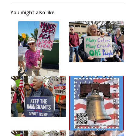
You might also like