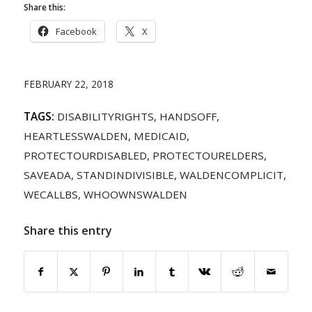
Share this:
Facebook
X
FEBRUARY 22, 2018
TAGS:
DISABILITYRIGHTS
,
HANDSOFF
,
HEARTLESSWALDEN
,
MEDICAID
,
PROTECTOURDISABLED
,
PROTECTOURELDERS
,
SAVEADA
,
STANDINDIVISIBLE
,
WALDENCOMPLICIT
,
WECALLBS
,
WHOOWNSWALDEN
Share this entry