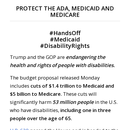
PROTECT THE ADA, MEDICAID AND
MEDICARE
#
HandsOff
#
Medicaid
#
DisabilityRights
Trump and the GOP are
endangering the
health and rights of people with disabilities.
The budget proposal released Monday
includes
cuts of $1.4 trillion to Medicaid and
$5 billion to Medicare.
These cuts will
significantly harm
53 million people
in the U.S.
who have disabilities,
including one in three
people over the age of 65.