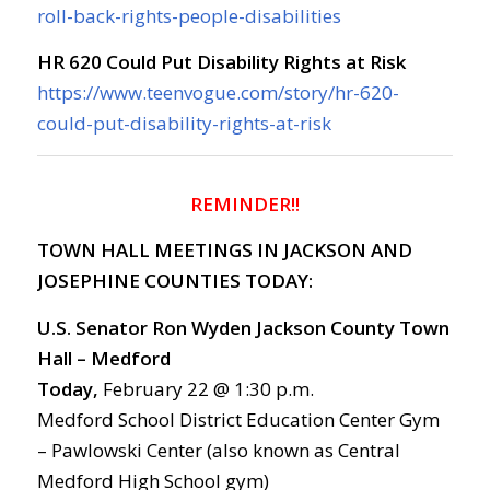
roll-back-rights-people-disabilities
HR 620 Could Put Disability Rights at Risk
https://www.teenvogue.com/story/hr-620-
could-put-disability-rights-at-risk
REMINDER!!
TOWN HALL MEETINGS IN JACKSON AND
JOSEPHINE COUNTIES TODAY:
U.S. Senator Ron Wyden
Jackson County Town
Hall – Medford
Today,
February 22 @ 1:30 p.m.
Medford School District Education Center Gym
– Pawlowski Center (also known as Central
Medford High School gym)