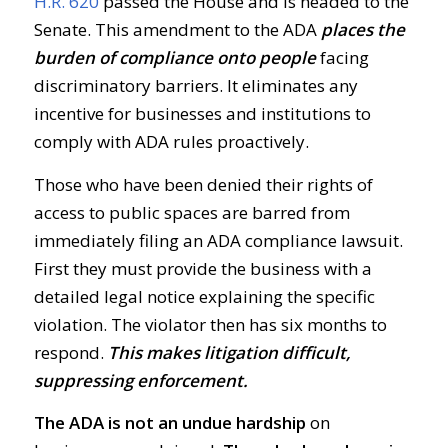
H.R. 620
passed the House and is headed to the
Senate. This amendment to the ADA
places the
burden of compliance onto people
facing
discriminatory barriers. It eliminates any
incentive for businesses and institutions to
comply with ADA rules proactively.
Those who have been denied their rights of
access to public spaces are barred from
immediately filing an ADA compliance lawsuit.
First they must provide the business with a
detailed legal notice explaining the specific
violation. The violator then has six months to
respond.
This makes litigation difficult,
suppressing enforcement.
The ADA is not an undue hardship
on