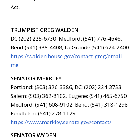
Act.
TRUMPIST GREG WALDEN
DC (202) 225-6730, Medford: (541) 776-4646,
Bend (541) 389-4408, La Grande (541) 624-2400
https://walden.house.gov/contact-greg/email-
me
SENATOR MERKLEY
Portland: (503) 326-3386, DC: (202) 224-3753
Salem: (503) 362-8102, Eugene: (541) 465-6750
Medford: (541) 608-9102, Bend: (541) 318-1298
Pendleton: (541) 278-1129
https://www.merkley.senate.gov/contact/
SENATOR WYDEN