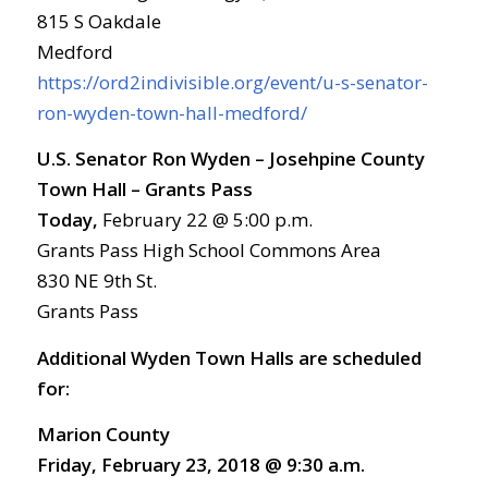
815 S Oakdale
Medford
https://ord2indivisible.org/event/u-s-senator-
ron-wyden-town-hall-medford/
U.S. Senator Ron Wyden – Josehpine County
Town Hall – Grants Pass
Today,
February 22 @ 5:00 p.m.
Grants Pass High School Commons Area
830 NE 9th St.
Grants Pass
Additional Wyden Town Halls are scheduled
for:
Marion County
Friday, February 23, 2018 @ 9:30 a.m.