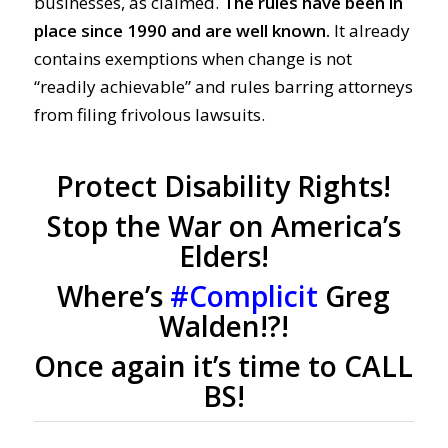
businesses, as claimed.
The rules have been in
place since 1990 and are well known.
It already
contains exemptions when change is not
“readily achievable” and rules barring attorneys
from filing frivolous lawsuits.
Protect Disability Rights!
Stop the War on America’s
Elders!
Where’s
#Complicit
Greg
Walden!?!
Once again it’s time to CALL
BS!