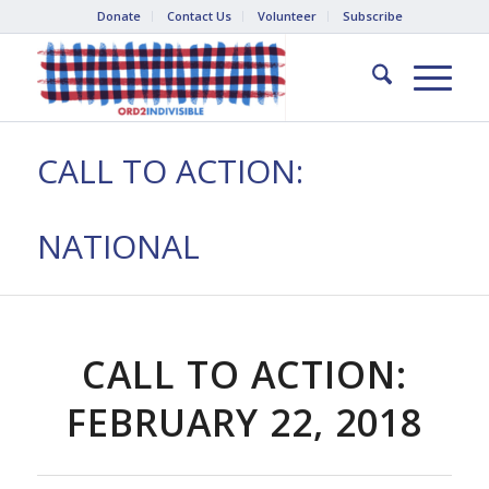
Donate
Contact Us
Volunteer
Subscribe
CALL TO ACTION:
NATIONAL
CALL TO ACTION:
FEBRUARY 22, 2018