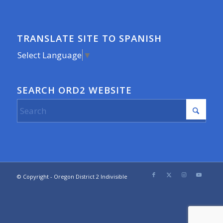
TRANSLATE SITE TO SPANISH
Select Language
▼
SEARCH ORD2 WEBSITE
© Copyright - Oregon District 2 Indivisible