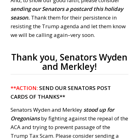
And, to show our good faith, please consider
sending our Senators a postcard this holiday
season.
Thank them for their persistence in
resisting the Trump agenda and let them know
we will be calling again–very soon.
Thank you, Senators Wyden
and Merkley!
**ACTION:
SEND OUR SENATORS POST
CARDS OF THANKS**
Senators Wyden and Merkley
stood up for
Oregonians
by fighting against the repeal of the
ACA and trying to prevent passage of the
Trump Tax Scam. Please consider sending a