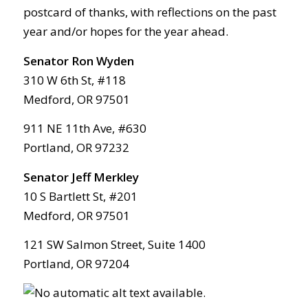
postcard of thanks, with reflections on the past
year and/or hopes for the year ahead.
Senator Ron Wyden
310 W 6th St, #118
Medford, OR 97501
911 NE 11th Ave, #630
Portland, OR 97232
Senator Jeff Merkley
10 S Bartlett St, #201
Medford, OR 97501
121 SW Salmon Street, Suite 1400
Portland, OR 97204