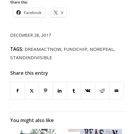
Share this:
Facebook
X
DECEMBER 28, 2017
TAGS:
DREAMACTNOW
,
FUNDCHIP
,
NOREPEAL
,
STANDINDIVISIBLE
Share this entry
You might also like