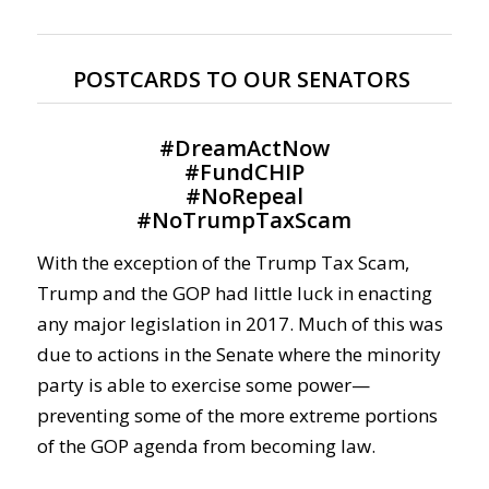
POSTCARDS TO OUR SENATORS
#
DreamActNow
#
FundCHIP
#
NoRepeal
#
NoTrumpTaxScam
With the exception of the Trump Tax Scam,
Trump and the GOP had little luck in enacting
any major legislation in 2017. Much of this was
due to actions in the Senate where the minority
party is able to exercise some power—
preventing some of the more extreme portions
of the GOP agenda from becoming law.