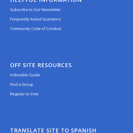
Subscribe to Our Newsletter
Frequently Asked Questions
Community Code of Conduct
OFF SITE RESOURCES
Indivisible Guide
Find a Group
Register to Vote
TRANSLATE SITE TO SPANISH