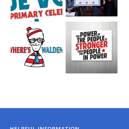
HELPFUL INFORMATION