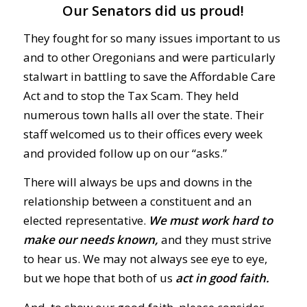
Our Senators did us proud!
They fought for so many issues important to us
and to other Oregonians and were particularly
stalwart in battling to save the Affordable Care
Act and to stop the Tax Scam. They held
numerous town halls all over the state. Their
staff welcomed us to their offices every week
and provided follow up on our “asks.”
There will always be ups and downs in the
relationship between a constituent and an
elected representative.
We must work hard to
make our needs known,
and they must strive
to hear us. We may not always see eye to eye,
but we hope that both of us
act in good faith.