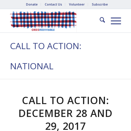
Donate
Contact Us
Volunteer
Subscribe
CALL TO ACTION:
NATIONAL
CALL TO ACTION:
DECEMBER 28 AND
29, 2017