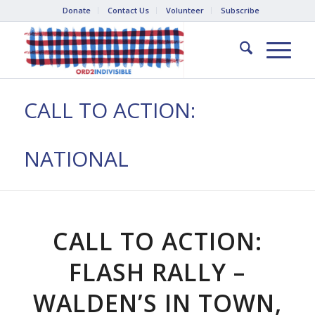
Donate
Contact Us
Volunteer
Subscribe
CALL TO ACTION:
NATIONAL
CALL TO ACTION:
FLASH RALLY –
WALDEN’S IN TOWN,