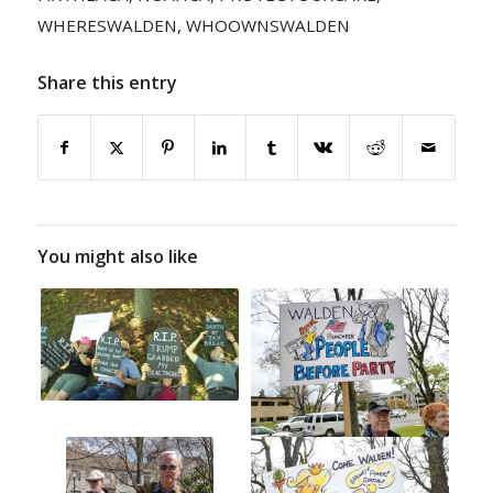
WHERESWALDEN
,
WHOOWNSWALDEN
Share this entry
You might also like