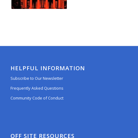
HELPFUL INFORMATION
Subscribe to Our Newsletter
Frequently Asked Questions
Community Code of Conduct
OFF SITE RESOURCES