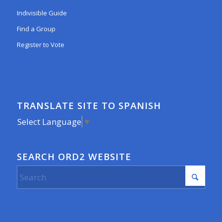
Indivisible Guide
Find a Group
Register to Vote
TRANSLATE SITE TO SPANISH
Select Language
▼
SEARCH ORD2 WEBSITE