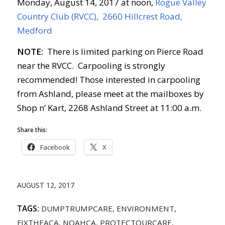
Monday, August 14, 2017 at noon,
Rogue Valley
Country Club (RVCC), 2660 Hillcrest Road,
Medford
NOTE:
There is limited parking on Pierce Road
near the RVCC. Carpooling is strongly
recommended! Those interested in carpooling
from Ashland, please meet at the mailboxes by
Shop n’ Kart, 2268 Ashland Street at 11:00 a.m.
Share this:
Facebook
X
AUGUST 12, 2017
TAGS:
DUMPTRUMPCARE
,
ENVIRONMENT
,
FIXTHEACA
,
NOAHCA
,
PROTECTOURCARE
,