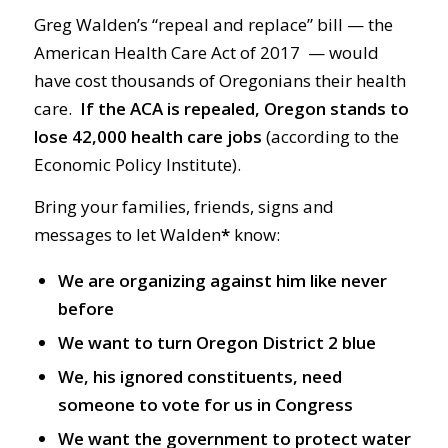
Greg Walden’s “repeal and replace” bill — the
American Health Care Act of 2017 — would
have cost thousands of Oregonians their health
care.
If the ACA is repealed, Oregon stands to
lose 42,000 health care jobs
(according to the
Economic Policy Institute).
Bring your families, friends, signs and
messages to let Walden
*
know:
We are organizing against him like never
before
We want to turn Oregon District 2 blue
We, his ignored constituents, need
someone to vote for us in Congress
We want the government to protect water