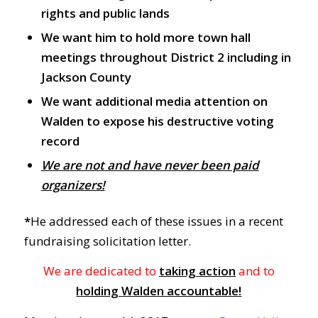
rights and public lands
We want him to hold more town hall
meetings throughout District 2 including in
Jackson County
We want additional media attention on
Walden to expose his destructive voting
record
We are not and have never been paid
organizers!
*
He addressed each of these issues in a recent
fundraising solicitation letter.
We are dedicated to
taking action
and to
holding Walden accountable!