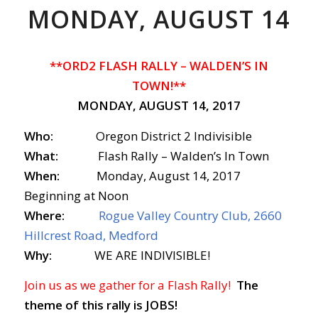
MONDAY, AUGUST 14
**ORD2 FLASH RALLY – WALDEN’S IN
TOWN!**
MONDAY, AUGUST 14, 2017
Who:
Oregon District 2 Indivisible
What:
Flash Rally – Walden’s In Town
When:
Monday, August 14, 2017
Beginning at Noon
Where:
Rogue Valley Country Club, 2660
Hillcrest Road, Medford
Why:
WE ARE INDIVISIBLE!
Join us as we gather for a Flash Rally!
The
theme of this rally is JOBS!