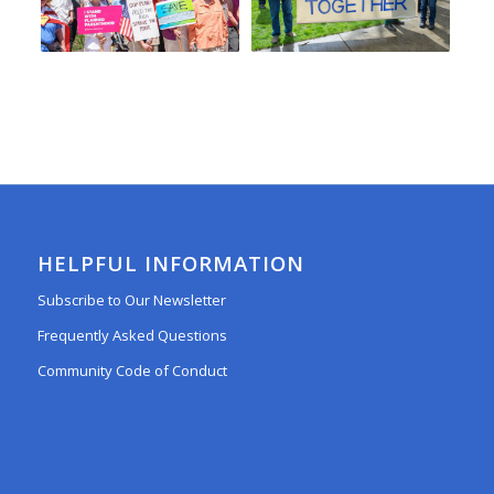
HELPFUL INFORMATION
Subscribe to Our Newsletter
Frequently Asked Questions
Community Code of Conduct