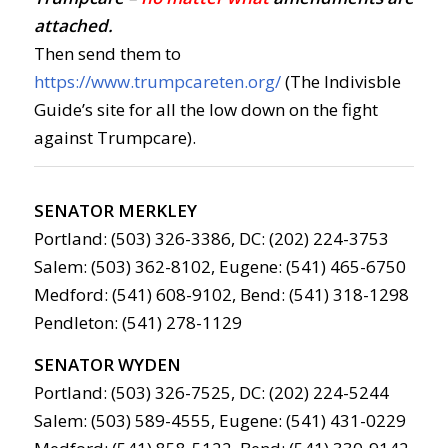
attached.
Then send them to
https://www.trumpcareten.org/
(The Indivisble
Guide’s site for all the low down on the fight
against Trumpcare).
SENATOR MERKLEY
Portland: (503) 326-3386, DC: (202) 224-3753
Salem: (503) 362-8102, Eugene: (541) 465-6750
Medford: (541) 608-9102, Bend: (541) 318-1298
Pendleton: (541) 278-1129
SENATOR WYDEN
Portland: (503) 326-7525, DC: (202) 224-5244
Salem: (503) 589-4555, Eugene: (541) 431-0229