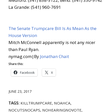
Medford: (541) 858-5122, Bend: (541) 330-9142
La Grande: (541) 960-7691
The Senate Trumpcare Bill Is As Mean As the
House Version
Mitch McConnell apparently is not any nicer
than Paul Ryan.
nymag.com
|
By
Jonathan Chait
Share this:
Facebook
X
JUNE 23, 2017
TAGS:
KILLTRUMPCARE
,
NOAHCA
,
NOCUTSNOCAPS
,
NOHEARINGNOVOTE
,