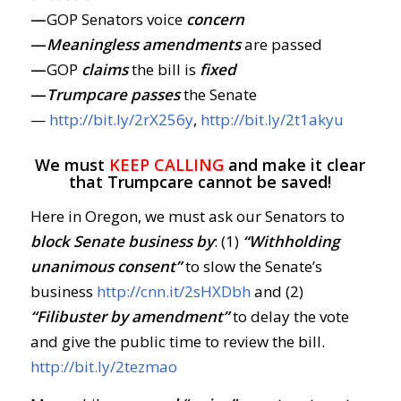
—
GOP Senators voice
concern
—
Meaningless amendments
are passed
—
GOP
claims
the bill is
fixed
—
Trumpcare passes
the Senate
—
http://bit.ly/2rX256y
,
http://bit.ly/2t1akyu
We must
KEEP CALLING
and make it clear
that Trumpcare cannot be saved!
Here in Oregon, we must ask our Senators to
block Senate business by
: (1)
“Withholding
unanimous consent”
to slow the Senate’s
business
http://cnn.it/2sHXDbh
and (2)
“Filibuster by amendment”
to delay the vote
and give the public time to review the bill.
http://bit.ly/2tezmao