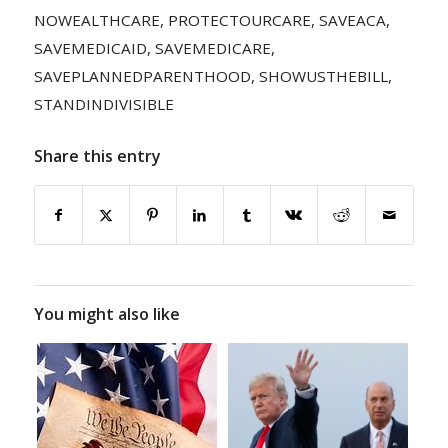
NOWEALTHCARE
,
PROTECTOURCARE
,
SAVEACA
,
SAVEMEDICAID
,
SAVEMEDICARE
,
SAVEPLANNEDPARENTHOOD
,
SHOWUSTHEBILL
,
STANDINDIVISIBLE
Share this entry
You might also like