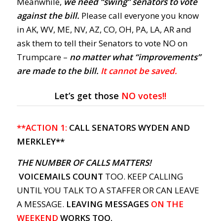
Meanwhile,
we need “swing” senators to vote
against the bill.
Please call everyone you know
in AK, WV, ME, NV, AZ, CO, OH, PA, LA, AR and
ask them to tell their Senators to vote NO on
Trumpcare –
no matter what “improvements”
are made to the bill.
It cannot be saved.
Let’s get those
NO votes!!
**ACTION 1:
CALL SENATORS WYDEN AND
MERKLEY**
THE NUMBER OF CALLS MATTERS!
VOICEMAILS COUNT
TOO. KEEP CALLING
UNTIL YOU TALK TO A STAFFER OR CAN LEAVE
A MESSAGE.
LEAVING MESSAGES
ON THE
WEEKEND
WORKS TOO.