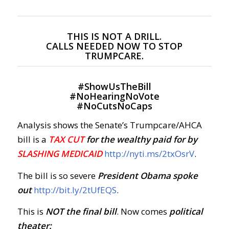
THIS IS NOT A DRILL.
CALLS NEEDED NOW TO STOP
TRUMPCARE.
#
ShowUsTheBill
#
NoHearingNoVote
#
NoCutsNoCaps
Analysis shows the Senate’s Trumpcare/AHCA
bill is a
TAX CUT
for the wealthy paid for by
SLASHING MEDICAID
http://nyti.ms/2txOsrV
.
The bill is so severe
President Obama spoke
out
http://bit.ly/2tUfEQS
.
This is
NOT the final bill
. Now comes
political
theater: