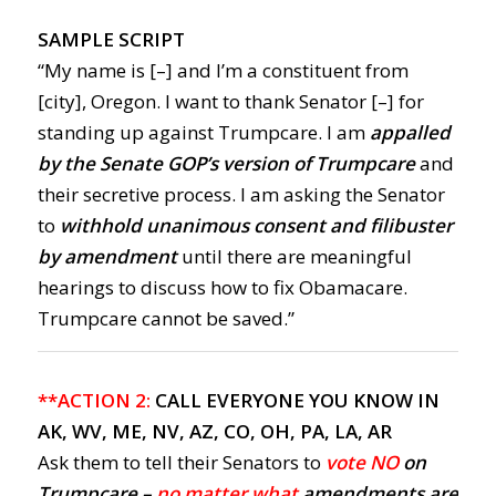
SAMPLE SCRIPT
“My name is [–] and I’m a constituent from
[city], Oregon. I want to thank Senator [–] for
standing up against Trumpcare. I am
appalled
by the Senate GOP’s version of Trumpcare
and
their secretive process. I am asking the Senator
to
withhold unanimous consent and filibuster
by amendment
until there are meaningful
hearings to discuss how to fix Obamacare.
Trumpcare cannot be saved.”
**ACTION 2:
CALL EVERYONE YOU KNOW IN
AK, WV, ME, NV, AZ, CO, OH, PA, LA, AR
Ask them to tell their Senators to
vote NO
on
Trumpcare –
no matter what
amendments are