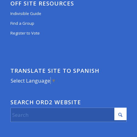
OFF SITE RESOURCES
Indivisible Guide
Find a Group
Register to Vote
TRANSLATE SITE TO SPANISH
Select Language
▼
SEARCH ORD2 WEBSITE