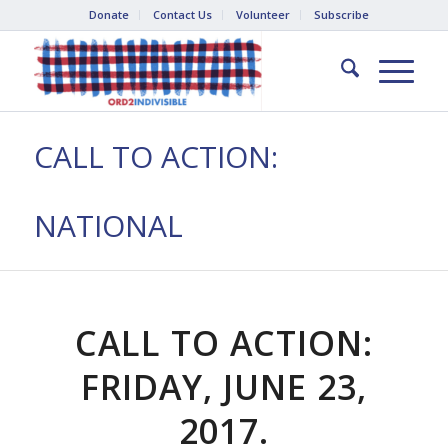
Donate
Contact Us
Volunteer
Subscribe
CALL TO ACTION:
NATIONAL
CALL TO ACTION:
FRIDAY, JUNE 23,
2017.