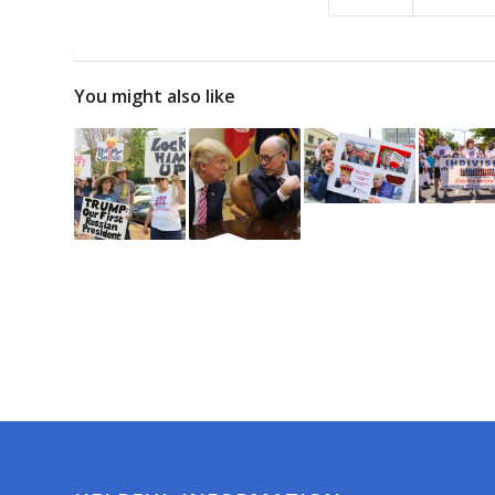
You might also like