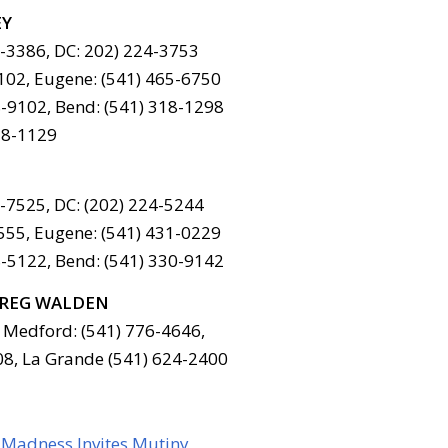
EY
6-3386, DC: 202) 224-3753
102, Eugene: (541) 465-6750
-9102, Bend: (541) 318-1298
78-1129
6-7525, DC: (202) 224-5244
555, Eugene: (541) 431-0229
-5122, Bend: (541) 330-9142
REG WALDEN
 Medford: (541) 776-4646,
08, La Grande (541) 624-2400
 Madness Invites Mutiny