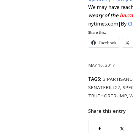
We may have reac
weary of the
barra
nytimes.com
|
By
Ch
Share this:
Facebook
MAY 16, 2017
TAGS:
BIPARTISAN
SENATEBILL27
,
SPE
TRUTHORTRUMP
,
W
Share this entry