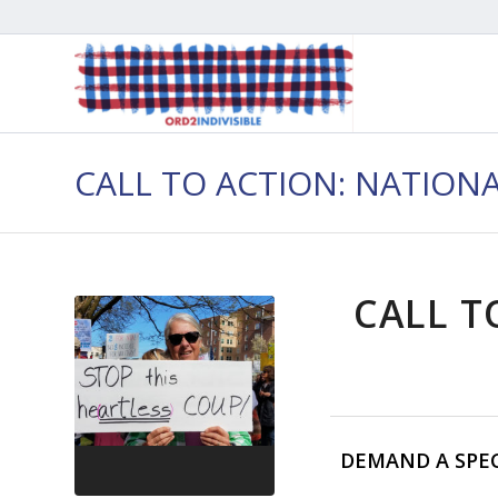
CALL TO ACTION: NATION
CALL T
DEMAND A SPE