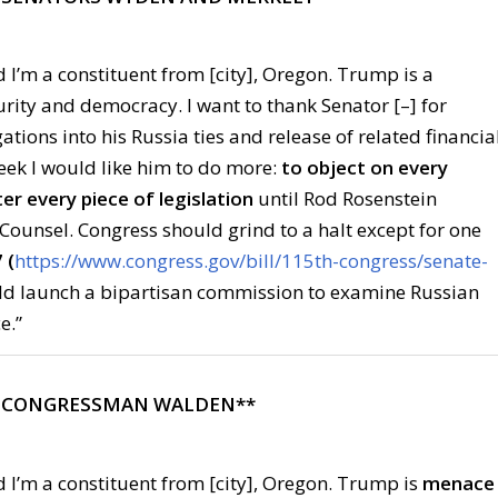
 I’m a constituent from [city], Oregon. Trump is a
urity and democracy. I want to thank Senator [–] for
ations into his Russia ties and release of related financia
ek I would like him to do more:
to object on every
er every piece of legislation
until Rod Rosenstein
Counsel. Congress should grind to a halt except for one
 (
https://www.congress.gov/bill/115th-congress/senate-
uld launch a bipartisan commission to examine Russian
e.”
L CONGRESSMAN WALDEN**
 I’m a constituent from [city], Oregon. Trump is
menace