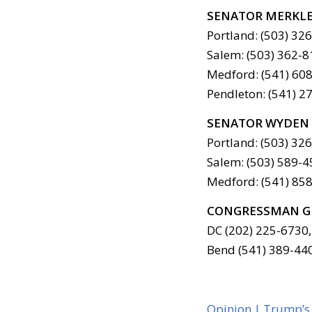
SENATOR MERKL
Portland: (503) 32
Salem: (503) 362-8
Medford: (541) 608
Pendleton: (541) 2
SENATOR WYDEN
Portland: (503) 32
Salem: (503) 589-4
Medford: (541) 858
CONGRESSMAN G
DC (202) 225-6730,
Bend (541) 389-44
Opinion | Trump’s