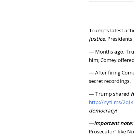
Trump’s latest actio
justice
.
Presidents 
— Months ago, Tru
him; Comey offered
— After firing Com
secret recordings.
— Trump shared
h
http://nyti.ms/2qlK
democracy!
—
Important note:
Prosecutor” like N