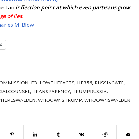
hed an
inflection point
at which even partisans grow
ge of lies.
arles M. Blow
X
COMMISSION
,
FOLLOWTHEFACTS
,
HR356
,
RUSSIAGATE
,
CIALCOUNSEL
,
TRANSPARENCY
,
TRUMPRUSSIA
,
HERESWALDEN
,
WHOOWNSTRUMP
,
WHOOWNSWALDEN