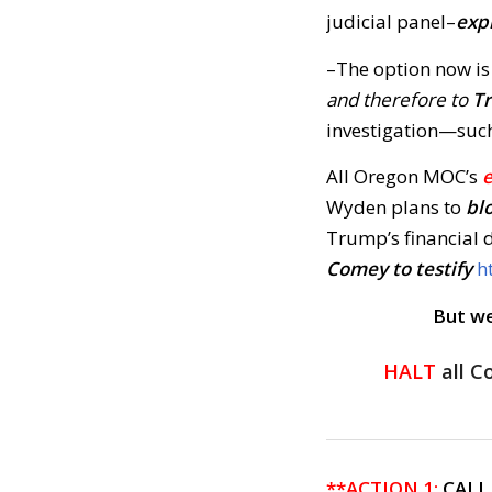
judicial panel–
exp
–The option now is
and therefore to
T
investigation—suc
All Oregon MOC’s
Wyden plans to
bl
Trump’s financial
Comey to testify
h
But we
HALT
all C
**ACTION 1:
CALL