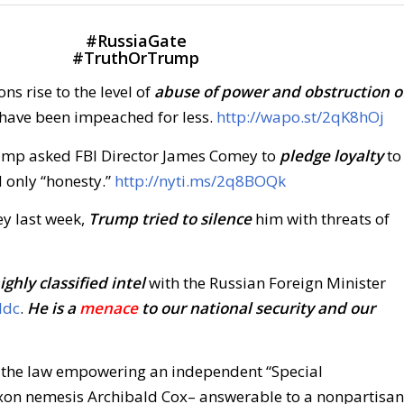
#
RussiaGate
#
TruthOrTrump
ns rise to the level of
abuse of power and obstruction o
have been impeached for less.
http://wapo.st/2qK8hOj
mp asked FBI Director James Comey to
pledge loyalty
to
 only “honesty.”
http://nyti.ms/2q8BOQk
ey last week,
Trump tried to silence
him with threats of
ighly classified intel
with the Russian Foreign Minister
Idc
.
He is a
menace
to our national security and our
the law empowering an independent “Special
ixon nemesis Archibald Cox– answerable to a nonpartisan