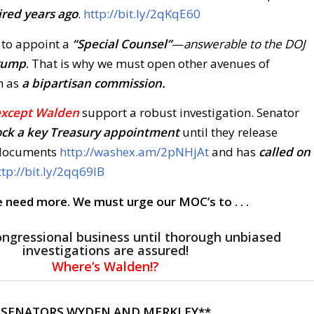
ired years ago
.
http://bit.ly/2qKqE60
 to appoint a
“Special Counsel”
—
answerable to the DOJ
rump
.
That is why we must open other avenues of
h as
a bipartisan commission.
except Walden
support a robust investigation. Senator
ock a key Treasury appointmen
t
until they release
 documents
http://washex.am/2pNHjAt
and has
called on
ttp://bit.ly/2qq69IB
 need more. We must urge our MOC’s to . . .
ongressional business until thorough unbiased
investigations are assured!
Where’s Walden!?
 SENATORS WYDEN AND MERKLEY**