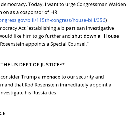
d democracy. Today, I want to urge Congressman Walden
n on as a cosponsor of
HR
ongress.gov/bill/115th-congress/house-bill/356
)
ocracy Act,’ establishing a bipartisan investigative
ould like him to go further and
shut down all House
Rosenstein appoints a Special Counsel.”
L THE US DEPT OF JUSTICE**
 consider Trump a
menace
to our security and
mand that Rod Rosenstein immediately appoint a
nvestigate his Russia ties.
ICE