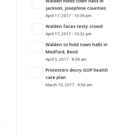
Walden holds town halls in
Jackson, Josephine counties
April 17, 2017 - 10:36 pm
Walden faces testy crowd
April 17, 2017 - 10:32 pm
Walden to hold town halls in
Medford, Bend
April 5, 2017 - 8:39 am
Protesters decry GOP health
care plan
March 15, 2017 - 9:56 am