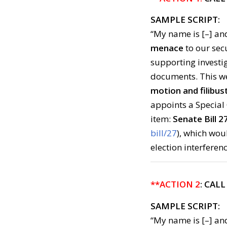
SAMPLE SCRIPT:
“My name is [–] and
menace
to our sec
supporting investig
documents. This we
motion and filibust
appoints a Special 
item:
Senate Bill 27
bill/27
), which wo
election interferenc
**ACTION 2
: CAL
SAMPLE SCRIPT:
“My name is [–] and