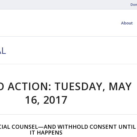
Don
About
AL
O ACTION: TUESDAY, MAY
16, 2017
CIAL COUNSEL—AND WITHHOLD CONSENT UNTIL
IT HAPPENS