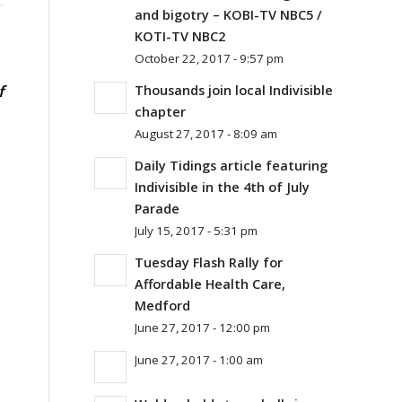
and bigotry – KOBI-TV NBC5 /
KOTI-TV NBC2
October 22, 2017 - 9:57 pm
f
Thousands join local Indivisible
chapter
August 27, 2017 - 8:09 am
Daily Tidings article featuring
Indivisible in the 4th of July
Parade
July 15, 2017 - 5:31 pm
Tuesday Flash Rally for
Affordable Health Care,
Medford
June 27, 2017 - 12:00 pm
June 27, 2017 - 1:00 am