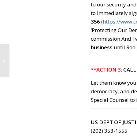
to our security an
to immediately sig
356
(
https://www.c
‘Protecting Our Dem
commission.And I w
business
until Rod 
Call to Action: Monday,
May 15, 2017
**ACTION 3
: CAL
Let them know you
democracy, and de
Special Counsel to i
US DEPT OF JUST
(202) 353-1555