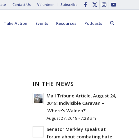
ate
Contact Us
Volunteer
Subscribe
Take Action
Events
Resources
Podcasts
IN THE NEWS
Mail Tribune Article, August 24,
2018: Indivisible Caravan –
‘Where’s Walden?’
August 27, 2018 - 7:28 am
Senator Merkley speaks at
forum about combating hate