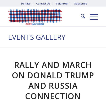
Donate
Contact Us
Volunteer
Subscribe
EVENTS GALLERY
RALLY AND MARCH
ON DONALD TRUMP
AND RUSSIA
CONNECTION