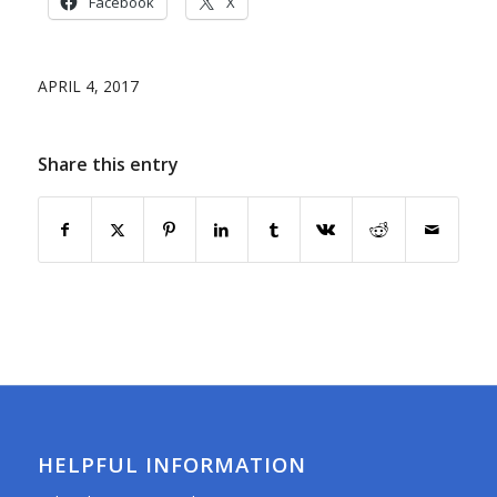
Facebook
X
APRIL 4, 2017
Share this entry
HELPFUL INFORMATION