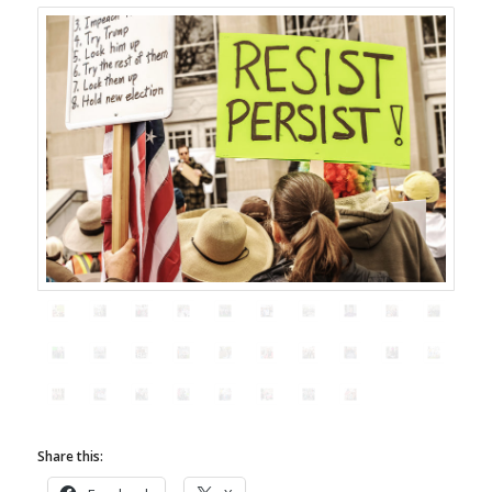
Share this: