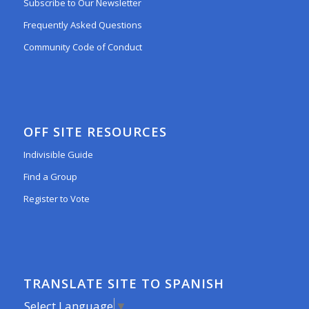
Subscribe to Our Newsletter
Frequently Asked Questions
Community Code of Conduct
OFF SITE RESOURCES
Indivisible Guide
Find a Group
Register to Vote
TRANSLATE SITE TO SPANISH
Select Language
▼