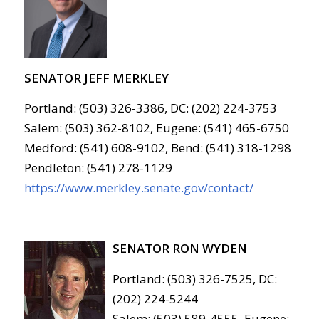
SENATOR JEFF MERKLEY
Portland: (503) 326-3386, DC: (202) 224-3753
Salem: (503) 362-8102, Eugene: (541) 465-6750
Medford: (541) 608-9102, Bend: (541) 318-1298
Pendleton: (541) 278-1129
https://www.merkley.senate.gov/contact/
SENATOR RON WYDEN
Portland: (503) 326-7525, DC:
(202) 224-5244
Salem: (503) 589-4555, Eugene: