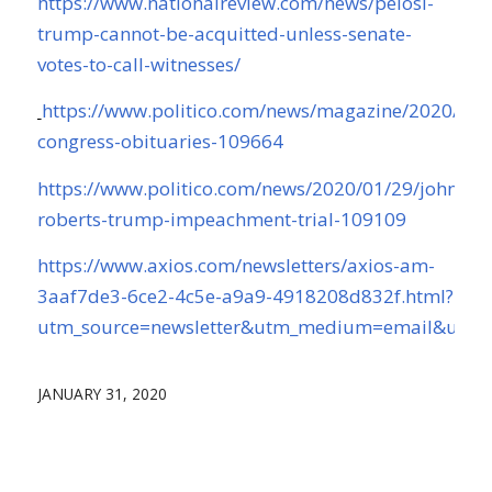
https://www.nationalreview.com/news/pelosi-
trump-cannot-be-acquitted-unless-senate-
votes-to-call-witnesses/
https://www.politico.com/news/magazine/2020/01/
congress-obituaries-109664
https://www.politico.com/news/2020/01/29/john-
roberts-trump-impeachment-trial-109109
https://www.axios.com/newsletters/axios-am-
3aaf7de3-6ce2-4c5e-a9a9-4918208d832f.html?
utm_source=newsletter&utm_medium=email&utm_
JANUARY 31, 2020