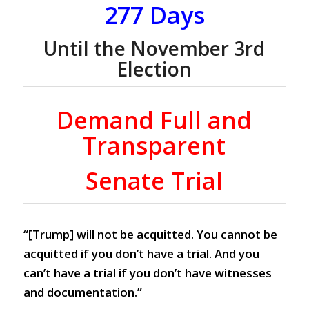
277 Days
Until the November 3rd
Election
Demand Full and
Transparent
Senate Trial
“[Trump] will not be acquitted. You cannot be
acquitted if you don’t have a trial. And you
can’t have a trial if you don’t have witnesses
and documentation.”