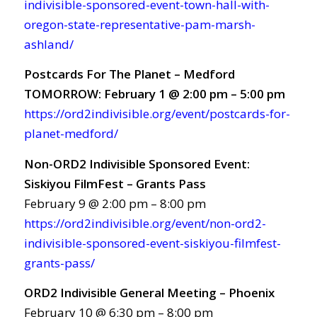
indivisible-sponsored-event-town-hall-with-
oregon-state-representative-pam-marsh-
ashland/
Postcards For The Planet – Medford
TOMORROW: February 1 @ 2:00 pm – 5:00 pm
https://ord2indivisible.org/event/postcards-for-
planet-medford/
Non-ORD2 Indivisible Sponsored Event:
Siskiyou FilmFest – Grants Pass
February 9 @ 2:00 pm – 8:00 pm
https://ord2indivisible.org/event/non-ord2-
indivisible-sponsored-event-siskiyou-filmfest-
grants-pass/
ORD2 Indivisible General Meeting – Phoenix
February 10 @ 6:30 pm – 8:00 pm