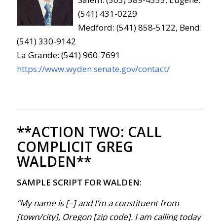
(541) 431-0229
Medford: (541) 858-5122, Bend:
(541) 330-9142
La Grande: (541) 960-7691
https://www.wyden.senate.gov/contact/
**ACTION TWO:
CALL
COMPLICIT GREG
WALDEN**
SAMPLE SCRIPT FOR WALDEN:
“My name is [–] and I’m a constituent from
[town/city], Oregon [zip code]. I am calling today