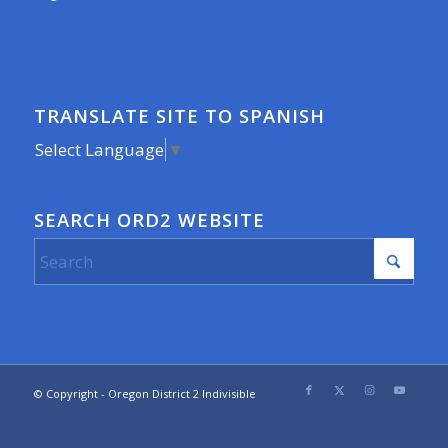
TRANSLATE SITE TO SPANISH
Select Language
▼
SEARCH ORD2 WEBSITE
© Copyright - Oregon District 2 Indivisible