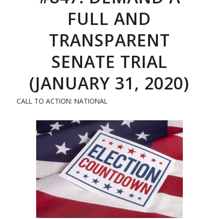
FULL AND
TRANSPARENT
SENATE TRIAL
(JANUARY 31, 2020)
CALL TO ACTION: NATIONAL