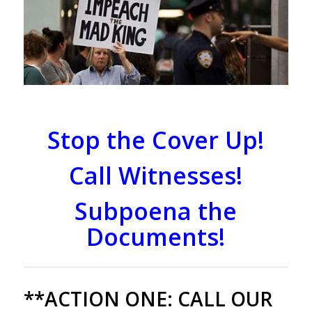
Stop the Cover Up!
Call Witnesses!
Subpoena the
Documents!
**ACTION ONE:
CALL OUR