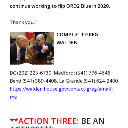
continue working to flip ORD2 Blue in 2020.
Thank you.”
COMPLICIT GREG
WALDEN
DC (202) 225-6730, Medford: (541) 776-4646
Bend (541) 389-4408, La Grande (541) 624-2400
https://walden.house.gov/contact-greg/email-
me
**ACTION THREE:
BE AN