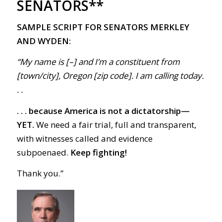
SENATORS**
SAMPLE SCRIPT FOR SENATORS MERKLEY
AND WYDEN:
“My name is [–] and I’m a constituent from
[town/city], Oregon [zip code]. I am calling today.
. .
. . . because America is not a dictatorship—
YET.
We need a fair trial, full and transparent,
with witnesses called and evidence
subpoenaed.
Keep fighting!
Thank you.”