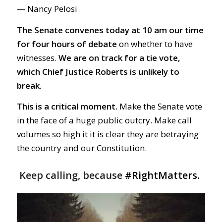
— Nancy Pelosi
The Senate convenes today at 10 am our time
for four hours of debate
on whether to have
witnesses.
We are on track for a tie vote,
which Chief Justice Roberts is unlikely to
break.
This is a critical moment.
Make the Senate vote
in the face of a huge public outcry. Make call
volumes so high it it is clear they are betraying
the country and our Constitution.
Keep calling, because
#RightMatters.