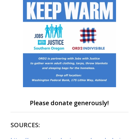
Please donate generously!
SOURCES: