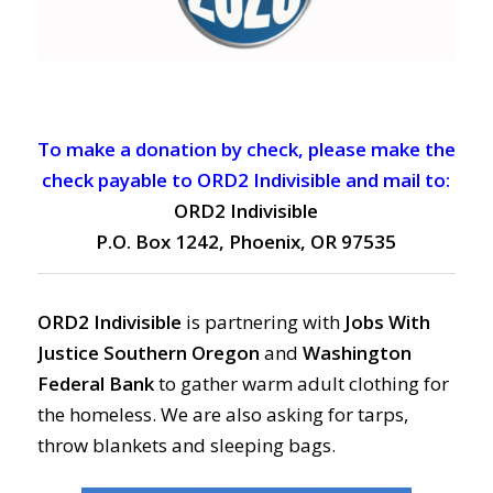
To make a donation by check, please make the
check payable to ORD2 Indivisible and mail to:
ORD2 Indivisible
P.O. Box 1242, Phoenix, OR 97535
ORD2 Indivisible
is partnering with
Jobs With
Justice Southern Oregon
and
Washington
Federal Bank
to gather warm adult clothing for
the homeless. We are also asking for tarps,
throw blankets and sleeping bags.