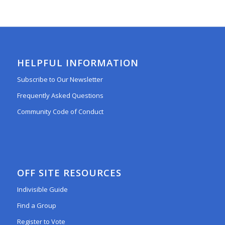
HELPFUL INFORMATION
Subscribe to Our Newsletter
Frequently Asked Questions
Community Code of Conduct
OFF SITE RESOURCES
Indivisible Guide
Find a Group
Register to Vote