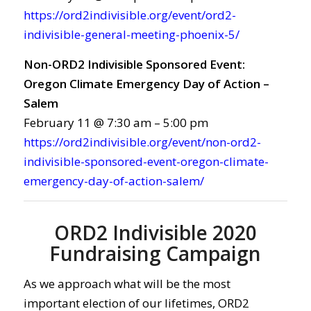
https://ord2indivisible.org/event/ord2-
indivisible-general-meeting-phoenix-5/
Non-ORD2 Indivisible Sponsored Event:
Oregon Climate Emergency Day of Action –
Salem
February 11 @ 7:30 am – 5:00 pm
https://ord2indivisible.org/event/non-ord2-
indivisible-sponsored-event-oregon-climate-
emergency-day-of-action-salem/
ORD2 Indivisible 2020
Fundraising Campaign
As we approach what will be the most
important election of our lifetimes, ORD2