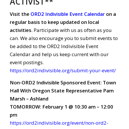
ACTIVIST**
Visit the
ORD2 Indivisible Event Calendar
on a
regular basis to keep updated on local
activities
. Participate with us as often as you
can. We also encourage you to submit events to
be added to the ORD2 Indivisible Event
Calendar and help us keep current with our
event postings.
https://ord2indivisible.org/submit-your-event/
Non-ORD2 Indivisible Sponsored Event: Town
Hall With Oregon State Representative Pam
Marsh – Ashland
TOMORROW: February 1 @ 10:30 am – 12:00
pm
https://ord2indivisible.org/event/non-ord2-