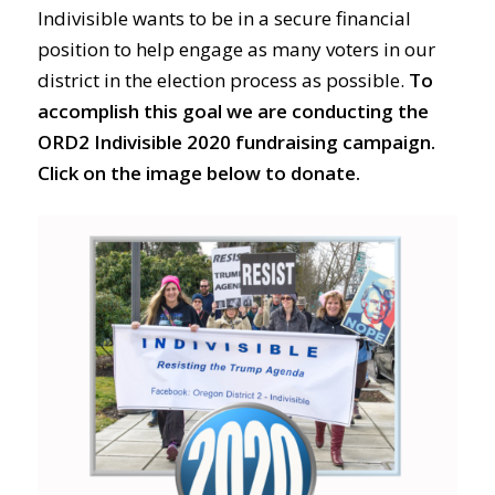
Indivisible wants to be in a secure financial
position to help engage as many voters in our
district in the election process as possible.
To
accomplish this goal we are conducting the
ORD2 Indivisible 2020 fundraising campaign.
Click on the image below to donate.