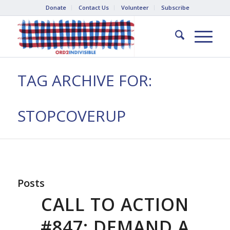
Donate
Contact Us
Volunteer
Subscribe
TAG ARCHIVE FOR:
STOPCOVERUP
Posts
CALL TO ACTION
#847: DEMAND A