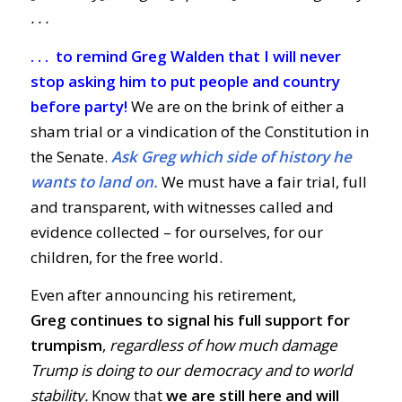
. . .
. . . to remind Greg Walden that I will never
stop asking him to put people and country
before party!
We are on the brink of either a
sham trial or a vindication of the Constitution in
the Senate.
Ask Greg which side of history he
wants to land on.
We must have a fair trial, full
and transparent, with witnesses called and
evidence collected – for ourselves, for our
children, for the free world.
Even after announcing his retirement,
Greg
continues to signal his full support for
trumpism
,
regardless of how much damage
Trump is doing to our democracy and to world
stability.
Know that
we are still here and will