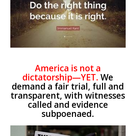
America is not a
dictatorship—YET.
We
demand a fair trial, full and
transparent, with witnesses
called and evidence
subpoenaed.