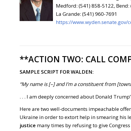
Medford: (541) 858-5122, Bend:
La Grande: (541) 960-7691
https://www.wyden.senate.gov/c
**ACTION TWO:
CALL COMP
SAMPLE SCRIPT FOR WALDEN:
“My name is [–] and I’m a constituent from [town/ci
. . . I am deeply concerned about Donald Trump
Here are two well-documents impeachable offe
Ukraine in order to extort help in smearing his 
justice
many times by refusing to give Congress in