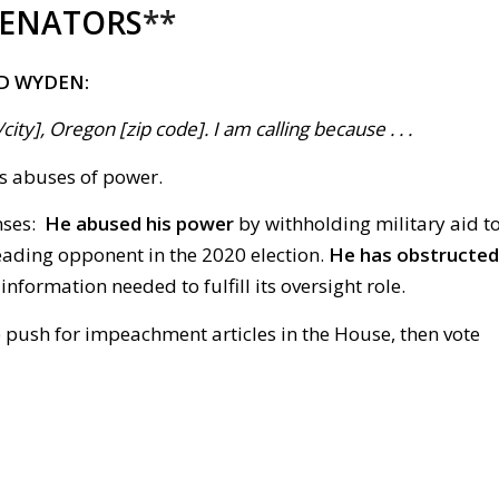
SENATORS
**
D WYDEN:
ty], Oregon [zip code]. I am calling because . . .
’s abuses of power.
nses:
He abused his power
by withholding military aid t
leading opponent in the 2020 election.
He has obstructed
formation needed to fulfill its oversight role.
e push for impeachment articles in the House, then vote