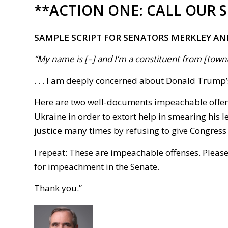
**ACTION ONE:
CALL OUR 
SAMPLE SCRIPT FOR SENATORS MERKLEY AN
“My name is [–] and I’m a constituent from [town/ci
. . . I am deeply concerned about Donald Trump
Here are two well-documents impeachable offe
Ukraine in order to extort help in smearing his 
justice
many times by refusing to give Congress in
I repeat: These are impeachable offenses. Pleas
for impeachment in the Senate.
Thank you.
”