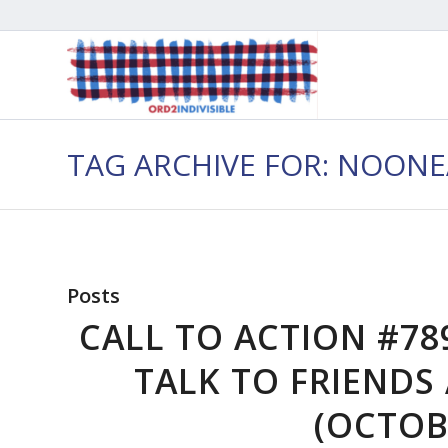
TAG ARCHIVE FOR: NOON
Posts
CALL TO ACTION #78
TALK TO FRIEND
(OCTOBE