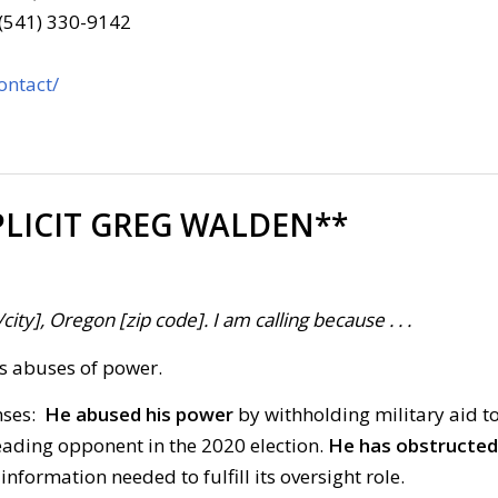
 (541) 330-9142
ontact/
LICIT GREG WALDEN**
ty], Oregon [zip code]. I am calling because . . .
’s abuses of power.
nses:
He abused his power
by withholding military aid t
leading opponent in the 2020 election.
He has obstructed
formation needed to fulfill its oversight role.