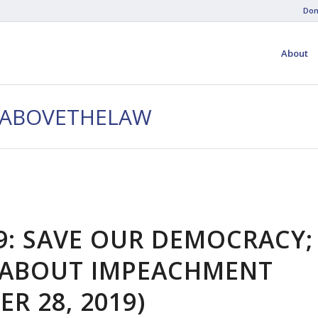
Don
About
EABOVETHELAW
9: SAVE OUR DEMOCRACY;
S ABOUT IMPEACHMENT
R 28, 2019)