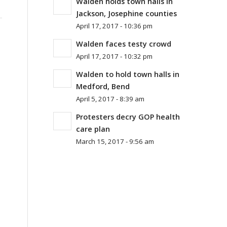
Walden holds town halls in
Jackson, Josephine counties
April 17, 2017 - 10:36 pm
Walden faces testy crowd
April 17, 2017 - 10:32 pm
Walden to hold town halls in
Medford, Bend
April 5, 2017 - 8:39 am
Protesters decry GOP health
care plan
March 15, 2017 - 9:56 am