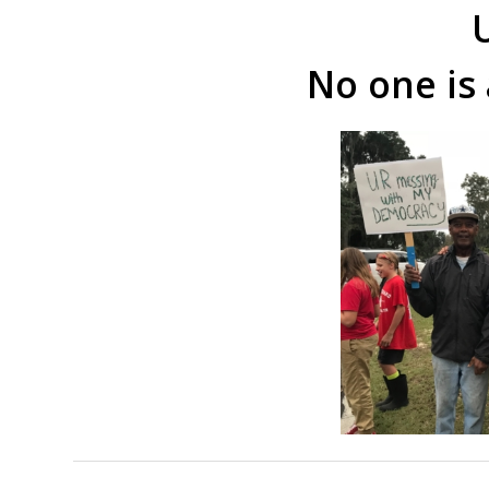
U
No one is