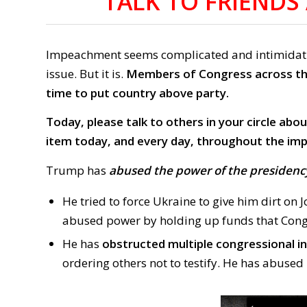
TALK TO FRIEND
Impeachment seems complicated and intimidating
issue. But it is.
Members of Congress across the
time to put country above party.
Today, please talk to others in your circle ab
item today, and every day, throughout the i
Trump has
abused the power of the presidenc
He tried to force Ukraine to give him dirt on 
abused power by holding up funds that Cong
He has
obstructed multiple congressional i
ordering others not to testify. He has abused