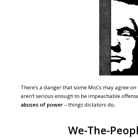
There’s a danger that some MoCs may agree on t
aren’t serious enough to be impeachable offense
abuses of power
– things dictators do.
We-The-Peopl