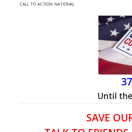
CALL TO ACTION: NATIONAL
37
Until th
SAVE OU