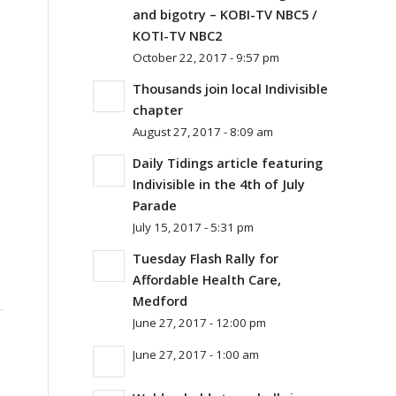
and bigotry – KOBI-TV NBC5 /
KOTI-TV NBC2
October 22, 2017 - 9:57 pm
Thousands join local Indivisible
chapter
August 27, 2017 - 8:09 am
Daily Tidings article featuring
Indivisible in the 4th of July
Parade
July 15, 2017 - 5:31 pm
Tuesday Flash Rally for
Affordable Health Care,
Medford
June 27, 2017 - 12:00 pm
June 27, 2017 - 1:00 am