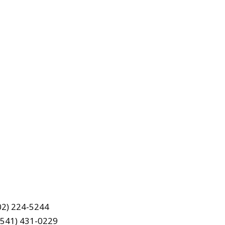
202) 224-5244
(541) 431-0229