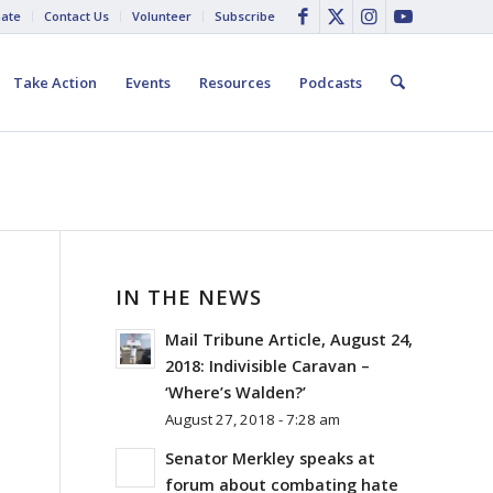
ate
Contact Us
Volunteer
Subscribe
Take Action
Events
Resources
Podcasts
IN THE NEWS
Mail Tribune Article, August 24,
2018: Indivisible Caravan –
‘Where’s Walden?’
August 27, 2018 - 7:28 am
Senator Merkley speaks at
forum about combating hate