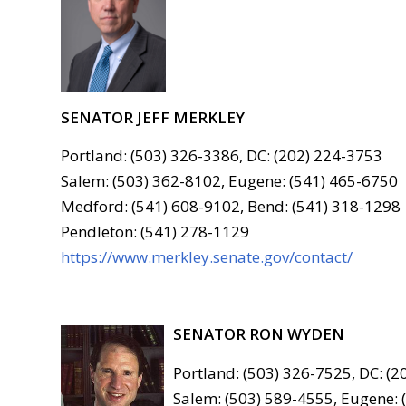
SENATOR JEFF MERKLEY
Portland: (503) 326-3386, DC: (202) 224-3753
Salem: (503) 362-8102, Eugene: (541) 465-6750
Medford: (541) 608-9102, Bend: (541) 318-1298
Pendleton: (541) 278-1129
https://www.merkley.senate.gov/contact/
SENATOR RON WYDEN
Portland: (503) 326-7525, DC: (
Salem: (503) 589-4555, Eugene: 