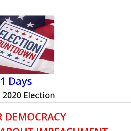
1 Days
e 2020 Election
R DEMOCRACY