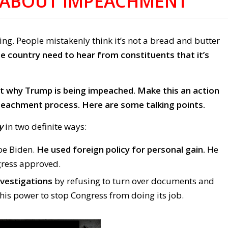
S ABOUT IMPEACHMENT
. People mistakenly think it’s not a bread and butter
 country need to hear from constituents that it’s
out why Trump is being impeached. Make this an action
mpeachment process.
Here are some talking points.
y
in two definite ways:
Joe Biden.
He used foreign policy for personal gain.
He
ress approved.
nvestigations
by refusing to turn over documents and
 his power to stop Congress from doing its job.