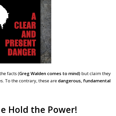
he facts (
Greg Walden comes to mind)
but claim they
s. To the contrary, these are
dangerous, fundamental
e Hold the Power!