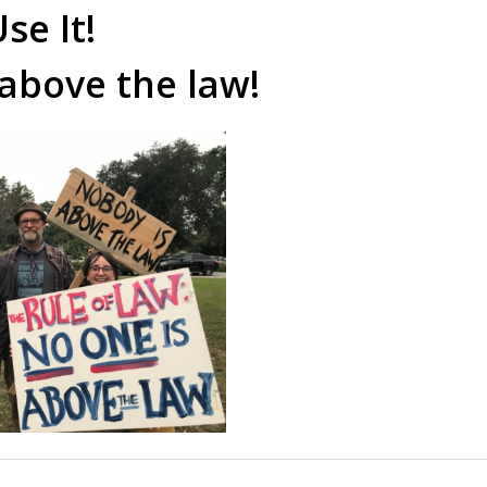
se It!
 above the law!