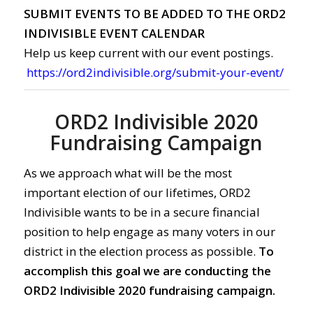
SUBMIT EVENTS TO BE ADDED TO THE ORD2
INDIVISIBLE EVENT CALENDAR
Help us keep current with our event postings.
https://ord2indivisible.org/submit-your-event/
ORD2 Indivisible 2020
Fundraising Campaign
As we approach what will be the most
important election of our lifetimes, ORD2
Indivisible wants to be in a secure financial
position to help engage as many voters in our
district in the election process as possible.
To
accomplish this goal we are conducting the
ORD2 Indivisible 2020 fundraising campaign.