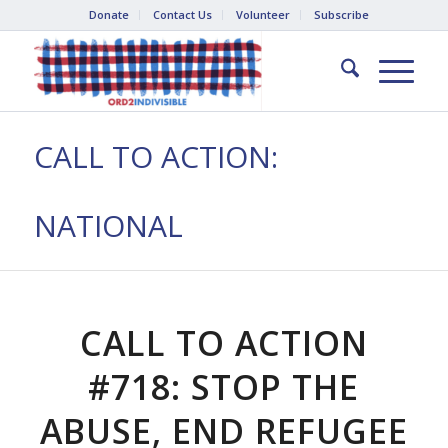
Donate
Contact Us
Volunteer
Subscribe
CALL TO ACTION:
NATIONAL
CALL TO ACTION
#718: STOP THE
ABUSE, END REFUGEE