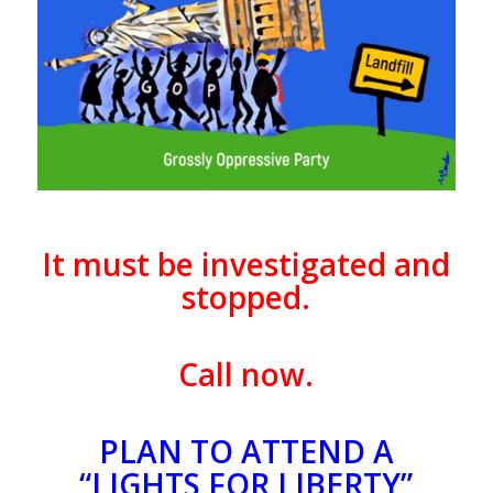
It must be investigated and
stopped.
Call now.
PLAN TO ATTEND A
“LIGHTS FOR LIBERTY”