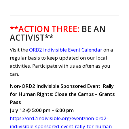
**ACTION THREE
:
BE AN
ACTIVIST**
Visit the
ORD2 Indivisible Event Calendar
on a
regular basis to keep updated on our local
activities. Participate with us as often as you
can.
Non-ORD2 Indivisible Sponsored Event: Rally
for Human Rights: Close the Camps – Grants
Pass
July 12 @ 5:00 pm – 6:00 pm
https://ord2indivisible.org/event/non-ord2-
indivisible-sponsored-event-rally-for-human-