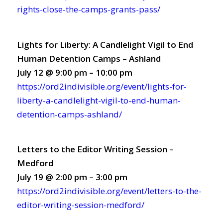
rights-close-the-camps-grants-pass/
Lights for Liberty: A Candlelight Vigil to End
Human Detention Camps – Ashland
July 12 @ 9:00 pm – 10:00 pm
https://ord2indivisible.org/event/lights-for-
liberty-a-candlelight-vigil-to-end-human-
detention-camps-ashland/
Letters to the Editor Writing Session –
Medford
July 19 @ 2:00 pm – 3:00 pm
https://ord2indivisible.org/event/letters-to-the-
editor-writing-session-medford/