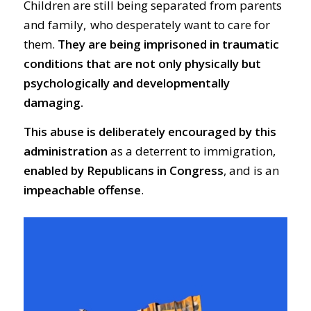
Children are still being separated from parents
and family, who desperately want to care for
them.
They are being imprisoned in traumatic
conditions that are not only physically but
psychologically and developmentally
damaging.
This abuse is deliberately encouraged by this
administration
as a deterrent to immigration,
enabled by Republicans in Congress
, and is an
impeachable offense
.