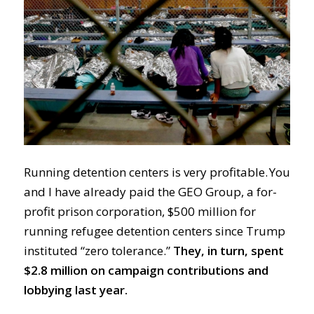
Running detention centers is very profitable. You
and I have already paid the GEO Group, a for-
profit prison corporation, $500 million for
running refugee detention centers since Trump
instituted “zero tolerance.”
They, in turn, spent
$2.8 million on campaign contributions and
lobbying last year.