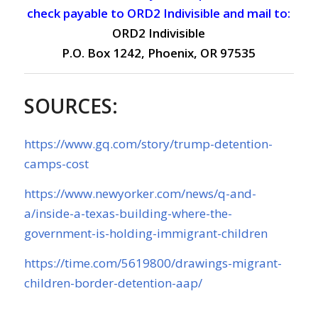
check payable to ORD2 Indivisible and mail to:
ORD2 Indivisible
P.O. Box 1242, Phoenix, OR 97535
SOURCES:
https://www.gq.com/story/trump-detention-
camps-cost
https://www.newyorker.com/news/q-and-
a/inside-a-texas-building-where-the-
government-is-holding-immigrant-children
https://time.com/5619800/drawings-migrant-
children-border-detention-aap/