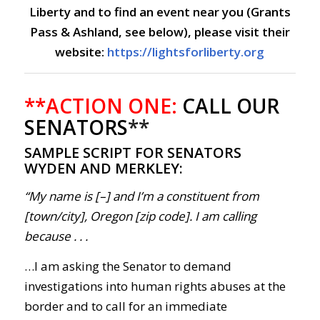
Liberty and to find an event near you (Grants
Pass & Ashland, see below), please visit their
website:
https://lightsforliberty.org
**ACTION ONE:
CALL OUR
SENATORS
**
SAMPLE SCRIPT FOR SENATORS
WYDEN AND MERKLEY:
“My name is [–] and I’m a constituent from
[town/city], Oregon [zip code]. I am calling
because . . .
…I am asking the Senator to demand
investigations into human rights abuses at the
border and to call for an immediate