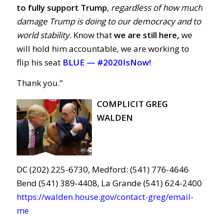
to fully support Trump
,
regardless of how much
damage Trump is doing to our democracy and to
world stability.
Know that
we are still here,
we
will hold him accountable, we are working to
flip his seat
BLUE —
#2020IsNow!
Thank you.”
COMPLICIT GREG
WALDEN
DC (202) 225-6730, Medford: (541) 776-4646
Bend (541) 389-4408, La Grande (541) 624-2400
https://walden.house.gov/contact-greg/email-
me