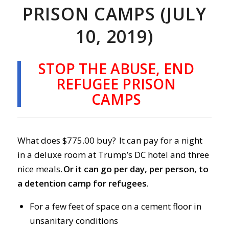
PRISON CAMPS (JULY
10, 2019)
STOP THE ABUSE, END
REFUGEE PRISON
CAMPS
What does $775.00 buy? It can pay for a night
in a deluxe room at Trump’s DC hotel and three
nice meals.
Or it can go per day, per person, to
a detention camp for refugees.
For a few feet of space on a cement floor in
unsanitary conditions