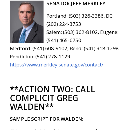
SENATOR JEFF MERKLEY
Portland: (503) 326-3386, DC:
(202) 224-3753
Salem: (503) 362-8102, Eugene:
(541) 465-6750
Medford: (541) 608-9102, Bend: (541) 318-1298
Pendleton: (541) 278-1129
https://www.merkley.senate.gov/contact/
**ACTION TWO:
CALL
COMPLICIT GREG
WALDEN**
SAMPLE SCRIPT FOR WALDEN: