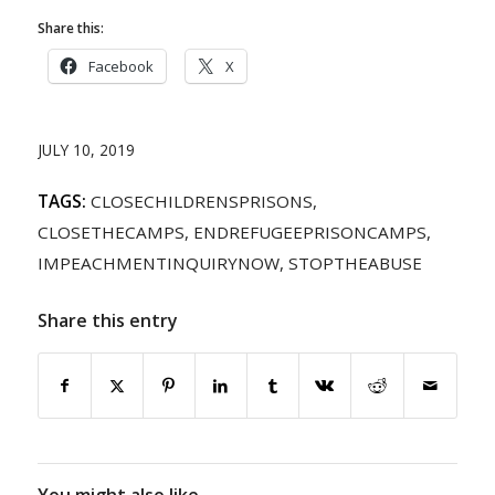
Share this:
Facebook
X
JULY 10, 2019
TAGS:
CLOSECHILDRENSPRISONS
,
CLOSETHECAMPS
,
ENDREFUGEEPRISONCAMPS
,
IMPEACHMENTINQUIRYNOW
,
STOPTHEABUSE
Share this entry
You might also like