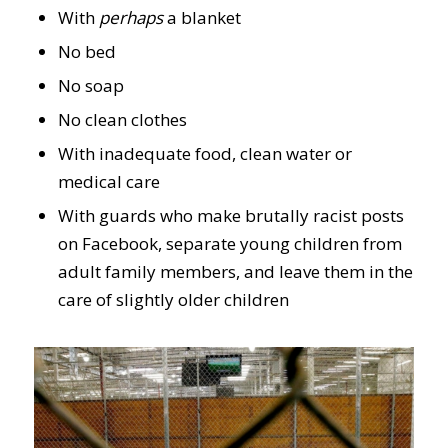
With
perhaps
a blanket
No bed
No soap
No clean clothes
With inadequate food, clean water or
medical care
With guards who make brutally racist posts
on Facebook, separate young children from
adult family members, and leave them in the
care of slightly older children