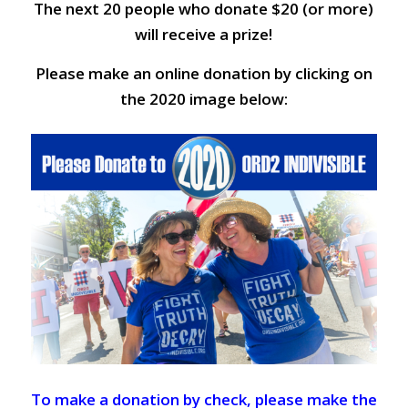
The next 20 people who donate $20 (or more)
will receive a prize!
Please make an online donation by clicking on
the 2020 image below:
To make a donation by check, please make the