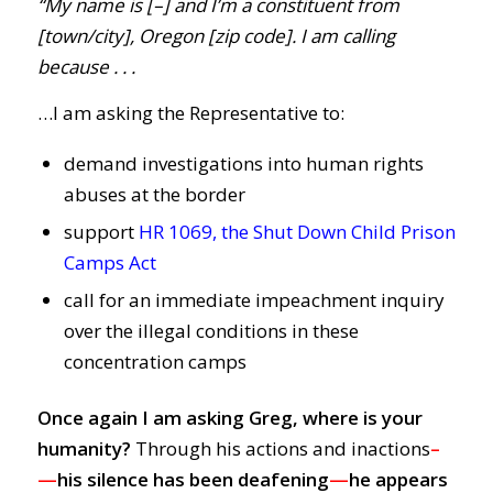
“My name is [–] and I’m a constituent from
[town/city], Oregon [zip code]. I am calling
because . . .
…I am asking the Representative to:
demand investigations into human rights
abuses at the border
support
HR 1069, the Shut Down Child Prison
Camps Act
call for an immediate impeachment inquiry
over the illegal conditions in these
concentration camps
Once again I am asking Greg, where is your
humanity?
Through his actions and inactions
–
—
his silence has been deafening
—
he
appears