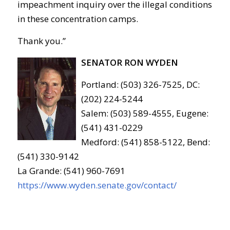
impeachment inquiry over the illegal conditions
in these concentration camps.
Thank you.”
SENATOR RON WYDEN
Portland: (503) 326-7525, DC:
(202) 224-5244
Salem: (503) 589-4555, Eugene:
(541) 431-0229
Medford: (541) 858-5122, Bend:
(541) 330-9142
La Grande: (541) 960-7691
https://www.wyden.senate.gov/contact/