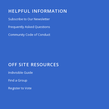
HELPFUL INFORMATION
Subscribe to Our Newsletter
Frequently Asked Questions
Community Code of Conduct
OFF SITE RESOURCES
Indivisible Guide
Find a Group
Register to Vote