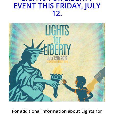
EVENT THIS FRIDAY, JULY
12.
For additional information about Lights for