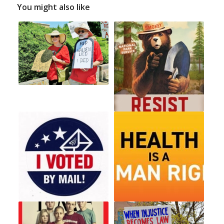
You might also like