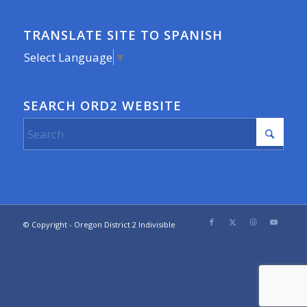
TRANSLATE SITE TO SPANISH
Select Language
▼
SEARCH ORD2 WEBSITE
© Copyright - Oregon District 2 Indivisible