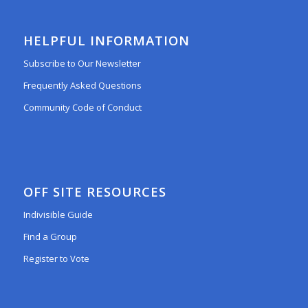
HELPFUL INFORMATION
Subscribe to Our Newsletter
Frequently Asked Questions
Community Code of Conduct
OFF SITE RESOURCES
Indivisible Guide
Find a Group
Register to Vote