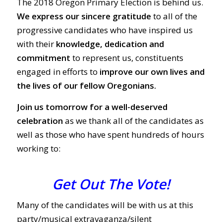
The 2018 Oregon Primary Election is behind us.
We express our sincere gratitude
to all of the
progressive candidates who have inspired us
with their
knowledge, dedication and
commitment
to represent us, constituents
engaged in efforts to
improve our own lives and
the lives of our fellow Oregonians.
Join us tomorrow for a well-deserved
celebration
as we thank all of the candidates as
well as those who have spent hundreds of hours
working to:
Get Out The Vote!
Many of the candidates will be with us at this
party/musical extravaganza/silent