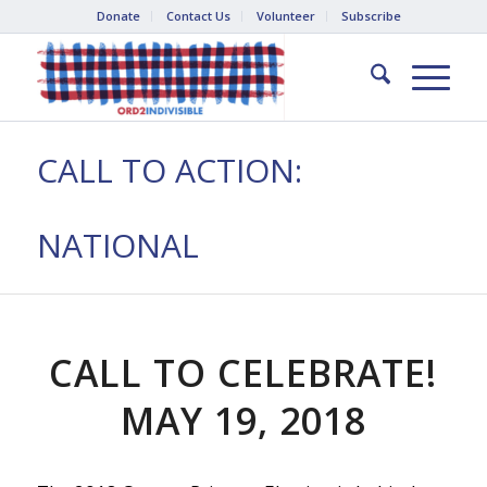
Donate
Contact Us
Volunteer
Subscribe
CALL TO ACTION:
NATIONAL
CALL TO CELEBRATE!
MAY 19, 2018