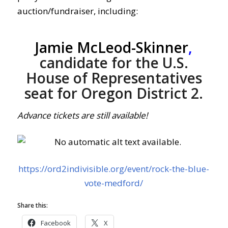
auction/fundraiser, including:
Jamie McLeod-Skinner
,
candidate for the U.S.
House of Representatives
seat for Oregon District 2.
Advance tickets are still available!
https://ord2indivisible.org/event/rock-the-blue-
vote-medford/
Share this:
Facebook
X