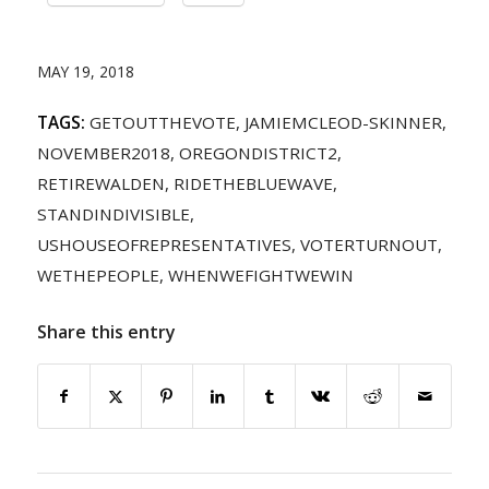
MAY 19, 2018
TAGS:
GETOUTTHEVOTE
,
JAMIEMCLEOD-SKINNER
,
NOVEMBER2018
,
OREGONDISTRICT2
,
RETIREWALDEN
,
RIDETHEBLUEWAVE
,
STANDINDIVISIBLE
,
USHOUSEOFREPRESENTATIVES
,
VOTERTURNOUT
,
WETHEPEOPLE
,
WHENWEFIGHTWEWIN
Share this entry