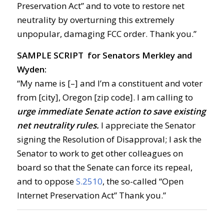
Preservation Act” and to vote to restore net
neutrality by overturning this extremely
unpopular, damaging FCC order. Thank you.”
SAMPLE SCRIPT for Senators Merkley and
Wyden:
“My name is [–] and I’m a constituent and voter
from [city], Oregon [zip code]. I am calling to
urge immediate Senate action to save existing
net neutrality rules.
I appreciate the Senator
signing the Resolution of Disapproval; I ask the
Senator to work to get other colleagues on
board so that the Senate can force its repeal,
and to oppose
S.2510
, the so-called “Open
Internet Preservation Act” Thank you.”