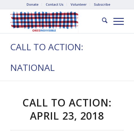
Donate
Contact Us
Volunteer
Subscribe
CALL TO ACTION:
NATIONAL
CALL TO ACTION:
APRIL 23, 2018