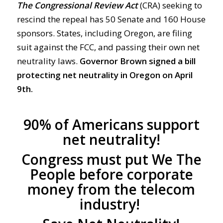
The Congressional Review Act
(CRA) seeking to
rescind the repeal has 50 Senate and 160 House
sponsors. States, including Oregon, are filing
suit against the FCC, and passing their own net
neutrality laws.
Governor Brown signed a bill
protecting net neutrality in Oregon on April
9th.
90% of Americans support
net neutrality!
Congress must put We The
People before corporate
money from the telecom
industry!