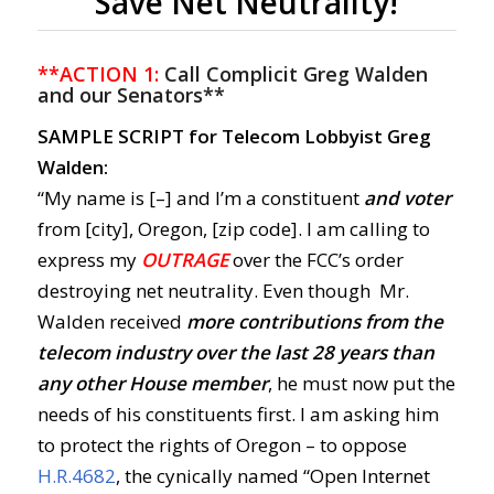
Save Net Neutrality!
**ACTION 1:
Call Complicit Greg Walden
and our Senators**
SAMPLE SCRIPT for Telecom Lobbyist Greg
Walden:
“My name is [–] and I’m a constituent
and voter
from [city], Oregon, [zip code]. I am calling to
express my
OUTRAGE
over the FCC’s order
destroying net neutrality. Even though Mr.
Walden received
more contributions from the
telecom industry over the last 28 years than
any other House member
, he must now put the
needs of his constituents first. I am asking him
to protect the rights of Oregon – to oppose
H.R.4682
, the cynically named “Open Internet