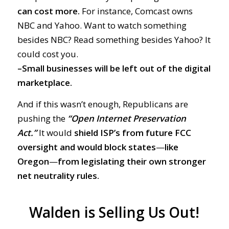
can cost more.
For instance, Comcast owns
NBC and Yahoo. Want to watch something
besides NBC? Read something besides Yahoo? It
could cost you.
–Small businesses will be left out of the digital
marketplace.
And if this wasn’t enough, Republicans are
pushing the
“Open Internet Preservation
Act.”
It would
shield ISP’s from future FCC
oversight
and would block states
—
like
Oregon
—
from legislating their own stronger
net neutrality rules.
Walden is Selling Us Out!