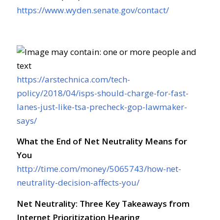
https://www.wyden.senate.gov/contact/
https://arstechnica.com/tech-
policy/2018/04/isps-should-charge-for-fast-
lanes-just-like-tsa-precheck-gop-lawmaker-
says/
What the End of Net Neutrality Means for
You
http://time.com/money/5065743/how-net-
neutrality-decision-affects-you/
Net Neutrality: Three Key Takeaways from
Internet Prioritization Hearing