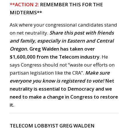
**ACTION 2:
REMEMBER THIS FOR THE
MIDTERMS**
Ask where your congressional candidates stand
on net neutrality.
Share this post with friends
and family, especially in Eastern and Central
Oregon.
Greg Walden has taken over
$1,600,000 from the Telecom industry
. He
says Congress should not “waste our efforts on
partisan legislation like the CRA”.
Make sure
everyone you know is registered to vote!
Net
neutrality is essential to Democracy and we
need to make a change in Congress to restore
it.
TELECOM LOBBYIST GREG WALDEN