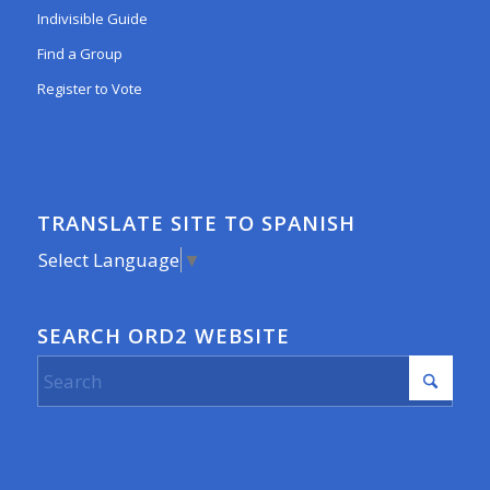
Indivisible Guide
Find a Group
Register to Vote
TRANSLATE SITE TO SPANISH
Select Language
▼
SEARCH ORD2 WEBSITE