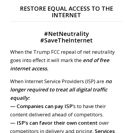
RESTORE EQUAL ACCESS TO THE
INTERNET
#
NetNeutrality
#
SaveTheInternet
When the Trump FCC repeal of net neutrality
goes into effect it will mark the
end of free
internet access.
When Internet Service Providers (ISP) are
no
longer required to treat all digital traffic
equally:
— Companies can pay ISP’
s to have their
content delivered ahead of competitors.
— ISP’s can favor their own content
over
competitors in delivery and pricing.
Services