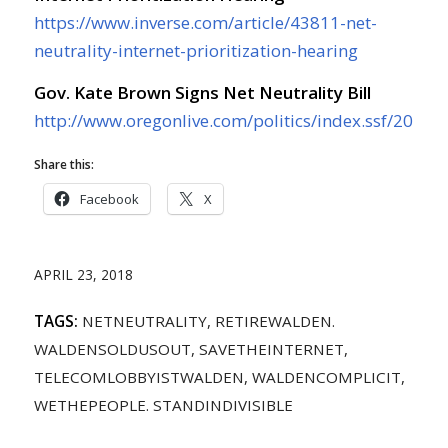
https://www.inverse.com/article/43811-net-
neutrality-internet-prioritization-hearing
Gov. Kate Brown Signs Net Neutrality Bill
http://www.oregonlive.com/politics/index.ssf/2018/
Share this:
Facebook
X
APRIL 23, 2018
TAGS:
NETNEUTRALITY
,
RETIREWALDEN.
WALDENSOLDUSOUT
,
SAVETHEINTERNET
,
TELECOMLOBBYISTWALDEN
,
WALDENCOMPLICIT
,
WETHEPEOPLE. STANDINDIVISIBLE