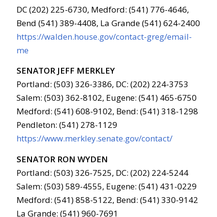
DC (202) 225-6730, Medford: (541) 776-4646,
Bend (541) 389-4408, La Grande (541) 624-2400
https://walden.house.gov/contact-greg/email-
me
SENATOR JEFF MERKLEY
Portland: (503) 326-3386, DC: (202) 224-3753
Salem: (503) 362-8102, Eugene: (541) 465-6750
Medford: (541) 608-9102, Bend: (541) 318-1298
Pendleton: (541) 278-1129
https://www.merkley.senate.gov/contact/
SENATOR RON WYDEN
Portland: (503) 326-7525, DC: (202) 224-5244
Salem: (503) 589-4555, Eugene: (541) 431-0229
Medford: (541) 858-5122, Bend: (541) 330-9142
La Grande: (541) 960-7691