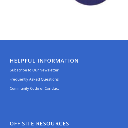
HELPFUL INFORMATION
Subscribe to Our Newsletter
Frequently Asked Questions
Community Code of Conduct
OFF SITE RESOURCES