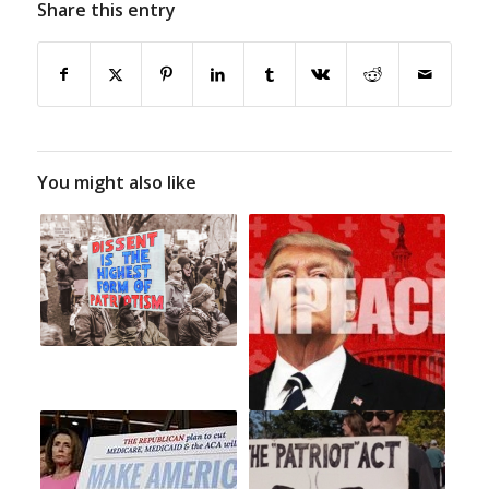
Share this entry
You might also like