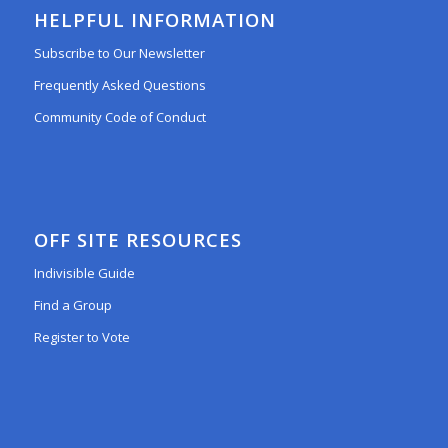
HELPFUL INFORMATION
Subscribe to Our Newsletter
Frequently Asked Questions
Community Code of Conduct
OFF SITE RESOURCES
Indivisible Guide
Find a Group
Register to Vote