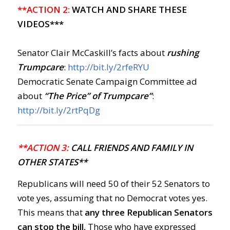
**ACTION 2:
WATCH AND SHARE THESE
VIDEOS***
Senator Clair McCaskill’s facts about
rushing
Trumpcare
:
http://bit.ly/2rfeRYU
Democratic Senate Campaign Committee ad
about
“The Price” of Trumpcare”
:
http://bit.ly/2rtPqDg
**ACTION 3:
CALL FRIENDS AND FAMILY IN
OTHER STATES**
Republicans will need 50 of their 52 Senators to
vote yes, assuming that no Democrat votes yes.
This means that
any three Republican Senators
can stop the bill.
Those who have expressed