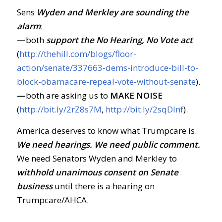
Sens
Wyden and Merkley are sounding the
alarm
:
—
both
support the No Hearing, No Vote act
(
http://thehill.com/blogs/floor-
action/senate/337663-dems-introduce-bill-to-
block-obamacare-repeal-vote-without-senate
).
—
both are asking us to
MAKE NOISE
(
http://bit.ly/2rZ8s7M
,
http://bit.ly/2sqDlnf
).
America deserves to know what Trumpcare is.
We need hearings. We need public comment.
We need Senators Wyden and Merkley to
withhold unanimous consent on Senate
business
until there is a hearing on
Trumpcare/AHCA.