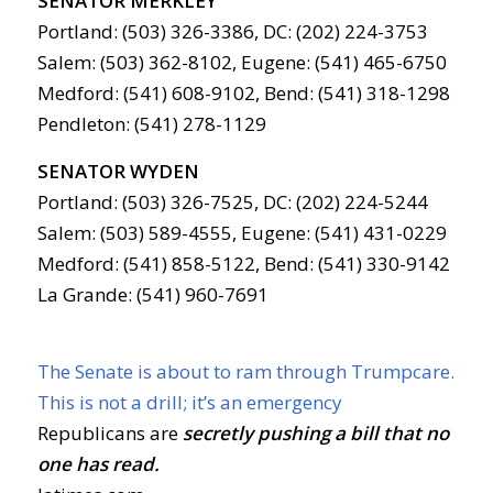
SENATOR MERKLEY
Portland: (503) 326-3386, DC: (202) 224-3753
Salem: (503) 362-8102, Eugene: (541) 465-6750
Medford: (541) 608-9102, Bend: (541) 318-1298
Pendleton: (541) 278-1129
SENATOR WYDEN
Portland: (503) 326-7525, DC: (202) 224-5244
Salem: (503) 589-4555, Eugene: (541) 431-0229
Medford: (541) 858-5122, Bend: (541) 330-9142
La Grande: (541) 960-7691
The Senate is about to ram through Trumpcare.
This is not a drill; it’s an emergency
Republicans are
secretly pushing a bill that no
one has read.