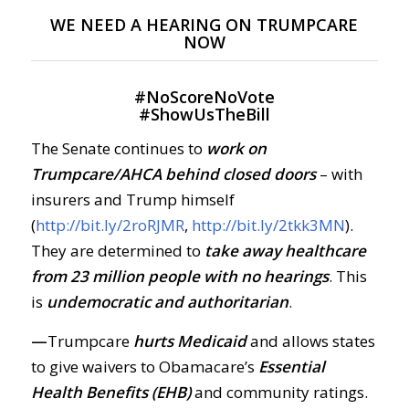
WE NEED A HEARING ON TRUMPCARE
NOW
#
NoScoreNoVote
#
ShowUsTheBill
The Senate continues to
work on
Trumpcare/AHCA behind closed doors
– with
insurers and Trump himself
(
http://bit.ly/2roRJMR
,
http://bit.ly/2tkk3MN
).
They are determined to
take away healthcare
from 23 million people with no hearings
. This
is
undemocratic and authoritarian
.
—
Trumpcare
hurts Medicaid
and allows states
to give waivers to Obamacare’s
Essential
Health Benefits (EHB)
and community ratings.