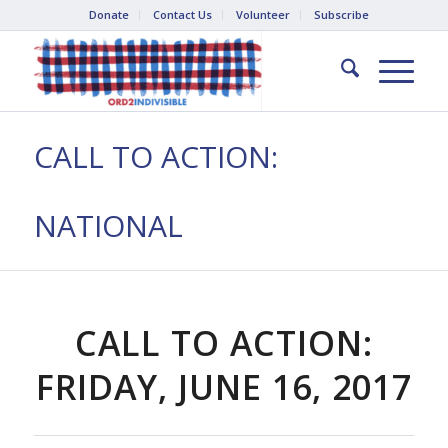
Donate
Contact Us
Volunteer
Subscribe
CALL TO ACTION:
NATIONAL
CALL TO ACTION:
FRIDAY, JUNE 16, 2017