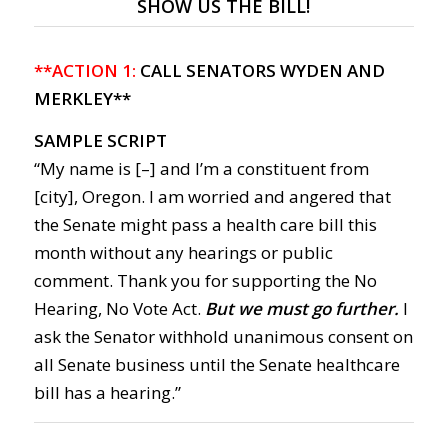
SHOW US THE BILL!
**ACTION 1:
CALL SENATORS WYDEN AND
MERKLEY**
SAMPLE SCRIPT
“My name is [–] and I’m a constituent from
[city], Oregon. I am worried and angered that
the Senate might pass a health care bill this
month without any hearings or public
comment. Thank you for supporting the No
Hearing, No Vote Act.
But we must go further.
I
ask the Senator withhold unanimous consent on
all Senate business until the Senate healthcare
bill has a hearing.”