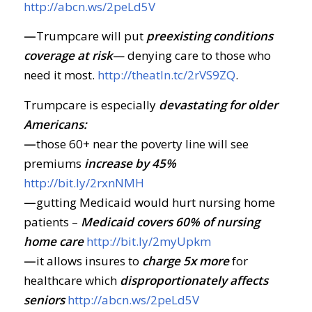
http://abcn.ws/2peLd5V
—
Trumpcare will put
preexisting conditions
coverage at risk
— denying care to those who
need it most.
http://theatln.tc/2rVS9ZQ
.
Trumpcare is especially
devastating for older
Americans:
—
those 60+ near the poverty line will see
premiums
increase by 45%
http://bit.ly/2rxnNMH
—
gutting Medicaid would hurt nursing home
patients –
Medicaid covers 60% of nursing
home care
http://bit.ly/2myUpkm
—
it allows insures to
charge 5x more
for
healthcare which
disproportionately affects
seniors
http://abcn.ws/2peLd5V