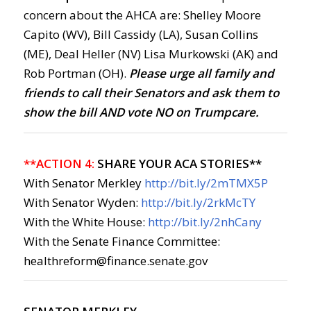
concern about the AHCA are: Shelley Moore
Capito (WV), Bill Cassidy (LA), Susan Collins
(ME), Deal Heller (NV) Lisa Murkowski (AK) and
Rob Portman (OH).
Please urge all family and
friends to call their Senators and ask them to
show the bill AND vote NO on Trumpcare.
**ACTION 4:
SHARE YOUR ACA STORIES**
With Senator Merkley
http://bit.ly/2mTMX5P
With Senator Wyden:
http://bit.ly/2rkMcTY
With the White House:
http://bit.ly/2nhCany
With the Senate Finance Committee:
healthreform@finance.senate.gov