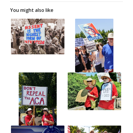
You might also like