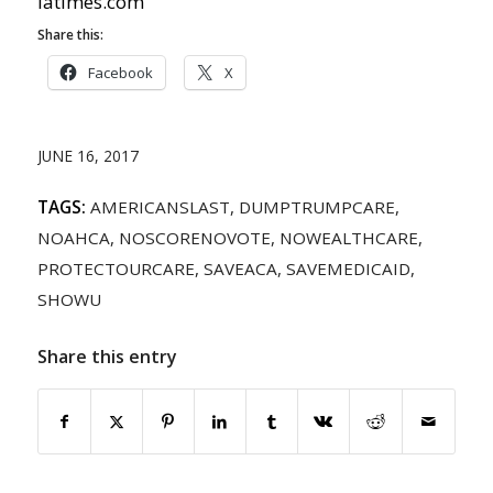
latimes.com
Share this:
Facebook
X
JUNE 16, 2017
TAGS:
AMERICANSLAST
,
DUMPTRUMPCARE
,
NOAHCA
,
NOSCORENOVOTE
,
NOWEALTHCARE
,
PROTECTOURCARE
,
SAVEACA
,
SAVEMEDICAID
,
SHOWU
Share this entry