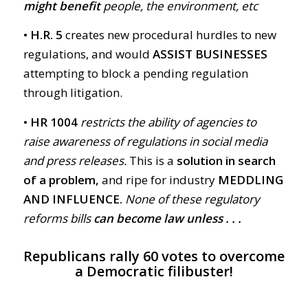
might benefit
people, the environment, etc
• H.R. 5
creates new procedural hurdles to new
regulations, and would
ASSIST BUSINESSES
attempting to block a pending regulation
through litigation.
• HR 1004
restricts the ability of agencies to
raise awareness of regulations in social media
and press releases.
This is a
solution in search
of a problem,
and ripe for industry
MEDDLING
AND INFLUENCE.
None of these regulatory
reforms bills
can become law unless . . .
Republicans rally 60 votes to overcome
a Democratic filibuster!