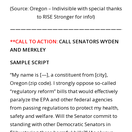
(Source: Oregon – Indivisible with special thanks
to RISE Stronger for info!)
———————————————————————
**CALL TO ACTION:
CALL SENATORS WYDEN
AND MERKLEY
SAMPLE SCRIPT
“My name is [—], a constituent from [city],
Oregon (zip code). I strongly oppose so-called
“regulatory reform” bills that would effectively
paralyze the EPA and other federal agencies
from passing regulations to protect my health,
safety and welfare. Will the Senator commit to
standing with other Democratic Senators in