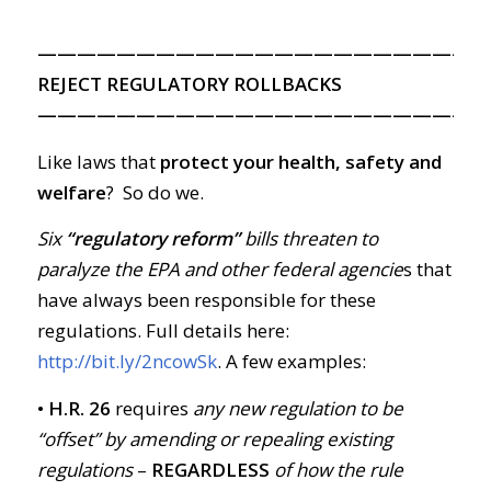
———————————————————————
REJECT REGULATORY ROLLBACKS
———————————————————————
Like laws that
protect your health, safety and
welfare
? So do we.
Six
“regulatory reform”
bills threaten to
paralyze the EPA and other federal agencie
s that
have always been responsible for these
regulations. Full details here:
http://bit.ly/2ncowSk
. A few examples:
• H.R. 26
requires
any new regulation to be
“offset” by amending or repealing existing
regulations
–
REGARDLESS
of how the rule