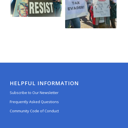
HELPFUL INFORMATION
Subscribe to Our Newsletter
Frequently Asked Questions
Community Code of Conduct