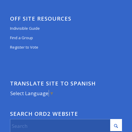
OFF SITE RESOURCES
Indivisible Guide
Find a Group
Register to Vote
TRANSLATE SITE TO SPANISH
Select Language
▼
SEARCH ORD2 WEBSITE