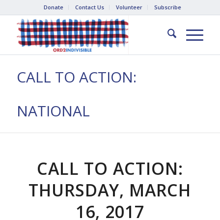
Donate
Contact Us
Volunteer
Subscribe
CALL TO ACTION:
NATIONAL
CALL TO ACTION:
THURSDAY, MARCH
16, 2017