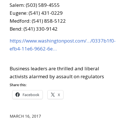
Salem: (503) 589-4555
Eugene: (541) 431-0229
Medford: (541) 858-5122
Bend: (541) 330-9142
https://www.washingtonpost.com/…/0337b1f0-
efb4-11e6-9662-6e…
Business leaders are thrilled and liberal
activists alarmed by assault on regulators
Share this:
Facebook
X
MARCH 16, 2017