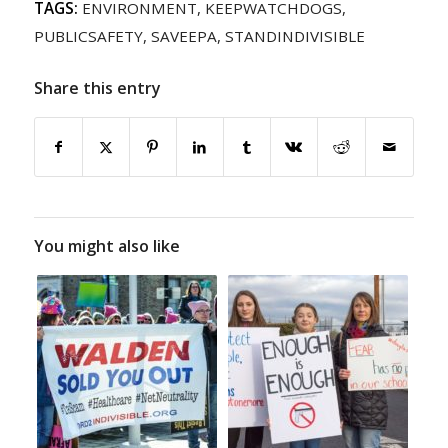
TAGS:
ENVIRONMENT
,
KEEPWATCHDOGS
,
PUBLICSAFETY
,
SAVEEPA
,
STANDINDIVISIBLE
Share this entry
You might also like