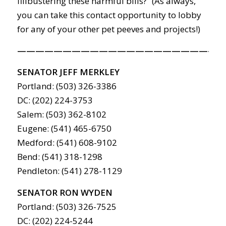
filibustering these harmful bills?” (As always,
you can take this contact opportunity to lobby
for any of your other pet peeves and projects!)
———————————————————————
SENATOR JEFF MERKLEY
Portland: (503) 326-3386
DC: (202) 224-3753
Salem: (503) 362-8102
Eugene: (541) 465-6750
Medford: (541) 608-9102
Bend: (541) 318-1298
Pendleton: (541) 278-1129
SENATOR RON WYDEN
Portland: (503) 326-7525
DC: (202) 224-5244