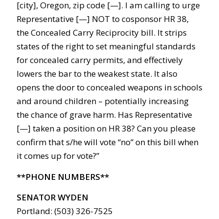
[city], Oregon, zip code [—]. I am calling to urge
Representative [—] NOT to cosponsor HR 38,
the Concealed Carry Reciprocity bill. It strips
states of the right to set meaningful standards
for concealed carry permits, and effectively
lowers the bar to the weakest state. It also
opens the door to concealed weapons in schools
and around children – potentially increasing
the chance of grave harm. Has Representative
[—] taken a position on HR 38? Can you please
confirm that s/he will vote “no” on this bill when
it comes up for vote?”
**PHONE NUMBERS**
SENATOR WYDEN
Portland: (503) 326-7525