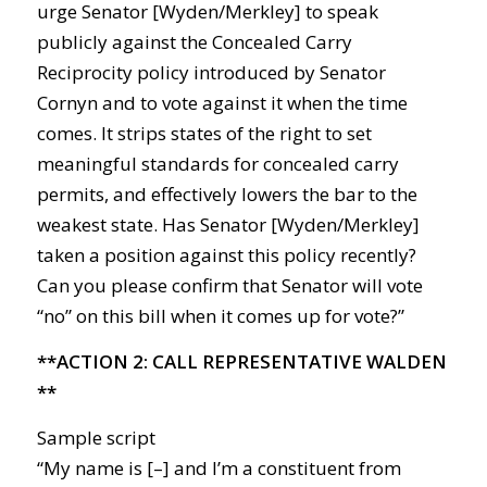
urge Senator [Wyden/Merkley] to speak
publicly against the Concealed Carry
Reciprocity policy introduced by Senator
Cornyn and to vote against it when the time
comes. It strips states of the right to set
meaningful standards for concealed carry
permits, and effectively lowers the bar to the
weakest state. Has Senator [Wyden/Merkley]
taken a position against this policy recently?
Can you please confirm that Senator will vote
“no” on this bill when it comes up for vote?”
**ACTION 2: CALL REPRESENTATIVE WALDEN
**
Sample script
“My name is [–] and I’m a constituent from