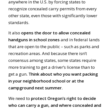
anywhere in the U.S. by forcing states to
recognize concealed carry permits from every
other state, even those with significantly lower
standards.
It also
opens the door to allow concealed
handguns in school zones
and in federal lands
that are open to the public – such as parks and
recreation areas. And because there isn’t
consensus among states, some states require
more training to get a driver’s license than to
get a gun
. Think about who you want packing
in your neighborhood school or at the
campground next summer.
We need to
protect Oregon’s right to decide
who can carry a gun, and where concealed and