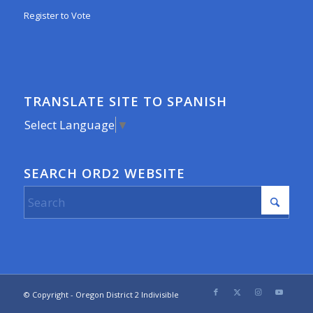
Register to Vote
TRANSLATE SITE TO SPANISH
Select Language
▼
SEARCH ORD2 WEBSITE
© Copyright - Oregon District 2 Indivisible