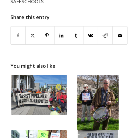
SAFESCHOOLS
Share this entry
You might also like