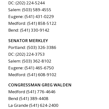
DC: (202) 224-5244
Salem: (503) 589-4555
Eugene: (541) 431-0229
Medford: (541) 858-5122
Bend: (541) 330-9142
SENATOR MERKLEY
Portland: (503) 326-3386
DC: (202) 224-3753
Salem: (503) 362-8102
Eugene: (541) 465-6750
Medford: (541) 608-9102
CONGRESSMAN GREG WALDEN
Medford (541) 776-4646
Bend (541) 389-4408
La Grande (541) 624-2400