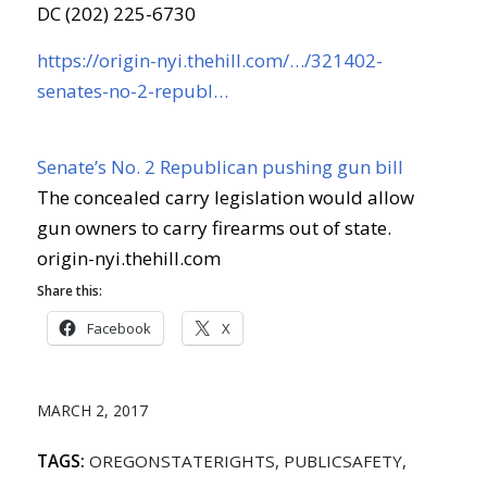
DC (202) 225-6730
https://origin-nyi.thehill.com/…/321402-
senates-no-2-republ…
Senate’s No. 2 Republican pushing gun bill
The concealed carry legislation would allow
gun owners to carry firearms out of state.
origin-nyi.thehill.com
Share this:
Facebook
X
MARCH 2, 2017
TAGS:
OREGONSTATERIGHTS
,
PUBLICSAFETY
,