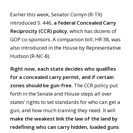
Earlier this week, Senator Cornyn (R-TX)
introduced S. 446,
a federal Concealed Carry
Reciprocity (CCR) policy
, which has dozens of
GOP co-sponsors. A companion bill, HR 38, was
also introduced in the House by Representative
Hudson (R-NC-8).
Right now, each state decides who qualifies
for a concealed carry permit, and if certain
zones should be gun-free.
The CCR policy put
forth in the Senate and House steps all over
states’ rights to set standards for who can get a
gun, and how much training they need. It will
make the weakest link the law of the land by
redefining who can carry hidden, loaded guns