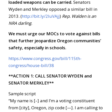
loaded weapons can be carried.
Senators
Wyden and Merkley opposed a similar bill in
2013. (
http://bit.ly/2luVAjj
)
Rep. Walden is an
NRA darling
.
We must urge our MOCs to vote against bills
that further jeopardize Oregon communities’
safety, especially in schools.
https://www.congress.gov/bill/115th-
congress/house-bill/38
**ACTION 1: CALL SENATOR WYDEN and
SENATOR MERKLEY**
Sample script
“My name is [–] and I’m a voting constituent
from [city], Oregon, zip code [—]. I am calling to