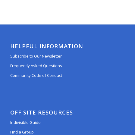
HELPFUL INFORMATION
Subscribe to Our Newsletter
Frequently Asked Questions
Community Code of Conduct
OFF SITE RESOURCES
Indivisible Guide
Find a Group