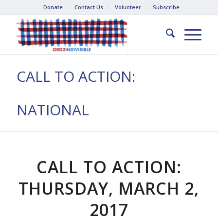
Donate
Contact Us
Volunteer
Subscribe
CALL TO ACTION:
NATIONAL
CALL TO ACTION:
THURSDAY, MARCH 2,
2017