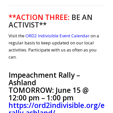
**ACTION THREE
:
BE AN
ACTIVIST**
Visit the
ORD2 Indivisible Event Calendar
on a
regular basis to keep updated on our local
activities. Participate with us as often as you
can.
Impeachment Rally –
Ashland
TOMORROW: June 15 @
12:00 pm – 1:00 pm
https://ord2indivisible.org/e
rally-ashland/