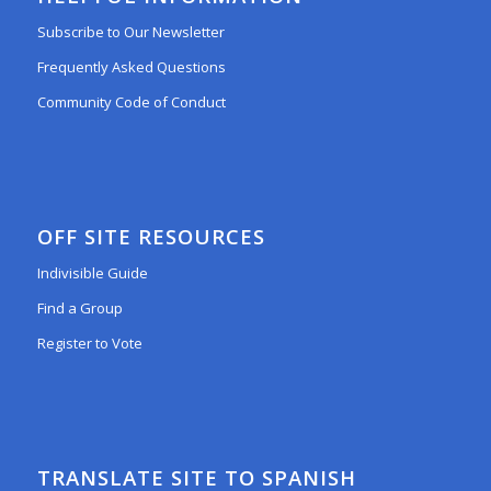
Subscribe to Our Newsletter
Frequently Asked Questions
Community Code of Conduct
OFF SITE RESOURCES
Indivisible Guide
Find a Group
Register to Vote
TRANSLATE SITE TO SPANISH