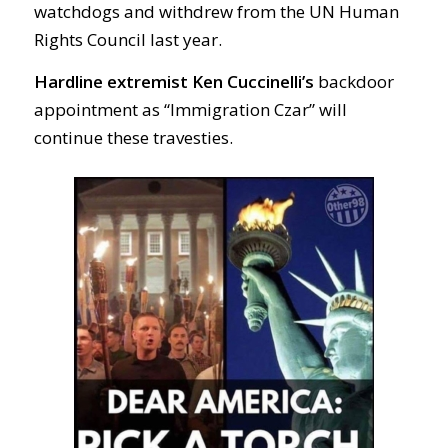
watchdogs and withdrew from the UN Human
Rights Council last year.
Hardline extremist Ken Cuccinelli’s
backdoor
appointment as “Immigration Czar” will
continue these travesties.