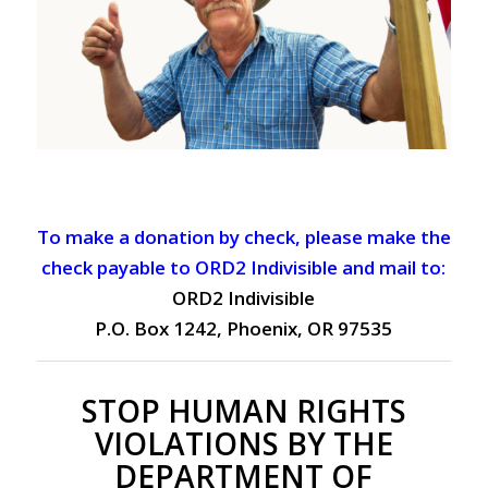
To make a donation by check, please make the
check payable to ORD2 Indivisible and mail to:
ORD2 Indivisible
P.O. Box 1242, Phoenix, OR 97535
STOP HUMAN RIGHTS
VIOLATIONS BY THE
DEPARTMENT OF