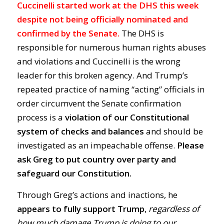
Cuccinelli started work at the DHS this week
despite not being officially nominated and
confirmed by the Senate.
The DHS is
responsible for numerous human rights abuses
and violations and Cuccinelli is the wrong
leader for this broken agency. And Trump’s
repeated practice of naming “acting” officials in
order circumvent the Senate confirmation
process is a
violation of our Constitutional
system of checks and balances
and should be
investigated as an impeachable offense.
Please
ask Greg to put country over party and
safeguard our Constitution.
Through Greg’s actions and inactions, he
appears to fully support Trump
,
regardless of
how much damage Trump is doing to our