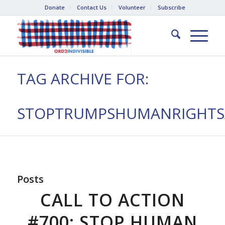
Donate
Contact Us
Volunteer
Subscribe
TAG ARCHIVE FOR:
STOPTRUMPSHUMANRIGHTSA
Posts
CALL TO ACTION
#700: STOP HUMAN