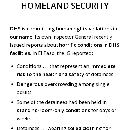
HOMELAND SECURITY
DHS is committing human rights violations in
our name.
Its own Inspector General recently
issued reports about
horrific conditions in DHS
facilities.
In El Paso, the IG reported:
Conditions . . . that represent an
immediate
risk to the health and safety
of detainees
Dangerous overcrowding
among single
adults
Some of the detainees had been held in
standing-room-only conditions
for days or
weeks
Detainees . . . wearing
soiled clothing for