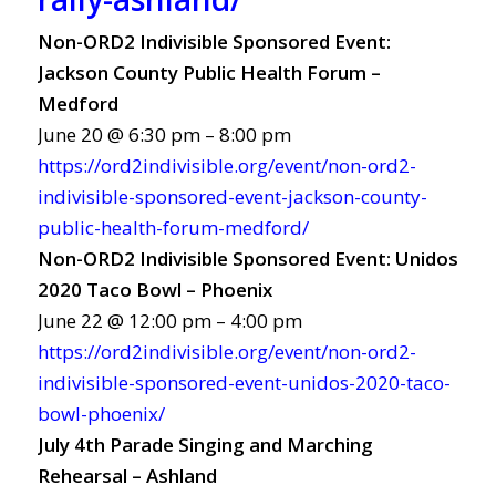
Non-ORD2 Indivisible Sponsored Event:
Jackson County Public Health Forum –
Medford
June 20 @ 6:30 pm – 8:00 pm
https://ord2indivisible.org/event/non-ord2-
indivisible-sponsored-event-jackson-county-
public-health-forum-medford/
Non-ORD2 Indivisible Sponsored Event: Unidos
2020 Taco Bowl – Phoenix
June 22 @ 12:00 pm – 4:00 pm
https://ord2indivisible.org/event/non-ord2-
indivisible-sponsored-event-unidos-2020-taco-
bowl-phoenix/
July 4th Parade Singing and Marching
Rehearsal – Ashland