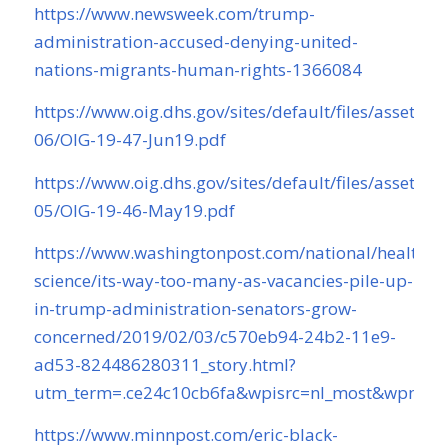
https://www.newsweek.com/trump-
administration-accused-denying-united-
nations-migrants-human-rights-1366084
https://www.oig.dhs.gov/sites/default/files/assets/2
06/OIG-19-47-Jun19.pdf
https://www.oig.dhs.gov/sites/default/files/assets/2
05/OIG-19-46-May19.pdf
https://www.washingtonpost.com/national/health-
science/its-way-too-many-as-vacancies-pile-up-
in-trump-administration-senators-grow-
concerned/2019/02/03/c570eb94-24b2-11e9-
ad53-824486280311_story.html?
utm_term=.ce24c10cb6fa&wpisrc=nl_most&wpmm
https://www.minnpost.com/eric-black-