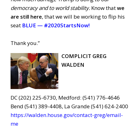
democracy and to world stability.
Know that
we
are still here
, that we will be working to flip his
seat
BLUE —
#2020StartsNow!
Thank you.”
COMPLICIT GREG
WALDEN
DC (202) 225-6730, Medford: (541) 776-4646
Bend (541) 389-4408, La Grande (541) 624-2400
https://walden.house.gov/contact-greg/email-
me