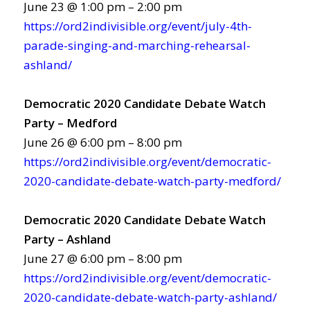
June 23 @ 1:00 pm – 2:00 pm
https://ord2indivisible.org/event/july-4th-
parade-singing-and-marching-rehearsal-
ashland/
Democratic 2020 Candidate Debate Watch
Party – Medford
June 26 @ 6:00 pm – 8:00 pm
https://ord2indivisible.org/event/democratic-
2020-candidate-debate-watch-party-medford/
Democratic 2020 Candidate Debate Watch
Party – Ashland
June 27 @ 6:00 pm – 8:00 pm
https://ord2indivisible.org/event/democratic-
2020-candidate-debate-watch-party-ashland/