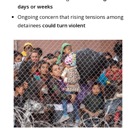
days or weeks
Ongoing concern that rising tensions among
detainees
could turn violent