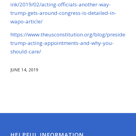
ink/2019/02/acting-officials-another-way-
trump-gets-around-congress-is-detailed-in-
wapo-article/
https://www.theusconstitution.org/blog/president-
trump-acting-appointments-and-why-you-
should-care/
JUNE 14, 2019
HELPFUL INFORMATION