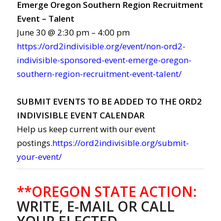
Emerge Oregon Southern Region Recruitment
Event – Talent
June 30 @ 2:30 pm – 4:00 pm
https://ord2indivisible.org/event/non-ord2-
indivisible-sponsored-event-emerge-oregon-
southern-region-recruitment-event-talent/
SUBMIT EVENTS TO BE ADDED TO THE ORD2
INDIVISIBLE EVENT CALENDAR
Help us keep current with our event
postings.
https://ord2indivisible.org/submit-
your-event/
**OREGON STATE ACTION:
WRITE, E-MAIL OR CALL
YOUR ELECTED