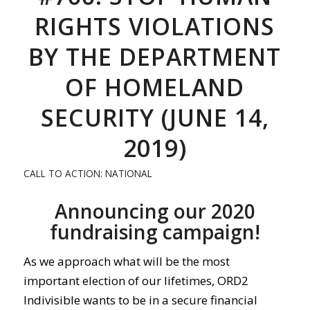
RIGHTS VIOLATIONS
BY THE DEPARTMENT
OF HOMELAND
SECURITY (JUNE 14,
2019)
CALL TO ACTION: NATIONAL
Announcing our 2020
fundraising campaign!
As we approach what will be the most
important election of our lifetimes, ORD2
Indivisible wants to be in a secure financial