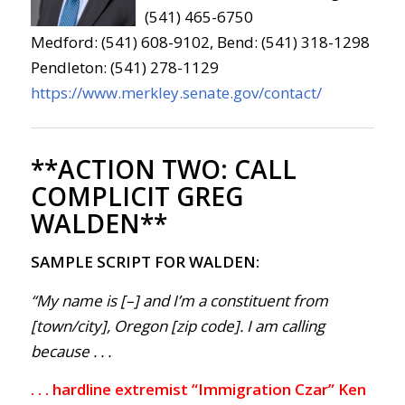
(541) 465-6750
Medford: (541) 608-9102, Bend: (541) 318-1298
Pendleton: (541) 278-1129
https://www.merkley.senate.gov/contact/
**ACTION TWO:
CALL
COMPLICIT GREG
WALDEN**
SAMPLE SCRIPT FOR WALDEN:
“My name is [–] and I’m a constituent from
[town/city], Oregon [zip code]. I am calling
because . . .
. . . hardline extremist “Immigration Czar” Ken