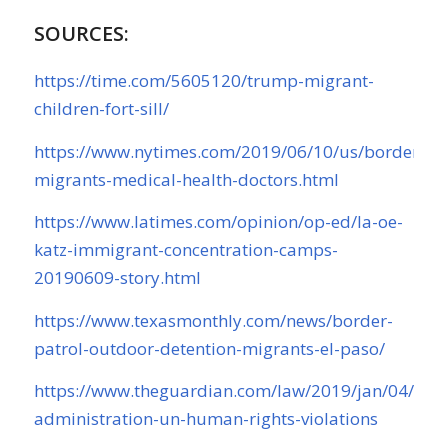
SOURCES:
https://time.com/5605120/trump-migrant-
children-fort-sill/
https://www.nytimes.com/2019/06/10/us/border-
migrants-medical-health-doctors.html
https://www.latimes.com/opinion/op-ed/la-oe-
katz-immigrant-concentration-camps-
20190609-story.html
https://www.texasmonthly.com/news/border-
patrol-outdoor-detention-migrants-el-paso/
https://www.theguardian.com/law/2019/jan/04/tru
administration-un-human-rights-violations