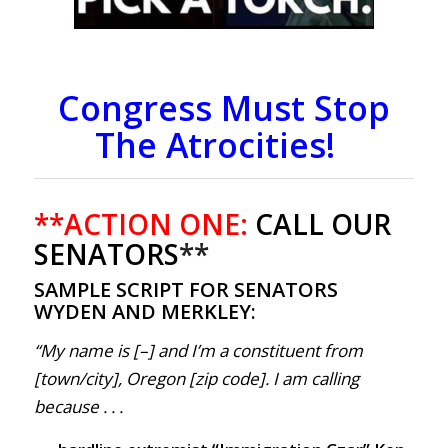
Congress Must Stop
The Atrocities!
**ACTION ONE:
CALL OUR
SENATORS
**
SAMPLE SCRIPT FOR SENATORS
WYDEN AND MERKLEY:
“My name is [–] and I’m a constituent from
[town/city], Oregon [zip code]. I am calling
because . . .