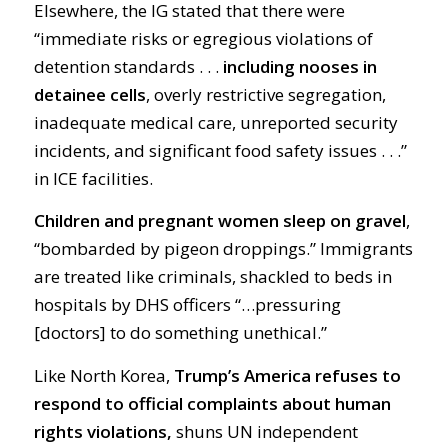
Elsewhere, the IG stated that there were
“immediate risks or egregious violations of
detention standards . . .
including nooses in
detainee cells
, overly restrictive segregation,
inadequate medical care, unreported security
incidents, and significant food safety issues . . .”
in ICE facilities.
Children and pregnant women sleep on gravel
,
“bombarded by pigeon droppings.” Immigrants
are treated like criminals, shackled to beds in
hospitals by DHS officers “…pressuring
[doctors] to do something unethical.”
Like North Korea,
Trump’s America refuses to
respond to official complaints about human
rights violations,
shuns UN independent