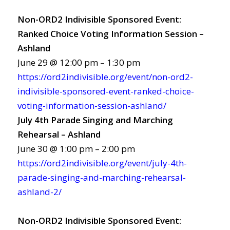
Non-ORD2 Indivisible Sponsored Event:
Ranked Choice Voting Information Session –
Ashland
June 29 @ 12:00 pm – 1:30 pm
https://ord2indivisible.org/event/non-ord2-
indivisible-sponsored-event-ranked-choice-
voting-information-session-ashland/
July 4th Parade Singing and Marching
Rehearsal – Ashland
June 30 @ 1:00 pm – 2:00 pm
https://ord2indivisible.org/event/july-4th-
parade-singing-and-marching-rehearsal-
ashland-2/
Non-ORD2 Indivisible Sponsored Event: