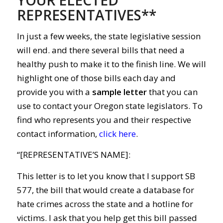
REPRESENTATIVES**
In just a few weeks, the state legislative session
will end. and there several bills that need a
healthy push to make it to the finish line. We will
highlight one of those bills each day and
provide you with a
sample letter
that you can
use to contact your Oregon state legislators. To
find who represents you and their respective
contact information,
click here
.
“[REPRESENTATIVE’S NAME]:
This letter is to let you know that I support SB
577, the bill that would create a database for
hate crimes across the state and a hotline for
victims. I ask that you help get this bill passed