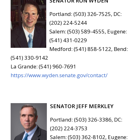
SENATOR RON WYDEN
Portland: (503) 326-7525, DC:
(202) 224-5244
Salem: (503) 589-4555, Eugene:
(541) 431-0229
Medford: (541) 858-5122, Bend:
(541) 330-9142
La Grande: (541) 960-7691
https://www.wyden.senate.gov/contact/
SENATOR JEFF MERKLEY
Portland: (503) 326-3386, DC:
(202) 224-3753
Salem: (503) 362-8102, Eugene: