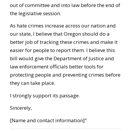
out of committee and into law before the end of
the legislative session.
As hate crimes increase across our nation and
our state, I believe that Oregon should do a
better job of tracking these crimes and make it
easier for people to report them. I believe this
bill would give the Department of Justice and
law enforcement officials better tools for
protecting people and preventing crimes before
they can take place.
I strongly support its passage.
Sincerely,
[Name and contact information]”