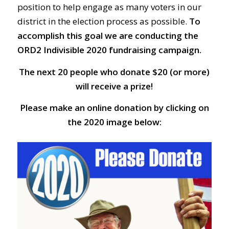
position to help engage as many voters in our
district in the election process as possible.
To
accomplish this goal we are conducting the
ORD2 Indivisible 2020 fundraising campaign.
The next 20 people who donate $20 (or more)
will receive a prize!
Please make an online donation by clicking on
the 2020 image below: