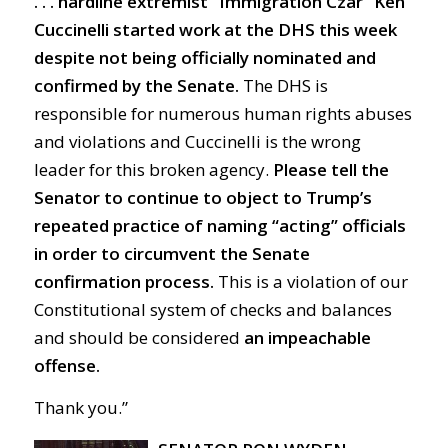
. . . hardline extremist “Immigration Czar” Ken
Cuccinelli started work at the DHS this week
despite not being officially nominated and
confirmed by the Senate.
The DHS is
responsible for numerous human rights abuses
and violations and Cuccinelli is the wrong
leader for this broken agency.
Please tell the
Senator to continue to object to Trump’s
repeated practice of naming “acting” officials
in order to circumvent the Senate
confirmation process.
This is a violation of our
Constitutional system of checks and balances
and should be considered
an impeachable
offense.
Thank you.”