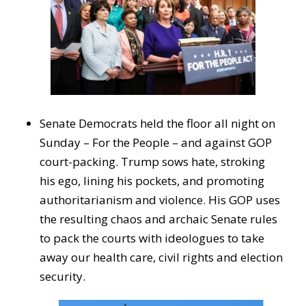
Senate Democrats held the floor all night on
Sunday – For the People – and against GOP
court-packing. Trump sows hate, stroking
his ego, lining his pockets, and promoting
authoritarianism and violence. His GOP uses
the resulting chaos and archaic Senate rules
to pack the courts with ideologues to take
away our health care, civil rights and election
security.