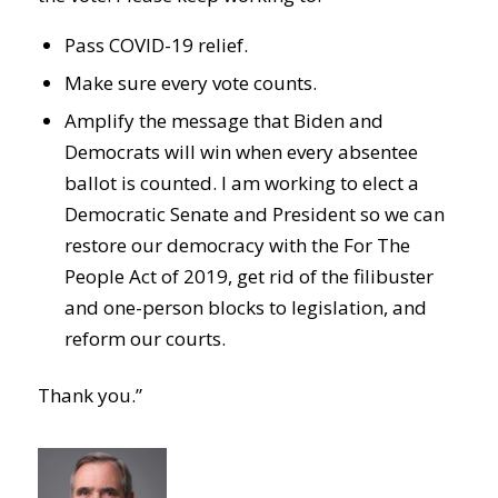
Pass COVID-19 relief.
Make sure every vote counts.
Amplify the message that Biden and
Democrats will win when every absentee
ballot is counted. I am working to elect a
Democratic Senate and President so we can
restore our democracy with the For The
People Act of 2019, get rid of the filibuster
and one-person blocks to legislation, and
reform our courts.
Thank you.”