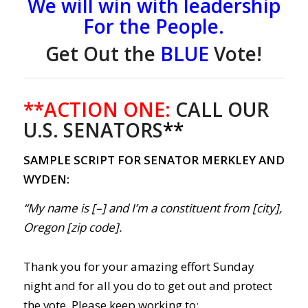
We will win with leadership
For the People.
Get Out the
BLUE
Vote!
**ACTION ONE:
CALL OUR
U.S. SENATORS
**
SAMPLE SCRIPT FOR SENATOR MERKLEY AND
WYDEN:
“My name is [–] and I’m a constituent from [city],
Oregon [zip code].
Thank you for your amazing effort Sunday
night and for all you do to get out and protect
the vote. Please keep working to: