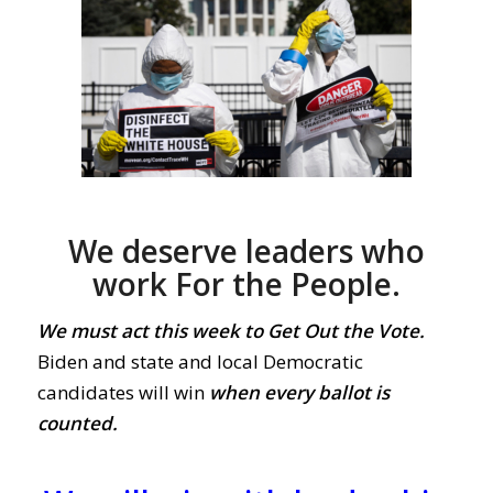
We deserve leaders who
work For the People.
We must act this week to Get Out the Vote.
Biden and state and local Democratic
candidates will win
when every ballot is
counted.