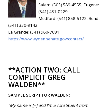
Salem: (503) 589-4555, Eugene:
(541) 431-0229
Medford: (541) 858-5122, Bend:
(541) 330-9142
La Grande: (541) 960-7691
https://www.wyden.senate.gov/contact/
**ACTION TWO:
CALL
COMPLICIT GREG
WALDEN**
SAMPLE SCRIPT FOR WALDEN:
“My name is [–] and I’m a constituent from