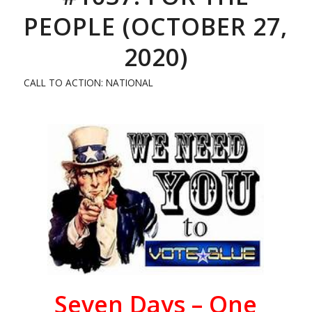
PEOPLE (OCTOBER 27,
2020)
CALL TO ACTION: NATIONAL
Seven
Days – One