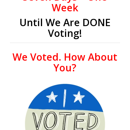
Week
Until We Are DONE
Voting!
We Voted. How About
You?