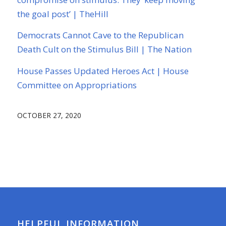
the goal post’ | TheHill
Democrats Cannot Cave to the Republican
Death Cult on the Stimulus Bill | The Nation
House Passes Updated Heroes Act | House
Committee on Appropriations
OCTOBER 27, 2020
HELPFUL INFORMATION