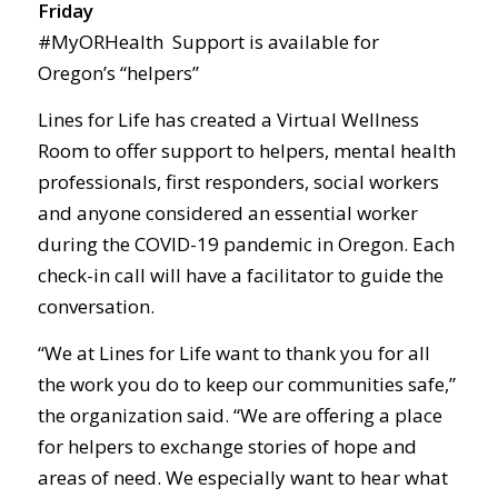
Friday
#MyORHealth Support is available for
Oregon’s “helpers”
Lines for Life has created a Virtual Wellness
Room to offer support to helpers, mental health
professionals, first responders, social workers
and anyone considered an essential worker
during the COVID-19 pandemic in Oregon. Each
check-in call will have a facilitator to guide the
conversation.
“We at Lines for Life want to thank you for all
the work you do to keep our communities safe,”
the organization said. “We are offering a place
for helpers to exchange stories of hope and
areas of need. We especially want to hear what