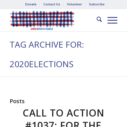
Donate
Contact Us
Volunteer
Subscribe
TAG ARCHIVE FOR:
2020ELECTIONS
Posts
CALL TO ACTION
#1037: FOR THE