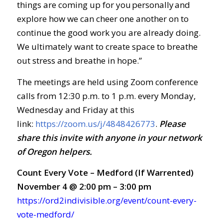
things are coming up for you personally and
explore how we can cheer one another on to
continue the good work you are already doing.
We ultimately want to create space to breathe
out stress and breathe in hope.”
The meetings are held using Zoom conference
calls from 12:30 p.m. to 1 p.m. every Monday,
Wednesday and Friday at this
link:
https://zoom.us/j/4848426773
.
Ple
ase
share this invite with anyone in your network
of Oregon helpers.
Count Every Vote – Medford (If Warrented)
November 4 @ 2:00 pm – 3:00 pm
https://ord2indivisible.org/event/count-every-
vote-medford/