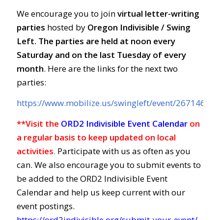
We encourage you to join
virtual letter-writing
parties
hosted by
Oregon Indivisible / Swing
Left. The parties are held at
noon every
Saturday and on the last Tuesday of every
month
. Here are the links for the next two
parties:
https://www.mobilize.us/swingleft/event/267146/
**Visit the
ORD2 Indivisible Event Calendar
on
a regular basis to keep updated on local
activities
.
Participate with us as often as you
can. We also encourage you to submit events to
be added to the ORD2 Indivisible Event
Calendar and help us keep current with our
event postings.
https://ord2indivisible.org/submit-your-event/