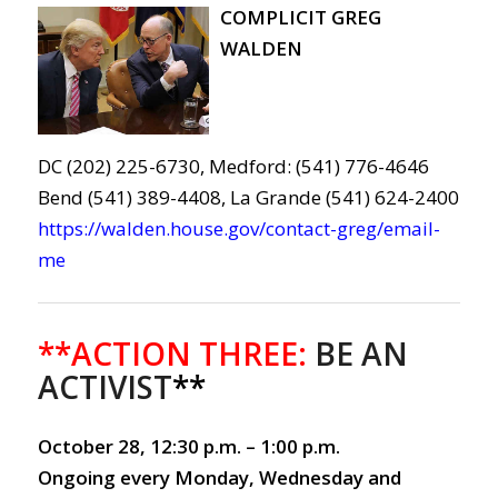
COMPLICIT GREG
WALDEN
DC (202) 225-6730, Medford: (541) 776-4646
Bend (541) 389-4408, La Grande (541) 624-2400
https://walden.house.gov/contact-greg/email-
me
**ACTION THREE:
BE AN
ACTIVIST
**
October 28, 12:30 p.m. – 1:00 p.m.
Ongoing every Monday, Wednesday and