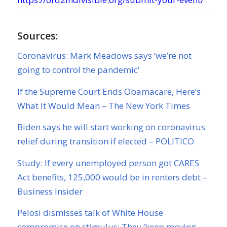
Sources:
Coronavirus: Mark Meadows says ‘we’re not
going to control the pandemic’
If the Supreme Court Ends Obamacare, Here’s
What It Would Mean – The New York Times
Biden says he will start working on coronavirus
relief during transition if elected – POLITICO
Study: If every unemployed person got CARES
Act benefits, 125,000 would be in renters debt –
Business Insider
Pelosi dismisses talk of White House
compromise on stimulus: They ‘keep moving