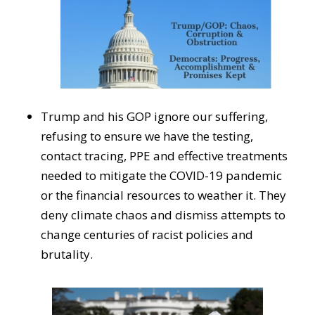
Trump and his GOP ignore our suffering,
refusing to ensure we have the testing,
contact tracing, PPE and effective treatments
needed to mitigate the COVID-19 pandemic
or the financial resources to weather it. They
deny climate chaos and dismiss attempts to
change centuries of racist policies and
brutality.