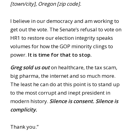
[town/city], Oregon [zip code].
I believe in our democracy and am working to
get out the vote. The Senate’s refusal to vote on
HR1 to restore our election integrity speaks
volumes for how the GOP minority clings to
power.
It is time for that to stop.
Greg sold us out
on healthcare, the tax scam,
big pharma, the internet and so much more.
The least he can do at this point is to stand up
to the most corrupt and inept president in
modern history.
Silence is consent. Silence is
complicity.
Thank you.”