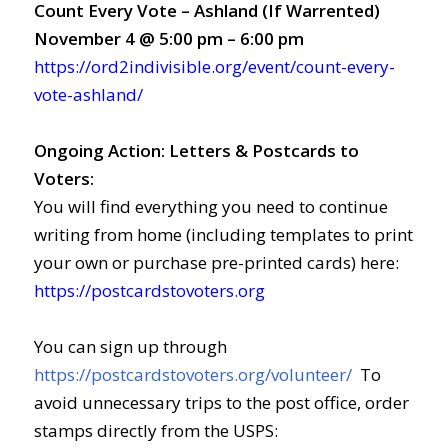
Count Every Vote – Ashland (If Warrented)
November 4 @ 5:00 pm – 6:00 pm
https://ord2indivisible.org/event/count-every-
vote-ashland/
Ongoing Action: Letters &
Postcards to
Voters:
You will find everything you need to continue
writing from home (including templates to print
your own or purchase pre-printed cards) here:
https://postcardstovoters.org
You can sign up through
https://postcardstovoters.org/volunteer/
To
avoid unnecessary trips to the post office, order
stamps directly from the USPS: