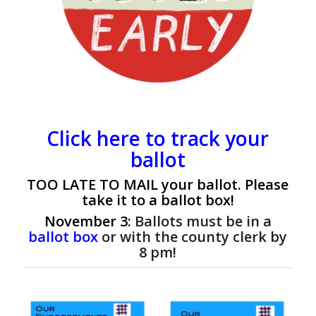
Click here to track your
ballot
TOO LATE TO MAIL
your ballot. Please
take it to a ballot box!
November 3:
Ballots must be in a
ballot box
or with the county clerk by
8 pm!