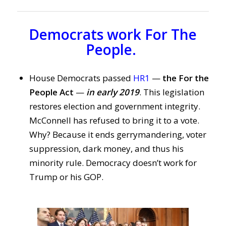
Democrats work For The
People.
House Democrats passed
HR1
—
the For the
People Act
—
in early 2019
. This legislation
restores election and government integrity.
McConnell has refused to bring it to a vote.
Why? Because it ends gerrymandering, voter
suppression, dark money, and thus his
minority rule. Democracy doesn’t work for
Trump or his GOP.