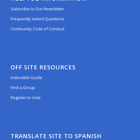
Subscribe to Our Newsletter
Frequently Asked Questions
Community Code of Conduct
OFF SITE RESOURCES
Indivisible Guide
Find a Group
Register to Vote
TRANSLATE SITE TO SPANISH