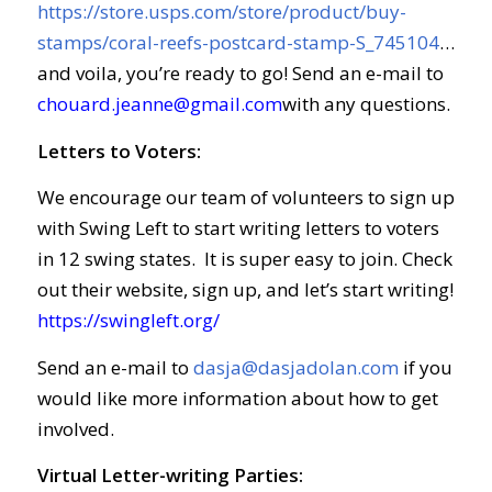
https://store.usps.com/store/product/buy-
stamps/coral-reefs-postcard-stamp-S_745104
…
and voila, you’re ready to go! Send an e-mail to
chouard.jeanne@gmail.com
with any questions.
Letters to Voters:
We encourage our team of volunteers to sign up
with Swing Left to start writing letters to voters
in 12 swing states. It is super easy to join. Check
out their website, sign up, and let’s start writing!
https://swingleft.org/
Send an e-mail to
dasja@dasjadolan.com
if you
would like more information about how to get
involved.
Virtual Letter-writing Parties: