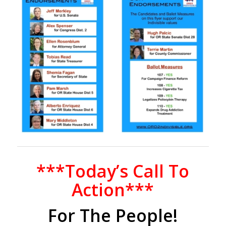
***Today’s Call To
Action***
For The People!