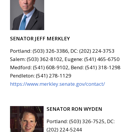
SENATOR JEFF MERKLEY
Portland: (503) 326-3386, DC: (202) 224-3753
Salem: (503) 362-8102, Eugene: (541) 465-6750
Medford: (541) 608-9102, Bend: (541) 318-1298
Pendleton: (541) 278-1129
https://www.merkley.senate.gov/contact/
SENATOR RON WYDEN
Portland: (503) 326-7525, DC:
(202) 224-5244