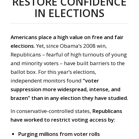
RESTORE CONFIDENCE
IN ELECTIONS
Americans place a high value on free and fair
elections.
Yet, since Obama’s 2008 win,
Republicans – fearful of high turnouts of young
and minority voters – have built barriers to the
ballot box. For this year’s elections,
independent monitors found
“voter
suppression more widespread, intense, and
brazen” than in any election they have studied.
In conservative-controlled states,
Republicans
have worked to restrict voting access by:
Purging millions from voter rolls