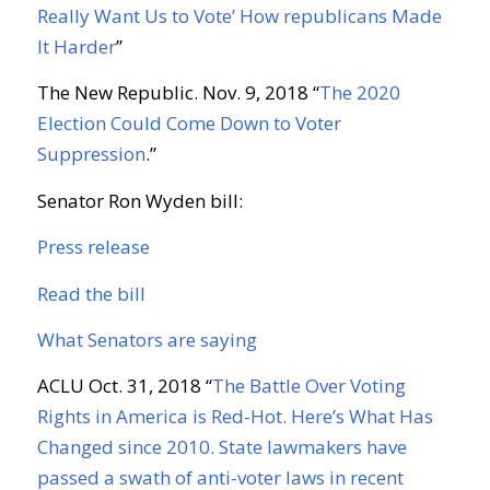
Really Want Us to Vote’ How republicans Made
It Harder
”
The New Republic. Nov. 9, 2018 “
The 2020
Election Could Come Down to Voter
Suppression
.”
Senator Ron Wyden bill:
Press release
Read the bill
What Senators are saying
ACLU Oct. 31, 2018 “
The Battle Over Voting
Rights in America is Red-Hot. Here’s What Has
Changed since 2010. State lawmakers have
passed a swath of anti-voter laws in recent