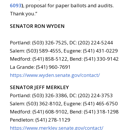
6093
)
, proposal for paper ballots and audits.
Thank you.”
SENATOR RON WYDEN
Portland: (503) 326-7525, DC: (202) 224-5244
Salem: (503) 589-4555, Eugene: (541) 431-0229
Medford: (541) 858-5122, Bend: (541) 330-9142
La Grande: (541) 960-7691
https://www.wyden.senate.gov/contact/
SENATOR JEFF MERKLEY
Portland: (503) 326-3386, DC: (202) 224-3753
Salem: (503) 362-8102, Eugene: (541) 465-6750
Medford: (541) 608-9102, Bend: (541) 318-1298
Pendleton: (541) 278-1129
https://www.merkley.senate.gov/contact/