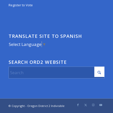
Register to Vote
TRANSLATE SITE TO SPANISH
Select Language
▼
SEARCH ORD2 WEBSITE
© Copyright - Oregon District 2 Indivisible