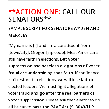
**ACTION ONE:
CALL OUR
SENATORS**
SAMPLE SCRIPT FOR SENATORS WYDEN AND
MERKLEY:
“My name is [–] and I’m a constituent from
[town/city], Oregon [zip code]. Most Americans
still have faith in elections.
But voter
suppression and baseless allegations of voter
fraud are undermining that faith.
If confidence
isn’t restored in elections, we will lose faith in
elected leaders. We must fight allegations of
voter fraud and
go after the real barriers of
voter suppression.
Please ask the Senator to do
all he can to
pass the PAVE Act (
S. 3049
/
H.R.