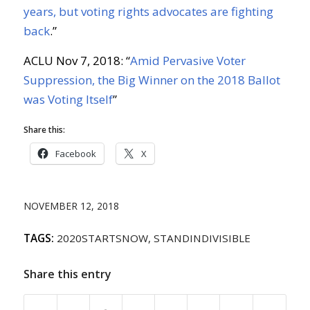
years, but voting rights advocates are fighting
back
.”
ACLU Nov 7, 2018: “
Amid Pervasive Voter
Suppression, the Big Winner on the 2018 Ballot
was Voting Itself
”
Share this:
Facebook
X
NOVEMBER 12, 2018
TAGS:
2020STARTSNOW
,
STANDINDIVISIBLE
Share this entry