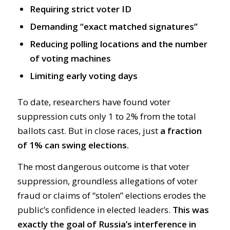
Requiring strict voter ID
Demanding “exact matched signatures”
Reducing polling locations and the number
of voting machines
Limiting early voting days
To date, researchers have found voter
suppression cuts only 1 to 2% from the total
ballots cast. But in close races, just
a fraction
of 1% can swing elections.
The most dangerous outcome is that voter
suppression, groundless allegations of voter
fraud or claims of “stolen” elections erodes the
public’s confidence in elected leaders.
This was
exactly the goal of Russia’s interference in