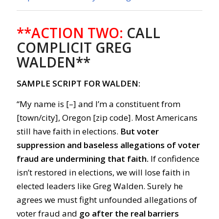
**ACTION TWO:
CALL
COMPLICIT GREG
WALDEN**
SAMPLE SCRIPT FOR WALDEN:
“My name is [–] and I’m a constituent from
[town/city], Oregon [zip code]. Most Americans
still have faith in elections.
But voter
suppression and baseless allegations of voter
fraud are undermining that faith.
If confidence
isn’t restored in elections, we will lose faith in
elected leaders like Greg Walden. Surely he
agrees we must fight unfounded allegations of
voter fraud and
go after the real barriers