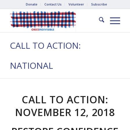
Donate
Contact Us
Volunteer
Subscribe
CALL TO ACTION:
NATIONAL
CALL TO ACTION:
NOVEMBER 12, 2018