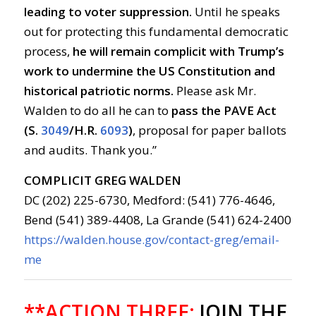
leading to voter suppression.
Until he speaks
out for protecting this fundamental democratic
process,
he will remain complicit with Trump’s
work to undermine the US Constitution and
historical patriotic norms.
Please ask Mr.
Walden to do all he can to
pass the PAVE Act
(S.
3049
/
H.R.
6093
)
, proposal for paper ballots
and audits. Thank you.”
COMPLICIT GREG WALDEN
DC (202) 225-6730, Medford: (541) 776-4646,
Bend (541) 389-4408, La Grande (541) 624-2400
https://walden.house.gov/contact-greg/email-
me
**ACTION THREE:
JOIN THE