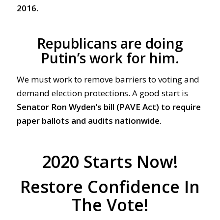
2016.
Republicans are doing
Putin’s work for him.
We must work to remove barriers to voting and
demand election protections. A good start is
Senator Ron Wyden’s bill (PAVE Act)
to require
paper ballots and audits nationwide.
2020 Starts Now!
Restore Confidence In
The Vote!