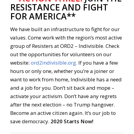
RESISTANCE AND FIGHT
FOR AMERICA**
We have built an infrastructure to fight for our
values. Come work with the region’s most active
group of Resisters at ORD2 – Indivisible. Check
out the opportunities for volunteers on our
website:
ord2indivisible.org.
If you have a few
hours or only one, whether you’re a joiner or
want to work from home, Indivisible has a need
and a job for you. Don’t sit back and mope –
activate your activism. Don’t have any regrets
after the next election – no Trump hangover.
Become an active citizen again. It’s our job to
save democracy.
2020 Starts Now!