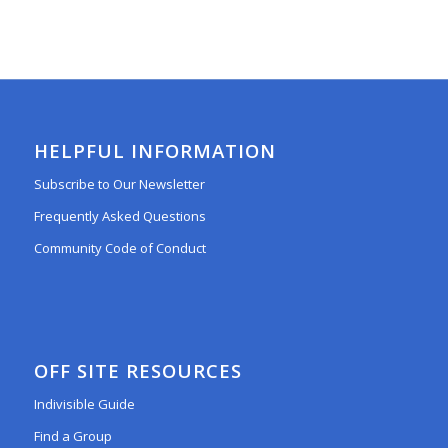
HELPFUL INFORMATION
Subscribe to Our Newsletter
Frequently Asked Questions
Community Code of Conduct
OFF SITE RESOURCES
Indivisible Guide
Find a Group