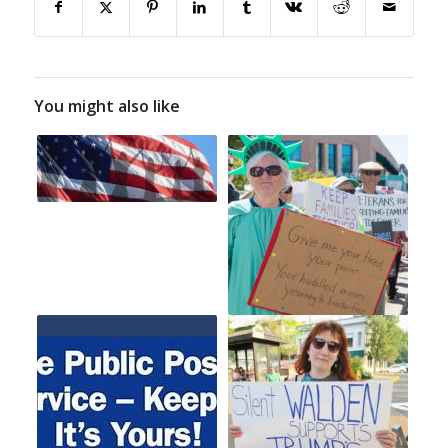
You might also like