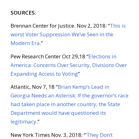
SOURCES
:
Brennan Center for Justice. Nov 2, 2018: “
This is
worst Voter Suppression We’ve Seen in the
Modern Era
.”
Pew Research Center Oct 29,18 “
Elections in
America: Concerns Over Security, Divisions Over
Expanding Access to Voting
”
Atlantic, Nov 7, 18 “
Brian Kemp’s Lead in
Georgia Needs an Asterisk: If the governor’s race
had taken place in another country, the State
Department would have questioned its
legitimacy
.”
New York Times Nov. 3, 2018: “
’They Don’t