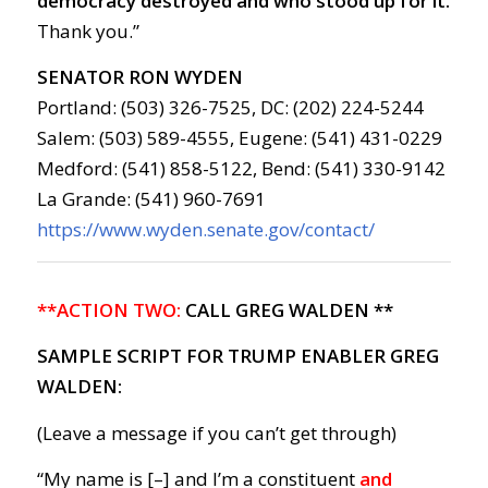
democracy destroyed and who stood up for it.
Thank you.”
SENATOR RON WYDEN
Portland: (503) 326-7525, DC: (202) 224-5244
Salem: (503) 589-4555, Eugene: (541) 431-0229
Medford: (541) 858-5122, Bend: (541) 330-9142
La Grande: (541) 960-7691
https://www.wyden.senate.gov/contact/
**ACTION TWO:
CALL GREG WALDEN **
SAMPLE SCRIPT FOR TRUMP ENABLER GREG
WALDEN:
(Leave a message if you can’t get through)
“My name is [–] and I’m a constituent
and