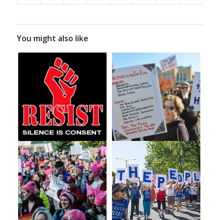
You might also like