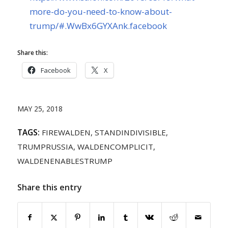
more-do-you-need-to-know-about-
trump/#.WwBx6GYXAnk.facebook
Share this:
Facebook
X
MAY 25, 2018
TAGS:
FIREWALDEN
,
STANDINDIVISIBLE
,
TRUMPRUSSIA
,
WALDENCOMPLICIT
,
WALDENENABLESTRUMP
Share this entry