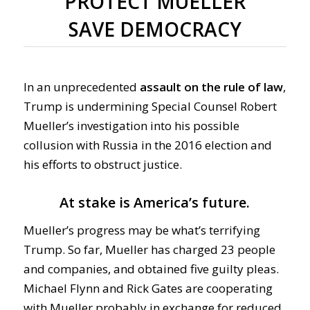
PROTECT MUELLER
SAVE DEMOCRACY
In an unprecedented
assault on the rule of law
,
Trump is undermining Special Counsel Robert
Mueller’s investigation into his possible
collusion with Russia in the 2016 election and
his efforts to obstruct justice.
At stake is America’s future.
Mueller’s progress may be what’s terrifying
Trump. So far, Mueller has charged 23 people
and companies, and obtained five guilty pleas.
Michael Flynn and Rick Gates are cooperating
with Mueller probably in exchange for reduced