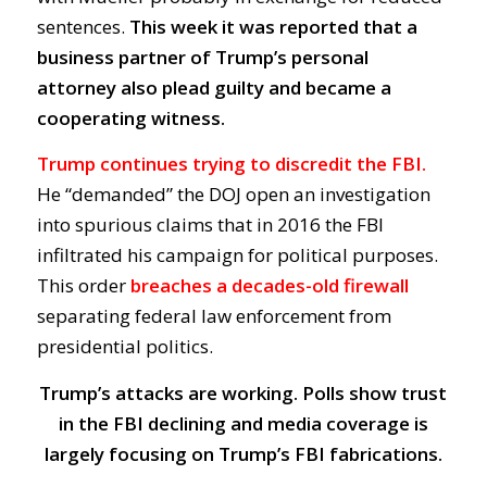
sentences.
This week it was reported that a
business partner of Trump’s personal
attorney also plead guilty and became a
cooperating witness.
Trump continues trying to discredit the FBI.
He “demanded” the DOJ open an investigation
into spurious claims that in 2016 the FBI
infiltrated his campaign for political purposes.
This order
breaches a decades-old firewall
separating federal law enforcement from
presidential politics.
Trump’s attacks are working. Polls show trust
in the FBI declining and media coverage is
largely focusing on Trump’s FBI fabrications.