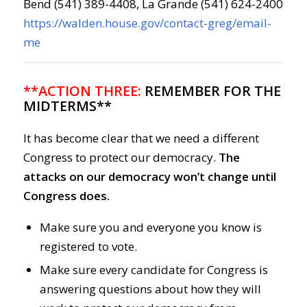
Bend (541) 389-4408, La Grande (541) 624-2400
https://walden.house.gov/contact-greg/email-
me
**ACTION THREE:
REMEMBER FOR THE
MIDTERMS**
It has become clear that we need a different
Congress to protect our democracy.
The
attacks on our democracy won’t change until
Congress does.
Make sure you and everyone you know is
registered to vote.
Make sure every candidate for Congress is
answering questions about how they will