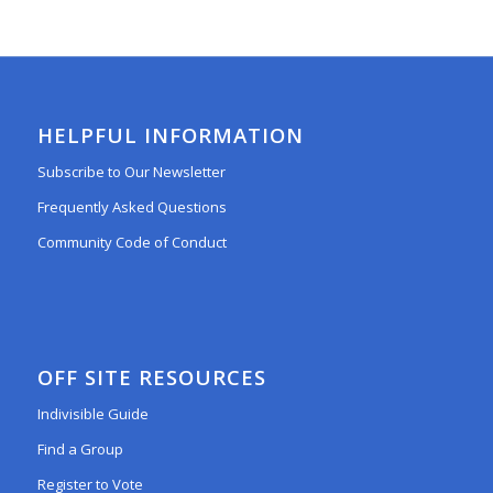
HELPFUL INFORMATION
Subscribe to Our Newsletter
Frequently Asked Questions
Community Code of Conduct
OFF SITE RESOURCES
Indivisible Guide
Find a Group
Register to Vote