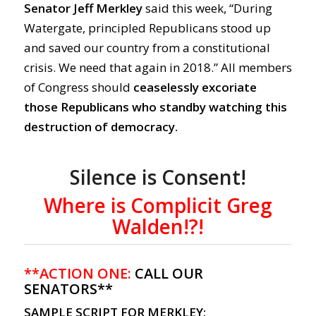
Senator Jeff Merkley
said this week, “During
Watergate, principled Republicans stood up
and saved our country from a constitutional
crisis. We need that again in 2018.” All members
of Congress should
ceaselessly excoriate
those Republicans who standby watching this
destruction of democracy.
Silence is Consent!
Where is Complicit Greg
Walden!?!
**ACTION ONE:
CALL OUR
SENATORS**
SAMPLE SCRIPT FOR MERKLEY: