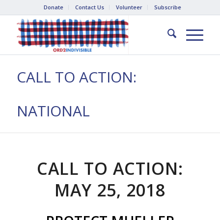
Donate
Contact Us
Volunteer
Subscribe
CALL TO ACTION:
NATIONAL
CALL TO ACTION:
MAY 25, 2018