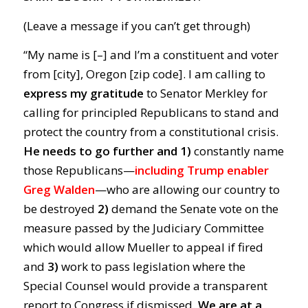
(Leave a message if you can’t get through)
“My name is [–] and I’m a constituent and voter
from [city], Oregon [zip code]. I am calling to
express my gratitude
to Senator Merkley for
calling for principled Republicans to stand and
protect the country from a constitutional crisis.
He needs to go further and 1)
constantly name
those Republicans—
including Trump enabler
Greg Walden
—who are allowing our country to
be destroyed
2)
demand the Senate vote on the
measure passed by the Judiciary Committee
which would allow Mueller to appeal if fired
and
3)
work to pass legislation where the
Special Counsel would provide a transparent
report to Congress if dismissed.
We are at a