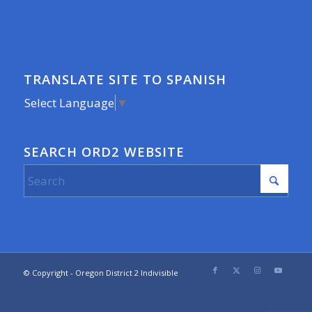
TRANSLATE SITE TO SPANISH
Select Language
▼
SEARCH ORD2 WEBSITE
© Copyright - Oregon District 2 Indivisible