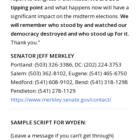
tipping point
and what happens now will have a
significant impact on the midterm elections.
We
will remember who stood by and watched our
democracy destroyed and who stood up for it.
Thank you.”
SENATOR JEFF MERKLEY
Portland: (503) 326-3386, DC: (202) 224-3753
Salem: (503) 362-8102, Eugene: (541) 465-6750
Medford: (541) 608-9102, Bend: (541) 318-1298
Pendleton: (541) 278-1129
https://www.merkley.senate.gov/contact/
SAMPLE SCRIPT FOR WYDEN:
(Leave a message if you can’t get through)