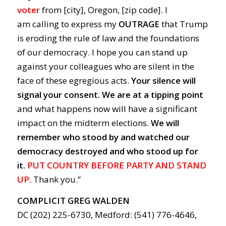
voter
from [city], Oregon, [zip code]. I
am calling to express my
OUTRAGE
that Trump
is eroding the rule of law and the foundations
of our democracy. I hope you can stand up
against your colleagues who are silent in the
face of these egregious acts.
Your silence will
signal your consent.
We are at a tipping point
and what happens now will have a significant
impact on the midterm elections.
We will
remember who stood by and watched our
democracy destroyed and who stood up for
it.
PUT COUNTRY BEFORE PARTY AND STAND
UP.
Thank you.”
COMPLICIT GREG WALDEN
DC (202) 225-6730, Medford: (541) 776-4646,