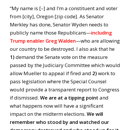
“My name is [–] and I’m a constituent and voter
from [city], Oregon [zip code]. As Senator
Merkley has done, Senator Wyden needs to
publicly name those Republicans—
including
Trump enabler Greg Walden
—who are allowing
our country to be destroyed. I also ask that he
1)
demand the Senate vote on the measure
passed by the Judiciary Committee which would
allow Mueller to appeal if fired and
2)
work to
pass legislation where the Special Counsel
would provide a transparent report to Congress
if dismissed.
We are at a tipping point
and
what happens now will have a significant
impact on the midterm elections.
We will
remember who stood by and watched our