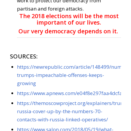
work to protect our democracy from
partisan and foreign attacks.
The 2018 elections will be the most
important of our lives.
Our very democracy depends on it.
SOURCES:
https://newrepublic.com/article/148499/number
trumps-impeachable-offenses-keeps-
growing
https://www.apnews.com/e04f8e297faa4dcfa67
https://themoscowproject.org/explainers/trumps
russia-cover-up-by-the-numbers-70-
contacts-with-russia-linked-operatives/
https://www.salon.com/2018/05/19/what-