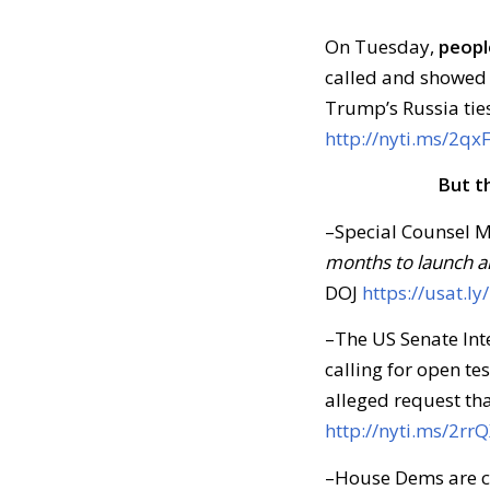
On Tuesday,
peopl
called and showed 
Trump’s Russia ties
http://nyti.ms/2q
But t
–Special Counsel M
months to launch a
DOJ
https://usat.ly
–The US Senate Int
calling for open t
alleged request tha
http://nyti.ms/2rr
–House Dems are cir