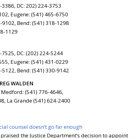
6-3386, DC: 202) 224-3753
102, Eugene: (541) 465-6750
-9102, Bend: (541) 318-1298
78-1129
6-7525, DC: (202) 224-5244
555, Eugene: (541) 431-0229
-5122, Bend: (541) 330-9142
REG WALDEN
 Medford: (541) 776-4646,
08, La Grande (541) 624-2400
ial counsel doesn’t go far enough
praised the Justice Department’s decision to appoint