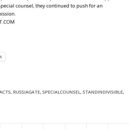
pecial counsel, they continued to push for an
ission.
T.COM
X
ACTS
,
RUSSIAGATE
,
SPECIALCOUNSEL
,
STANDINDIVISIBLE
,