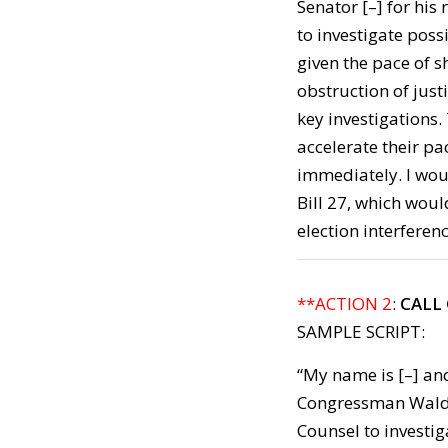
Senator [–] for his
to investigate pos
given the pace of 
obstruction of justi
key investigations
accelerate their p
immediately. I wou
Bill 27, which wou
election interferenc
**ACTION 2
:
CALL
SAMPLE SCRIPT:
“My name is [–] and
Congressman Walden
Counsel to investi