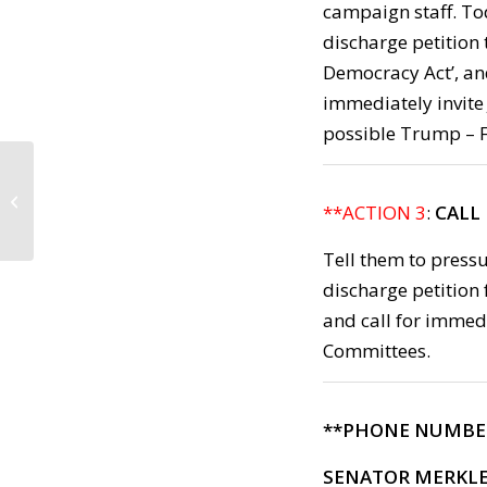
campaign staff. Tod
discharge petition
Democracy Act’, an
immediately invite
possible Trump – FB
Call to Action:
Wednesday, May 17,
**ACTION 3
:
CALL 
2017
Tell them to press
discharge petition 
and call for immed
Committees.
**PHONE NUMBE
SENATOR MERKL