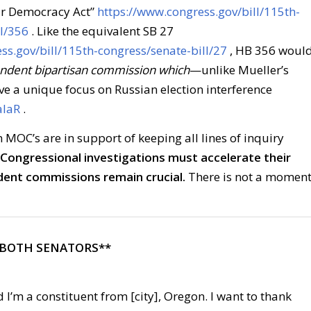
ur Democracy Act”
https://www.congress.gov/bill/115th-
l/356
. Like the equivalent SB 27
ss.gov/bill/115th-congress/senate-bill/27
, HB 356 woul
endent bipartisan commission which
—unlike Mueller’s
 a unique focus on Russian election interference
alaR
.
MOC’s are in support of keeping all lines of inquiry
 Congressional investigations must accelerate their
dent commissions remain crucial.
There is not a momen
 BOTH SENATORS**
 I’m a constituent from [city], Oregon. I want to thank