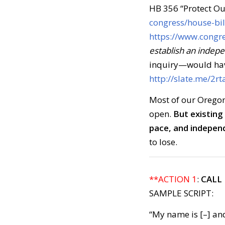
HB 356 “Protect O
congress/house-bil
https://www.congre
establish an indep
inquiry—would have
http://slate.me/2rt
Most of our Oregon 
open.
But existing
pace, and indepen
to lose.
**ACTION 1
:
CALL
SAMPLE SCRIPT:
“My name is [–] and