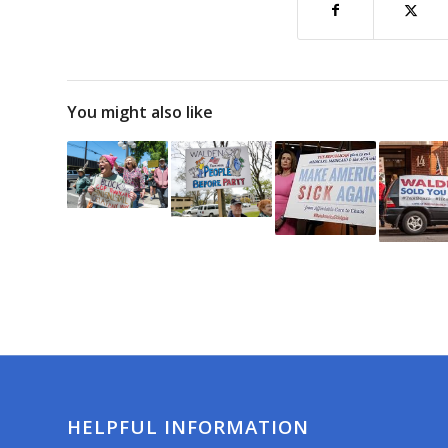
You might also like
HELPFUL INFORMATION