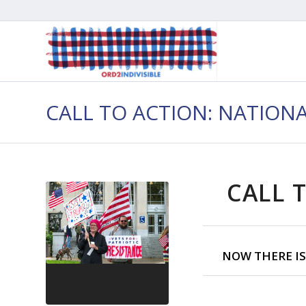
CALL TO ACTION: NATION
CALL T
NOW THERE IS