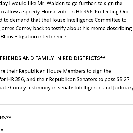
ay I would like Mr. Walden to go further: to sign the
 to allow a speedy House vote on HR 356 ‘Protecting Our
d to demand that the House Intelligence Committee to
 James Comey back to testify about his memo describing
I investigation interference.
FRIENDS AND FAMILY IN RED DISTRICTS**
ure their Republican House Members to sign the
for HR 356, and their Republican Senators to pass SB 27
iate Comey testimony in Senate Intelligence and Judiciar
RS**
EY