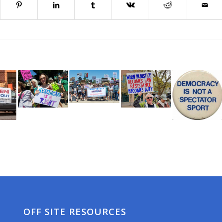
OFF SITE RESOURCES