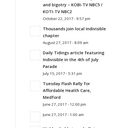
and bigotry – KOBI-TV NBC5 /
KOTI-TV NBC2
October 22, 2017 - 9:57 pm
Thousands join local Indivisible
chapter
August 27, 2017 - 8:09 am
Daily Tidings article featuring
Indivisible in the 4th of July
Parade
July 15, 2017 - 5:31 pm
Tuesday Flash Rally for
Affordable Health Care,
Medford
June 27, 2017 - 12:00 pm
June 27, 2017 - 1:00 am