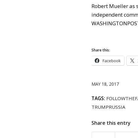
Robert Mueller as s
independent comm
WASHINGTONPOS
Share this:
Facebook
MAY 18, 2017
TAGS:
FOLLOWTHEF
TRUMPRUSSIA
Share this entry