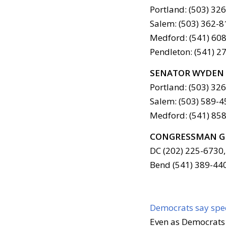
Portland: (503) 32
Salem: (503) 362-8
Medford: (541) 608
Pendleton: (541) 2
SENATOR WYDEN
Portland: (503) 32
Salem: (503) 589-4
Medford: (541) 858
CONGRESSMAN G
DC (202) 225-6730,
Bend (541) 389-44
Democrats say spec
Even as Democrats 