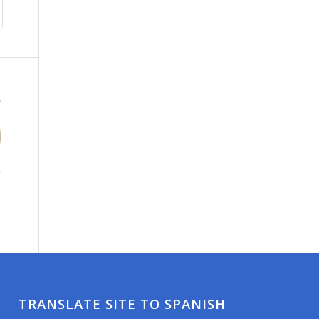
TRANSLATE SITE TO SPANISH