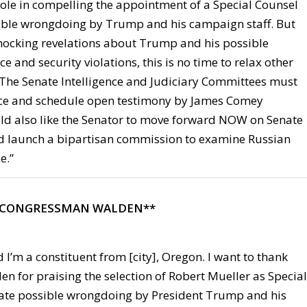
 role in compelling the appointment of a Special Counsel
sible wrongdoing by Trump and his campaign staff. But
shocking revelations about Trump and his possible
ce and security violations, this is no time to relax other
. The Senate Intelligence and Judiciary Committees must
ace and schedule open testimony by James Comey
ld also like the Senator to move forward NOW on Senate
ld launch a bipartisan commission to examine Russian
e.”
 CONGRESSMAN WALDEN**
 I’m a constituent from [city], Oregon. I want to thank
 for praising the selection of Robert Mueller as Special
gate possible wrongdoing by President Trump and his