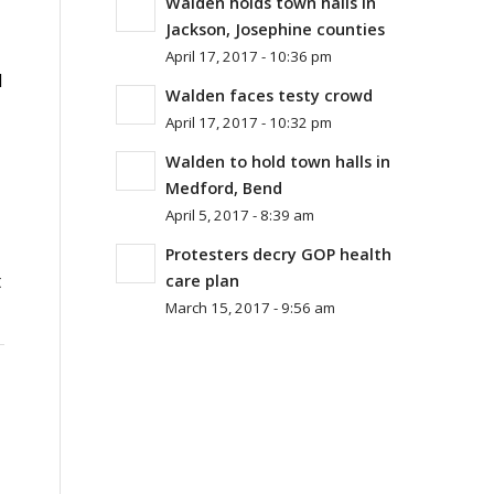
Walden holds town halls in
Jackson, Josephine counties
April 17, 2017 - 10:36 pm
d
Walden faces testy crowd
April 17, 2017 - 10:32 pm
Walden to hold town halls in
Medford, Bend
April 5, 2017 - 8:39 am
Protesters decry GOP health
t
care plan
March 15, 2017 - 9:56 am