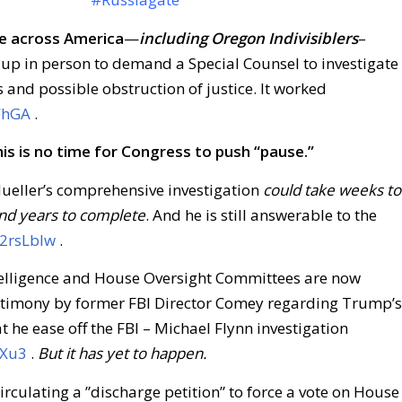
e across America
—
including Oregon Indivisiblers
–
up in person to demand a Special Counsel to investigate
 and possible obstruction of justice. It worked
xFhGA
.
his is no time for Congress to push “pause.”
ueller’s comprehensive investigation
could take weeks to
nd years to complete
. And he is still answerable to the
/2rsLbIw
.
elligence and House Oversight Committees are now
estimony by former FBI Director Comey regarding Trump’s
t he ease off the FBI – Michael Flynn investigation
QXu3
.
But it has yet to happen.
culating a ”discharge petition” to force a vote on House