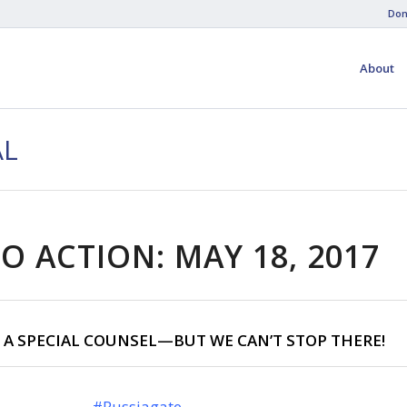
Don
About
AL
O ACTION: MAY 18, 2017
 A SPECIAL COUNSEL—BUT WE CAN’T STOP THERE!
#Russiagate