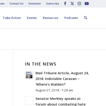
ate
Contact Us
Volunteer
Subscribe
Take Action
Events
Resources
Podcasts
IN THE NEWS
Mail Tribune Article, August 24,
2018: Indivisible Caravan –
‘Where’s Walden?’
August 27, 2018 - 7:28 am
Senator Merkley speaks at
forum about combating hate