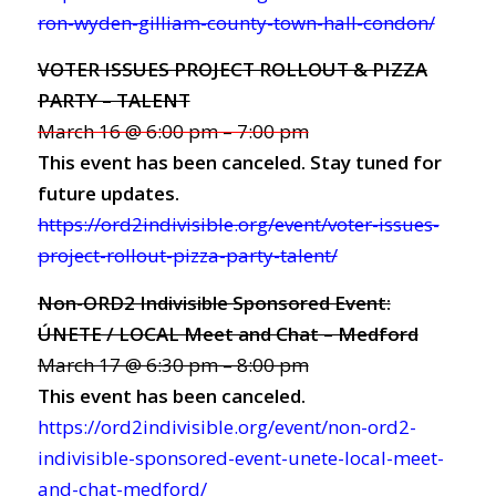
ron-wyden-gilliam-county-town-hall-condon/
VOTER ISSUES PROJECT ROLLOUT & PIZZA
PARTY – TALENT
March 16 @ 6:00 pm – 7:00 pm
This event has been canceled. Stay tuned for
future updates.
https://ord2indivisible.org/event/voter-issues-
project-rollout-pizza-party-talent/
Non-ORD2 Indivisible Sponsored Event:
ÚNETE / LOCAL Meet and Chat – Medford
March 17 @ 6:30 pm – 8:00 pm
This event has been canceled.
https://ord2indivisible.org/event/non-ord2-
indivisible-sponsored-event-unete-local-meet-
and-chat-medford/