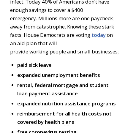
infect.
Today
40%
of America
ns
don’t have
enough savi
ngs to cover a $400
emergency.
Millions more are one paycheck
away from catastrophe
.
Knowing t
hese stark
facts
,
House Democrats
are voting
today
on
a
n
aid
plan
that will
provide
working
people
and small businesses:
paid sick leave
expanded unemployment benefits
rental, federal mortgage and student
loan payment assistance
expanded nutrition assistance programs
reimbursement for all health costs not
covered by health plans
free coronavirus testing