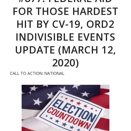
FOR THOSE HARDEST
HIT BY CV-19, ORD2
INDIVISIBLE EVENTS
UPDATE (MARCH 12,
2020)
CALL TO ACTION: NATIONAL