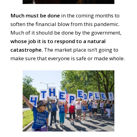
Much must be done
in the coming months to
soften the financial blow from this pandemic.
Much of it should be done by the government,
whose job it is to
respond to a natural
catastrophe
.
The market place isn’t going to
make sure
that everyone is s
afe or made whole.