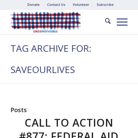
Donate
Contact Us
Volunteer
Subscribe
TAG ARCHIVE FOR:
SAVEOURLIVES
Posts
CALL TO ACTION
#877: FEDERAL AID