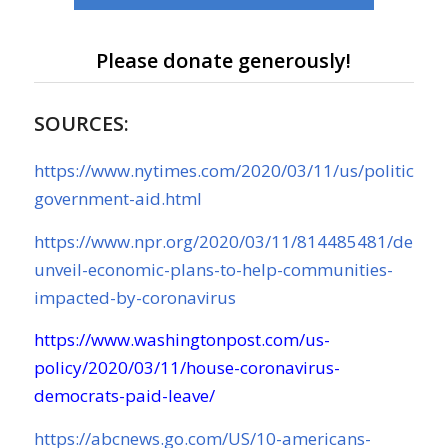
Please donate generously!
SOURCES:
https://www.nytimes.com/2020/03/11/us/politics/co
government-aid.html
https://www.npr.org/2020/03/11/814485481/democ
unveil-economic-plans-to-help-communities-
impacted-by-coronavirus
https://www.washingtonpost.com/us-
policy/2020/03/11/house-coronavirus-
democrats-paid-leave/
https://abcnews.go.com/US/10-americans-