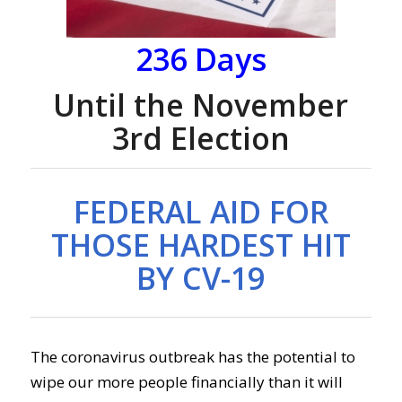
236
Days
Until the November
3rd Election
FEDERAL AID FOR
THOSE HARDEST HIT
BY CV-19
The coronavirus outbreak has the potential to
wipe our more people financially than it will