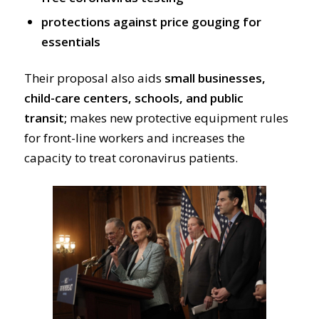
protections against price gouging for
essentials
Their proposal also aids
small businesses,
child-care centers, schools, and public
transit;
makes new protective equipment rules
for front-line workers and increases the
capacity to treat coronavirus patients.