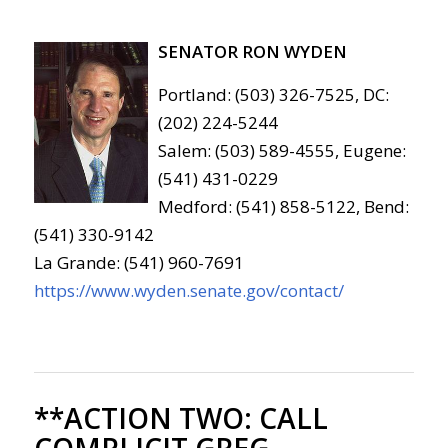
SENATOR RON WYDEN
Portland: (503) 326-7525, DC:
(202) 224-5244
Salem: (503) 589-4555, Eugene:
(541) 431-0229
Medford: (541) 858-5122, Bend:
(541) 330-9142
La Grande: (541) 960-7691
https://www.wyden.senate.gov/contact/
**ACTION TWO:
CALL
COMPLICIT GREG