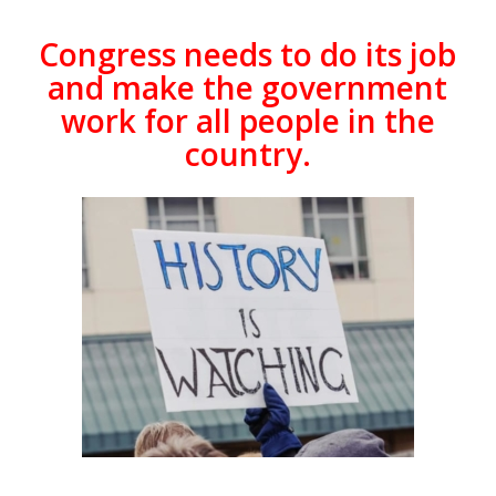
Congress needs to do its job
and make the government
work for all people in the
country.