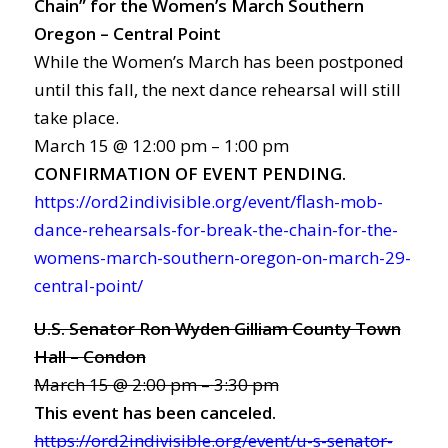
Chain” for the Women’s March Southern
Oregon – Central Point
While the Women’s March has been postponed
until this fall, the next dance rehearsal will still
take place.
March 15 @ 12:00 pm – 1:00 pm
CONFIRMATION OF EVENT PENDING.
https://ord2indivisible.org/event/flash-mob-
dance-rehearsals-for-break-the-chain-for-the-
womens-march-southern-oregon-on-march-29-
central-point/
U.S. Senator Ron Wyden Gilliam County Town
Hall – Condon
March 15 @ 2:00 pm – 3:30 pm
This event has been canceled.
https://ord2indivisible.org/event/u-s-senator-