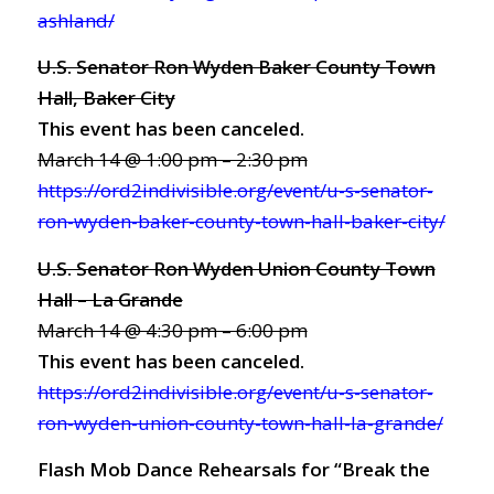
ashland/
U.S. Senator Ron Wyden Baker County Town
Hall, Baker City
This event has been canceled.
March 14 @ 1:00 pm – 2:30 pm
https://ord2indivisible.org/event/u-s-senator-
ron-wyden-baker-county-town-hall-baker-city/
U.S. Senator Ron Wyden Union County Town
Hall – La Grande
March 14 @ 4:30 pm – 6:00 pm
This event has been canceled.
https://ord2indivisible.org/event/u-s-senator-
ron-wyden-union-county-town-hall-la-grande/
Flash Mob Dance Rehearsals for “Break the