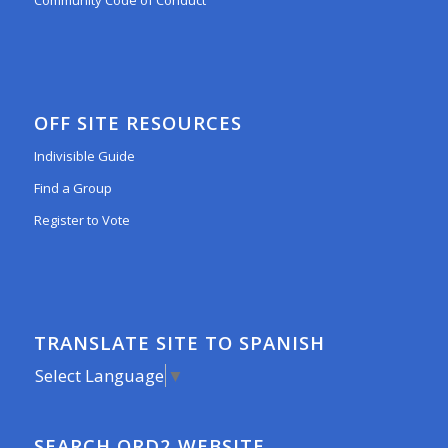
Community Code of Conduct
OFF SITE RESOURCES
Indivisible Guide
Find a Group
Register to Vote
TRANSLATE SITE TO SPANISH
Select Language
▼
SEARCH ORD2 WEBSITE