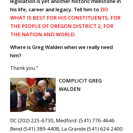
legislation is yet another historic milestone in
his life, career and legacy. Tell him to
DO
WHAT IS BEST FOR HIS CONSTITUENTS, FOR
THE PEOPLE OF OREGON DISTRICT 2, FOR
THE NATION AND WORLD.
Where is Greg Walden when we really need
him?
Thank you.”
COMPLICIT GREG
WALDEN
DC (202) 225-6730, Medford: (541) 776-4646
Bend (541) 389-4408, La Grande (541) 624-2400