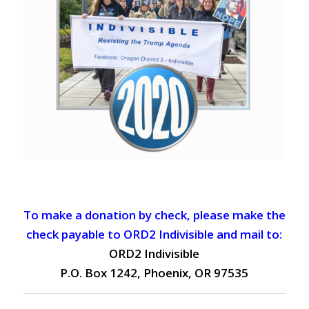
To make a donation by check, please make the
check payable to ORD2 Indivisible and mail to:
ORD2 Indivisible
P.O. Box 1242, Phoenix, OR 97535