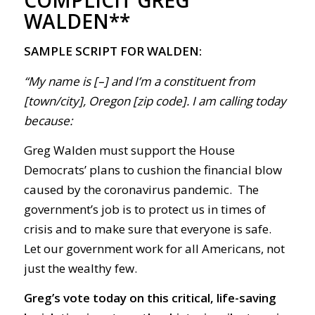
WALDEN**
SAMPLE SCRIPT FOR WALDEN:
“My name is [–] and I’m a constituent from
[town/city], Oregon [zip code]. I am calling today
because:
Greg Walden must support the House
Democrats’ plans to cushion the financial blow
caused by the coronavirus pandemic
.
The
government’s
job is to protect us in times of
crisis and to make sure that everyone is safe.
Let our government work for all Americans, not
just the wealthy few.
Greg’s vote today on this critical, life-saving