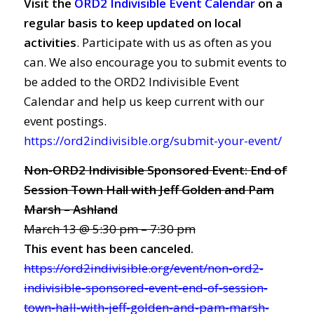
Visit the
ORD2 Indivisible Event Calendar
on a
regular basis to keep updated on local
activities
. Participate with us as often as you
can. We also encourage you to submit events to
be added to the ORD2 Indivisible Event
Calendar and help us keep current with our
event postings.
https://ord2indivisible.org/submit-your-event/
Non-ORD2 Indivisible Sponsored Event: End of
Session Town Hall with Jeff Golden and Pam
Marsh – Ashland
March 13 @ 5:30 pm – 7:30 pm
This event has been canceled.
https://ord2indivisible.org/event/non-ord2-
indivisible-sponsored-event-end-of-session-
town-hall-with-jeff-golden-and-pam-marsh-