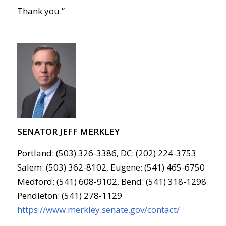
Thank you.”
SENATOR JEFF MERKLEY
Portland: (503) 326-3386, DC: (202) 224-3753
Salem: (503) 362-8102, Eugene: (541) 465-6750
Medford: (541) 608-9102, Bend: (541) 318-1298
Pendleton: (541) 278-1129
https://www.merkley.senate.gov/contact/