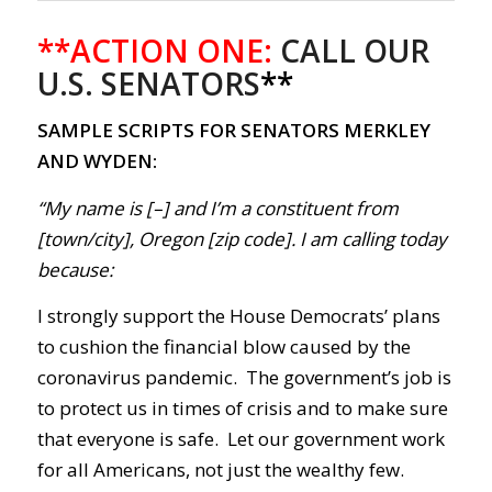
**ACTION ONE:
CALL OUR
U.S. SENATORS
**
SAMPLE SCRIPTS FOR SENATORS MERKLEY
AND WYDEN:
“My name is [–] and I’m a constituent from
[town/city], Oregon [zip code]. I am calling today
because:
I strongly support the House Democrats’ plans
to cushion the financial blow caused by the
coronavirus pandemic
.
The government’s
job is
to protect us in times of crisis and to make sure
that everyone is safe. Let our government work
for all Americans, not just the wealthy few.