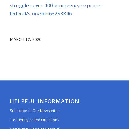
struggle-cov
e
r-400-emergency-expense-
federal/story?id=63253846
MARCH 12, 2020
HELPFUL INFORMATION
Subscribe to Our Newsletter
Frequently Asked Questions