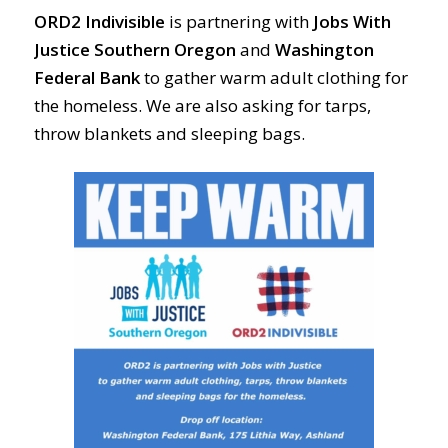
ORD2 Indivisible
is partnering with
Jobs With
Justice Southern Oregon
and
Washington
Federal Bank
to gather warm adult clothing for
the homeless. We are also asking for tarps,
throw blankets and sleeping bags.