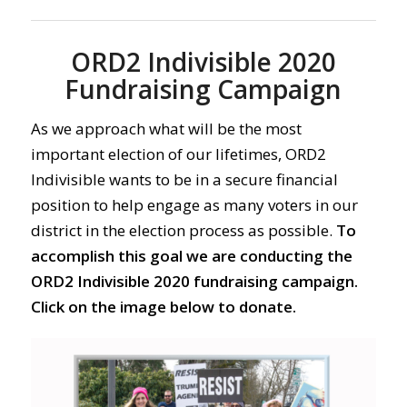
ORD2 Indivisible 2020
Fundraising Campaign
As we approach what will be the most
important election of our lifetimes, ORD2
Indivisible wants to be in a secure financial
position to help engage as many voters in our
district in the election process as possible.
To
accomplish this goal we are conducting the
ORD2 Indivisible 2020 fundraising campaign.
Click on the image below to donate.