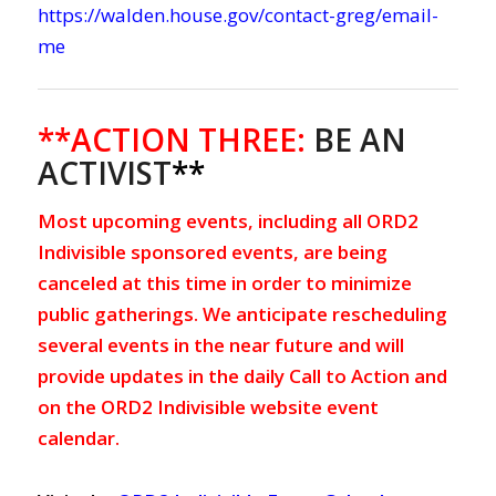
https://walden.house.gov/contact-greg/email-
me
**ACTION THREE:
BE AN
ACTIVIST
**
Most upcoming events, including all ORD2
Indivisible sponsored events, are being
canceled at this time in order to minimize
public gatherings. We anticipate rescheduling
several events in the near future and will
provide updates in the daily Call to Action and
on the ORD2 Indivisible website event
calendar.