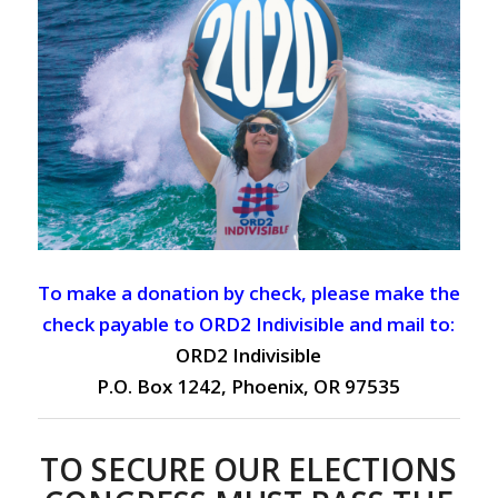
To make a donation by check, please make the
check payable to ORD2 Indivisible and mail to:
ORD2 Indivisible
P.O. Box 1242, Phoenix, OR 97535
TO SECURE OUR ELECTIONS