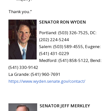
Thank you.”
SENATOR RON WYDEN
Portland: (503) 326-7525, DC:
(202) 224-5244
Salem: (503) 589-4555, Eugene:
(541) 431-0229
Medford: (541) 858-5122, Bend:
(541) 330-9142
La Grande: (541) 960-7691
https://www.wyden.senate.gov/contact/
SENATOR JEFF MERKLEY