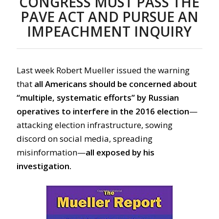
CONGRESS MUST PASS THE
PAVE ACT AND PURSUE AN
IMPEACHMENT INQUIRY
Last week Robert Mueller issued the warning
that
all Americans should be concerned about
“multiple, systematic efforts” by Russian
operatives to interfere in the 2016 election
—
attacking election infrastructure, sowing
discord on social media, spreading
misinformation—
all exposed by his
investigation.