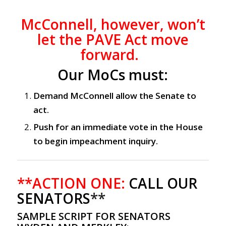
McConnell, however, won’t
let the PAVE Act move
forward.
Our MoCs must:
Demand McConnell allow the Senate to
act.
Push for an immediate vote in the House
to begin impeachment inquiry.
**ACTION ONE:
CALL OUR
SENATORS
**
SAMPLE SCRIPT FOR SENATORS