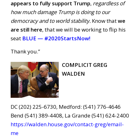
appears to fully support Trump
,
regardless of
how much damage Trump is doing to our
democracy and to world stability.
Know that
we
are still here
, that we will be working to flip his
seat
BLUE —
#2020StartsNow!
Thank you.”
COMPLICIT GREG
WALDEN
DC (202) 225-6730, Medford: (541) 776-4646
Bend (541) 389-4408, La Grande (541) 624-2400
https://walden.house.gov/contact-greg/email-
me