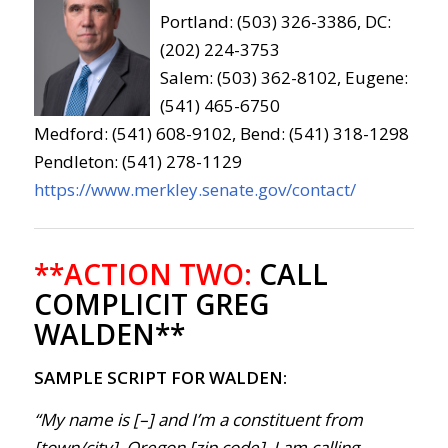
Portland: (503) 326-3386, DC:
(202) 224-3753
Salem: (503) 362-8102, Eugene:
(541) 465-6750
Medford: (541) 608-9102, Bend: (541) 318-1298
Pendleton: (541) 278-1129
https://www.merkley.senate.gov/contact/
**ACTION TWO:
CALL
COMPLICIT GREG
WALDEN**
SAMPLE SCRIPT FOR WALDEN:
“My name is [–] and I’m a constituent from
[town/city], Oregon [zip code]. I am calling