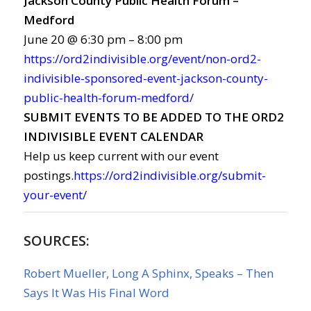
Jackson County Public Health Forum –
Medford
June 20 @ 6:30 pm – 8:00 pm
https://ord2indivisible.org/event/non-ord2-
indivisible-sponsored-event-jackson-county-
public-health-forum-medford/
SUBMIT EVENTS TO BE ADDED TO THE ORD2
INDIVISIBLE EVENT CALENDAR
Help us keep current with our event
postings.
https://ord2indivisible.org/submit-
your-event/
SOURCES:
Robert Mueller, Long A Sphinx, Speaks – Then
Says It Was His Final Word