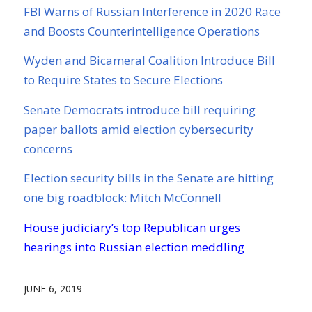
FBI Warns of Russian Interference in 2020 Race
and Boosts Counterintelligence Operations
Wyden and Bicameral Coalition Introduce Bill
to Require States to Secure Elections
Senate Democrats introduce bill requiring
paper ballots amid election cybersecurity
concerns
Election security bills in the Senate are hitting
one big roadblock: Mitch McConnell
House judiciary’s top Republican urges
hearings into Russian election meddling
JUNE 6, 2019