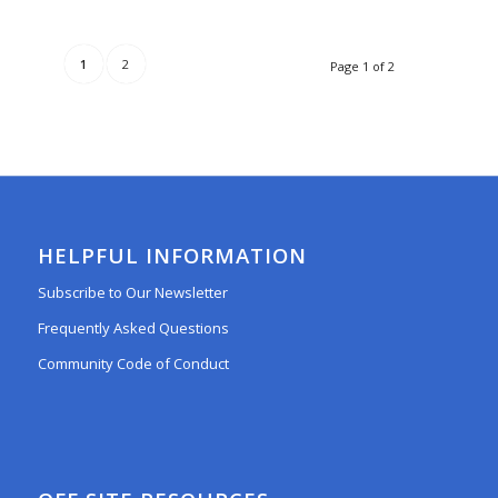
1
2
Page 1 of 2
HELPFUL INFORMATION
Subscribe to Our Newsletter
Frequently Asked Questions
Community Code of Conduct