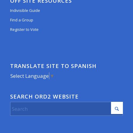
OFF SITE RESOURCES
Indivisible Guide
Find a Group
Register to Vote
TRANSLATE SITE TO SPANISH
Select Language
▼
SEARCH ORD2 WEBSITE