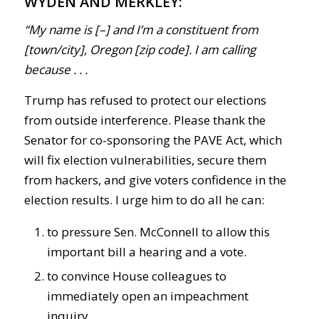
WYDEN AND MERKLEY:
“My name is [–] and I’m a constituent from
[town/city], Oregon [zip code]. I am calling
because . . .
Trump has refused to protect our elections
from outside interference. Please thank the
Senator for co-sponsoring the PAVE Act, which
will fix election vulnerabilities, secure them
from hackers, and give voters confidence in the
election results. I urge him to do all he can:
to pressure Sen. McConnell to allow this
important bill a hearing and a vote.
to convince House colleagues to
immediately open an impeachment
inquiry.