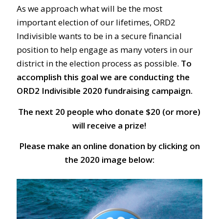
As we approach what will be the most
important election of our lifetimes, ORD2
Indivisible wants to be in a secure financial
position to help engage as many voters in our
district in the election process as possible.
To
accomplish this goal we are conducting the
ORD2 Indivisible 2020 fundraising campaign.
The next 20 people who donate $20 (or more)
will receive a prize!
Please make an online donation by clicking on
the 2020 image below: