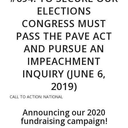
ELECTIONS
CONGRESS MUST
PASS THE PAVE ACT
AND PURSUE AN
IMPEACHMENT
INQUIRY (JUNE 6,
2019)
CALL TO ACTION: NATIONAL
Announcing our 2020
fundraising campaign!