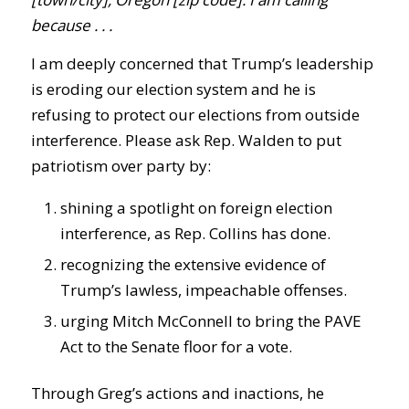
because . . .
I am deeply concerned that Trump’s leadership
is eroding our election system and he is
refusing to protect our elections from outside
interference. Please ask Rep. Walden to put
patriotism over party by:
shining a spotlight on foreign election
interference, as Rep. Collins has done.
recognizing the extensive evidence of
Trump’s lawless, impeachable offenses.
urging Mitch McConnell to bring the PAVE
Act to the Senate floor for a vote.
Through Greg’s actions and inactions, he