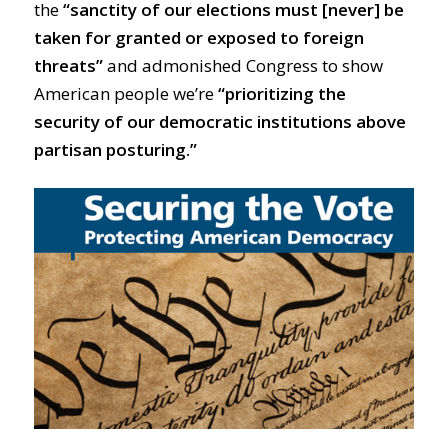
the
“sanctity of our elections must [never] be
taken for granted or exposed to foreign
threats”
and admonished Congress to show
American people we’re
“prioritizing the
security of our democratic institutions above
partisan posturing.”