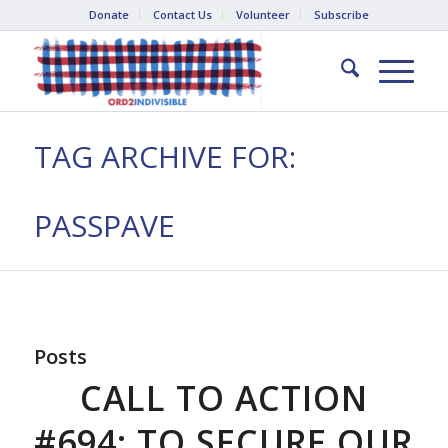
Donate
Contact Us
Volunteer
Subscribe
TAG ARCHIVE FOR:
PASSPAVE
Posts
CALL TO ACTION
#694: TO SECURE OUR