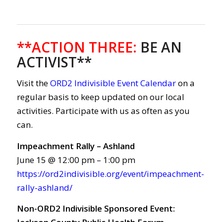
**ACTION THREE
:
BE AN
ACTIVIST**
Visit the
ORD2 Indivisible Event Calendar
on a
regular basis to keep updated on our local
activities. Participate with us as often as you
can.
Impeachment Rally – Ashland
June 15 @ 12:00 pm – 1:00 pm
https://ord2indivisible.org/event/impeachment-
rally-ashland/
Non-ORD2 Indivisible Sponsored Event: