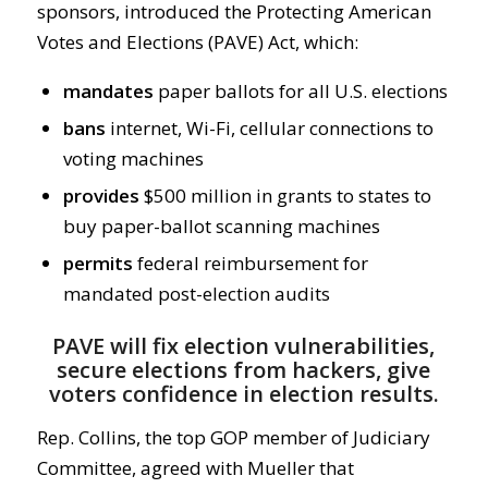
sponsors, introduced the Protecting American
Votes and Elections (PAVE) Act, which:
mandates
paper ballots for all U.S. elections
bans
internet, Wi-Fi, cellular connections to
voting machines
provides
$500 million in grants to states to
buy paper-ballot scanning machines
permits
federal reimbursement for
mandated post-election audits
PAVE will fix election vulnerabilities,
secure elections from hackers, give
voters confidence in election results.
Rep. Collins, the top GOP member of Judiciary
Committee, agreed with Mueller that