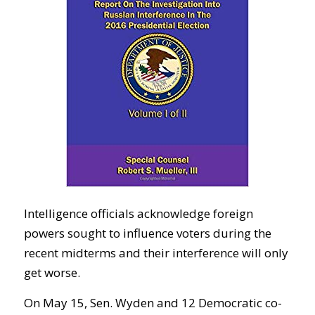
Intelligence officials acknowledge foreign
powers sought to influence voters during the
recent midterms and their interference will only
get worse.
On May 15, Sen. Wyden and 12 Democratic co-