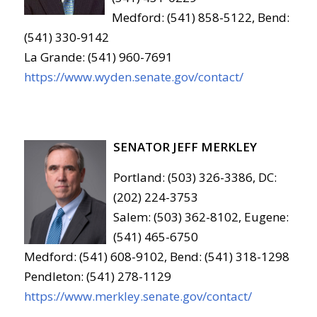
Medford: (541) 858-5122, Bend:
(541) 330-9142
La Grande: (541) 960-7691
https://www.wyden.senate.gov/contact/
SENATOR JEFF MERKLEY
Portland: (503) 326-3386, DC:
(202) 224-3753
Salem: (503) 362-8102, Eugene:
(541) 465-6750
Medford: (541) 608-9102, Bend: (541) 318-1298
Pendleton: (541) 278-1129
https://www.merkley.senate.gov/contact/