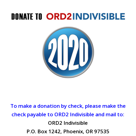
To make a donation by check, please make the
check payable to ORD2 Indivisible and mail to:
ORD2 Indivisible
P.O. Box 1242, Phoenix, OR 97535