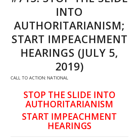
INTO
AUTHORITARIANISM;
START IMPEACHMENT
HEARINGS (JULY 5,
2019)
CALL TO ACTION: NATIONAL
STOP THE SLIDE INTO
AUTHORITARIANISM
START IMPEACHMENT
HEARINGS