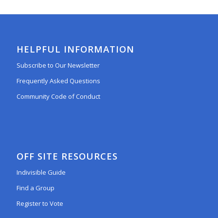
HELPFUL INFORMATION
Subscribe to Our Newsletter
Frequently Asked Questions
Community Code of Conduct
OFF SITE RESOURCES
Indivisible Guide
Find a Group
Register to Vote