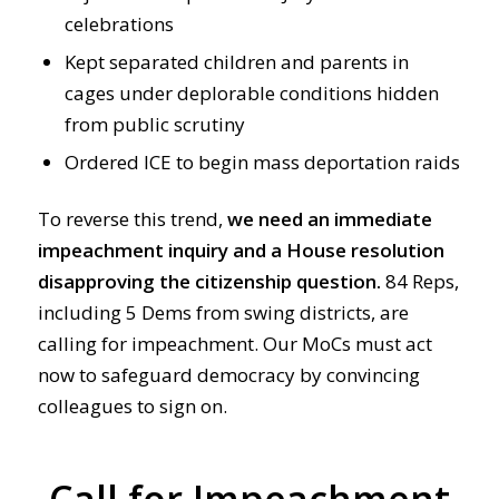
celebrations
Kept separated children and parents in
cages under deplorable conditions hidden
from public scrutiny
Ordered ICE to begin mass deportation raids
To reverse this trend,
we need an immediate
impeachment inquiry and a House resolution
disapproving the citizenship question.
84 Reps,
including 5 Dems from swing districts, are
calling for impeachment. Our MoCs must act
now to safeguard democracy by convincing
colleagues to sign on.
Call for Impeachment