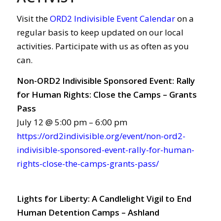
Visit the
ORD2 Indivisible Event Calendar
on a
regular basis to keep updated on our local
activities. Participate with us as often as you
can.
Non-ORD2 Indivisible Sponsored Event: Rally
for Human Rights: Close the Camps – Grants
Pass
July 12 @ 5:00 pm – 6:00 pm
https://ord2indivisible.org/event/non-ord2-
indivisible-sponsored-event-rally-for-human-
rights-close-the-camps-grants-pass/
Lights for Liberty: A Candlelight Vigil to End
Human Detention Camps – Ashland