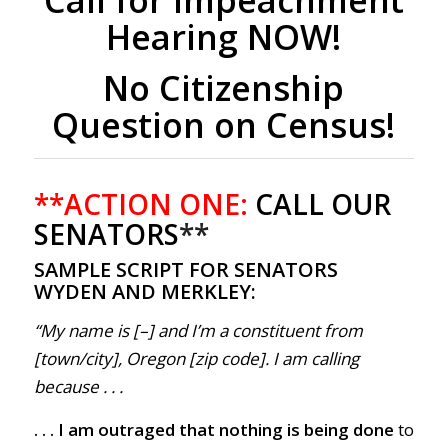
Hearing NOW!
No Citizenship
Question on Census!
**ACTION ONE:
CALL OUR
SENATORS
**
SAMPLE SCRIPT FOR SENATORS
WYDEN AND MERKLEY:
“My name is [–] and I’m a constituent from
[town/city], Oregon [zip code]. I am calling
because . . .
. . . I am outraged that nothing is being done
to