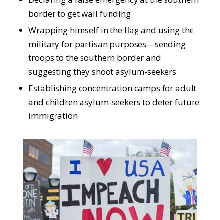
border to get wall funding
Wrapping himself in the flag and using the
military for partisan purposes—sending
troops to the southern border and
suggesting they shoot asylum-seekers
Establishing concentration camps for adult
and children asylum-seekers to deter future
immigration