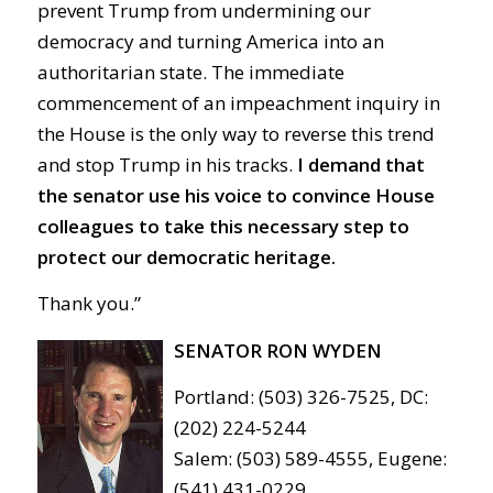
prevent Trump from undermining our
democracy and turning America into an
authoritarian state. The immediate
commencement of an impeachment inquiry in
the House is the only way to reverse this trend
and stop Trump in his tracks.
I demand that
the senator use his voice to convince House
colleagues to take this necessary step to
protect our democratic heritage.
Thank you.”
SENATOR RON WYDEN
Portland: (503) 326-7525, DC:
(202) 224-5244
Salem: (503) 589-4555, Eugene:
(541) 431-0229