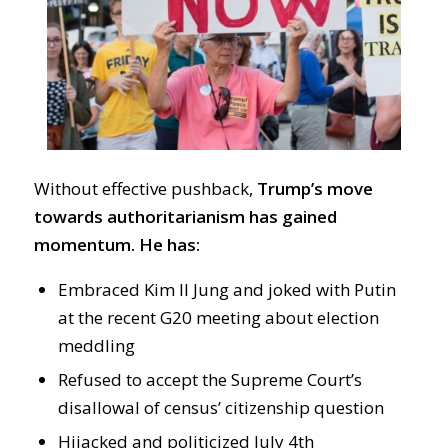
Without effective pushback,
Trump’s move
towards authoritarianism has gained
momentum. He has:
Embraced Kim Il Jung and joked with Putin
at the recent G20 meeting about election
meddling
Refused to accept the Supreme Court’s
disallowal of census’ citizenship question
Hijacked and politicized July 4th