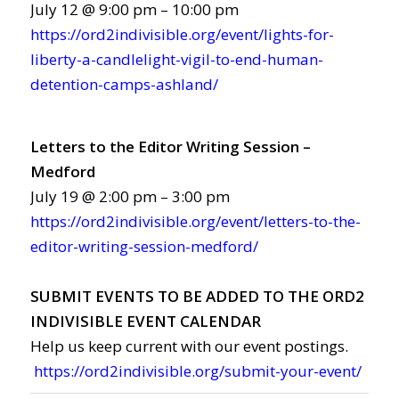
July 12 @ 9:00 pm – 10:00 pm
https://ord2indivisible.org/event/lights-for-
liberty-a-candlelight-vigil-to-end-human-
detention-camps-ashland/
Letters to the Editor Writing Session –
Medford
July 19 @ 2:00 pm – 3:00 pm
https://ord2indivisible.org/event/letters-to-the-
editor-writing-session-medford/
SUBMIT EVENTS TO BE ADDED TO THE ORD2
INDIVISIBLE EVENT CALENDAR
Help us keep current with our event postings.
https://ord2indivisible.org/submit-your-event/