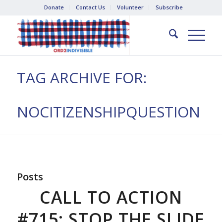
Donate
Contact Us
Volunteer
Subscribe
TAG ARCHIVE FOR:
NOCITIZENSHIPQUESTION
Posts
CALL TO ACTION
#715: STOP THE SLIDE