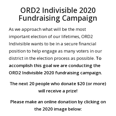
ORD2 Indivisible 2020
Fundraising Campaign
As we approach what will be the most
important election of our lifetimes, ORD2
Indivisible wants to be in a secure financial
position to help engage as many voters in our
district in the election process as possible.
To
accomplish this goal we are conducting the
ORD2 Indivisible 2020 fundraising campaign.
The next 20 people who donate $20 (or more)
will receive a prize!
Please make an online donation by clicking on
the 2020 image below: