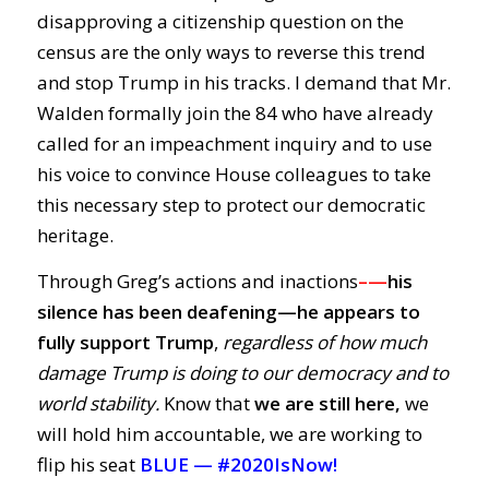
disapproving a citizenship question on the
census are the only ways to reverse this trend
and stop Trump in his tracks. I demand that Mr.
Walden formally join the 84 who have already
called for an impeachment inquiry and to use
his voice to convince House colleagues to take
this necessary step to protect our democratic
heritage.
Through Greg’s actions and inactions
–
—
his
silence has been deafening—
he
appears to
fully support Trump
,
regardless of how much
damage Trump is doing to our democracy and to
world stability.
Know that
we are still here,
we
will hold him accountable, we are working to
flip his seat
BLUE —
#2020IsNow!