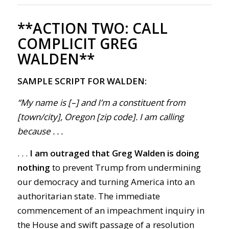
**ACTION TWO:
CALL
COMPLICIT GREG
WALDEN**
SAMPLE SCRIPT FOR WALDEN:
“My name is [–] and I’m a constituent from
[town/city], Oregon [zip code]. I am calling
because . . .
. . .
I am outraged that Greg Walden is doing
nothing
to prevent Trump from undermining
our democracy and turning America into an
authoritarian state. The immediate
commencement of an impeachment inquiry in
the House and swift passage of a resolution