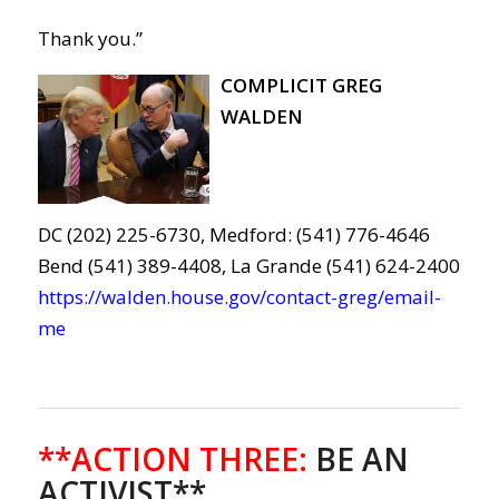
Thank you.”
COMPLICIT GREG
WALDEN
DC (202) 225-6730, Medford: (541) 776-4646
Bend (541) 389-4408, La Grande (541) 624-2400
https://walden.house.gov/contact-greg/email-
me
**ACTION THREE
:
BE AN
ACTIVIST**