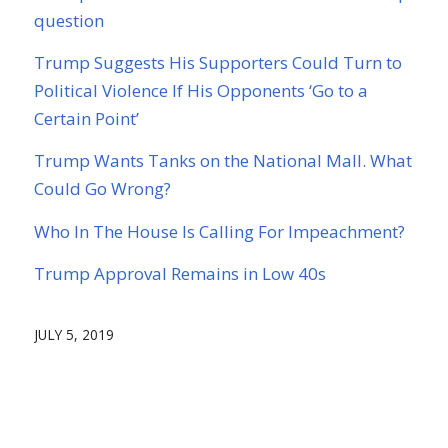
question
Trump Suggests His Supporters Could Turn to
Political Violence If His Opponents ‘Go to a
Certain Point’
Trump Wants Tanks on the National Mall. What
Could Go Wrong?
Who In The House Is Calling For Impeachment?
Trump Approval Remains in Low 40s
JULY 5, 2019