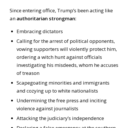
Since entering office, Trump’s been acting like
an
authoritarian strongman:
Embracing dictators
Calling for the arrest of political opponents,
vowing supporters will violently protect him,
ordering a witch hunt against officials
investigating his misdeeds, whom he accuses
of treason
Scapegoating minorities and immigrants
and cozying up to white nationalists
Undermining the free press and inciting
violence against journalists
Attacking the judiciary’s independence
Declaring a false emergency at the southern