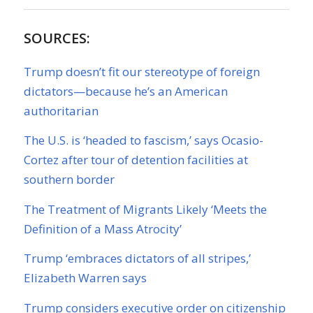
SOURCES:
Trump doesn’t fit our stereotype of foreign
dictators—because he’s an American
authoritarian
The U.S. is ‘headed to fascism,’ says Ocasio-
Cortez after tour of detention facilities at
southern border
The Treatment of Migrants Likely ‘Meets the
Definition of a Mass Atrocity’
Trump ‘embraces dictators of all stripes,’
Elizabeth Warren says
Trump considers executive order on citizenship