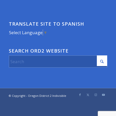
TRANSLATE SITE TO SPANISH
Select Language
▼
SEARCH ORD2 WEBSITE
© Copyright - Oregon District 2 Indivisible