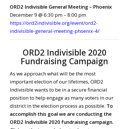
ORD2 Indivisible General Meeting – Phoenix
December 9 @ 6:30 pm – 8:00 pm
https://ord2indivisible.org/event/ord2-
indivisible-general-meeting-phoenix-4/
ORD2 Indivisible 2020
Fundraising Campaign
As we approach what will be the most
important election of our lifetimes, ORD2
Indivisible wants to be in a secure financial
position to help engage as many voters in our
district in the election process as possible.
To
accomplish this goal we are conducting the
ORD2 Indivisible 2020 fundraising campaign.