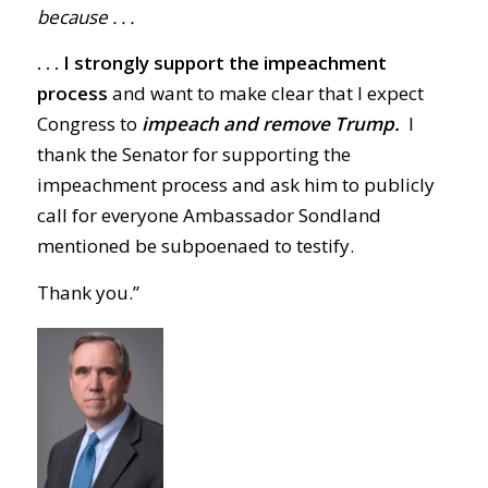
because . . .
. . . I strongly support the impeachment
process
and want to make clear that I expect
Congress to
impeach and remove Trump.
I
thank the Senator for supporting the
impeachment process and ask him to publicly
call for everyone Ambassador Sondland
mentioned be subpoenaed to testify.
Thank you.”