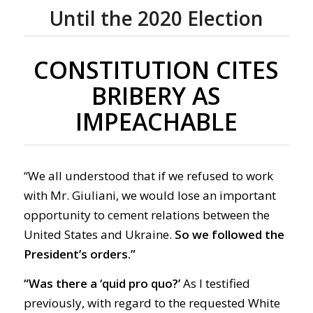
Until the 2020 Election
CONSTITUTION CITES
BRIBERY AS
IMPEACHABLE
“We all understood that if we refused to work
with Mr. Giuliani, we would lose an important
opportunity to cement relations between the
United States and Ukraine.
So
we followed the
President’s orders.”
“Was there a ‘quid pro quo?’
As I testified
previously,
with regard to
the requested White