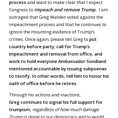
process
and want to make clear that I expect
Congress to
impeach and remove Trump.
I am
outraged that Greg Walden voted against the
impeachment process and that he continues to
ignore the mounting evidence of Trump’s
crimes. Once again, please tell Greg to
put
country before party
,
call for Trump’s
impeachment and removal from office, and
work to hold everyone Ambassador Sondland
mentioned accountable by issuing subpoenas
to testify.
In other words, tell him to honor his
oath of office before he retires.
Through his actions and inactions,
Greg
continues to signal his full support for
trumpism
,
regardless of how much damage
Trump is doing to our democracy and to world