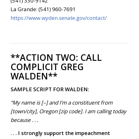
(541) 330-9142
La Grande: (541) 960-7691
https://www.wyden.senate.gov/contact/
**ACTION TWO:
CALL
COMPLICIT GREG
WALDEN**
SAMPLE SCRIPT FOR WALDEN:
“My name is [–] and I’m a constituent from
[town/city], Oregon [zip code]. I am calling today
because . . .
. . . I strongly support the impeachment