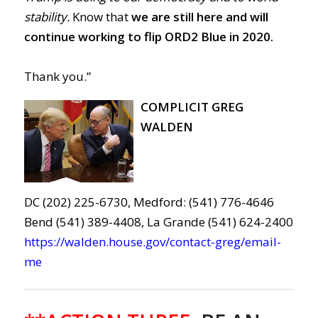
stability.
Know that
we are still here and will
continue working to flip ORD2 Blue in 2020.
Thank you.”
COMPLICIT GREG
WALDEN
DC (202) 225-6730, Medford: (541) 776-4646
Bend (541) 389-4408, La Grande (541) 624-2400
https://walden.house.gov/contact-greg/email-
me