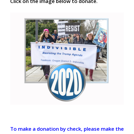
Click on the image below to donate.
To make a donation by check, please make the