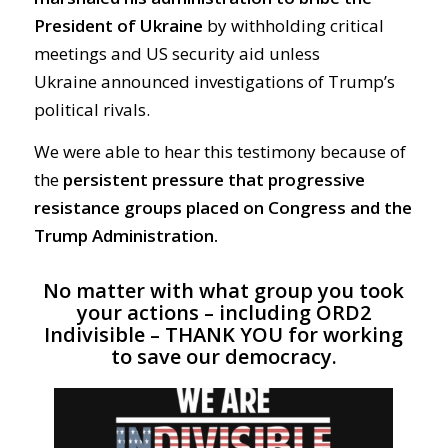
President of Ukraine
by withholding critical
meetings and
US security
aid
unless
Ukraine
announced
investigations of Trump’s
political rivals
.
We were able to hear this testimony
because of
the
persistent pressure that progressive
resistance groups placed on Congress and the
Trump Administration.
No matter with what group you took
your
actions – including ORD2
Indivisible – THANK YOU for working
to save our democracy.