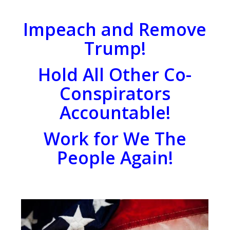
Impeach and Remove
Trump!
Hold All Other Co-
Conspirators
Accountable!
Work for We The
People Again!