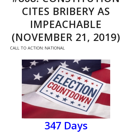
CITES BRIBERY AS
IMPEACHABLE
(NOVEMBER 21, 2019)
CALL TO ACTION: NATIONAL
347 Days