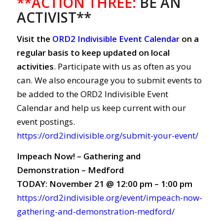
**ACTION THREE:
BE AN
ACTIVIST**
Visit the
ORD2 Indivisible Event Calendar
on a
regular basis to keep updated on local
activities
. Participate with us as often as you
can. We also encourage you to submit events to
be added to the ORD2 Indivisible Event
Calendar and help us keep current with our
event postings.
https://ord2indivisible.org/submit-your-event/
Impeach Now! – Gathering and
Demonstration – Medford
TODAY: November 21 @ 12:00 pm – 1:00 pm
https://ord2indivisible.org/event/impeach-now-
gathering-and-demonstration-medford/