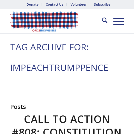
Donate
Contact Us
Volunteer
Subscribe
TAG ARCHIVE FOR:
IMPEACHTRUMPPENCE
Posts
CALL TO ACTION
#808: CONSTITUTION