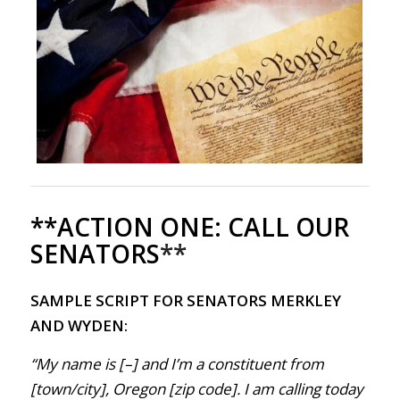
**ACTION ONE:
CALL OUR
SENATORS
**
SAMPLE SCRIPT FOR SENATORS MERKLEY
AND WYDEN:
“My name is [–] and I’m a constituent from
[town/city], Oregon [zip code]. I am calling today