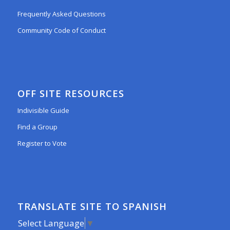
Frequently Asked Questions
Community Code of Conduct
OFF SITE RESOURCES
Indivisible Guide
Find a Group
Register to Vote
TRANSLATE SITE TO SPANISH
Select Language
▼