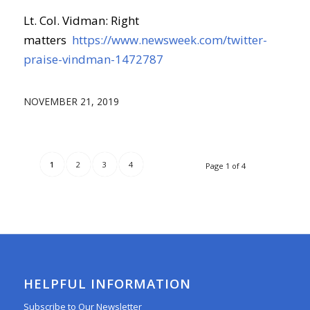
Lt. Col. Vidman: Right
matters
https://www.newsweek.com/twitter-
praise-vindman-1472787
NOVEMBER 21, 2019
1
2
3
4
Page 1 of 4
HELPFUL INFORMATION
Subscribe to Our Newsletter