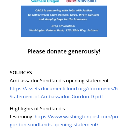
Please donate generously!
SOURCES:
Ambassador Sondland’s opening statement:
https://assets.documentcloud.org/documents/6554
Statement-of-Ambassador-Gordon-D.pdf
Highlights of Sondland’s
testimony
https://www.washingtonpost.com/politic
gordon-sondlands-opening-statement/