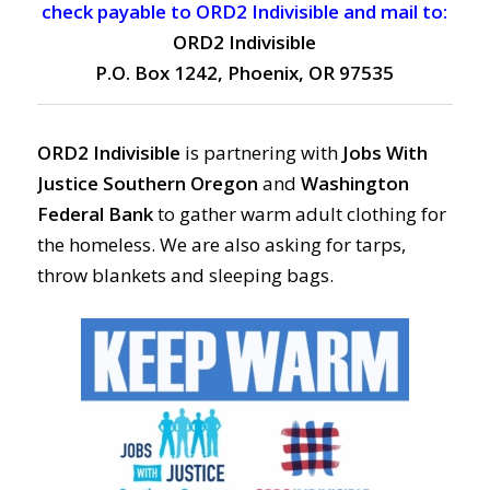
check payable to ORD2 Indivisible and mail to:
ORD2 Indivisible
P.O. Box 1242, Phoenix, OR 97535
ORD2 Indivisible
is partnering with
Jobs With
Justice Southern Oregon
and
Washington
Federal Bank
to gather warm adult clothing for
the homeless. We are also asking for tarps,
throw blankets and sleeping bags.