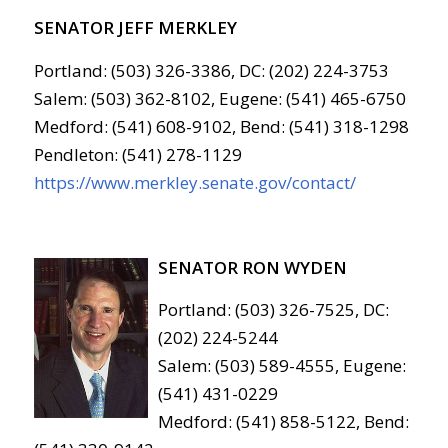
SENATOR JEFF MERKLEY
Portland: (503) 326-3386, DC: (202) 224-3753
Salem: (503) 362-8102, Eugene: (541) 465-6750
Medford: (541) 608-9102, Bend: (541) 318-1298
Pendleton: (541) 278-1129
https://www.merkley.senate.gov/contact/
SENATOR RON WYDEN
Portland: (503) 326-7525, DC:
(202) 224-5244
Salem: (503) 589-4555, Eugene:
(541) 431-0229
Medford: (541) 858-5122, Bend: