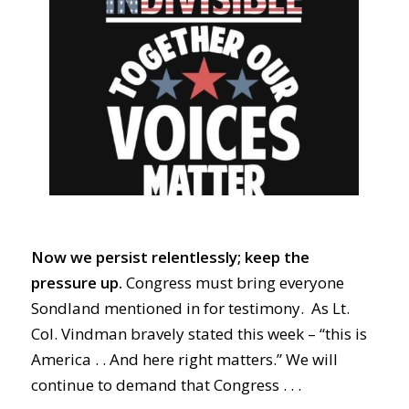
Now we persist relentlessly; keep the
pressure up.
Congress must bring everyone
Sondland mentioned in for testimony. As Lt.
Col. Vindman bravely stated this week – “this is
America . . And here right matters.” We will
continue to demand that Congress . . .