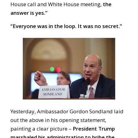
House call and White House meeting,
the
answer is yes.”
“Everyone was in the loop. It was no secret.”
Yesterday, Ambassador Gordon Sondland laid
out the above in his opening statement,
painting a clear picture –
President Trump
marshaled his administration to bribe the