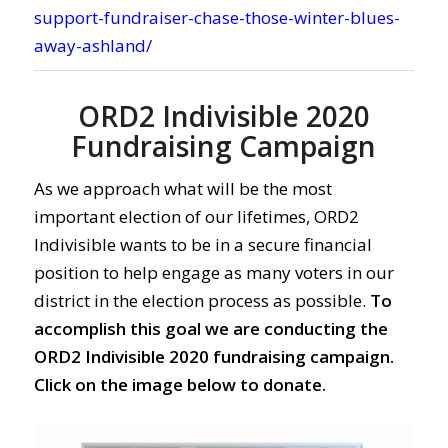
support-fundraiser-chase-those-winter-blues-
away-ashland/
ORD2 Indivisible 2020
Fundraising Campaign
As we approach what will be the most
important election of our lifetimes, ORD2
Indivisible wants to be in a secure financial
position to help engage as many voters in our
district in the election process as possible.
To
accomplish this goal we are conducting the
ORD2 Indivisible 2020 fundraising campaign.
Click on the image below to donate.