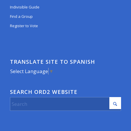
Indivisible Guide
Find a Group
Register to Vote
TRANSLATE SITE TO SPANISH
Select Language
▼
SEARCH ORD2 WEBSITE