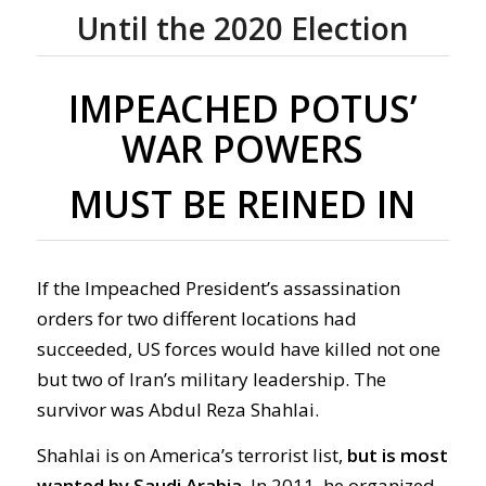
Until the 2020 Election
IMPEACHED POTUS’
WAR POWERS
MUST BE REINED IN
If the Impeached President’s assassination
orders for two different locations had
succeeded, US forces would have killed not one
but two of Iran’s military leadership. The
survivor was Abdul Reza Shahlai.
Shahlai is on America’s terrorist list,
but is most
wanted by Saudi Arabia.
In 2011, he organized