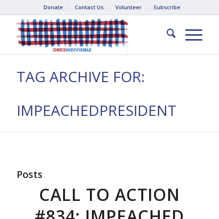
Donate
Contact Us
Volunteer
Subscribe
TAG ARCHIVE FOR:
IMPEACHEDPRESIDENT
Posts
CALL TO ACTION
#834: IMPEACHED