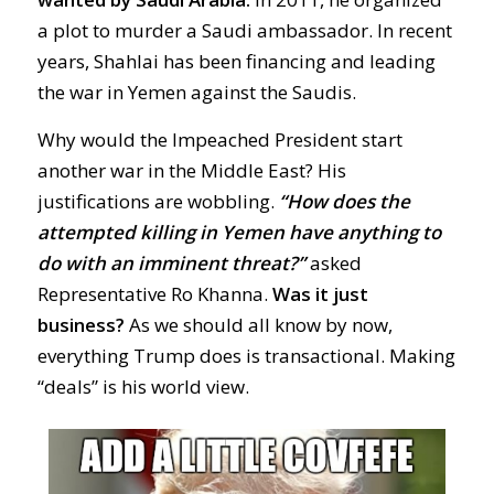
a plot to murder a Saudi ambassador. In recent
years, Shahlai has been financing and leading
the war in Yemen against the Saudis.
Why would the Impeached President start
another war in the Middle East? His
justifications are wobbling.
“How does the
attempted killing in Yemen have anything to
do with an imminent threat?”
asked
Representative Ro Khanna.
Was it just
business?
As we should all know by now,
everything Trump does is transactional. Making
“deals” is his world view.