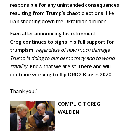
responsible for any unintended consequences
resulting from Trump’s chaotic actions,
like
Iran shooting down the Ukrainian airliner.
Even after announcing his retirement,
Greg
continues to signal his full support for
trumpism
,
regardless of how much damage
Trump is doing to our democracy and to world
stability.
Know that
we are still here and will
continue working to flip ORD2 Blue in 2020.
Thank you.”
COMPLICIT GREG
WALDEN