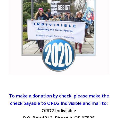
To make a donation by check, please make the
check payable to ORD2 Indivisible and mail to:
ORD2 Indivisible
P.O. Box 1242, Phoenix, OR 97535