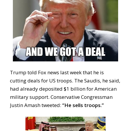
Trump told Fox news last week that he is
cutting deals for US troops. The Saudis, he said,
had already deposited $1 billion for American
military support. Conservative Congressman
Justin Amash tweeted:
“He sells troops.”