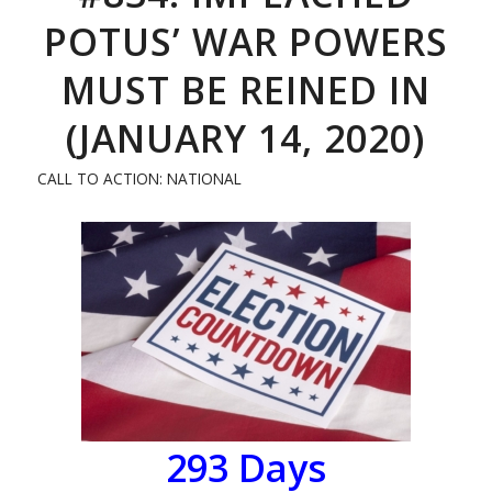
POTUS’ WAR POWERS
MUST BE REINED IN
(JANUARY 14, 2020)
CALL TO ACTION: NATIONAL
293 Days