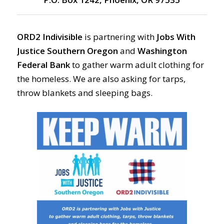
ORD2 Indivisible
is partnering with
Jobs With
Justice Southern Oregon
and
Washington
Federal Bank
to gather warm adult clothing for
the homeless. We are also asking for tarps,
throw blankets and sleeping bags.