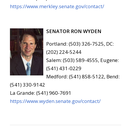
https://www.merkley.senate.gov/contact/
SENATOR RON WYDEN
Portland: (503) 326-7525, DC:
(202) 224-5244
Salem: (503) 589-4555, Eugene:
(541) 431-0229
Medford: (541) 858-5122, Bend:
(541) 330-9142
La Grande: (541) 960-7691
https://www.wyden.senate.gov/contact/