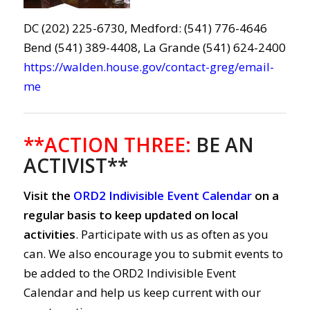
DC (202) 225-6730, Medford: (541) 776-4646
Bend (541) 389-4408, La Grande (541) 624-2400
https://walden.house.gov/contact-greg/email-
me
**ACTION THREE:
BE AN
ACTIVIST**
Visit the
ORD2 Indivisible Event Calendar
on a
regular basis to keep updated on local
activities
. Participate with us as often as you
can. We also encourage you to submit events to
be added to the ORD2 Indivisible Event
Calendar and help us keep current with our