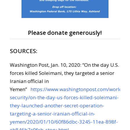
Please donate generously!
SOURCES:
Washington Post, Jan. 10, 2020: “On the day U.S.
forces killed Soleimani, they targeted a senior
Iranian official in
Yemen”
https://www.washingtonpost.com/world/na
security/on-the-day-us-forces-killed-soleimani-
they-launched-another-secret-operation-
targeting-a-senior-iranian-official-in-
yemen/2020/01/10/60f86dbc-3245-11ea-898f-
eb846b7e9feb_story.html