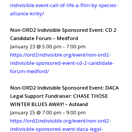
indivisible-event-call-of-life-a-film-by-species-
alliance-kirby/
Non-ORD2 Indivisible Sponsored Event: CD 2
Candidate Forum – Medford
January 23 @ 5:00 pm – 7:00 pm
https://ord2indivisible.org/event/non-ord2-
indivisible-sponsored-event-cd-2-candidate-
forum-medford/
Non-ORD2 Indivisible Sponsored Event: DACA
Legal Support Fundraiser: CHASE THOSE
WINTER BLUES AWAY! – Ashland
January 25 @ 7:00 pm – 9:00 pm
https://ord2indivisible.org/event/non-ord2-
indivisible-sponsored-event-daca-legal-