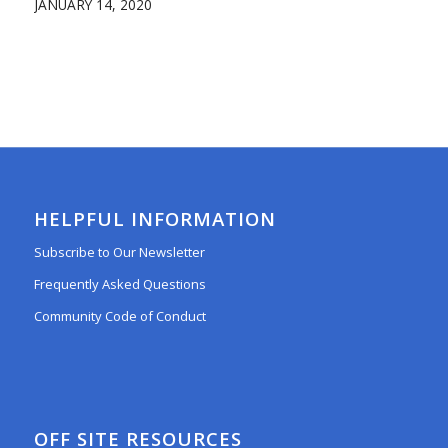
JANUARY 14, 2020
HELPFUL INFORMATION
Subscribe to Our Newsletter
Frequently Asked Questions
Community Code of Conduct
OFF SITE RESOURCES