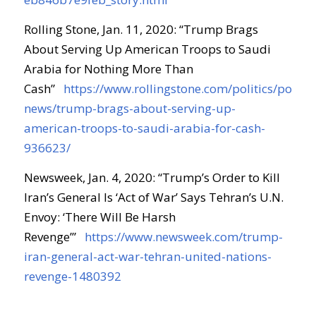
Rolling Stone, Jan. 11, 2020: “Trump Brags
About Serving Up American Troops to Saudi
Arabia for Nothing More Than
Cash”
https://www.rollingstone.com/politics/politic
news/trump-brags-about-serving-up-
american-troops-to-saudi-arabia-for-cash-
936623/
Newsweek, Jan. 4, 2020: “Trump’s Order to Kill
Iran’s General Is ‘Act of War’ Says Tehran’s U.N.
Envoy: ‘There Will Be Harsh
Revenge’”
https://www.newsweek.com/trump-
iran-general-act-war-tehran-united-nations-
revenge-1480392