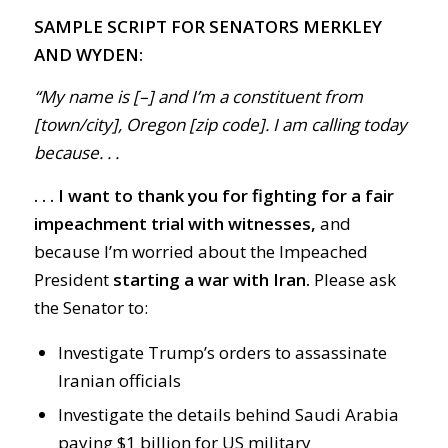
SAMPLE SCRIPT FOR SENATORS MERKLEY
AND WYDEN:
“My name is [–] and I’m a constituent from
[town/city], Oregon [zip code]. I am calling today
because. . .
. . . I want to thank you for fighting for a fair
impeachment trial with witnesses,
and
because I’m worried about the Impeached
President
starting a war with Iran.
Please ask
the Senator to:
Investigate Trump’s orders to assassinate
Iranian officials
Investigate the details behind Saudi Arabia
paying $1 billion for US military