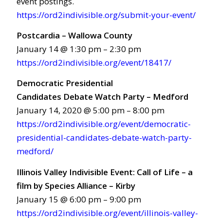
event postings.
https://ord2indivisible.org/submit-your-event/
Postcardia – Wallowa County
January 14 @ 1:30 pm – 2:30 pm
https://ord2indivisible.org/event/18417/
Democratic Presidential
Candidates Debate Watch Party – Medford
January 14, 2020 @ 5:00 pm – 8:00 pm
https://ord2indivisible.org/event/democratic-
presidential-candidates-debate-watch-party-
medford/
Illinois Valley Indivisible Event: Call of Life – a
film by Species Alliance – Kirby
January 15 @ 6:00 pm – 9:00 pm
https://ord2indivisible.org/event/illinois-valley-