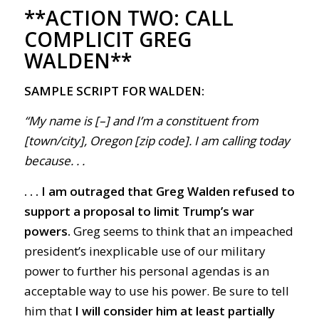
**ACTION TWO:
CALL
COMPLICIT GREG
WALDEN**
SAMPLE SCRIPT FOR WALDEN:
“My name is [–] and I’m a constituent from
[town/city], Oregon [zip code]. I am calling today
because. . .
. . . I am outraged that Greg Walden refused to
support a proposal to limit Trump’s war
powers.
Greg seems to think that an impeached
president’s inexplicable use of our military
power to further his personal agendas is an
acceptable way to use his power. Be sure to tell
him that
I will consider him at least partially