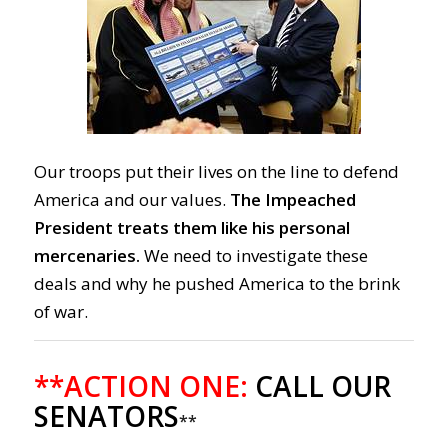
Our troops put their lives on the line to defend
America and our values.
The Impeached
President treats them like his personal
mercenaries.
We need to investigate these
deals and why he pushed America to the brink
of war.
**ACTION ONE:
CALL OUR
SENATORS
**