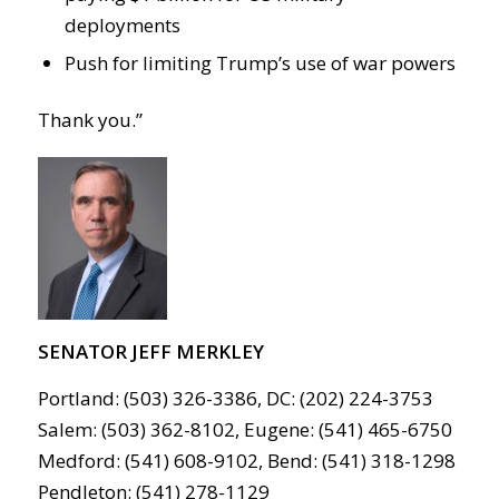
deployments
Push for limiting Trump’s use of war powers
Thank you.”
SENATOR JEFF MERKLEY
Portland: (503) 326-3386, DC: (202) 224-3753
Salem: (503) 362-8102, Eugene: (541) 465-6750
Medford: (541) 608-9102, Bend: (541) 318-1298
Pendleton: (541) 278-1129